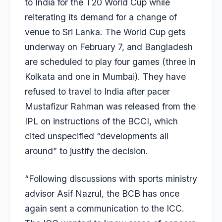
to India for the T20 World Cup while
reiterating its demand for a change of
venue to Sri Lanka. The World Cup gets
underway on February 7, and Bangladesh
are scheduled to play four games (three in
Kolkata and one in Mumbai). They have
refused to travel to India after pacer
Mustafizur Rahman
was released from the
IPL on instructions of the BCCI, which
cited unspecified “developments all
around” to justify the decision.
“Following discussions with sports ministry
advisor Asif Nazrul, the BCB has once
again sent a communication to the ICC.