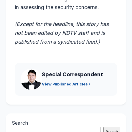
in assessing the security concerns.
(Except for the headline, this story has
not been edited by NDTV staff and is
published from a syndicated feed.)
Special Correspondent
View Published Articles ›
Search
Search