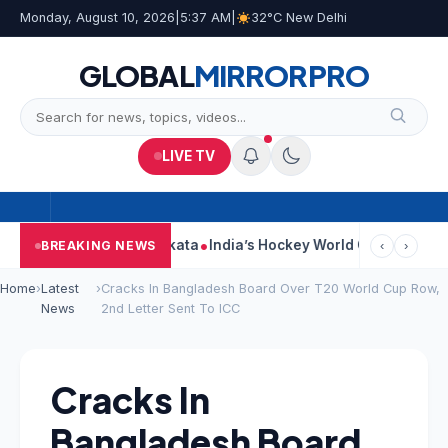
Monday, August 10, 2026
|
5:37 AM
|
32°C New Delhi
GLOBAL
MIRROR
PRO
LIVE TV
k On Car Near Kolkata
India’s Hockey World Cup Journey: From G
BREAKING NEWS
‹
›
Home
›
Latest
›
Cracks In Bangladesh Board Over T20 World Cup Row,
News
2nd Letter Sent To ICC
Cracks In
Bangladesh Board