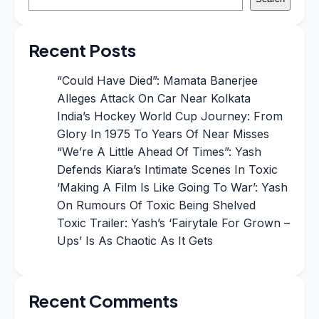
Recent Posts
“Could Have Died”: Mamata Banerjee
Alleges Attack On Car Near Kolkata
India’s Hockey World Cup Journey: From
Glory In 1975 To Years Of Near Misses
“We’re A Little Ahead Of Times”: Yash
Defends Kiara’s Intimate Scenes In Toxic
‘Making A Film Is Like Going To War’: Yash
On Rumours Of Toxic Being Shelved
Toxic Trailer: Yash’s ‘Fairytale For Grown –
Ups’ Is As Chaotic As It Gets
Recent Comments