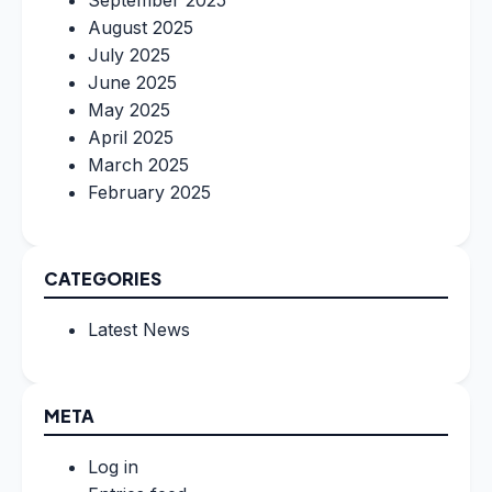
August 2025
July 2025
June 2025
May 2025
April 2025
March 2025
February 2025
CATEGORIES
Latest News
META
Log in