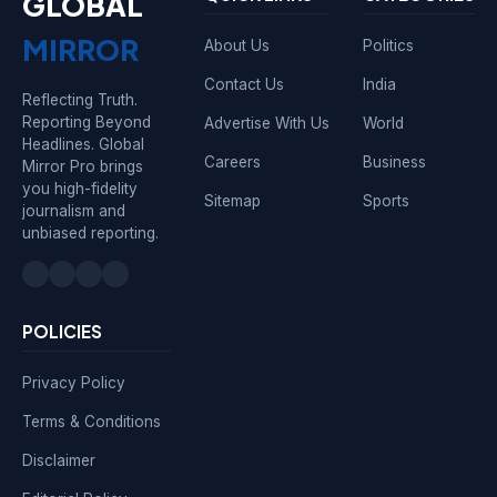
GLOBAL
MIRROR
About Us
Politics
Contact Us
India
Reflecting Truth.
Reporting Beyond
Advertise With Us
World
Headlines. Global
Careers
Business
Mirror Pro brings
you high-fidelity
Sitemap
Sports
journalism and
unbiased reporting.
POLICIES
Privacy Policy
Terms & Conditions
Disclaimer