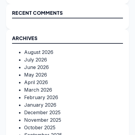
RECENT COMMENTS
ARCHIVES
August 2026
July 2026
June 2026
May 2026
April 2026
March 2026
February 2026
January 2026
December 2025
November 2025
October 2025
September 2025