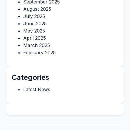
September 2025
August 2025
July 2025
June 2025
May 2025
April 2025
March 2025
February 2025
Categories
Latest News