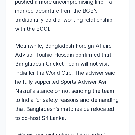
pushed a more uncompromising line – a
marked departure from the BCB’s
traditionally cordial working relationship
with the BCCI.
Meanwhile, Bangladesh Foreign Affairs
Advisor Touhid Hossain confirmed that
Bangladesh Cricket Team will not visit
India for the World Cup. The adviser said
he fully supported Sports Adviser Asif
Nazrul’s stance on not sending the team
to India for safety reasons and demanding
that Bangladesh’s matches be relocated
to co-host Sri Lanka.
“We will certainly play outside India,”