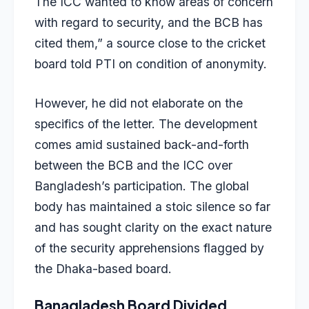
The ICC wanted to know areas of concern
with regard to security, and the BCB has
cited them,” a source close to the cricket
board told PTI on condition of anonymity.
However, he did not elaborate on the
specifics of the letter. The development
comes amid sustained back-and-forth
between the BCB and the ICC over
Bangladesh’s participation. The global
body has maintained a stoic silence so far
and has sought clarity on the exact nature
of the security apprehensions flagged by
the Dhaka-based board.
Banagladesh Board Divided