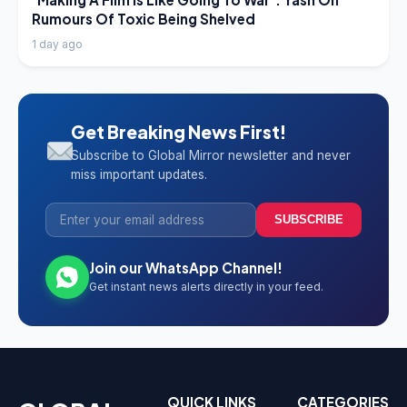
Rumours Of Toxic Being Shelved
1 day ago
Get Breaking News First!
Subscribe to Global Mirror newsletter and never
miss important updates.
SUBSCRIBE
Join our WhatsApp Channel!
Get instant news alerts directly in your feed.
QUICK LINKS
CATEGORIES