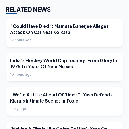
RELATED NEWS
LATEST NEWS
“Could Have Died”: Mamata Banerjee Alleges
Attack On Car Near Kolkata
17 hours ago
LATEST NEWS
India’s Hockey World Cup Journey: From Glory In
1975 To Years Of Near Misses
19 hours ago
LATEST NEWS
“We’re A Little Ahead Of Times”: Yash Defends
Kiara’s Intimate Scenes In Toxic
1 day ago
LATEST NEWS
‘Making A Film Is Like Going To War’: Yash On