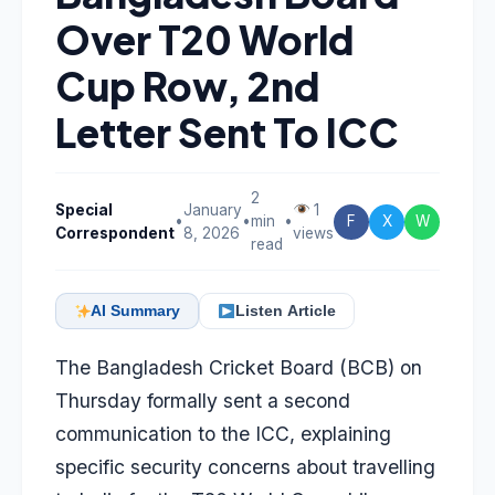
Over T20 World
Cup Row, 2nd
Letter Sent To ICC
2
Special
January
1
•
•
min
•
F
X
W
Correspondent
8, 2026
views
read
AI Summary
Listen Article
The Bangladesh Cricket Board (BCB) on
Thursday formally sent a second
communication to the ICC, explaining
specific security concerns about travelling