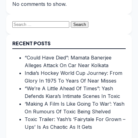
No comments to show.
Search
for:
RECENT POSTS
“Could Have Died”: Mamata Banerjee
Alleges Attack On Car Near Kolkata
India’s Hockey World Cup Journey: From
Glory In 1975 To Years Of Near Misses
“We’re A Little Ahead Of Times”: Yash
Defends Kiara’s Intimate Scenes In Toxic
‘Making A Film Is Like Going To War’: Yash
On Rumours Of Toxic Being Shelved
Toxic Trailer: Yash’s ‘Fairytale For Grown –
Ups’ Is As Chaotic As It Gets