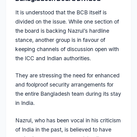
It is understood that the BCB itself is
divided on the issue. While one section of
the board is backing Nazrul’s hardline
stance, another group is in favour of
keeping channels of discussion open with
the ICC and Indian authorities.
They are stressing the need for enhanced
and foolproof security arrangements for
the entire Bangladesh team during its stay
in India.
Nazrul, who has been vocal in his criticism
of India in the past, is believed to have