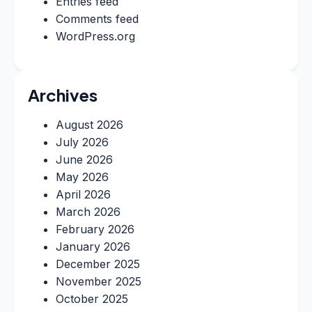
Entries feed
Comments feed
WordPress.org
Archives
August 2026
July 2026
June 2026
May 2026
April 2026
March 2026
February 2026
January 2026
December 2025
November 2025
October 2025