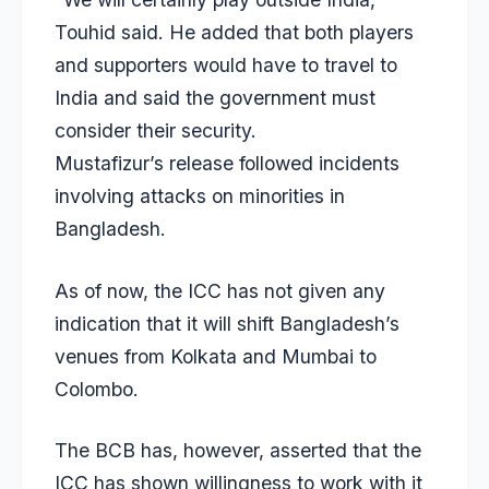
Touhid said. He added that both players
and supporters would have to travel to
India and said the government must
consider their security.
Mustafizur’s release followed incidents
involving attacks on minorities in
Bangladesh.
As of now, the ICC has not given any
indication that it will shift Bangladesh’s
venues from Kolkata and Mumbai to
Colombo.
The BCB has, however, asserted that the
ICC has shown willingness to work with it