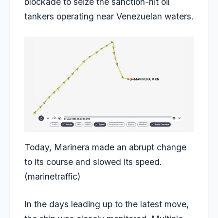
blockade to seize the sanction-hit oil
tankers operating near Venezuelan waters.
Today, Marinera made an abrupt change
to its course and slowed its speed.
(marinetraffic)
In the days leading up to the latest move,