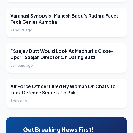
LATEST NEWS
Varanasi Synopsis: Mahesh Babu’s Rudhra Faces
Tech Genius Kumbha
21 hours ago
LATEST NEWS
“Sanjay Dutt Would Look At Madhuri’s Close-
Ups”: Saajan Director On Dating Buzz
22 hours ago
LATEST NEWS
Air Force Officer Lured By Woman On Chats To
Leak Defence Secrets To Pak
1 day ago
Get Breaking News First!