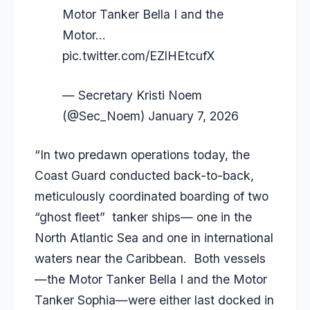
Motor Tanker Bella I and the
Motor…
pic.twitter.com/EZlHEtcufX
— Secretary Kristi Noem
(@Sec_Noem)
January 7, 2026
“In two predawn operations today, the
Coast Guard conducted back-to-back,
meticulously coordinated boarding of two
“ghost fleet” tanker ships— one in the
North Atlantic Sea and one in international
waters near the Caribbean. Both vessels
—the Motor Tanker Bella I and the Motor
Tanker Sophia—were either last docked in