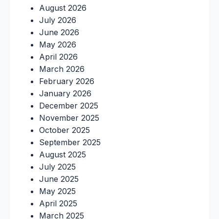
August 2026
July 2026
June 2026
May 2026
April 2026
March 2026
February 2026
January 2026
December 2025
November 2025
October 2025
September 2025
August 2025
July 2025
June 2025
May 2025
April 2025
March 2025