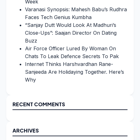
Week
Varanasi Synopsis: Mahesh Babu’s Rudhra
Faces Tech Genius Kumbha
“Sanjay Dutt Would Look At Madhuri’s
Close-Ups”: Saajan Director On Dating
Buzz
Air Force Officer Lured By Woman On
Chats To Leak Defence Secrets To Pak
Internet Thinks Harshvardhan Rane-
Sanjeeda Are Holidaying Together. Here’s
Why
RECENT COMMENTS
ARCHIVES