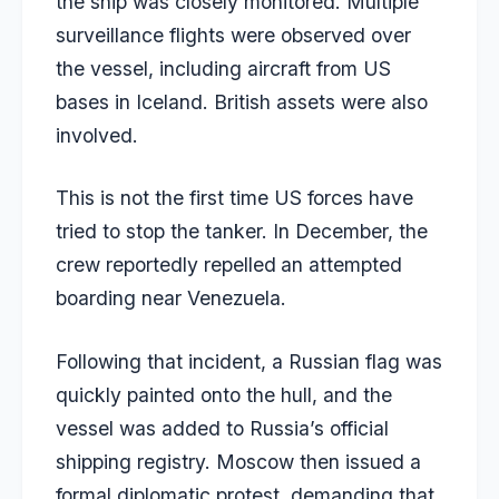
the ship was closely monitored. Multiple
surveillance flights were observed over
the vessel, including aircraft from US
bases in Iceland. British assets were also
involved.
This is not the first time US forces have
tried to stop the tanker. In December, the
crew reportedly repelled
an attempted
boarding near Venezuela.
Following that incident, a Russian flag was
quickly painted onto the hull, and the
vessel was added to Russia’s official
shipping registry. Moscow then issued a
formal diplomatic protest, demanding that