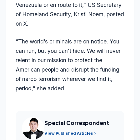
Venezuela or en route to it,” US Secretary
of Homeland Security, Kristi Noem, posted
on X.
“The world’s criminals are on notice. You
can run, but you can’t hide. We will never
relent in our mission to protect the
American people and disrupt the funding
of narco terrorism wherever we find it,
period,” she added.
Special Correspondent
View Published Articles ›