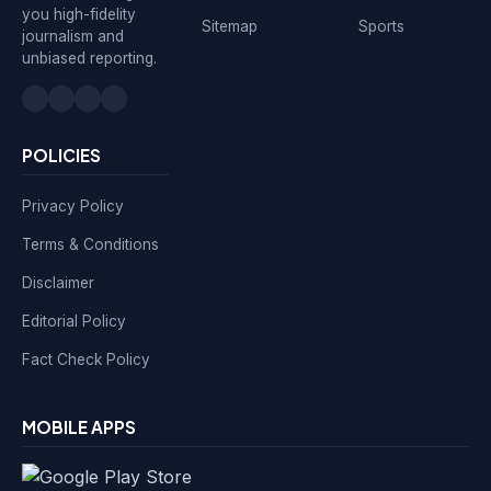
you high-fidelity
Sitemap
Sports
journalism and
unbiased reporting.
POLICIES
Privacy Policy
Terms & Conditions
Disclaimer
Editorial Policy
Fact Check Policy
MOBILE APPS