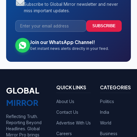
Subscribe to Global Mirror newsletter and never
miss important updates.
SUBSCRIBE
Join our WhatsApp Channel!
Get instant news alerts directly in your feed.
QUICK LINKS
CATEGORIES
GLOBAL
MIRROR
About Us
Politics
Contact Us
India
Reflecting Truth.
Reporting Beyond
Advertise With Us
World
Headlines. Global
Careers
Business
Mirror Pro brings