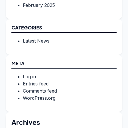
February 2025
CATEGORIES
Latest News
META
Log in
Entries feed
Comments feed
WordPress.org
Archives