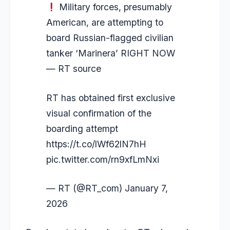
Military forces, presumably
American, are attempting to
board Russian-flagged civilian
tanker ‘Marinera’ RIGHT NOW
— RT source
RT has obtained first exclusive
visual confirmation of the
boarding attempt
https://t.co/lWf62lN7hH
pic.twitter.com/rn9xfLmNxi
— RT (@RT_com)
January 7,
2026