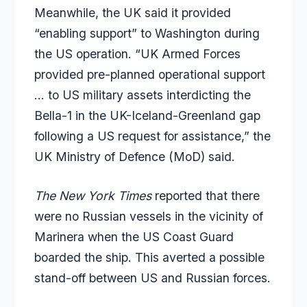
Meanwhile, the UK said it provided
“enabling support” to Washington during
the US operation. “UK Armed Forces
provided pre-planned operational support
… to US military assets interdicting the
Bella-1 in the UK-Iceland-Greenland gap
following a US request for assistance,” the
UK Ministry of Defence (MoD) said.
The New York Times
reported that there
were no Russian vessels in the vicinity of
Marinera when the US Coast Guard
boarded the ship. This averted a possible
stand-off between US and Russian forces.