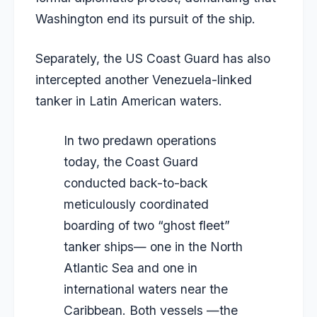
Washington end its pursuit of the ship.
Separately, the US Coast Guard has also
intercepted another Venezuela-linked
tanker in Latin American waters.
In two predawn operations
today, the Coast Guard
conducted back-to-back
meticulously coordinated
boarding of two “ghost fleet”
tanker ships— one in the North
Atlantic Sea and one in
international waters near the
Caribbean. Both vessels —the