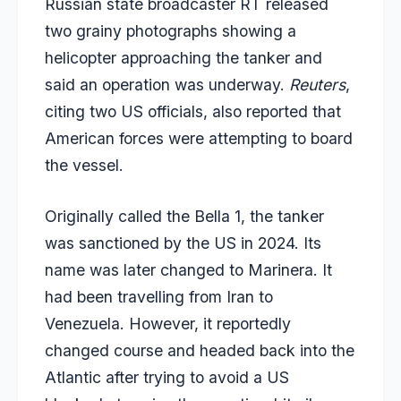
Russian state broadcaster RT released
two grainy photographs showing a
helicopter approaching the tanker and
said an operation was underway.
Reuters
,
citing two US officials, also reported that
American forces were attempting to board
the vessel.
Originally called the Bella 1, the tanker
was sanctioned by the US in 2024. Its
name was later changed to Marinera. It
had been travelling from Iran to
Venezuela. However, it reportedly
changed course and headed back into the
Atlantic after trying to avoid a US