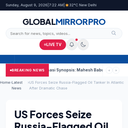
Sunday, August 9, 2026
|
7:22 AM
|
32°C New Delhi
GLOBAL
MIRROR
PRO
LIVE TV
nd Week
Varanasi Synopsis: Mahesh Babu’s Rudhra Faces Tech
BREAKING NEWS
‹
›
Home
›
Latest
›
US Forces Seize Russia-Flagged Oil Tanker In Atlantic
News
After Dramatic Chase
US Forces Seize
Russia-Flagged Oil