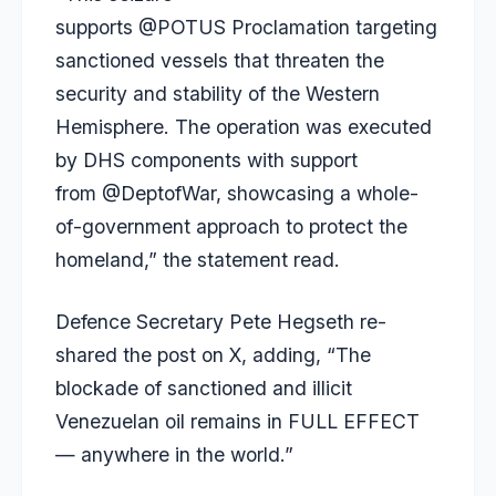
supports @POTUS Proclamation targeting
sanctioned vessels that threaten the
security and stability of the Western
Hemisphere. The operation was executed
by DHS components with support
from @DeptofWar, showcasing a whole-
of-government approach to protect the
homeland,” the statement read.
Defence Secretary Pete Hegseth re-
shared the post on X, adding, “The
blockade of sanctioned and illicit
Venezuelan oil remains in FULL EFFECT
— anywhere in the world.”