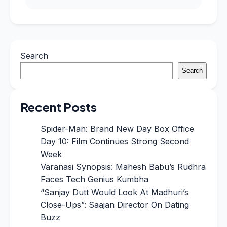
Search
Search
Recent Posts
Spider-Man: Brand New Day Box Office
Day 10: Film Continues Strong Second
Week
Varanasi Synopsis: Mahesh Babu’s Rudhra
Faces Tech Genius Kumbha
“Sanjay Dutt Would Look At Madhuri’s
Close-Ups”: Saajan Director On Dating
Buzz