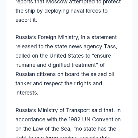
reports that Moscow attempted to protect
the ship by deploying naval forces to
escort it.
Russia’s Foreign Ministry, in a statement
released to the state news agency Tass,
called on the United States to “ensure
humane and dignified treatment” of
Russian citizens on board the seized oil
tanker and respect their rights and
interests.
Russia’s Ministry of Transport said that, in
accordance with the 1982 UN Convention
on the Law of the Sea, “no state has the
right to use force against vessels duly