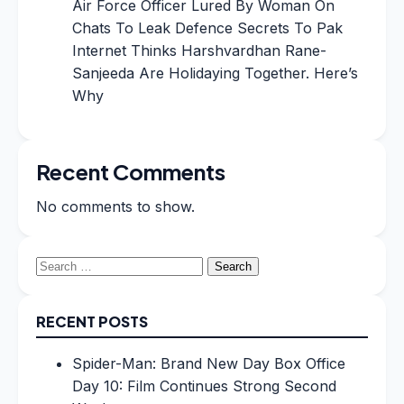
Air Force Officer Lured By Woman On
Chats To Leak Defence Secrets To Pak
Internet Thinks Harshvardhan Rane-
Sanjeeda Are Holidaying Together. Here’s
Why
Recent Comments
No comments to show.
Search
for:
RECENT POSTS
Spider-Man: Brand New Day Box Office
Day 10: Film Continues Strong Second