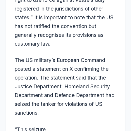
registered in the jurisdictions of other
states.” It is important to note that the US
has not ratified the convention but
generally recognises its provisions as
customary law.
The US military’s European Command
posted a statement on X confirming the
operation. The statement said that the
Justice Department, Homeland Security
Department and Defence Department had
seized the tanker for violations of US
sanctions.
“This seizure