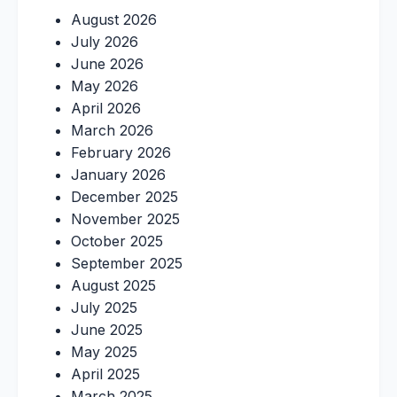
August 2026
July 2026
June 2026
May 2026
April 2026
March 2026
February 2026
January 2026
December 2025
November 2025
October 2025
September 2025
August 2025
July 2025
June 2025
May 2025
April 2025
March 2025