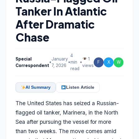
Tanker In Atlantic
After Dramatic
Chase
4
Special
January
1
•
•
min
•
F
X
W
Correspondent
7, 2026
views
read
AI Summary
Listen Article
The United States has seized a Russian-
flagged oil tanker, Marinera, in the North
Sea after pursuing the vessel for more
than two weeks. The move comes amid