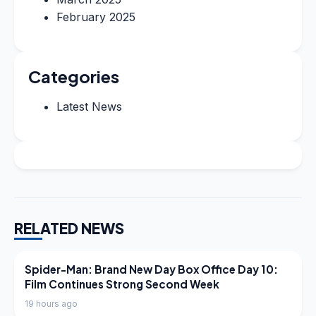
February 2025
Categories
Latest News
RELATED NEWS
LATEST NEWS
Spider-Man: Brand New Day Box Office Day 10:
Film Continues Strong Second Week
19 hours ago