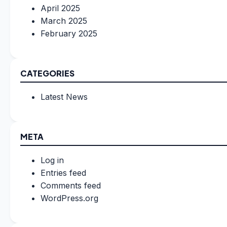
April 2025
March 2025
February 2025
CATEGORIES
Latest News
META
Log in
Entries feed
Comments feed
WordPress.org