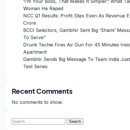
‘I’m Your Boss, That Makes It Simpler’: What Ta
Woman He Raped
NCC Q1 Results: Profit Slips Even As Revenue 
Crore
BCCI Selectors, Gambhir Sent Big ‘Shami’ Messa
To Serve”
Drunk Techie Fires Air Gun For 45 Minutes Insi
Apartment
Gambhir Sends Big Message To Team India Just
Test Series
Recent Comments
No comments to show.
Search
for: