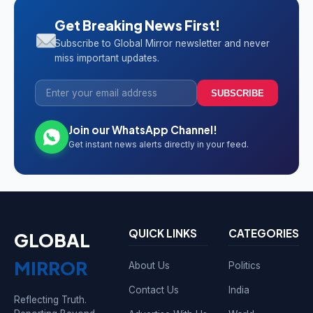
Get Breaking News First!
Subscribe to Global Mirror newsletter and never
miss important updates.
SUBSCRIBE
Join our WhatsApp Channel!
Get instant news alerts directly in your feed.
QUICK LINKS
CATEGORIES
GLOBAL
MIRROR
About Us
Politics
Contact Us
India
Reflecting Truth.