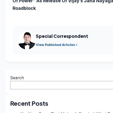
Of Power” As Release Of Vijay’s Jana Nayaga
Roadblock
Special Correspondent
View Published Articles ›
Search
Recent Posts