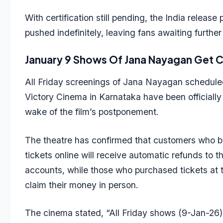
With certification still pending, the India release
pushed indefinitely, leaving fans awaiting further 
January 9 Shows Of Jana Nayagan Get 
All Friday screenings of Jana Nayagan scheduled
Victory Cinema in Karnataka have been officially
wake of the film’s postponement.
The theatre has confirmed that customers who b
tickets online will receive automatic refunds to t
accounts, while those who purchased tickets at 
claim their money in person.
The cinema stated, “All Friday shows (9-Jan-26)