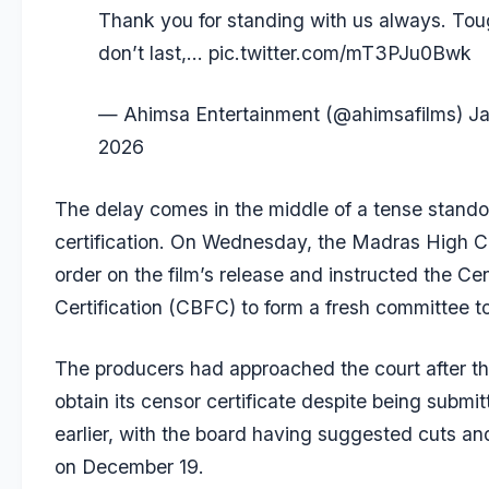
Thank you for standing with us always. Tou
don’t last,…
pic.twitter.com/mT3PJu0Bwk
— Ahimsa Entertainment (@ahimsafilms)
Ja
2026
The delay comes in the middle of a tense standof
certification. On Wednesday, the Madras High Co
order on the film’s release and instructed the Ce
Certification (CBFC) to form a fresh committee to
The producers had approached the court after th
obtain its censor certificate despite being submi
earlier, with the board having suggested cuts a
on December 19.