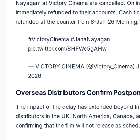
Nayagan’ at Victory Cinema are cancelled. Online
immediately refunded to their accounts. Cash tic
refunded at the counter from 8-Jan-26 Morning.
#VictoryCinema
#JanaNayagan
pic.twitter.com/8HFWc5gAHw
— VICTORY CINEMA (@Victory_Cinema)
J
2026
Overseas Distributors Confirm Postp
The impact of the delay has extended beyond Ind
distributors in the UK, North America, Canada, 
confirming that the film will not release as sched