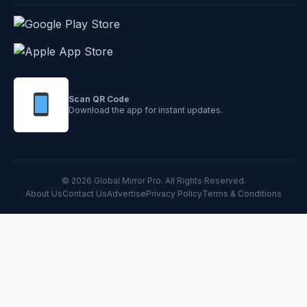
Scan QR Code
Download the app for instant updates.
© 2026 Global Mirror Pro. All Rights Reserved.
About Us
Contact Us
Advertise
Privacy Policy
Terms & Conditions