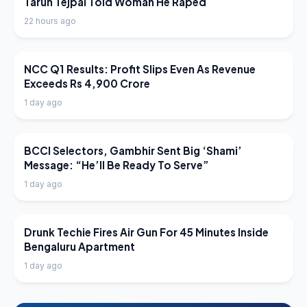
Tarun Tejpal Told Woman He Raped
22 hours ago
LATEST NEWS
NCC Q1 Results: Profit Slips Even As Revenue
Exceeds Rs 4,900 Crore
1 day ago
LATEST NEWS
BCCI Selectors, Gambhir Sent Big ‘Shami’
Message: “He’ll Be Ready To Serve”
1 day ago
LATEST NEWS
Drunk Techie Fires Air Gun For 45 Minutes Inside
Bengaluru Apartment
1 day ago