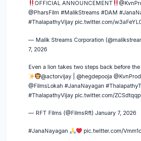
OFFICIAL ANNOUNCEMENT
@KvnPro
@PharsFilm
#MalikStreams
#DAM
#JanaN
#ThalapathyVijay
pic.twitter.com/w3aFeY
— Malik Streams Corporation (@malikstre
7, 2026
Even a lion takes two steps back before the f
@actorvijay
|
@hegdepooja
@KvnProd
@FilmsLokah
#JanaNayagan
#ThalapathyT
#ThalapathyVijay
pic.twitter.com/ZCSdtqq
— RFT Films (@FilmsRft)
January 7, 2026
#JanaNayagan
pic.twitter.com/Vmm