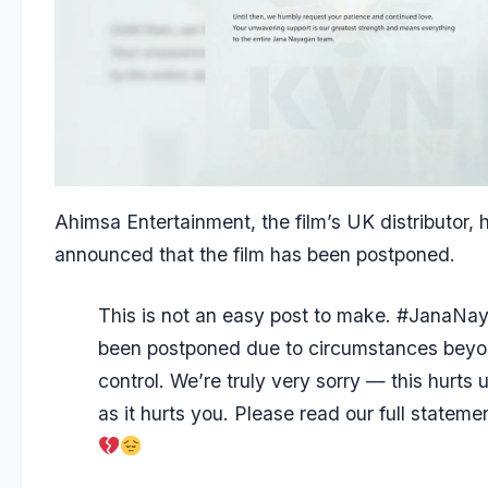
Ahimsa Entertainment, the film’s UK distributor, 
announced that the film has been postponed.
This is not an easy post to make.
#JanaNay
been postponed due to circumstances beyo
control. We’re truly very sorry — this hurts
as it hurts you. Please read our full stateme