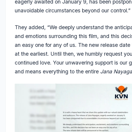
eagerly awaited on January 9, has been postpon
unavoidable circumstances beyond our control.”
They added, “We deeply understand the anticipa
and emotions surrounding this film, and this dec
an easy one for any of us. The new release date
at the earliest. Until then, we humbly request yo
continued love. Your unwavering support is our g
and means everything to the entire
Jana Nayag