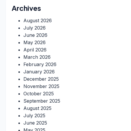
Archives
August 2026
July 2026
June 2026
May 2026
April 2026
March 2026
February 2026
January 2026
December 2025
November 2025
October 2025
September 2025
August 2025
July 2025
June 2025
May 2025