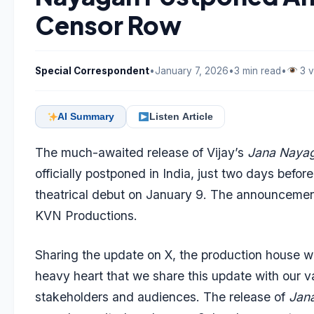
Censor Row
Special Correspondent
•
January 7, 2026
•
3 min read
•
3 v
AI Summary
Listen Article
The much-awaited release of Vijay’s
Jana Naya
officially postponed in India, just two days before
theatrical debut on January 9. The announcem
KVN Productions.
Sharing the update on X, the production house wro
heavy heart that we share this update with our v
stakeholders and audiences. The release of
Jan