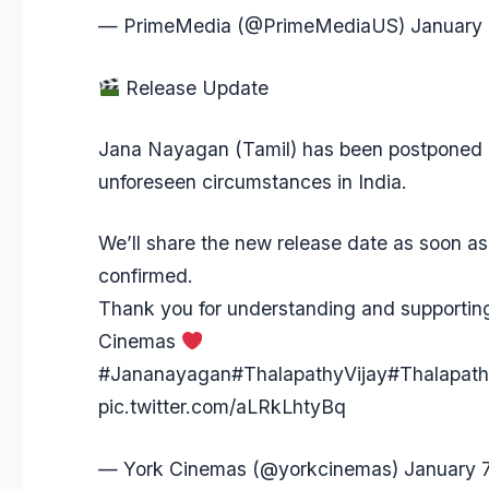
— PrimeMedia (@PrimeMediaUS)
January 
Release Update
Jana Nayagan (Tamil) has been postponed 
unforeseen circumstances in India.
We’ll share the new release date as soon as 
confirmed.
Thank you for understanding and supportin
Cinemas
#Jananayagan
#ThalapathyVijay
#Thalapat
pic.twitter.com/aLRkLhtyBq
— York Cinemas (@yorkcinemas)
January 