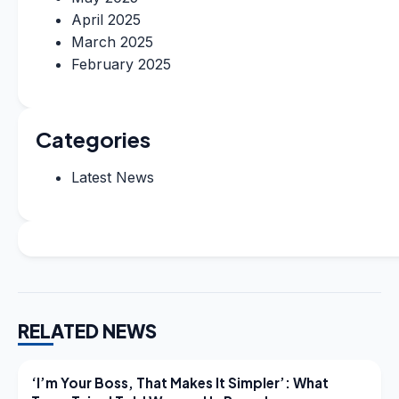
April 2025
March 2025
February 2025
Categories
Latest News
RELATED NEWS
LATEST NEWS
‘I’m Your Boss, That Makes It Simpler’: What