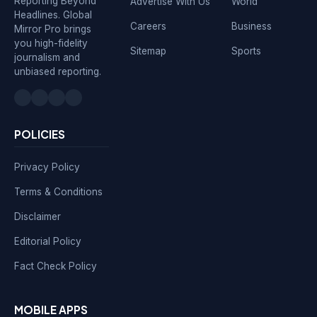
Reporting Beyond
Advertise With Us
World
Headlines. Global
Careers
Business
Mirror Pro brings
you high-fidelity
Sitemap
Sports
journalism and
unbiased reporting.
POLICIES
Privacy Policy
Terms & Conditions
Disclaimer
Editorial Policy
Fact Check Policy
MOBILE APPS