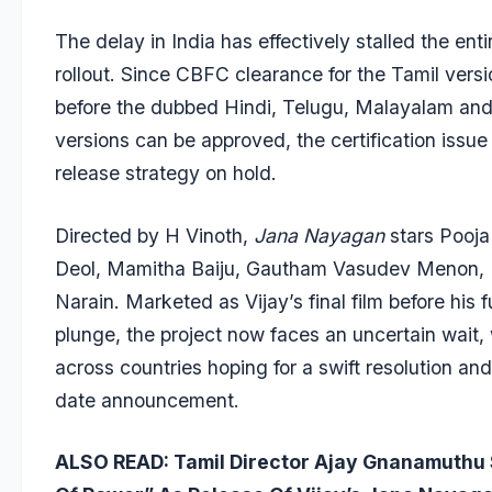
The delay in India has effectively stalled the enti
rollout. Since CBFC clearance for the Tamil vers
before the dubbed Hindi, Telugu, Malayalam an
versions can be approved, the certification issue
release strategy on hold.
Directed by H Vinoth,
Jana Nayagan
stars Pooj
Deol, Mamitha Baiju, Gautham Vasudev Menon, 
Narain. Marketed as Vijay’s final film before his fu
plunge, the project now faces an uncertain wait,
across countries hoping for a swift resolution an
date announcement.
ALSO READ:
Tamil Director Ajay Gnanamuthu