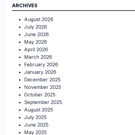
ARCHIVES
August 2026
July 2026
June 2026
May 2026
April 2026
March 2026
February 2026
January 2026
December 2025
November 2025
October 2025
September 2025
August 2025
July 2025
June 2025
May 2025