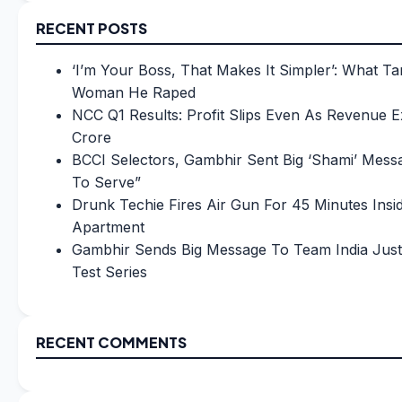
RECENT POSTS
‘I’m Your Boss, That Makes It Simpler’: What Ta
Woman He Raped
NCC Q1 Results: Profit Slips Even As Revenue 
Crore
BCCI Selectors, Gambhir Sent Big ‘Shami’ Messa
To Serve”
Drunk Techie Fires Air Gun For 45 Minutes Insi
Apartment
Gambhir Sends Big Message To Team India Just
Test Series
RECENT COMMENTS