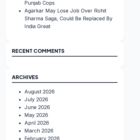
Punjab Cops
Agarkar May Lose Job Over Rohit
Sharma Saga, Could Be Replaced By
India Great
RECENT COMMENTS
ARCHIVES
August 2026
July 2026
June 2026
May 2026
April 2026
March 2026
February 2026