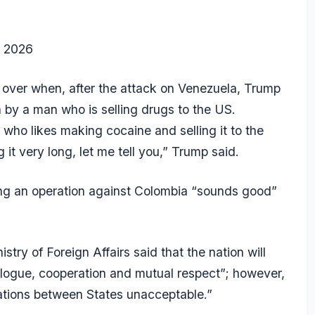
, 2026
 over when, after the attack on Venezuela, Trump
n by a man who is selling drugs to the US.
 who likes making cocaine and selling it to the
it very long, let me tell you,” Trump said.
ing an operation against Colombia “sounds good”
try of Foreign Affairs said that the nation will
ialogue, cooperation and mutual respect”; however,
elations between States unacceptable.”