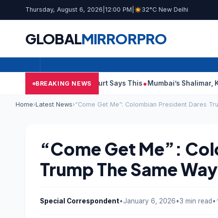
Thursday, August 6, 2026
|
12:00 PM
|
32°C New Delhi
GLOBAL
MIRROR
PRO
 Audit Reports, Court Says This
Mumbai’s Shalimar, K Rustom,
BREAKING NEWS
Home
›
Latest News
›
“Come Get Me”: Colombian President Dares T
“Come Get Me”: Colo
Trump The Same Way
Special Correspondent
•
January 6, 2026
•
3 min read
•