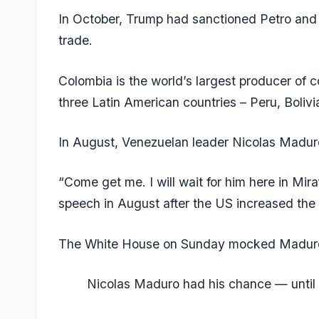
In October, Trump had sanctioned Petro and m
trade.
Colombia is the world’s largest producer of c
three Latin American countries – Peru, Boliv
In August, Venezuelan leader Nicolas Madu
“Come get me. I will wait for him here in Miraf
speech in August after the US increased the r
The White House on Sunday mocked Maduro 
Nicolas Maduro had his chance — until 