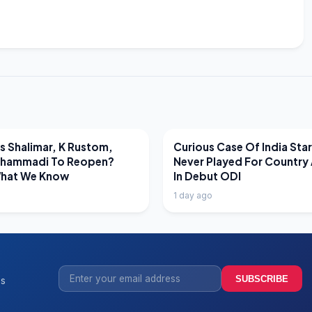
EWS
LATEST NEWS
 Shalimar, K Rustom,
Curious Case Of India Sta
hammadi To Reopen?
Never Played For Country 
What We Know
In Debut ODI
1 day ago
SUBSCRIBE
ss