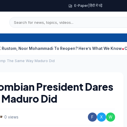
E-Paper
|
हिंदी में पढ़ें
 Noor Mohammadi To Reopen? Here’s What We Know
Curious Case
rump The Same Way Maduro Did
mbian President Dares
 Maduro Did
0 views
F
X
W