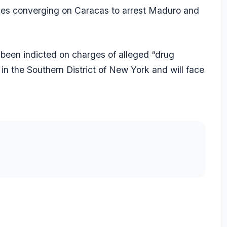
rces converging on Caracas to arrest Maduro and
been indicted on charges of alleged “drug
 in the Southern District of New York and will face