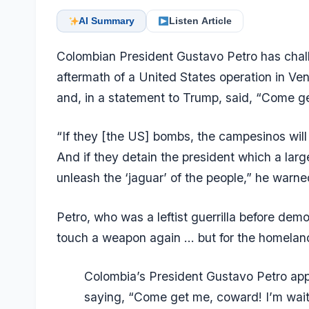
AI Summary
Listen Article
Colombian President Gustavo Petro has chal
aftermath of a United States operation in V
and, in a statement to Trump, said, “Come ge
“If they [the US] bombs, the campesinos will
And if they detain the president which a larg
unleash the ‘jaguar’ of the people,” he warne
Petro, who was a leftist guerrilla before demob
touch a weapon again … but for the homeland 
Colombia’s President Gustavo Petro app
saying, “Come get me, coward! I’m waiti