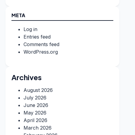
META
Log in
Entries feed
Comments feed
WordPress.org
Archives
August 2026
July 2026
June 2026
May 2026
April 2026
March 2026