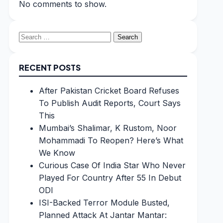
No comments to show.
Search
for:
RECENT POSTS
After Pakistan Cricket Board Refuses
To Publish Audit Reports, Court Says
This
Mumbai’s Shalimar, K Rustom, Noor
Mohammadi To Reopen? Here’s What
We Know
Curious Case Of India Star Who Never
Played For Country After 55 In Debut
ODI
ISI-Backed Terror Module Busted,
Planned Attack At Jantar Mantar: