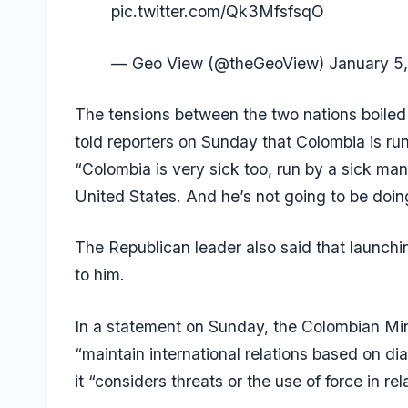
pic.twitter.com/Qk3MfsfsqO
— Geo View (@theGeoView)
January 5
The tensions between the two nations boiled
told reporters on Sunday that Colombia is ru
“Colombia is very sick too, run by a sick man
United States. And he’s not going to be doing 
The Republican leader also said that launch
to him.
In a statement on Sunday, the Colombian Minis
“maintain international relations based on d
it “considers threats or the use of force in r