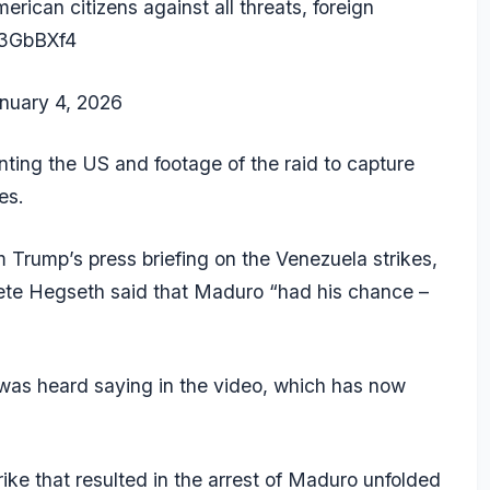
ican citizens against all threats, foreign
v3GbBXf4
nuary 4, 2026
ing the US and footage of the raid to capture
es.
 Trump’s press briefing on the Venezuela strikes,
ete Hegseth said that Maduro “had his chance –
was heard saying in the video, which has now
ike that resulted in the arrest of Maduro unfolded