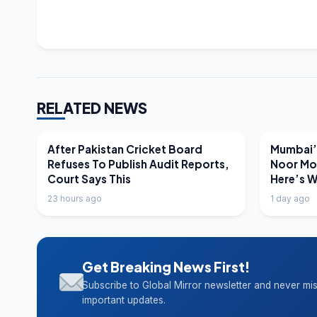
RELATED NEWS
LATEST NEWS
LATEST N
After Pakistan Cricket Board
Mumbai’s
Refuses To Publish Audit Reports,
Noor Mo
Court Says This
Here’s 
23 hours ago
1 day ago
Get Breaking News First!
Subscribe to Global Mirror newsletter and never mi
important updates.