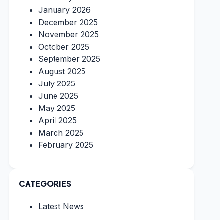
January 2026
December 2025
November 2025
October 2025
September 2025
August 2025
July 2025
June 2025
May 2025
April 2025
March 2025
February 2025
CATEGORIES
Latest News