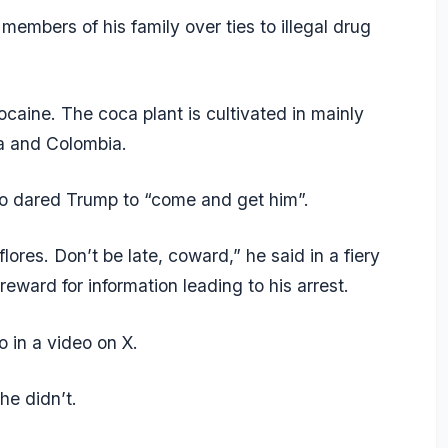
embers of his family over ties to illegal drug
ocaine. The coca plant is cultivated in mainly
ia and Colombia.
ro dared Trump to “come and get him”.
lores. Don’t be late, coward,” he said in a fiery
eward for information leading to his arrest.
in a video on X.
he didn’t.