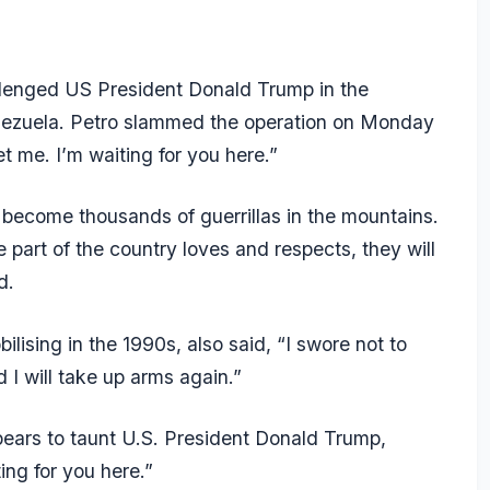
lenged US President Donald Trump in the
enezuela. Petro slammed the operation on Monday
t me. I’m waiting for you here.”
 become thousands of guerrillas in the mountains.
e part of the country loves and respects, they will
d.
ilising in the 1990s, also said, “I swore not to
I will take up arms again.”
ears to taunt U.S. President Donald Trump,
ng for you here.”