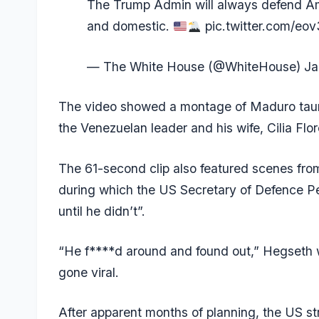
The Trump Admin will always defend Amer
and domestic.
pic.twitter.com/eo
— The White House (@WhiteHouse)
Ja
The video showed a montage of Maduro taunt
the Venezuelan leader and his wife, Cilia Flor
The 61-second clip also featured scenes from
during which the US Secretary of Defence P
until he didn’t”.
“He f****d around and found out,” Hegseth 
gone viral.
After apparent months of planning, the US str