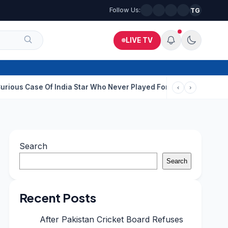
Follow Us:
TG
LIVE TV
 Of India Star Who Never Played For Country After 55 In Debut OD
‹
›
Search
Search
Recent Posts
After Pakistan Cricket Board Refuses