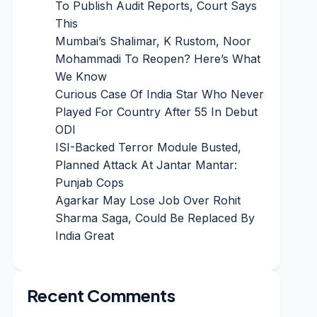
To Publish Audit Reports, Court Says
This
Mumbai’s Shalimar, K Rustom, Noor
Mohammadi To Reopen? Here’s What
We Know
Curious Case Of India Star Who Never
Played For Country After 55 In Debut
ODI
ISI-Backed Terror Module Busted,
Planned Attack At Jantar Mantar:
Punjab Cops
Agarkar May Lose Job Over Rohit
Sharma Saga, Could Be Replaced By
India Great
Recent Comments