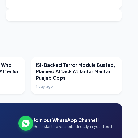
LATEST NEWS
r Who
ISI-Backed Terror Module Busted,
After 55
Planned Attack At Jantar Mantar:
Punjab Cops
1 day ago
Join our WhatsApp Channel!
Get instant news alerts directly in your feed.