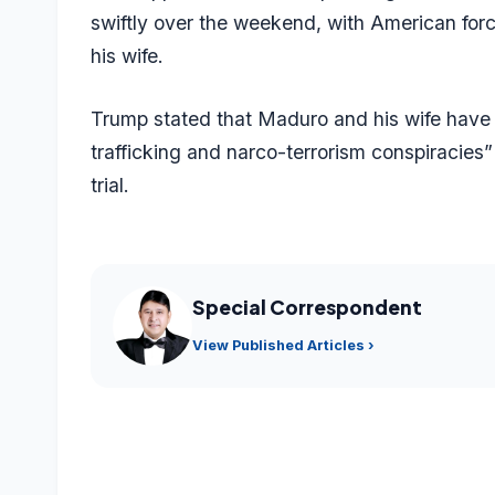
swiftly over the weekend, with American fo
his wife.
Trump stated that Maduro and his wife have 
trafficking and narco-terrorism conspiracies”
trial.
Special Correspondent
View Published Articles ›