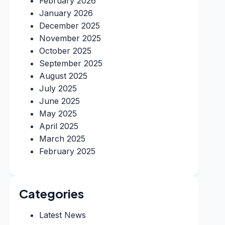
February 2026
January 2026
December 2025
November 2025
October 2025
September 2025
August 2025
July 2025
June 2025
May 2025
April 2025
March 2025
February 2025
Categories
Latest News