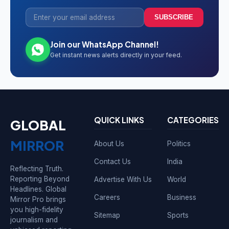
SUBSCRIBE
Join our WhatsApp Channel!
Get instant news alerts directly in your feed.
QUICK LINKS
CATEGORIES
GLOBAL
MIRROR
About Us
Politics
Contact Us
India
Reflecting Truth.
Reporting Beyond
Advertise With Us
World
Headlines. Global
Careers
Business
Mirror Pro brings
you high-fidelity
Sitemap
Sports
journalism and