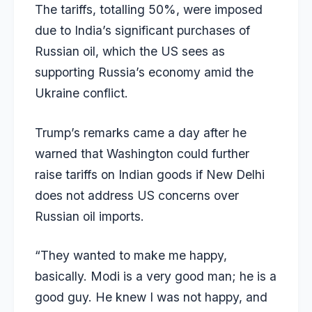
The tariffs, totalling 50%, were imposed
due to India’s significant purchases of
Russian oil, which the US sees as
supporting Russia’s economy amid the
Ukraine conflict.
Trump’s remarks came a day after he
warned that Washington could further
raise tariffs on Indian goods if New Delhi
does not address US concerns over
Russian oil imports.
“They wanted to make me happy,
basically. Modi is a very good man; he is a
good guy. He knew I was not happy, and