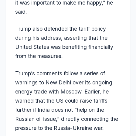
it was important to make me happy,” he
said.
Trump also defended the tariff policy
during his address, asserting that the
United States was benefiting financially
from the measures.
Trump’s comments follow a series of
warnings to New Delhi over its ongoing
energy trade with Moscow. Earlier, he
warned that the US could raise tariffs
further if India does not “help on the
Russian oil issue,” directly connecting the
pressure to the Russia-Ukraine war.