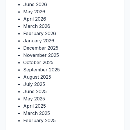
June 2026
May 2026
April 2026
March 2026
February 2026
January 2026
December 2025
November 2025
October 2025
September 2025
August 2025
July 2025
June 2025
May 2025
April 2025
March 2025
February 2025