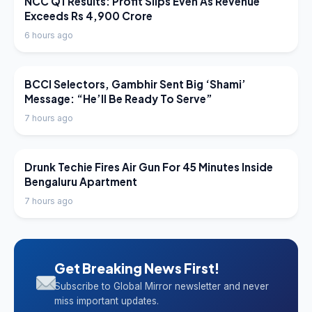
NCC Q1 Results: Profit Slips Even As Revenue
Exceeds Rs 4,900 Crore
6 hours ago
LATEST NEWS
BCCI Selectors, Gambhir Sent Big ‘Shami’
Message: “He’ll Be Ready To Serve”
7 hours ago
LATEST NEWS
Drunk Techie Fires Air Gun For 45 Minutes Inside
Bengaluru Apartment
7 hours ago
Get Breaking News First!
Subscribe to Global Mirror newsletter and never
miss important updates.