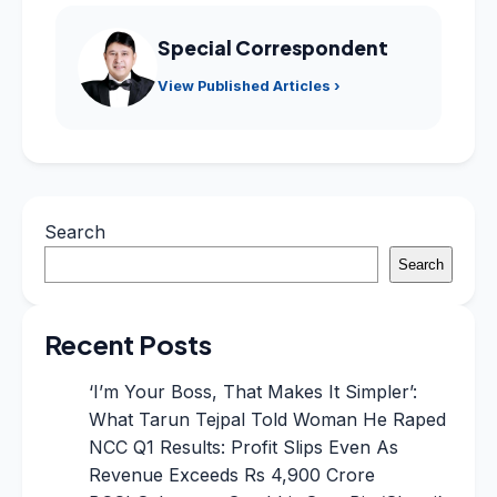
Special Correspondent
View Published Articles ›
Search
Search
Recent Posts
‘I’m Your Boss, That Makes It Simpler’:
What Tarun Tejpal Told Woman He Raped
NCC Q1 Results: Profit Slips Even As
Revenue Exceeds Rs 4,900 Crore