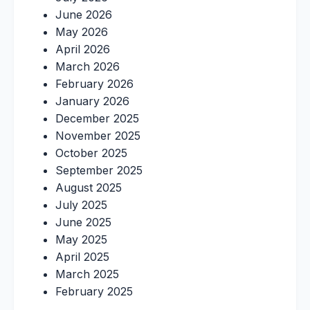
June 2026
May 2026
April 2026
March 2026
February 2026
January 2026
December 2025
November 2025
October 2025
September 2025
August 2025
July 2025
June 2025
May 2025
April 2025
March 2025
February 2025