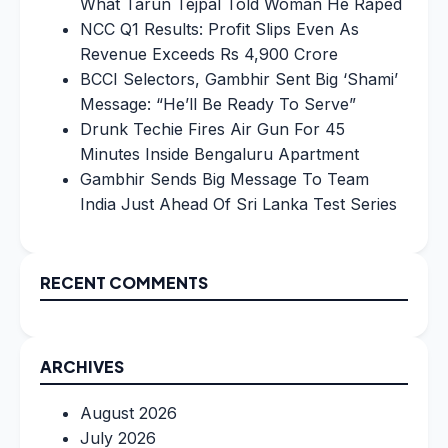
What Tarun Tejpal Told Woman He Raped
NCC Q1 Results: Profit Slips Even As
Revenue Exceeds Rs 4,900 Crore
BCCI Selectors, Gambhir Sent Big ‘Shami’
Message: “He’ll Be Ready To Serve”
Drunk Techie Fires Air Gun For 45
Minutes Inside Bengaluru Apartment
Gambhir Sends Big Message To Team
India Just Ahead Of Sri Lanka Test Series
RECENT COMMENTS
ARCHIVES
August 2026
July 2026