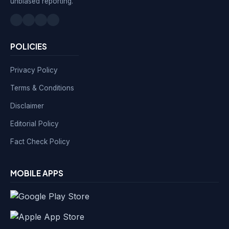
unbiased reporting.
POLICIES
Privacy Policy
Terms & Conditions
Disclaimer
Editorial Policy
Fact Check Policy
MOBILE APPS