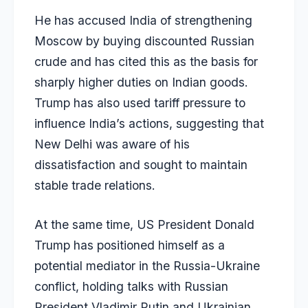
He has accused India of strengthening
Moscow by buying discounted Russian
crude and has cited this as the basis for
sharply higher duties on Indian goods.
Trump has also used tariff pressure to
influence India’s actions, suggesting that
New Delhi was aware of his
dissatisfaction and sought to maintain
stable trade relations.
At the same time, US President Donald
Trump has positioned himself as a
potential mediator in the Russia-Ukraine
conflict, holding talks with Russian
President Vladimir Putin and Ukrainian