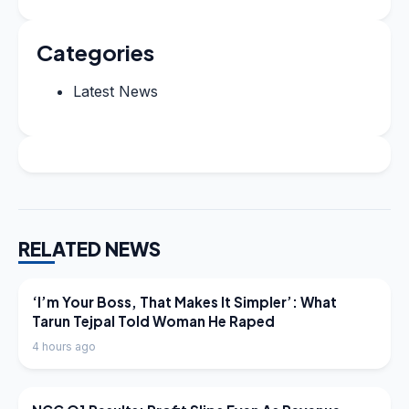
Categories
Latest News
RELATED NEWS
LATEST NEWS
‘I’m Your Boss, That Makes It Simpler’: What
Tarun Tejpal Told Woman He Raped
4 hours ago
LATEST NEWS