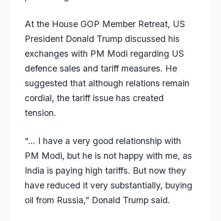
At the House GOP Member Retreat, US
President Donald Trump discussed his
exchanges with PM Modi regarding US
defence sales and tariff measures. He
suggested that although relations remain
cordial, the tariff issue has created
tension.
“… I have a very good relationship with
PM Modi, but he is not happy with me, as
India is paying high tariffs. But now they
have reduced it very substantially, buying
oil from Russia,” Donald Trump said.