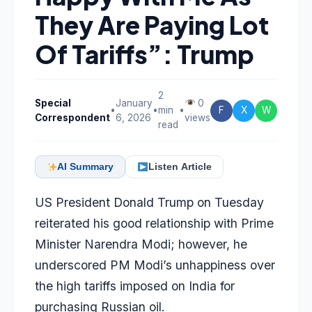
They Are Paying Lot
Of Tariffs”: Trump
2
Special
January
0
•
•
min
•
F
X
W
Correspondent
6, 2026
views
read
AI Summary
Listen Article
US President Donald Trump on Tuesday
reiterated his good relationship with Prime
Minister Narendra Modi; however, he
underscored PM Modi’s unhappiness over
the high tariffs imposed on India for
purchasing Russian oil.