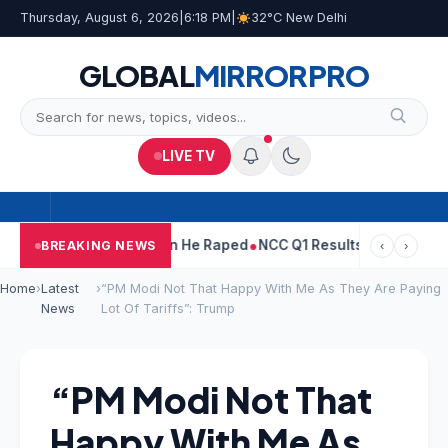
Thursday, August 6, 2026
|
6:18 PM
|
32°C New Delhi
GLOBAL
MIRROR
PRO
LIVE TV
n Tejpal Told Woman He Raped
NCC Q1 Results: Profit Slips Even
BREAKING NEWS
‹
›
Home
›
Latest
›
“PM Modi Not That Happy With Me As They Are Paying
News
Lot Of Tariffs”: Trump
“PM Modi Not That
Happy With Me As