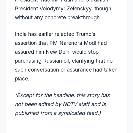
President Volodymyr Zelenskyy, though
without any concrete breakthrough.
India has earlier rejected Trump’s
assertion that PM Narendra Modi had
assured him New Delhi would stop
purchasing Russian oil, clarifying that no
such conversation or assurance had taken
place.
(Except for the headline, this story has
not been edited by NDTV staff and is
published from a syndicated feed.)