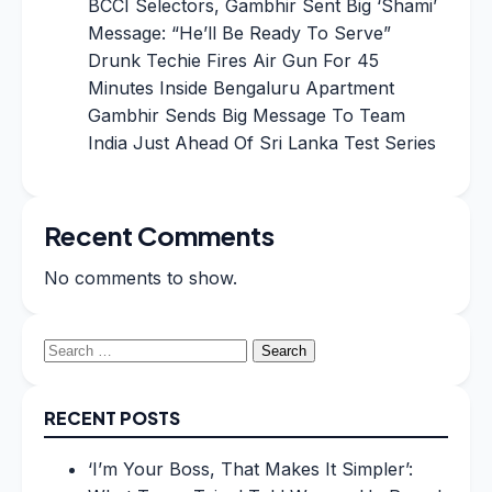
BCCI Selectors, Gambhir Sent Big ‘Shami’
Message: “He’ll Be Ready To Serve”
Drunk Techie Fires Air Gun For 45
Minutes Inside Bengaluru Apartment
Gambhir Sends Big Message To Team
India Just Ahead Of Sri Lanka Test Series
Recent Comments
No comments to show.
Search
for:
RECENT POSTS
‘I’m Your Boss, That Makes It Simpler’: