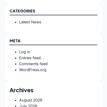
CATEGORIES
Latest News
META
Log in
Entries feed
Comments feed
WordPress.org
Archives
August 2026
July 2026