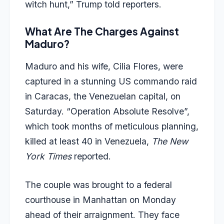
witch hunt,” Trump told reporters.
What Are The Charges Against
Maduro?
Maduro and his wife, Cilia Flores, were
captured in a stunning US commando raid
in Caracas, the Venezuelan capital, on
Saturday. “Operation Absolute Resolve”,
which took months of meticulous planning,
killed at least 40 in Venezuela,
The New
York Times
reported.
The couple was brought to a federal
courthouse in Manhattan on Monday
ahead of their arraignment. They face