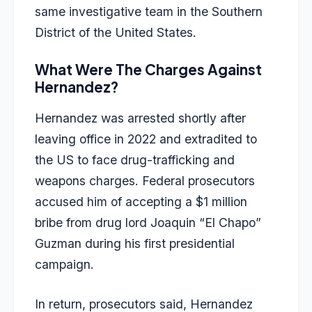
same investigative team in the Southern
District of the United States.
What Were The Charges Against
Hernandez?
Hernandez was arrested shortly after
leaving office in 2022 and extradited to
the US to face drug-trafficking and
weapons charges. Federal prosecutors
accused him of accepting a $1 million
bribe from drug lord Joaquin “El Chapo”
Guzman during his first presidential
campaign.
In return, prosecutors said, Hernandez