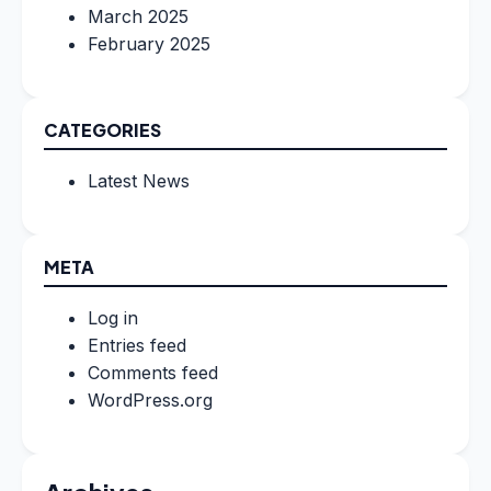
March 2025
February 2025
CATEGORIES
Latest News
META
Log in
Entries feed
Comments feed
WordPress.org