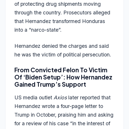
of protecting drug shipments moving
through the country. Prosecutors alleged
that Hernandez transformed Honduras
into a “narco-state”.
Hernandez denied the charges and said
he was the victim of political persecution.
From Convicted Felon To Victim
Of ‘Biden Setup’: How Hernandez
Gained Trump’s Support
US media outlet
Axios
later reported that
Hernandez wrote a four-page letter to
Trump in October, praising him and asking
for a review of his case “in the interest of