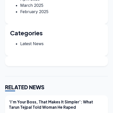
March 2025
February 2025
Categories
Latest News
RELATED NEWS
LATEST NEWS
‘I’m Your Boss, That Makes It Simpler’: What
Tarun Tejpal Told Woman He Raped