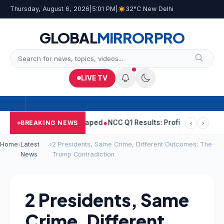
Thursday, August 6, 2026
|
5:01 PM
|
32°C New Delhi
GLOBAL
MIRROR
PRO
LIVE TV
 Told Woman He Raped
NCC Q1 Results: Profit Slips Even As Reve
BREAKING NEWS
‹
›
Home
›
Latest
›
2 Presidents, Same Crime, Different Outcomes: The
News
Trump Contradiction
2 Presidents, Same
Crime, Different