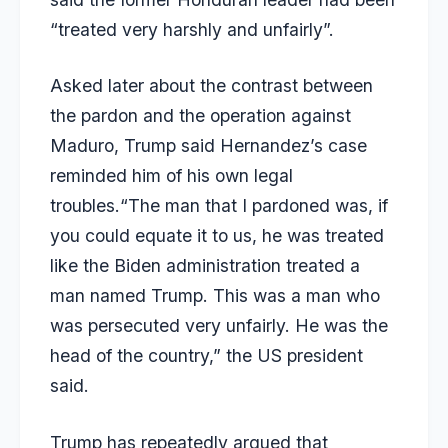
“treated very harshly and unfairly”.
Asked later about the contrast between
the pardon and the operation against
Maduro, Trump said Hernandez’s case
reminded him of his own legal
troubles.“The man that I pardoned was, if
you could equate it to us, he was treated
like the Biden administration treated a
man named Trump. This was a man who
was persecuted very unfairly. He was the
head of the country,” the US president
said.
Trump has repeatedly argued that