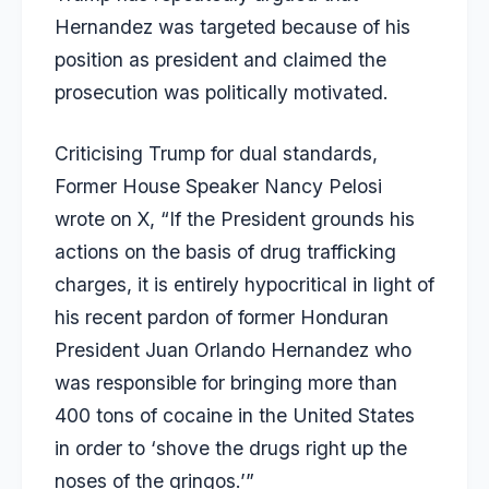
Hernandez was targeted because of his
position as president and claimed the
prosecution was politically motivated.
Criticising Trump for dual standards,
Former House Speaker Nancy Pelosi
wrote on X, “If the President grounds his
actions on the basis of drug trafficking
charges, it is entirely hypocritical in light of
his recent pardon of former Honduran
President Juan Orlando Hernandez who
was responsible for bringing more than
400 tons of cocaine in the United States
in order to ‘shove the drugs right up the
noses of the gringos.’”