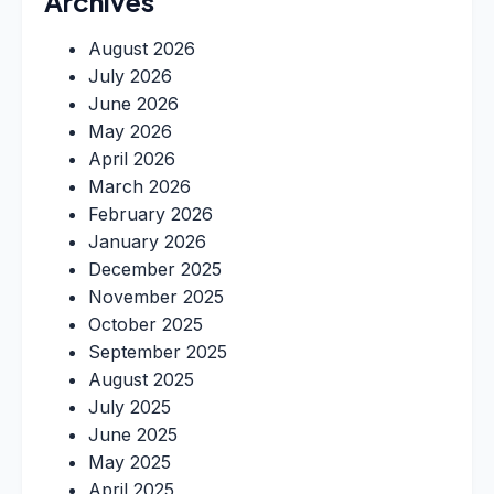
Archives
August 2026
July 2026
June 2026
May 2026
April 2026
March 2026
February 2026
January 2026
December 2025
November 2025
October 2025
September 2025
August 2025
July 2025
June 2025
May 2025
April 2025