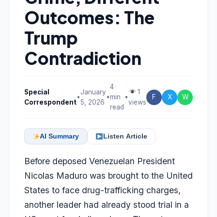
Outcomes: The
Trump
Contradiction
4
Special
January
1
•
•
min
•
F
X
W
Correspondent
5, 2026
views
read
AI Summary
Listen Article
Before deposed Venezuelan President
Nicolas Maduro was brought to the United
States to face drug-trafficking charges,
another leader had already stood trial in a