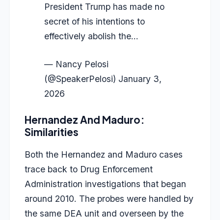
President Trump has made no
secret of his intentions to
effectively abolish the…
— Nancy Pelosi
(@SpeakerPelosi)
January 3,
2026
Hernandez And Maduro:
Similarities
Both the Hernandez and Maduro cases
trace back to Drug Enforcement
Administration investigations that began
around 2010. The probes were handled by
the same DEA unit and overseen by the