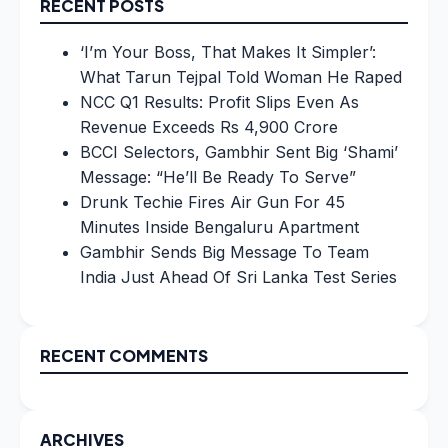
RECENT POSTS
‘I’m Your Boss, That Makes It Simpler’:
What Tarun Tejpal Told Woman He Raped
NCC Q1 Results: Profit Slips Even As
Revenue Exceeds Rs 4,900 Crore
BCCI Selectors, Gambhir Sent Big ‘Shami’
Message: “He’ll Be Ready To Serve”
Drunk Techie Fires Air Gun For 45
Minutes Inside Bengaluru Apartment
Gambhir Sends Big Message To Team
India Just Ahead Of Sri Lanka Test Series
RECENT COMMENTS
ARCHIVES