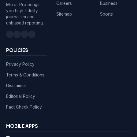
Careers
Business
Mirror Pro brings
you high-fidelity
Sitemap
Sports
journalism and
unbiased reporting.
POLICIES
Privacy Policy
Terms & Conditions
Disclaimer
Editorial Policy
Fact Check Policy
MOBILE APPS