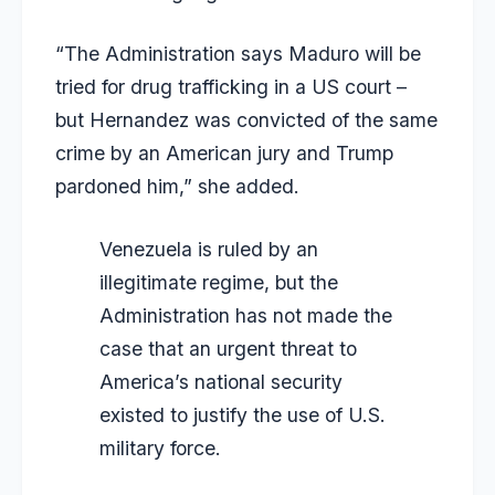
“The Administration says Maduro will be
tried for drug trafficking in a US court –
but Hernandez was convicted of the same
crime by an American jury and Trump
pardoned him,” she added.
Venezuela is ruled by an
illegitimate regime, but the
Administration has not made the
case that an urgent threat to
America’s national security
existed to justify the use of U.S.
military force.