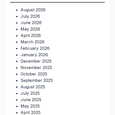
August 2026
July 2026
June 2026
May 2026
April 2026
March 2026
February 2026
January 2026
December 2025
November 2025
October 2025
September 2025
August 2025
July 2025
June 2025
May 2025
April 2025