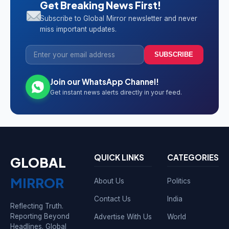
Get Breaking News First!
Subscribe to Global Mirror newsletter and never
miss important updates.
SUBSCRIBE
Join our WhatsApp Channel!
Get instant news alerts directly in your feed.
QUICK LINKS
CATEGORIES
GLOBAL
MIRROR
About Us
Politics
Contact Us
India
Reflecting Truth.
Reporting Beyond
Advertise With Us
World
Headlines. Global