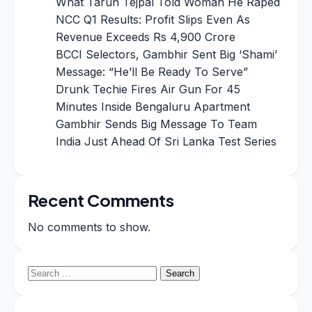
What Tarun Tejpal Told Woman He Raped
NCC Q1 Results: Profit Slips Even As
Revenue Exceeds Rs 4,900 Crore
BCCI Selectors, Gambhir Sent Big ‘Shami’
Message: “He’ll Be Ready To Serve”
Drunk Techie Fires Air Gun For 45
Minutes Inside Bengaluru Apartment
Gambhir Sends Big Message To Team
India Just Ahead Of Sri Lanka Test Series
Recent Comments
No comments to show.
Search
for: