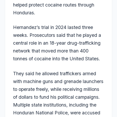
helped protect cocaine routes through
Honduras.
Hernandez’s trial in 2024 lasted three
weeks. Prosecutors said that he played a
central role in an 18-year drug-trafficking
network that moved more than 400
tonnes of cocaine into the United States.
They said he allowed traffickers armed
with machine guns and grenade launchers
to operate freely, while receiving millions
of dollars to fund his political campaigns.
Multiple state institutions, including the
Honduran National Police, were accused