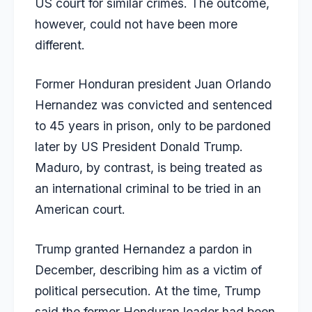
US court for similar crimes. The outcome,
however, could not have been more
different.
Former Honduran president Juan Orlando
Hernandez was convicted and sentenced
to 45 years in prison, only to be pardoned
later by US President Donald Trump.
Maduro, by contrast, is being treated as
an international criminal to be tried in an
American court.
Trump granted Hernandez a pardon in
December, describing him as a victim of
political persecution. At the time, Trump
said the former Honduran leader had been