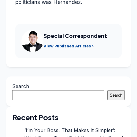
politicians was Hernandez.
Special Correspondent
View Published Articles ›
Search
Search
Recent Posts
‘I’m Your Boss, That Makes It Simpler’: