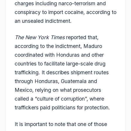
charges including narco-terrorism and
conspiracy to import cocaine, according to
an unsealed indictment.
The New York Times
reported that,
according to the indictment, Maduro
coordinated with Honduras and other
countries to facilitate large-scale drug
trafficking. It describes shipment routes
through Honduras, Guatemala and
Mexico, relying on what prosecutors
called a “culture of corruption”, where
traffickers paid politicians for protection.
It is important to note that one of those