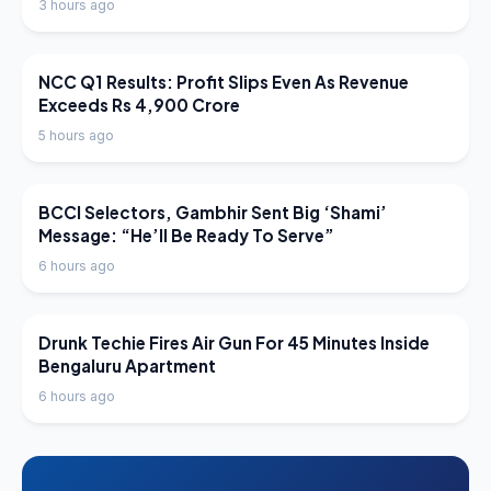
3 hours ago
LATEST NEWS
NCC Q1 Results: Profit Slips Even As Revenue
Exceeds Rs 4,900 Crore
5 hours ago
LATEST NEWS
BCCI Selectors, Gambhir Sent Big ‘Shami’
Message: “He’ll Be Ready To Serve”
6 hours ago
LATEST NEWS
Drunk Techie Fires Air Gun For 45 Minutes Inside
Bengaluru Apartment
6 hours ago