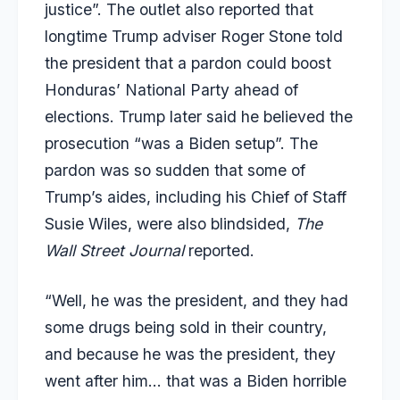
justice”. The outlet also reported that
longtime Trump adviser Roger Stone told
the president that a pardon could boost
Honduras’ National Party ahead of
elections. Trump later said he believed the
prosecution “was a Biden setup”. The
pardon was so sudden that some of
Trump’s aides, including his Chief of Staff
Susie Wiles, were also blindsided,
The
Wall Street Journal
reported.
“Well, he was the president, and they had
some drugs being sold in their country,
and because he was the president, they
went after him… that was a Biden horrible