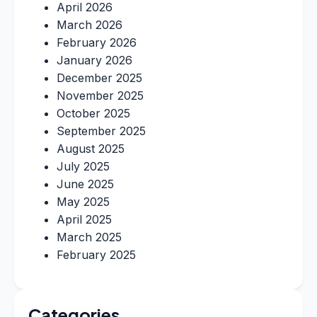
April 2026
March 2026
February 2026
January 2026
December 2025
November 2025
October 2025
September 2025
August 2025
July 2025
June 2025
May 2025
April 2025
March 2025
February 2025
Categories