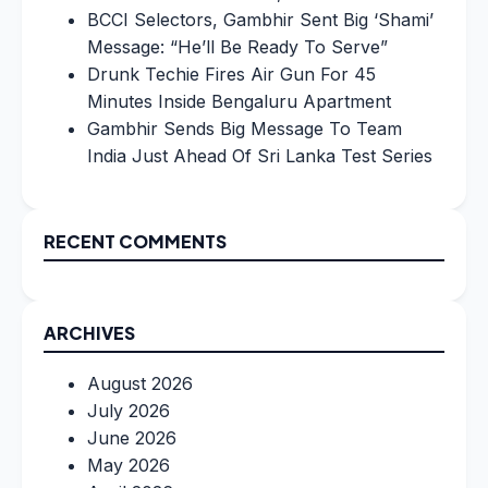
BCCI Selectors, Gambhir Sent Big ‘Shami’
Message: “He’ll Be Ready To Serve”
Drunk Techie Fires Air Gun For 45
Minutes Inside Bengaluru Apartment
Gambhir Sends Big Message To Team
India Just Ahead Of Sri Lanka Test Series
RECENT COMMENTS
ARCHIVES
August 2026
July 2026
June 2026
May 2026