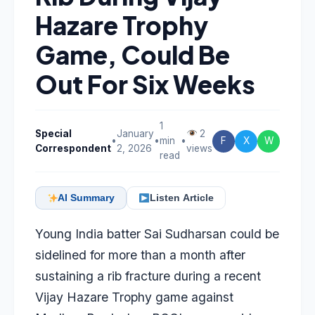
Hazare Trophy
Game, Could Be
Out For Six Weeks
1
Special
January
2
•
•
min
•
F
X
W
Correspondent
2, 2026
views
read
AI Summary
Listen Article
Young India batter
Sai Sudharsan
could be
sidelined for more than a month after
sustaining a rib fracture during a recent
Vijay Hazare Trophy game against