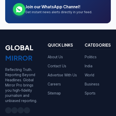
Join our WhatsApp Channel!
Get instant news alerts directly in your feed.
QUICK LINKS
CATEGORIES
GLOBAL
MIRROR
About Us
Politics
Contact Us
India
Reflecting Truth.
Reporting Beyond
Advertise With Us
World
Headlines. Global
Careers
Business
Mirror Pro brings
you high-fidelity
Sitemap
Sports
journalism and
unbiased reporting.