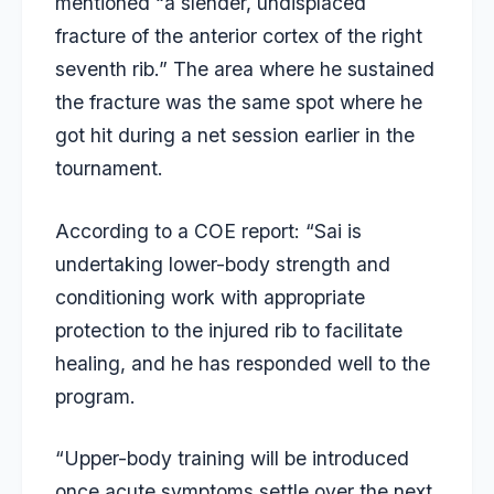
mentioned “a slender, undisplaced
fracture of the anterior cortex of the right
seventh rib.” The area where he sustained
the fracture was the same spot where he
got hit during a net session earlier in the
tournament.
According to a COE report: “Sai is
undertaking lower-body strength and
conditioning work with appropriate
protection to the injured rib to facilitate
healing, and he has responded well to the
program.
“Upper-body training will be introduced
once acute symptoms settle over the next