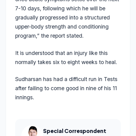
7-10 days, following which he will be
gradually progressed into a structured
upper-body strength and conditioning
program,” the report stated.
It is understood that an injury like this
normally takes six to eight weeks to heal.
Sudharsan has had a difficult run in Tests
after failing to come good in nine of his 11
innings.
Special Correspondent