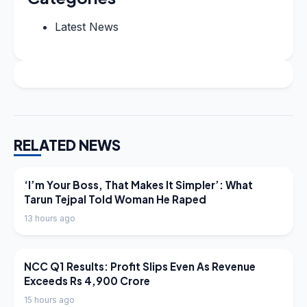
Latest News
RELATED NEWS
LATEST NEWS
‘I’m Your Boss, That Makes It Simpler’: What
Tarun Tejpal Told Woman He Raped
13 hours ago
LATEST NEWS
NCC Q1 Results: Profit Slips Even As Revenue
Exceeds Rs 4,900 Crore
15 hours ago