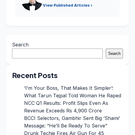
View Published Articles ›
Search
Search
Recent Posts
‘I’m Your Boss, That Makes It Simpler’:
What Tarun Tejpal Told Woman He Raped
NCC Q1 Results: Profit Slips Even As
Revenue Exceeds Rs 4,900 Crore
BCCI Selectors, Gambhir Sent Big ‘Shami’
Message: “He’ll Be Ready To Serve”
Drunk Techie Fires Air Gun For 45