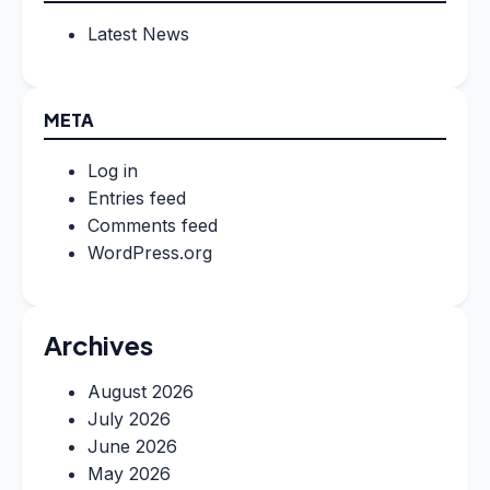
Latest News
META
Log in
Entries feed
Comments feed
WordPress.org
Archives
August 2026
July 2026
June 2026
May 2026