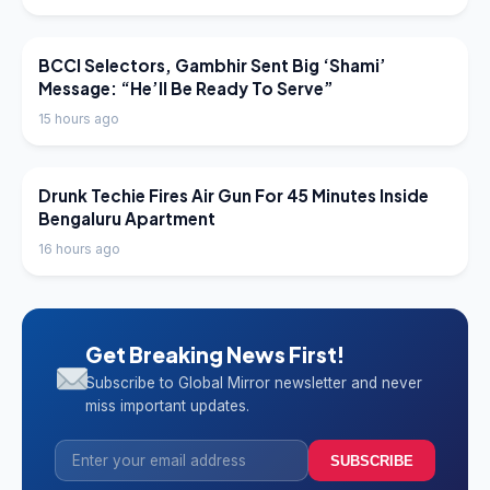
LATEST NEWS
BCCI Selectors, Gambhir Sent Big ‘Shami’
Message: “He’ll Be Ready To Serve”
15 hours ago
LATEST NEWS
Drunk Techie Fires Air Gun For 45 Minutes Inside
Bengaluru Apartment
16 hours ago
Get Breaking News First!
Subscribe to Global Mirror newsletter and never
miss important updates.
SUBSCRIBE