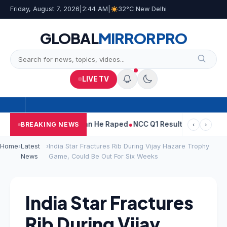
Friday, August 7, 2026
|
2:44 AM
|
32°C New Delhi
GLOBAL
MIRROR
PRO
LIVE TV
run Tejpal Told Woman He Raped
NCC Q1 Results: Profit Slips Eve
BREAKING NEWS
‹
›
Home
›
Latest
›
India Star Fractures Rib During Vijay Hazare Trophy
News
Game, Could Be Out For Six Weeks
India Star Fractures
Rib During Vijay