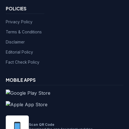
POLICIES
Privacy Policy
Terms & Conditions
Disclaimer
Editorial Policy
Fact Check Policy
MOBILE APPS
Scan QR Code