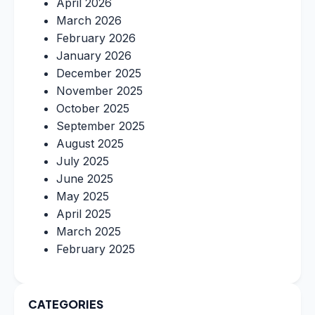
April 2026
March 2026
February 2026
January 2026
December 2025
November 2025
October 2025
September 2025
August 2025
July 2025
June 2025
May 2025
April 2025
March 2025
February 2025
CATEGORIES