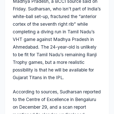
Madhya Pradesh, a BCCI source said on
Friday. Sudharsan, who isn’t part of India’s
white-ball set-up, fractured the “anterior
cortex of the seventh right rib” while
completing a diving run in Tamil Nadu’s
VHT game against Madhya Pradesh in
Ahmedabad. The 24-year-old is unlikely
to be fit for Tamil Nadu’s remaining Ranji
Trophy games, but a more realistic
possibility is that he will be available for
Gujarat Titans in the IPL.
According to sources, Sudharsan reported
to the Centre of Excellence in Bengaluru
on December 29, and a scan report