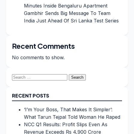
Minutes Inside Bengaluru Apartment
Gambhir Sends Big Message To Team
India Just Ahead Of Sri Lanka Test Series
Recent Comments
No comments to show.
Search
for:
RECENT POSTS
‘I’m Your Boss, That Makes It Simpler’:
What Tarun Tejpal Told Woman He Raped
NCC Q1 Results: Profit Slips Even As
Revenue Exceeds Rs 4,900 Crore