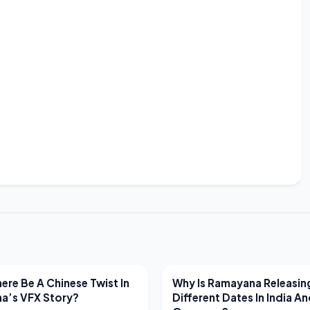
EWS
LATEST NEWS
ere Be A Chinese Twist In
Why Is Ramayana Releasin
a’s VFX Story?
Different Dates In India A