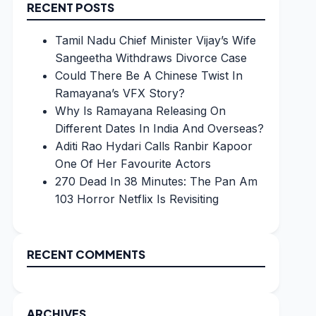
RECENT POSTS
Tamil Nadu Chief Minister Vijay’s Wife
Sangeetha Withdraws Divorce Case
Could There Be A Chinese Twist In
Ramayana’s VFX Story?
Why Is Ramayana Releasing On
Different Dates In India And Overseas?
Aditi Rao Hydari Calls Ranbir Kapoor
One Of Her Favourite Actors
270 Dead In 38 Minutes: The Pan Am
103 Horror Netflix Is Revisiting
RECENT COMMENTS
ARCHIVES