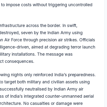
t to impose costs without triggering uncontrolled
frastructure across the border. In swift,
e destroyed, seven by the Indian Army using
Air Force through precision air strikes. Officials
lligence-driven, aimed at degrading terror launch
 military installations. The message was
rect consequences.
lowing nights only reinforced India’s preparedness.
target both military and civilian assets using
uccessfully neutralised by Indian Army air
ss of India’s integrated counter-unmanned aerial
rchitecture. No casualties or damage were