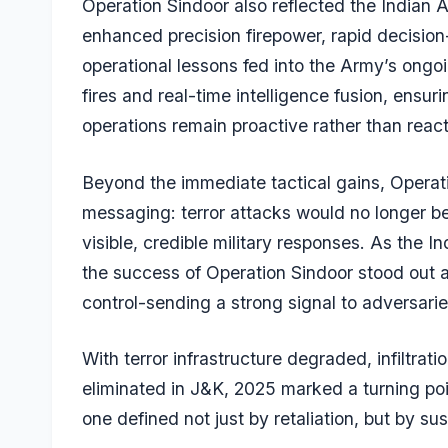
Operation Sindoor also reflected the Indian 
enhanced precision firepower, rapid decision
operational lessons fed into the Army’s on
fires and real-time intelligence fusion, ensuri
operations remain proactive rather than react
Beyond the immediate tactical gains, Operati
messaging: terror attacks would no longer be
visible, credible military responses. As the 
the success of Operation Sindoor stood out a
control-sending a strong signal to adversari
With terror infrastructure degraded, infiltrati
eliminated in J&K, 2025 marked a turning poin
one defined not just by retaliation, but by su