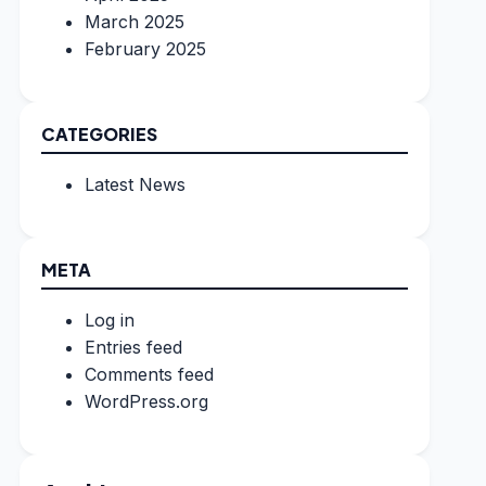
March 2025
February 2025
CATEGORIES
Latest News
META
Log in
Entries feed
Comments feed
WordPress.org