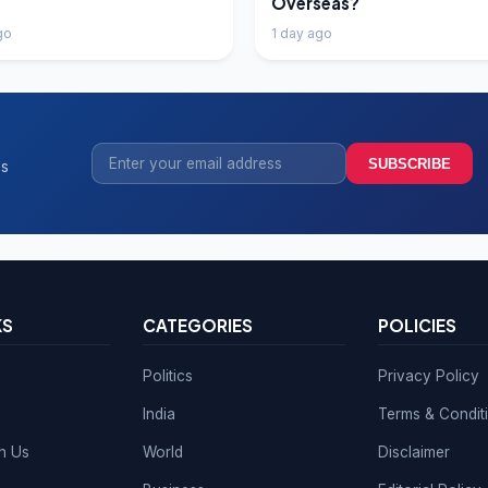
Overseas?
go
1 day ago
SUBSCRIBE
ss
KS
CATEGORIES
POLICIES
Politics
Privacy Policy
India
Terms & Condit
th Us
World
Disclaimer