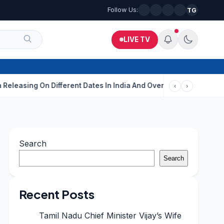
Follow Us:
TG
LIVE TV
g On Different Dates In India And Overseas?
Aditi Rao Hydari C
‹
›
Search
Search
Recent Posts
Tamil Nadu Chief Minister Vijay’s Wife