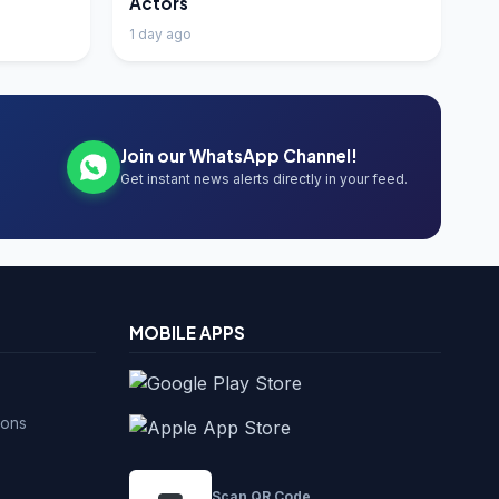
Actors
1 day ago
Join our WhatsApp Channel!
Get instant news alerts directly in your feed.
MOBILE APPS
ions
Scan QR Code