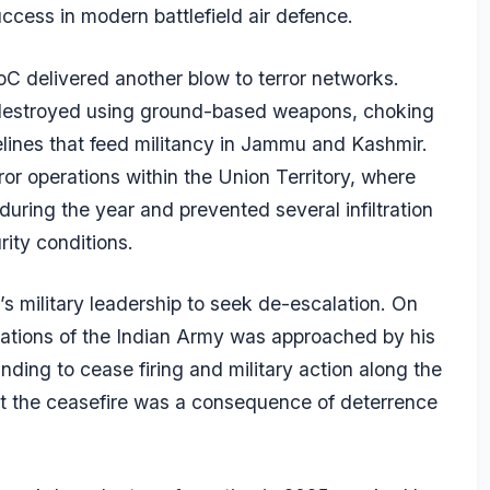
uccess in modern battlefield air defence.
oC delivered another blow to terror networks.
 destroyed using ground-based weapons, choking
ipelines that feed militancy in Jammu and Kashmir.
or operations within the Union Territory, where
 during the year and prevented several infiltration
rity conditions.
 military leadership to seek de-escalation. On
rations of the Indian Army was approached by his
nding to cease firing and military action along the
hat the ceasefire was a consequence of deterrence