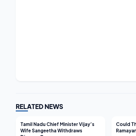
RELATED NEWS
LATEST NEWS
LATEST N
Tamil Nadu Chief Minister Vijay’s
Could Th
Wife Sangeetha Withdraws
Ramayan