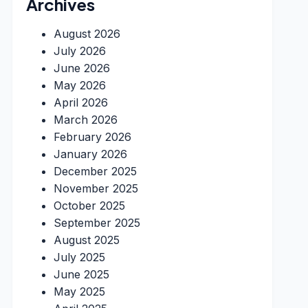
Archives
August 2026
July 2026
June 2026
May 2026
April 2026
March 2026
February 2026
January 2026
December 2025
November 2025
October 2025
September 2025
August 2025
July 2025
June 2025
May 2025