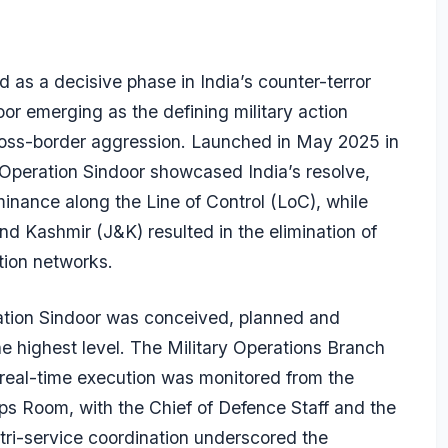
 as a decisive phase in India’s counter-terror
or emerging as the defining military action
ross-border aggression. Launched in May 2025 in
 Operation Sindoor showcased India’s resolve,
minance along the Line of Control (LoC), while
nd Kashmir (J&K) resulted in the elimination of
ation networks.
ration Sindoor was conceived, planned and
he highest level. The Military Operations Branch
 real-time execution was monitored from the
Ops Room, with the Chief of Defence Staff and the
e tri-service coordination underscored the