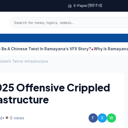
E-Paper
|
हिंदी में पढ़ें
nese Twist In Ramayana’s VFX Story?
Why Is Ramayana Releasin
stan’s Terror Infrastructure
025 Offensive Crippled
rastructure
ad
•
6 views
F
X
W