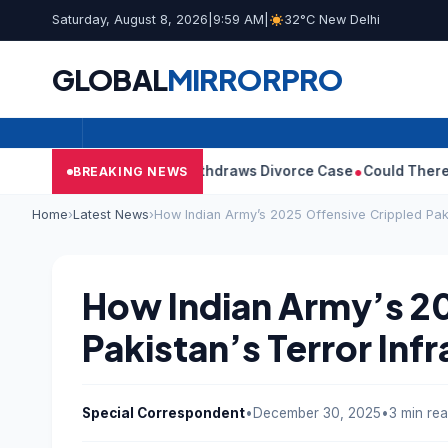
Saturday, August 8, 2026
|
9:59 AM
|
32°C New Delhi
GLOBAL
MIRROR
PRO
’s Wife Sangeetha Withdraws Divorce Case
Could There Be A Chi
BREAKING NEWS
Home
›
Latest News
›
How Indian Army’s 2025 Offensive Crippled Paki
How Indian Army’s 2
Pakistan’s Terror Inf
Special Correspondent
•
December 30, 2025
•
3 min re