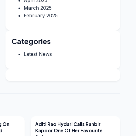
April 2025
March 2025
February 2025
Categories
Latest News
LATEST NEWS
g On
Aditi Rao Hydari Calls Ranbir
nd
Kapoor One Of Her Favourite