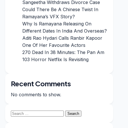
Sangeetha Withdraws Divorce Case
Could There Be A Chinese Twist In
Ramayana’s VFX Story?
Why Is Ramayana Releasing On
Different Dates In India And Overseas?
Aditi Rao Hydari Calls Ranbir Kapoor
One Of Her Favourite Actors
270 Dead In 38 Minutes: The Pan Am
103 Horror Netflix Is Revisiting
Recent Comments
No comments to show.
Search
for: