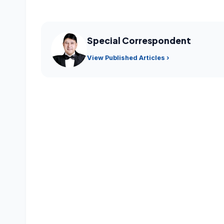
Special Correspondent
View Published Articles ›