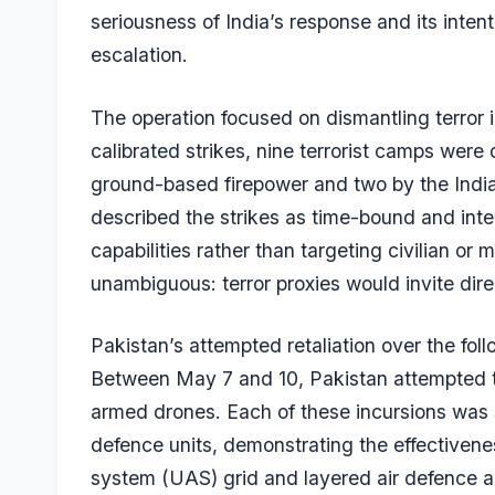
seriousness of India’s response and its inten
escalation.
The operation focused on dismantling terror in
calibrated strikes, nine terrorist camps wer
ground-based firepower and two by the Indian 
described the strikes as time-bound and inte
capabilities rather than targeting civilian or
unambiguous: terror proxies would invite di
Pakistan’s attempted retaliation over the fol
Between May 7 and 10, Pakistan attempted to 
armed drones. Each of these incursions was s
defence units, demonstrating the effectivene
system (UAS) grid and layered air defence a