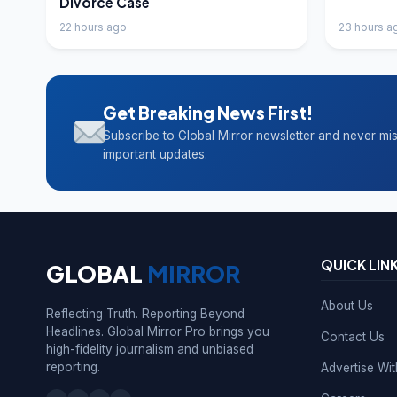
Divorce Case
22 hours ago
23 hours a
Get Breaking News First!
Subscribe to Global Mirror newsletter and never mi
important updates.
QUICK LIN
GLOBAL
MIRROR
About Us
Reflecting Truth. Reporting Beyond
Headlines. Global Mirror Pro brings you
Contact Us
high-fidelity journalism and unbiased
reporting.
Advertise Wi