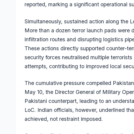
reported, marking a significant operational s
Simultaneously, sustained action along the L
More than a dozen terror launch pads were
infiltration routes and disrupting logistics p
These actions directly supported counter-terr
security forces neutralised multiple terrorists
attempts, contributing to improved local secu
The cumulative pressure compelled Pakistan’s
May 10, the Director General of Military Ope
Pakistani counterpart, leading to an understa
LoC. Indian officials, however, underlined t
achieved, not restraint imposed.