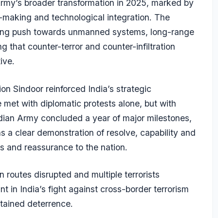
Army’s broader transformation in 2025, marked by
-making and technological integration. The
going push towards unmanned systems, long-range
ng that counter-terror and counter-infiltration
ive.
on Sindoor reinforced India’s strategic
 met with diplomatic protests alone, but with
Indian Army concluded a year of major milestones,
s a clear demonstration of resolve, capability and
es and reassurance to the nation.
on routes disrupted and multiple terrorists
t in India’s fight against cross-border terrorism
stained deterrence.