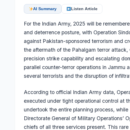
AI Summary
Listen Article
For the Indian Army, 2025 will be remembered
and deterrence posture, with Operation Sindo
against Pakistan-sponsored terrorism and c
the aftermath of the Pahalgam terror attack,
precision strike capability and escalating do
parallel counter-terror operations in Jammu a
several terrorists and the disruption of infiltr
According to official Indian Army data, Ope
executed under tight operational control at t
undertook the entire planning process, while
Directorate General of Military Operations’ 
chiefs of all three services present. This rar