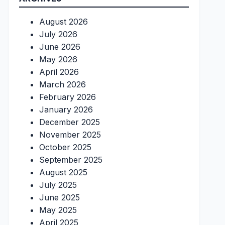
August 2026
July 2026
June 2026
May 2026
April 2026
March 2026
February 2026
January 2026
December 2025
November 2025
October 2025
September 2025
August 2025
July 2025
June 2025
May 2025
April 2025