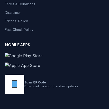
Terms & Conditions
Disclaimer
Editorial Policy
Fact Check Policy
MOBILE APPS
Scan QR Code
Download the app for instant updates.