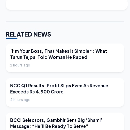
RELATED NEWS
LATEST NEWS
‘I’m Your Boss, That Makes It Simpler’: What
Tarun Tejpal Told Woman He Raped
2 hours ago
LATEST NEWS
NCC Q1 Results: Profit Slips Even As Revenue
Exceeds Rs 4,900 Crore
4 hours ago
LATEST NEWS
BCCI Selectors, Gambhir Sent Big ‘Shami’
Message: “He’ll Be Ready To Serve”