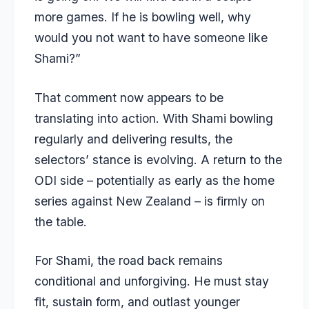
more games. If he is bowling well, why
would you not want to have someone like
Shami?”
That comment now appears to be
translating into action. With Shami bowling
regularly and delivering results, the
selectors’ stance is evolving. A return to the
ODI side – potentially as early as the home
series against New Zealand – is firmly on
the table.
For Shami, the road back remains
conditional and unforgiving. He must stay
fit, sustain form, and outlast younger