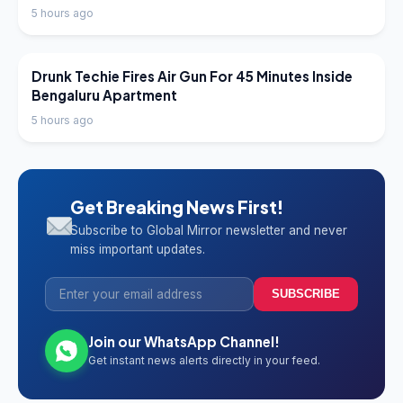
5 hours ago
LATEST NEWS
Drunk Techie Fires Air Gun For 45 Minutes Inside
Bengaluru Apartment
5 hours ago
Get Breaking News First!
Subscribe to Global Mirror newsletter and never
miss important updates.
SUBSCRIBE
Join our WhatsApp Channel!
Get instant news alerts directly in your feed.