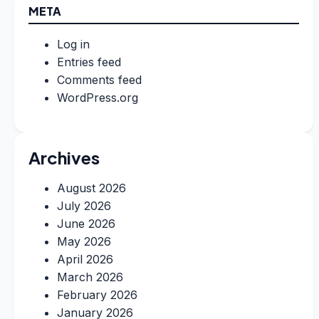
META
Log in
Entries feed
Comments feed
WordPress.org
Archives
August 2026
July 2026
June 2026
May 2026
April 2026
March 2026
February 2026
January 2026