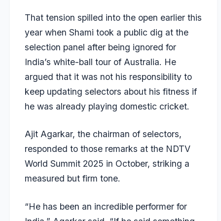
That tension spilled into the open earlier this
year when Shami took a public dig at the
selection panel after being ignored for
India’s white-ball tour of Australia. He
argued that it was not his responsibility to
keep updating selectors about his fitness if
he was already playing domestic cricket.
Ajit Agarkar
, the chairman of selectors,
responded to those remarks at the NDTV
World Summit 2025 in October, striking a
measured but firm tone.
“He has been an incredible performer for