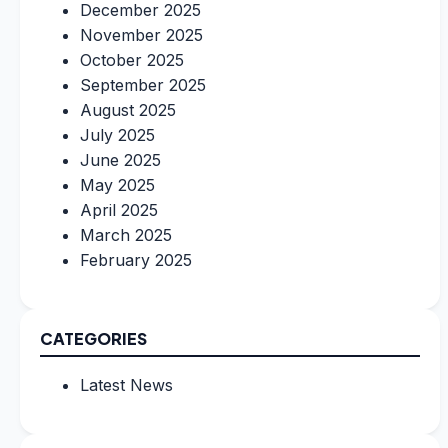
December 2025
November 2025
October 2025
September 2025
August 2025
July 2025
June 2025
May 2025
April 2025
March 2025
February 2025
CATEGORIES
Latest News