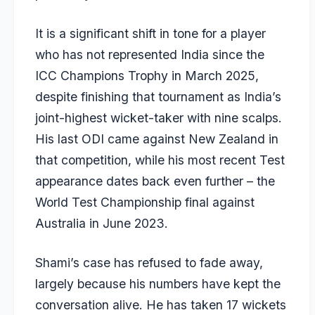
It is a significant shift in tone for a player
who has not represented India since the
ICC Champions Trophy in March 2025,
despite finishing that tournament as India’s
joint-highest wicket-taker with nine scalps.
His last ODI came against New Zealand in
that competition, while his most recent Test
appearance dates back even further – the
World Test Championship final against
Australia in June 2023.
Shami’s case has refused to fade away,
largely because his numbers have kept the
conversation alive. He has taken 17 wickets