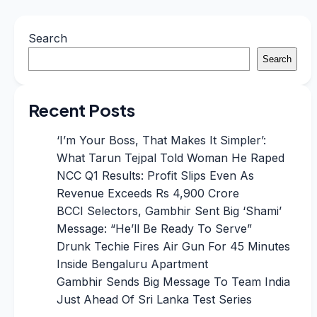
Search
Search
Recent Posts
‘I’m Your Boss, That Makes It Simpler’:
What Tarun Tejpal Told Woman He Raped
NCC Q1 Results: Profit Slips Even As
Revenue Exceeds Rs 4,900 Crore
BCCI Selectors, Gambhir Sent Big ‘Shami’
Message: “He’ll Be Ready To Serve”
Drunk Techie Fires Air Gun For 45 Minutes
Inside Bengaluru Apartment
Gambhir Sends Big Message To Team India
Just Ahead Of Sri Lanka Test Series