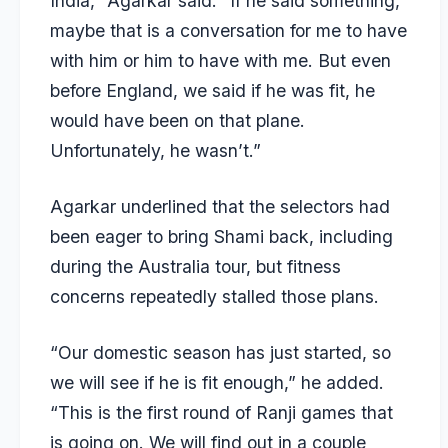
India,” Agarkar said. “If he said something,
maybe that is a conversation for me to have
with him or him to have with me. But even
before England, we said if he was fit, he
would have been on that plane.
Unfortunately, he wasn’t.”
Agarkar underlined that the selectors had
been eager to bring Shami back, including
during the Australia tour, but fitness
concerns repeatedly stalled those plans.
“Our domestic season has just started, so
we will see if he is fit enough,” he added.
“This is the first round of Ranji games that
is going on. We will find out in a couple