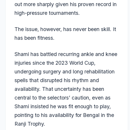
out more sharply given his proven record in
high-pressure tournaments.
The issue, however, has never been skill. It
has been fitness.
Shami has battled recurring ankle and knee
injuries since the 2023 World Cup,
undergoing surgery and long rehabilitation
spells that disrupted his rhythm and
availability. That uncertainty has been
central to the selectors’ caution, even as
Shami insisted he was fit enough to play,
pointing to his availability for Bengal in the
Ranji Trophy.