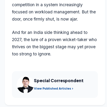
competition in a system increasingly
focused on workload management. But the
door, once firmly shut, is now ajar.
And for an India side thinking ahead to
2027, the lure of a proven wicket-taker who
thrives on the biggest stage may yet prove
too strong to ignore.
Special Correspondent
View Published Articles ›