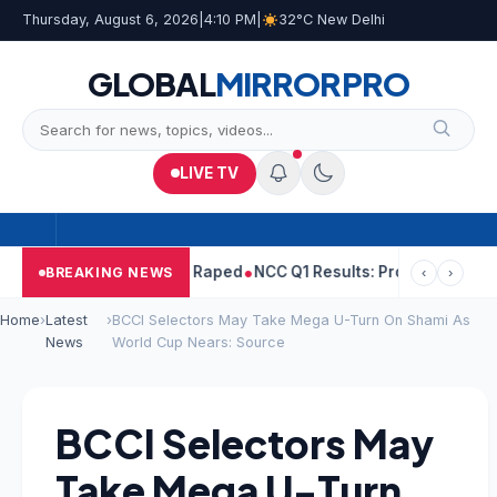
Thursday, August 6, 2026
|
4:10 PM
|
32°C New Delhi
GLOBAL
MIRROR
PRO
LIVE TV
pal Told Woman He Raped
NCC Q1 Results: Profit Slips Even As R
BREAKING NEWS
‹
›
Home
›
Latest
›
BCCI Selectors May Take Mega U-Turn On Shami As
News
World Cup Nears: Source
BCCI Selectors May
Take Mega U-Turn