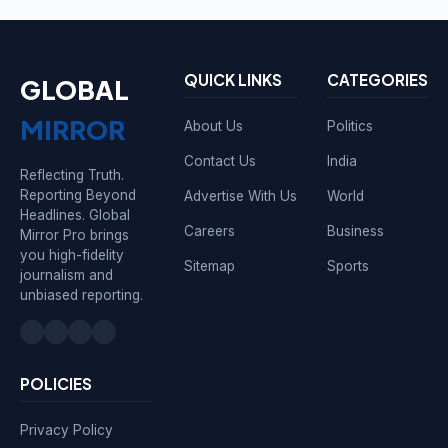
QUICK LINKS
CATEGORIES
GLOBAL
MIRROR
About Us
Politics
Contact Us
India
Reflecting Truth.
Reporting Beyond
Advertise With Us
World
Headlines. Global
Careers
Business
Mirror Pro brings
you high-fidelity
Sitemap
Sports
journalism and
unbiased reporting.
POLICIES
Privacy Policy