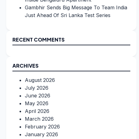
Gambhir Sends Big Message To Team India
Just Ahead Of Sri Lanka Test Series
RECENT COMMENTS
ARCHIVES
August 2026
July 2026
June 2026
May 2026
April 2026
March 2026
February 2026
January 2026