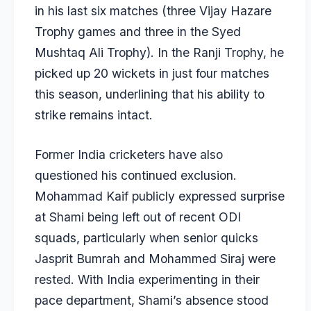
in his last six matches (three Vijay Hazare
Trophy games and three in the Syed
Mushtaq Ali Trophy). In the Ranji Trophy, he
picked up 20 wickets in just four matches
this season, underlining that his ability to
strike remains intact.
Former India cricketers have also
questioned his continued exclusion.
Mohammad Kaif
publicly expressed surprise
at Shami being left out of recent ODI
squads, particularly when senior quicks
Jasprit Bumrah
and
Mohammed Siraj
were
rested. With India experimenting in their
pace department, Shami’s absence stood