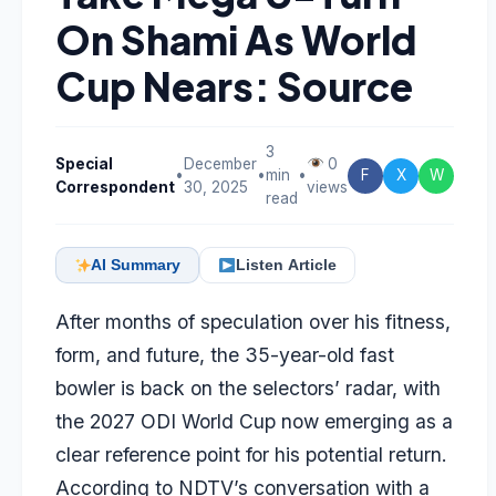
On Shami As World
Cup Nears: Source
3
Special
December
0
•
•
min
•
F
X
W
Correspondent
30, 2025
views
read
AI Summary
Listen Article
After months of speculation over his fitness,
form, and future, the 35-year-old fast
bowler is back on the selectors’ radar, with
the 2027 ODI World Cup now emerging as a
clear reference point for his potential return.
According to NDTV’s conversation with a