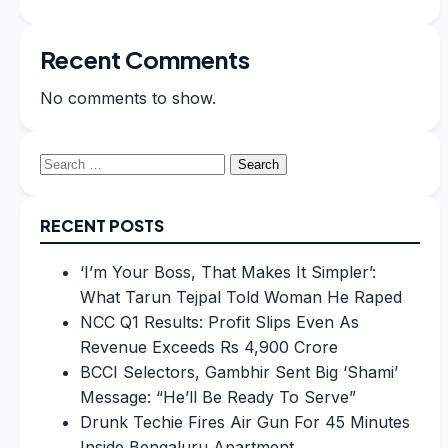
Recent Comments
No comments to show.
Search
for:
RECENT POSTS
‘I’m Your Boss, That Makes It Simpler’:
What Tarun Tejpal Told Woman He Raped
NCC Q1 Results: Profit Slips Even As
Revenue Exceeds Rs 4,900 Crore
BCCI Selectors, Gambhir Sent Big ‘Shami’
Message: “He’ll Be Ready To Serve”
Drunk Techie Fires Air Gun For 45 Minutes
Inside Bengaluru Apartment