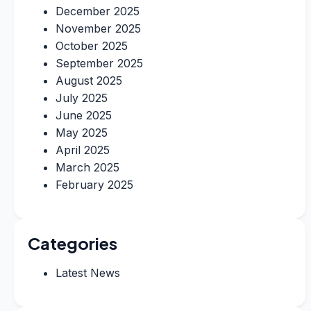
December 2025
November 2025
October 2025
September 2025
August 2025
July 2025
June 2025
May 2025
April 2025
March 2025
February 2025
Categories
Latest News