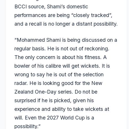
BCCI source, Shami’s domestic
performances are being “closely tracked”,
and a recall is no longer a distant possibility.
“Mohammed Shami is being discussed on a
regular basis. He is not out of reckoning.
The only concern is about his fitness. A
bowler of his calibre will get wickets. It is
wrong to say he is out of the selection
radar. He is looking good for the New
Zealand One-Day series. Do not be
surprised if he is picked, given his
experience and ability to take wickets at
will. Even the 2027 World Cup is a
possibility.”