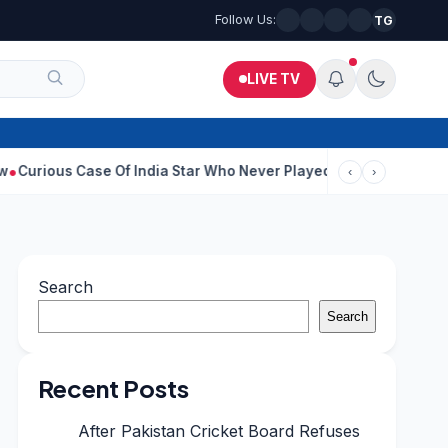
Follow Us:
TG
LIVE TV
Case Of India Star Who Never Played For Country After 55 In Debu
‹
›
Search
Search
Recent Posts
After Pakistan Cricket Board Refuses