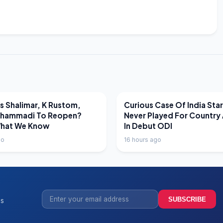
EWS
LATEST NEWS
 Shalimar, K Rustom,
Curious Case Of India Sta
hammadi To Reopen?
Never Played For Country 
What We Know
In Debut ODI
go
16 hours ago
SUBSCRIBE
ss