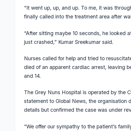
“It went up, up, and up. To me, it was through
finally called into the treatment area after w
“After sitting maybe 10 seconds, he looked a
just crashed,” Kumar Sreekumar said.
Nurses called for help and tried to resuscita
died of an apparent cardiac arrest, leaving b
and 14.
The Grey Nuns Hospital is operated by the C
statement to Global News, the organisation 
details but confirmed the case was under rev
“We offer our sympathy to the patient’s famil