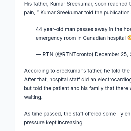
His father, Kumar Sreekumar, soon reached th
pain,'” Kumar Sreekumar told the publication
44 year-old man passes away in the hospi
emergency room in Canadian hospital
— RTN (@RTNToronto)
December 25, 
According to Sreekumar’s father, he told the h
After that, hospital staff did an electrocardi
but told the patient and his family that ther
waiting.
As time passed, the staff offered some Tyleno
pressure kept increasing.