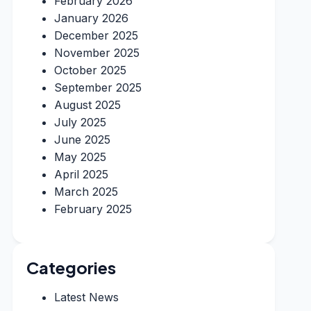
February 2026
January 2026
December 2025
November 2025
October 2025
September 2025
August 2025
July 2025
June 2025
May 2025
April 2025
March 2025
February 2025
Categories
Latest News