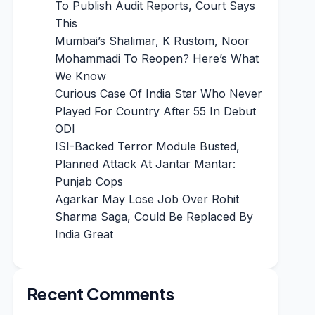
To Publish Audit Reports, Court Says
This
Mumbai’s Shalimar, K Rustom, Noor
Mohammadi To Reopen? Here’s What
We Know
Curious Case Of India Star Who Never
Played For Country After 55 In Debut
ODI
ISI-Backed Terror Module Busted,
Planned Attack At Jantar Mantar:
Punjab Cops
Agarkar May Lose Job Over Rohit
Sharma Saga, Could Be Replaced By
India Great
Recent Comments