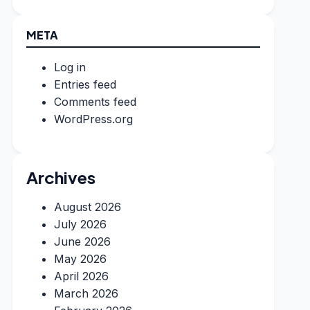
META
Log in
Entries feed
Comments feed
WordPress.org
Archives
August 2026
July 2026
June 2026
May 2026
April 2026
March 2026