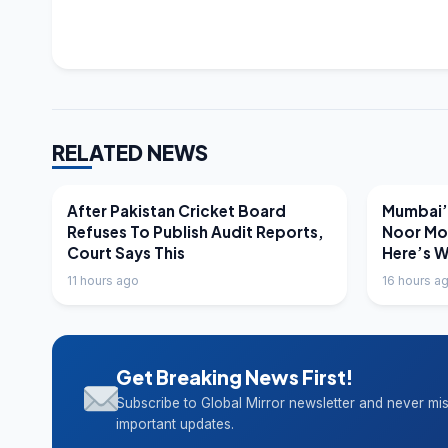
RELATED NEWS
LATEST NEWS
LATEST N
After Pakistan Cricket Board
Mumbai’s
Refuses To Publish Audit Reports,
Noor Mo
Court Says This
Here’s 
11 hours ago
16 hours a
Get Breaking News First!
Subscribe to Global Mirror newsletter and never mi
important updates.