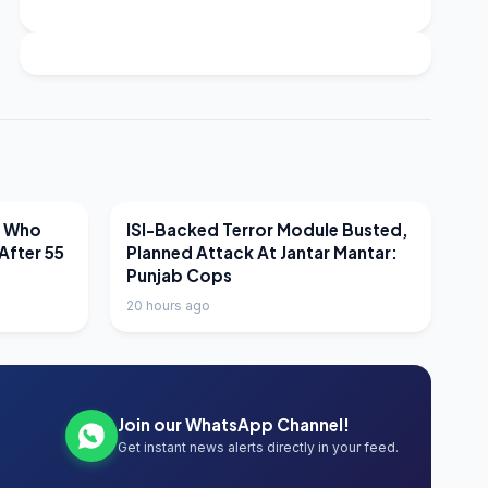
LATEST NEWS
r Who
ISI-Backed Terror Module Busted,
After 55
Planned Attack At Jantar Mantar:
Punjab Cops
20 hours ago
Join our WhatsApp Channel!
Get instant news alerts directly in your feed.