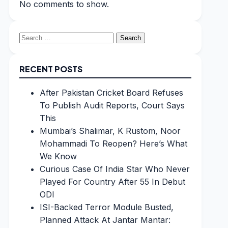
No comments to show.
Search
for:
RECENT POSTS
After Pakistan Cricket Board Refuses
To Publish Audit Reports, Court Says
This
Mumbai’s Shalimar, K Rustom, Noor
Mohammadi To Reopen? Here’s What
We Know
Curious Case Of India Star Who Never
Played For Country After 55 In Debut
ODI
ISI-Backed Terror Module Busted,
Planned Attack At Jantar Mantar: