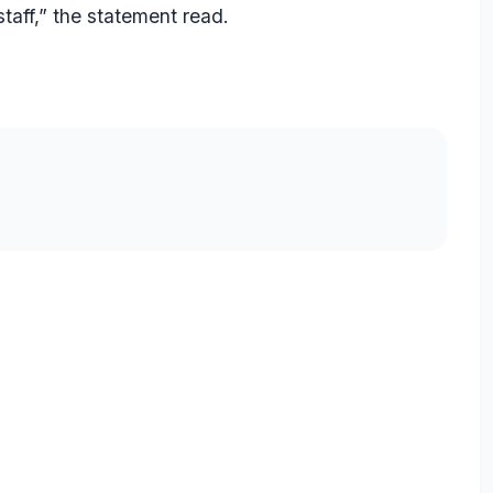
staff,” the statement read.