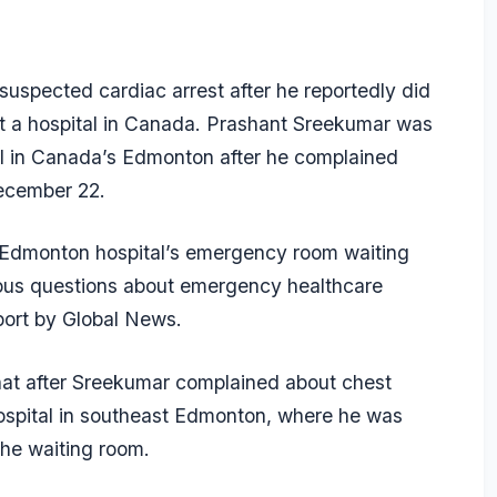
suspected cardiac arrest after he reportedly did
at a hospital in Canada. Prashant Sreekumar was
l in Canada’s Edmonton after he complained
December 22.
e Edmonton hospital’s emergency room waiting
rious questions about emergency healthcare
port by Global News.
 that after Sreekumar complained about chest
Hospital in southeast Edmonton, where he was
 the waiting room.