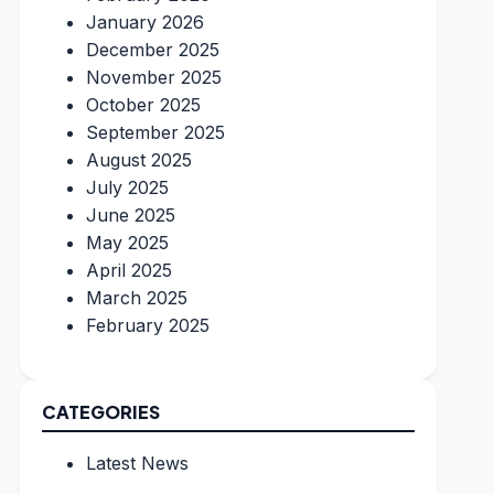
January 2026
December 2025
November 2025
October 2025
September 2025
August 2025
July 2025
June 2025
May 2025
April 2025
March 2025
February 2025
CATEGORIES
Latest News