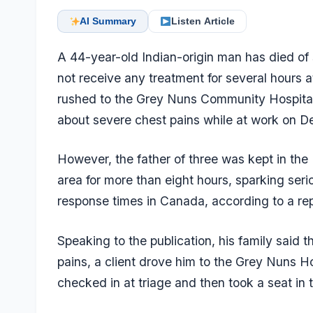
AI Summary
Listen Article
A 44-year-old Indian-origin man has died of 
not receive any treatment for several hours 
rushed to the Grey Nuns Community Hospita
about severe chest pains while at work on 
However, the father of three was kept in th
area for more than eight hours, sparking se
response times in Canada, according to a re
Speaking to the publication, his family said
pains, a client drove him to the Grey Nuns 
checked in at triage and then took a seat in