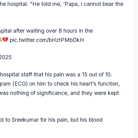
e hospital. “He told me, ‘Papa, I cannot bear the
.
tal after waiting over 8 hours in the
pic.twitter.com/bHztPMbDkH
2025
ospital staff that his pain was a 15 out of 10.
ogram (ECG) on him to check his heart’s function,
e was nothing of significance, and they were kept
l to Sreekumar for his pain, but his blood