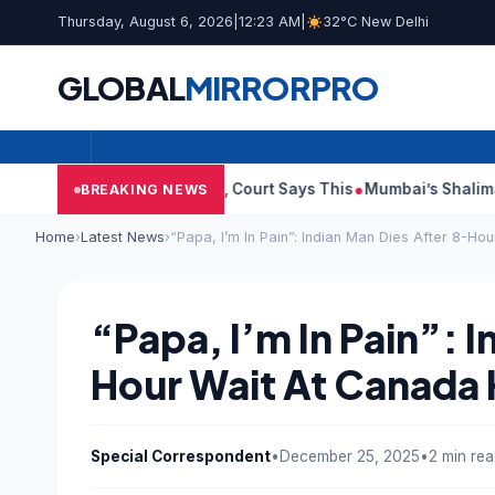
Thursday, August 6, 2026
|
12:23 AM
|
32°C New Delhi
GLOBAL
MIRROR
PRO
lish Audit Reports, Court Says This
Mumbai’s Shalimar, K Rust
BREAKING NEWS
Home
›
Latest News
›
“Papa, I’m In Pain”: Indian Man Dies After 8-Ho
“Papa, I’m In Pain”: 
Hour Wait At Canada 
Special Correspondent
•
December 25, 2025
•
2 min re