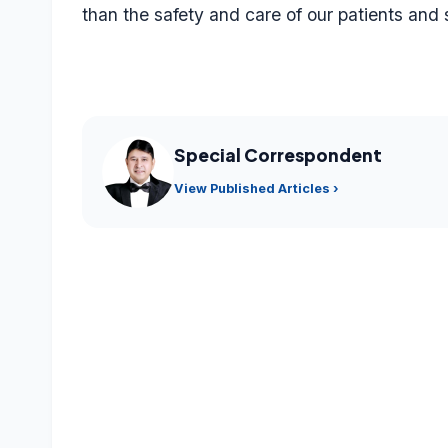
than the safety and care of our patients and 
Special Correspondent
View Published Articles ›