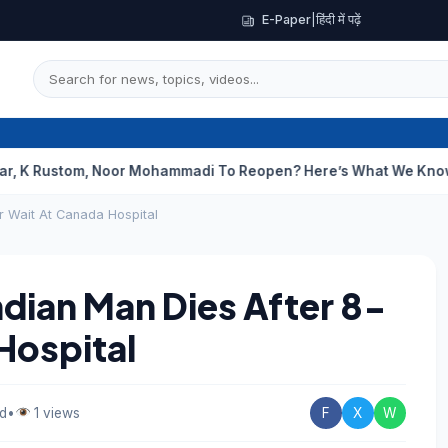
E-Paper
|
हिंदी में पढ़ें
om, Noor Mohammadi To Reopen? Here’s What We Know
Curious 
ur Wait At Canada Hospital
Indian Man Dies After 8-
Hospital
ad
•
1 views
F
X
W