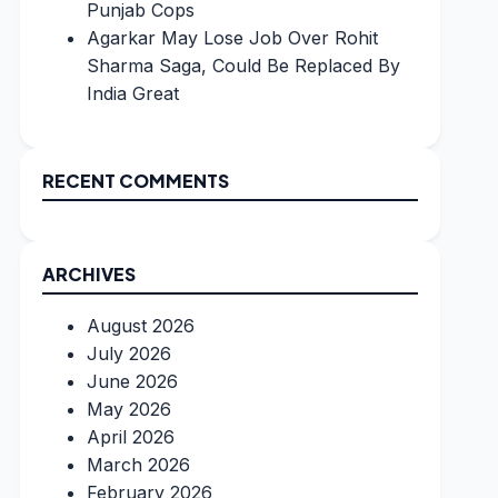
Punjab Cops
Agarkar May Lose Job Over Rohit
Sharma Saga, Could Be Replaced By
India Great
RECENT COMMENTS
ARCHIVES
August 2026
July 2026
June 2026
May 2026
April 2026
March 2026
February 2026