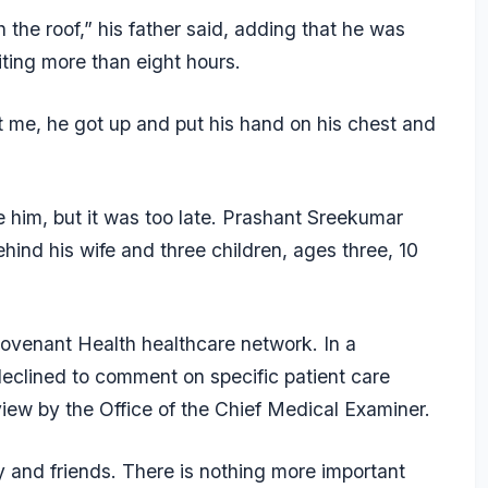
 the roof,” his father said, adding that he was
aiting more than eight hours.
t me, he got up and put his hand on his chest and
te him, but it was too late. Prashant Sreekumar
ehind his wife and three children, ages three, 10
ovenant Health healthcare network. In a
declined to comment on specific patient care
iew by the Office of the Chief Medical Examiner.
y and friends. There is nothing more important