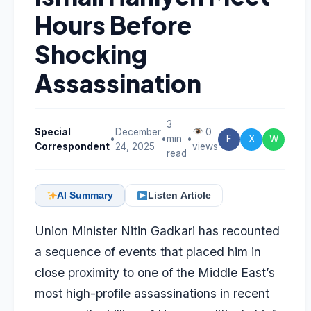
Hours Before
Shocking
Assassination
3
Special
December
0
•
•
min
•
F
X
W
Correspondent
24, 2025
views
read
AI Summary
Listen Article
Union Minister
Nitin Gadkari
has recounted
a sequence of events that placed him in
close proximity to one of the Middle East’s
most high-profile assassinations in recent