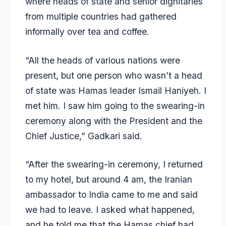
where heads of state and senior dignitaries
from multiple countries had gathered
informally over tea and coffee.
“All the heads of various nations were
present, but one person who wasn’t a head
of state was Hamas leader Ismail Haniyeh. I
met him. I saw him going to the swearing-in
ceremony along with the President and the
Chief Justice,” Gadkari said.
“After the swearing-in ceremony, I returned
to my hotel, but around 4 am, the Iranian
ambassador to India came to me and said
we had to leave. I asked what happened,
and he told me that the Hamas chief had