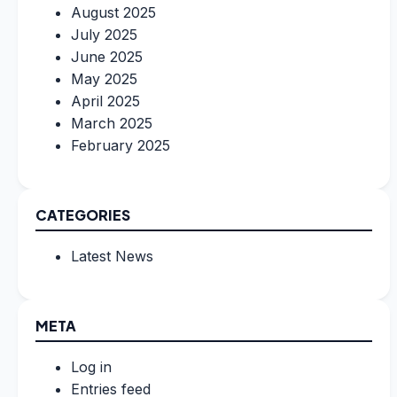
August 2025
July 2025
June 2025
May 2025
April 2025
March 2025
February 2025
CATEGORIES
Latest News
META
Log in
Entries feed