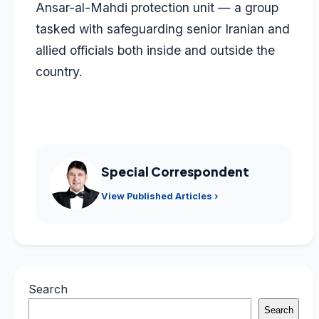
Ansar-al-Mahdi protection unit — a group
tasked with safeguarding senior Iranian and
allied officials both inside and outside the
country.
Special Correspondent
View Published Articles ›
Search
Search