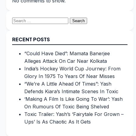
No comments to show.
Search
for:
RECENT POSTS
“Could Have Died”: Mamata Banerjee
Alleges Attack On Car Near Kolkata
India’s Hockey World Cup Journey: From
Glory In 1975 To Years Of Near Misses
“We’re A Little Ahead Of Times”: Yash
Defends Kiara’s Intimate Scenes In Toxic
‘Making A Film Is Like Going To War’: Yash
On Rumours Of Toxic Being Shelved
Toxic Trailer: Yash’s ‘Fairytale For Grown –
Ups’ Is As Chaotic As It Gets