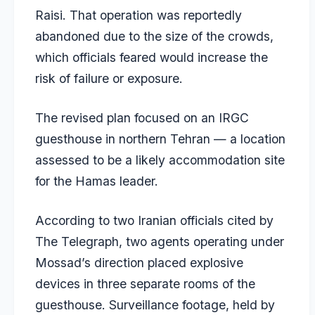
Raisi. That operation was reportedly
abandoned due to the size of the crowds,
which officials feared would increase the
risk of failure or exposure.
The revised plan focused on an IRGC
guesthouse in northern Tehran — a location
assessed to be a likely accommodation site
for the Hamas leader.
According to two Iranian officials cited by
The Telegraph, two agents operating under
Mossad’s direction placed explosive
devices in three separate rooms of the
guesthouse. Surveillance footage, held by