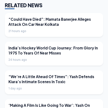
RELATED NEWS
LATEST NEWS
“Could Have Died”: Mamata Banerjee Alleges
Attack On Car Near Kolkata
21 hours ago
LATEST NEWS
India’s Hockey World Cup Journey: From Glory In
1975 To Years Of Near Misses
24 hours ago
LATEST NEWS
“We’re A Little Ahead Of Times”: Yash Defends
Kiara’s Intimate Scenes In Toxic
1 day ago
LATEST NEWS
‘Making A Film Is Like Going To War’: Yash On