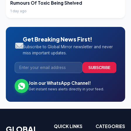
Rumours Of Toxic Being Shelved
1 day ago
Get Breaking News First!
Subscribe to Global Mirror newsletter and never
miss important updates.
SUBSCRIBE
Join our WhatsApp Channel!
Get instant news alerts directly in your feed.
QUICK LINKS
CATEGORIES
GLOBAL