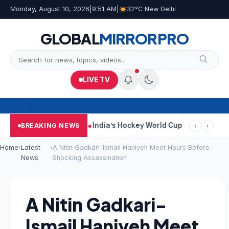
Monday, August 10, 2026
|
9:51 AM
|
32°C New Delhi
GLOBAL
MIRROR
PRO
LIVE TV
Car Near Kolkata
India’s Hockey World Cup Journey: From Glory 
BREAKING NEWS
‹
›
Home
›
Latest
›
A Nitin Gadkari-Ismail Haniyeh Meet Hours Before
News
Shocking Assassination
A Nitin Gadkari-
Ismail Haniyeh Meet