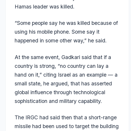
Hamas leader was killed.
“Some people say he was killed because of
using his mobile phone. Some say it
happened in some other way,” he said.
At the same event, Gadkari said that if a
country is strong, “no country can lay a
hand on it,” citing Israel as an example — a
small state, he argued, that has asserted
global influence through technological
sophistication and military capability.
The IRGC had said then that a short-range
missile had been used to target the building