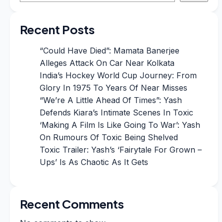
Recent Posts
“Could Have Died”: Mamata Banerjee
Alleges Attack On Car Near Kolkata
India’s Hockey World Cup Journey: From
Glory In 1975 To Years Of Near Misses
“We’re A Little Ahead Of Times”: Yash
Defends Kiara’s Intimate Scenes In Toxic
‘Making A Film Is Like Going To War’: Yash
On Rumours Of Toxic Being Shelved
Toxic Trailer: Yash’s ‘Fairytale For Grown –
Ups’ Is As Chaotic As It Gets
Recent Comments