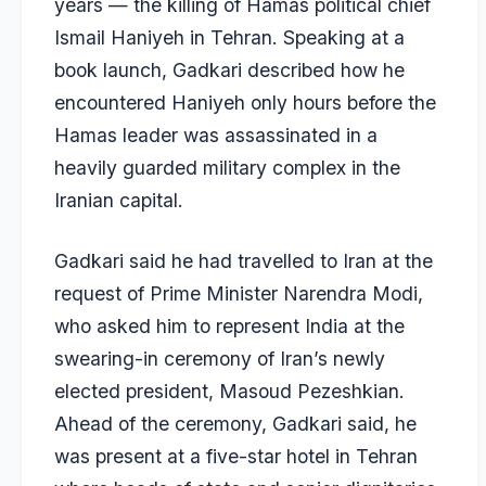
years — the killing of Hamas political chief
Ismail Haniyeh
in Tehran. Speaking at a
book launch, Gadkari described how he
encountered Haniyeh only hours before the
Hamas leader was assassinated in a
heavily guarded military complex in the
Iranian capital.
Gadkari said he had travelled to Iran at the
request of Prime Minister Narendra Modi,
who asked him to represent India at the
swearing-in ceremony of Iran’s newly
elected president, Masoud Pezeshkian.
Ahead of the ceremony, Gadkari said, he
was present at a five-star hotel in Tehran