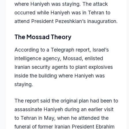
where Haniyeh was staying. The attack
occurred while Haniyeh was in Tehran to
attend President Pezeshkian’s inauguration.
The Mossad Theory
According to a Telegraph report, Israel’s
intelligence agency, Mossad, enlisted
Iranian security agents to plant explosives
inside the building where Haniyeh was
staying.
The report said the original plan had been to
assassinate Haniyeh during an earlier visit
to Tehran in May, when he attended the
funeral of former Iranian President Ebrahim