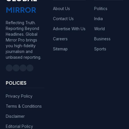
MIRROR
About Us
Politics
Contact Us
India
Reflecting Truth.
Reporting Beyond
Advertise With Us
World
Headlines. Global
Careers
Business
Mirror Pro brings
you high-fidelity
Sitemap
Sports
journalism and
unbiased reporting.
POLICIES
Privacy Policy
Terms & Conditions
Disclaimer
Editorial Policy