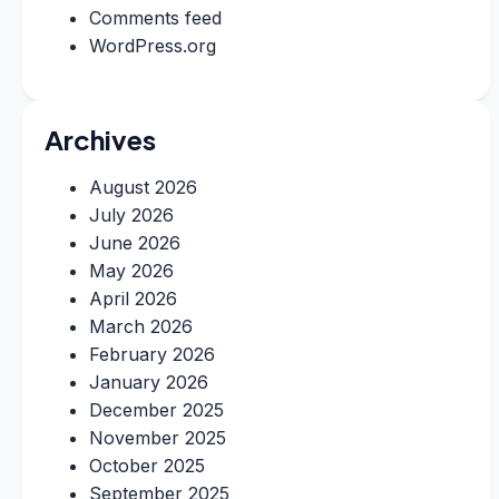
Comments feed
WordPress.org
Archives
August 2026
July 2026
June 2026
May 2026
April 2026
March 2026
February 2026
January 2026
December 2025
November 2025
October 2025
September 2025