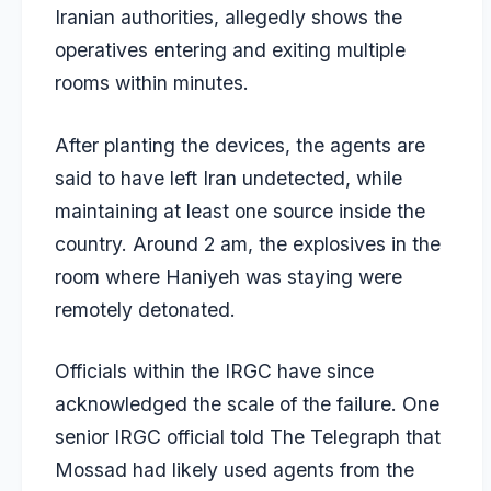
Iranian authorities, allegedly shows the
operatives entering and exiting multiple
rooms within minutes.
After planting the devices, the agents are
said to have left Iran undetected, while
maintaining at least one source inside the
country. Around 2 am, the explosives in the
room where Haniyeh was staying were
remotely detonated.
Officials within the IRGC have since
acknowledged the scale of the failure. One
senior IRGC official told The Telegraph that
Mossad had likely used agents from the