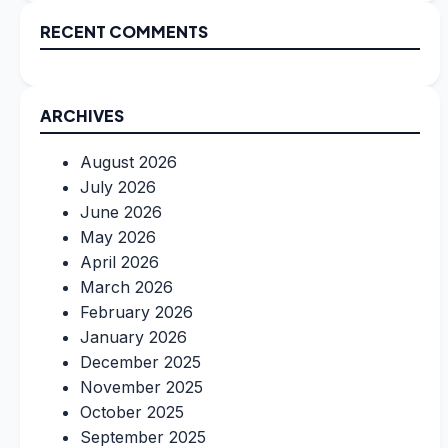
RECENT COMMENTS
ARCHIVES
August 2026
July 2026
June 2026
May 2026
April 2026
March 2026
February 2026
January 2026
December 2025
November 2025
October 2025
September 2025