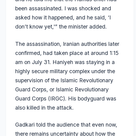
been assassinated. I was shocked and
asked how it happened, and he said, ‘I
don’t know yet,'” the minister added.
The assassination, Iranian authorities later
confirmed, had taken place at around 1:15
am on July 31. Haniyeh was staying in a
highly secure military complex under the
supervision of the Islamic Revolutionary
Guard Corps, or Islamic Revolutionary
Guard Corps (IRGC). His bodyguard was
also killed in the attack.
Gadkari told the audience that even now,
there remains uncertainty about how the