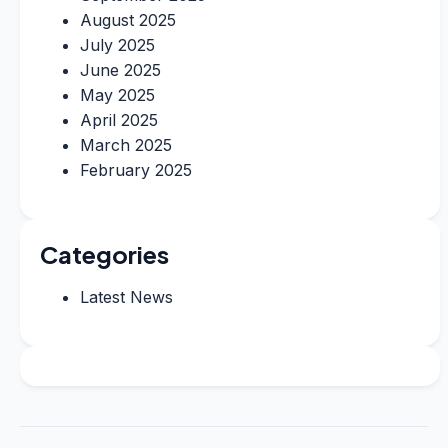
August 2025
July 2025
June 2025
May 2025
April 2025
March 2025
February 2025
Categories
Latest News