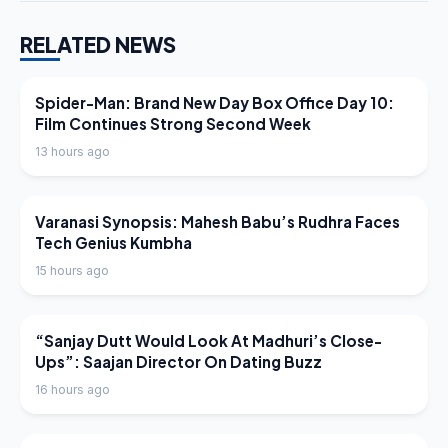
RELATED NEWS
LATEST NEWS
Spider-Man: Brand New Day Box Office Day 10:
Film Continues Strong Second Week
13 hours ago
LATEST NEWS
Varanasi Synopsis: Mahesh Babu’s Rudhra Faces
Tech Genius Kumbha
15 hours ago
LATEST NEWS
“Sanjay Dutt Would Look At Madhuri’s Close-
Ups”: Saajan Director On Dating Buzz
16 hours ago