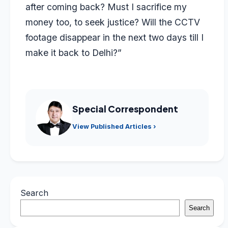
after coming back? Must I sacrifice my
money too, to seek justice? Will the CCTV
footage disappear in the next two days till I
make it back to Delhi?”
Special Correspondent
View Published Articles ›
Search
Search