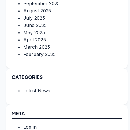
September 2025
August 2025
July 2025
June 2025
May 2025
April 2025
March 2025
February 2025
CATEGORIES
Latest News
META
Log in