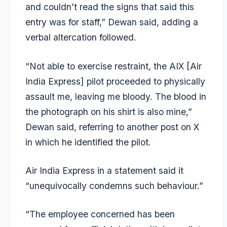
and couldn’t read the signs that said this
entry was for staff,” Dewan said, adding a
verbal altercation followed.
“Not able to exercise restraint, the AIX [Air
India Express] pilot proceeded to physically
assault me, leaving me bloody. The blood in
the photograph on his shirt is also mine,”
Dewan said, referring to another post on X
in which he identified the pilot.
Air India Express in a statement said it
“unequivocally condemns such behaviour.”
“The employee concerned has been