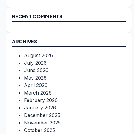
RECENT COMMENTS
ARCHIVES
August 2026
July 2026
June 2026
May 2026
April 2026
March 2026
February 2026
January 2026
December 2025
November 2025
October 2025