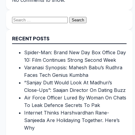
No comments to show.
Search
for:
RECENT POSTS
Spider-Man: Brand New Day Box Office Day
10: Film Continues Strong Second Week
Varanasi Synopsis: Mahesh Babu’s Rudhra
Faces Tech Genius Kumbha
“Sanjay Dutt Would Look At Madhuri’s
Close-Ups”: Saajan Director On Dating Buzz
Air Force Officer Lured By Woman On Chats
To Leak Defence Secrets To Pak
Internet Thinks Harshvardhan Rane-
Sanjeeda Are Holidaying Together. Here’s
Why