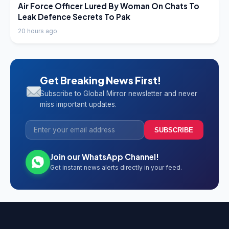
LATEST NEWS
Air Force Officer Lured By Woman On Chats To
Leak Defence Secrets To Pak
20 hours ago
Get Breaking News First!
Subscribe to Global Mirror newsletter and never
miss important updates.
SUBSCRIBE
Join our WhatsApp Channel!
Get instant news alerts directly in your feed.