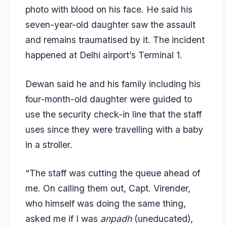
photo with blood on his face. He said his
seven-year-old daughter saw the assault
and remains traumatised by it. The incident
happened at Delhi airport’s Terminal 1.
Dewan said he and his family including his
four-month-old daughter were guided to
use the security check-in line that the staff
uses since they were travelling with a baby
in a stroller.
“The staff was cutting the queue ahead of
me. On calling them out, Capt. Virender,
who himself was doing the same thing,
asked me if I was
anpadh
(uneducated),