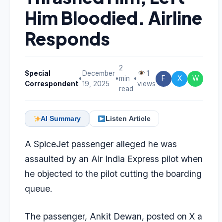
Him Bloodied. Airline
Responds
2
Special
December
1
•
•
min
•
F
X
W
Correspondent
19, 2025
views
read
AI Summary
Listen Article
A SpiceJet passenger alleged he was
assaulted by an Air India Express pilot when
he objected to the pilot cutting the boarding
queue.
The passenger, Ankit Dewan, posted on X a