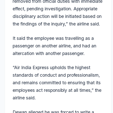
removed from official duties with immediate
effect, pending investigation. Appropriate
disciplinary action will be initiated based on
the findings of the inquiry,” the airline said.
It said the employee was travelling as a
passenger on another airline, and had an
altercation with another passenger.
“Air India Express upholds the highest
standards of conduct and professionalism,
and remains committed to ensuring that its
employees act responsibly at all times,” the
airline said.
Dewan alleged he was forced to write a