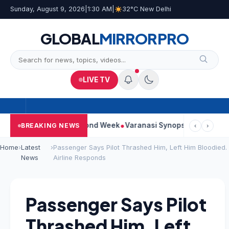
Sunday, August 9, 2026
|
1:30 AM
|
32°C New Delhi
GLOBAL
MIRROR
PRO
LIVE TV
ntinues Strong Second Week
Varanasi Synopsis: Mahesh Babu’s
BREAKING NEWS
‹
›
Home
›
Latest
›
Passenger Says Pilot Thrashed Him, Left Him Bloodied.
News
Airline Responds
Passenger Says Pilot
Thrashed Him, Left