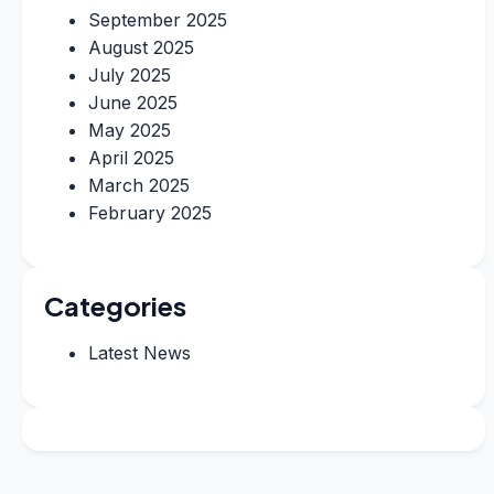
September 2025
August 2025
July 2025
June 2025
May 2025
April 2025
March 2025
February 2025
Categories
Latest News