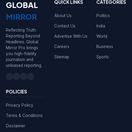
QUICK LINKS
CATEGORIES
GLOBAL
MIRROR
About Us
Politics
Contact Us
India
Reflecting Truth.
Reporting Beyond
Advertise With Us
World
Headlines. Global
Careers
Business
Mirror Pro brings
you high-fidelity
Sitemap
Sports
journalism and
unbiased reporting.
POLICIES
Privacy Policy
Terms & Conditions
Disclaimer