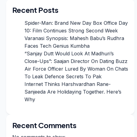
Recent Posts
Spider-Man: Brand New Day Box Office Day
10: Film Continues Strong Second Week
Varanasi Synopsis: Mahesh Babu’s Rudhra
Faces Tech Genius Kumbha
“Sanjay Dutt Would Look At Madhuri’s
Close-Ups”: Saajan Director On Dating Buzz
Air Force Officer Lured By Woman On Chats
To Leak Defence Secrets To Pak
Internet Thinks Harshvardhan Rane-
Sanjeeda Are Holidaying Together. Here’s
Why
Recent Comments