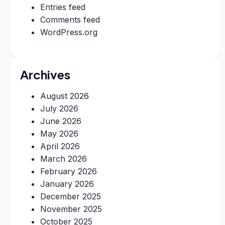
Entries feed
Comments feed
WordPress.org
Archives
August 2026
July 2026
June 2026
May 2026
April 2026
March 2026
February 2026
January 2026
December 2025
November 2025
October 2025