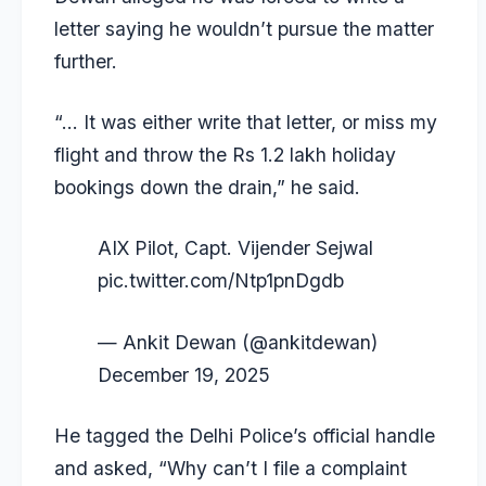
letter saying he wouldn’t pursue the matter
further.
“… It was either write that letter, or miss my
flight and throw the Rs 1.2 lakh holiday
bookings down the drain,” he said.
AIX Pilot, Capt. Vijender Sejwal
pic.twitter.com/Ntp1pnDgdb
— Ankit Dewan (@ankitdewan)
December 19, 2025
He tagged the Delhi Police’s official handle
and asked, “Why can’t I file a complaint