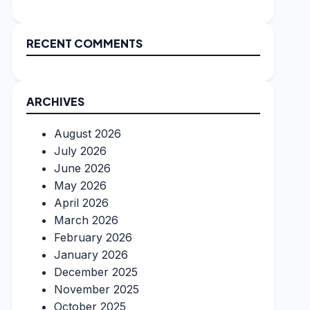
RECENT COMMENTS
ARCHIVES
August 2026
July 2026
June 2026
May 2026
April 2026
March 2026
February 2026
January 2026
December 2025
November 2025
October 2025