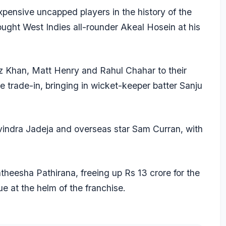
xpensive uncapped players in the history of the
ought West Indies all-rounder
Akeal Hosein
at his
az Khan,
Matt Henry
and
Rahul Chahar
to their
e trade-in, bringing in wicket-keeper batter
Sanju
indra Jadeja
and overseas star
Sam Curran
, with
theesha Pathirana
, freeing up Rs 13 crore for the
e at the helm of the franchise.