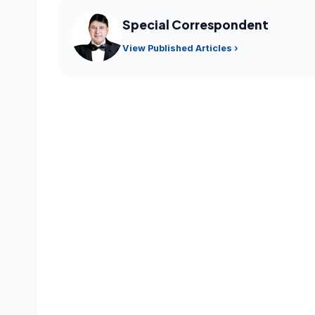
Special Correspondent
View Published Articles ›