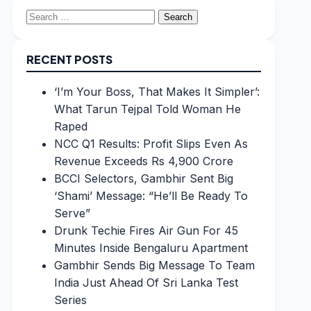
Search
for:
RECENT POSTS
‘I’m Your Boss, That Makes It Simpler’:
What Tarun Tejpal Told Woman He
Raped
NCC Q1 Results: Profit Slips Even As
Revenue Exceeds Rs 4,900 Crore
BCCI Selectors, Gambhir Sent Big
‘Shami’ Message: “He’ll Be Ready To
Serve”
Drunk Techie Fires Air Gun For 45
Minutes Inside Bengaluru Apartment
Gambhir Sends Big Message To Team
India Just Ahead Of Sri Lanka Test
Series