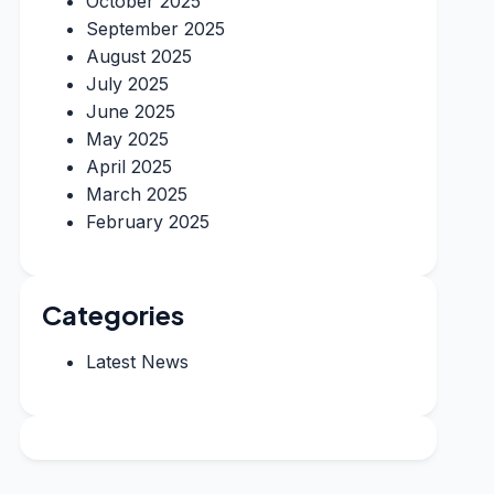
October 2025
September 2025
August 2025
July 2025
June 2025
May 2025
April 2025
March 2025
February 2025
Categories
Latest News