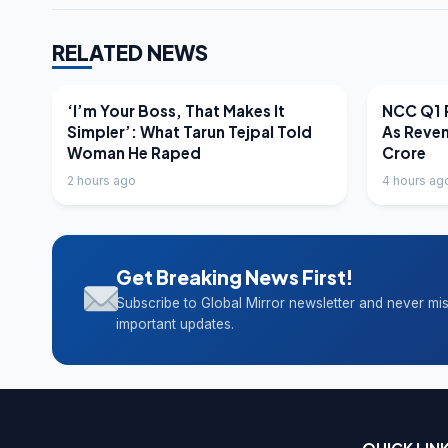
RELATED NEWS
LATEST NEWS
LATEST N
‘I’m Your Boss, That Makes It
NCC Q1 R
Simpler’: What Tarun Tejpal Told
As Reve
Woman He Raped
Crore
2 hours ago
4 hours ag
Get Breaking News First!
Subscribe to Global Mirror newsletter and never mi
important updates.