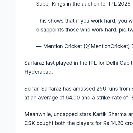
Super Kings in the auction for IPL 2026.
This shows that if you work hard, you wil
disappoints those who work hard.
pic.t
— Mention Cricket (@MentionCricket)
Sarfaraz last played in the IPL for Delhi Cap
Hyderabad.
So far, Sarfaraz has amassed 256 runs from s
at an average of 64.00 and a strike-rate of 1
Meanwhile, uncapped stars
Kartik Sharma
a
CSK bought both the players for Rs 14.20 cro