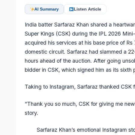
AI Summary
Listen Article
India batter
Sarfaraz Khan
shared a heartwarm
Super Kings (CSK) during the IPL 2026 Mini
acquired his services at his base price of Rs 
domestic circuit. Sarfaraz had slammed a 22
hours ahead of the auction. After going unsold
bidder in CSK, which signed him as its sixth p
Taking to Instagram, Sarfaraz thanked CSK for
“Thank you so much, CSK for giving me new l
story.
Sarfaraz Khan’s emotional Instagram sto