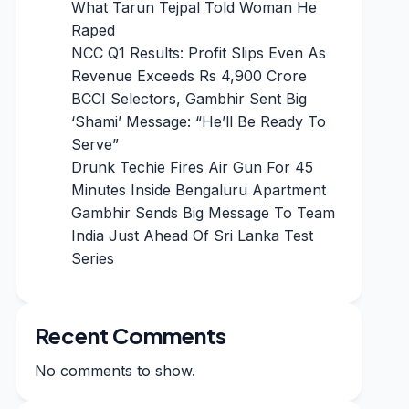
What Tarun Tejpal Told Woman He
Raped
NCC Q1 Results: Profit Slips Even As
Revenue Exceeds Rs 4,900 Crore
BCCI Selectors, Gambhir Sent Big
‘Shami’ Message: “He’ll Be Ready To
Serve”
Drunk Techie Fires Air Gun For 45
Minutes Inside Bengaluru Apartment
Gambhir Sends Big Message To Team
India Just Ahead Of Sri Lanka Test
Series
Recent Comments
No comments to show.