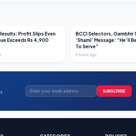
EWS
LATEST NEWS
esults: Profit Slips Even
BCCI Selectors, Gambhir 
nue Exceeds Rs 4,900
‘Shami’ Message: “He’ll B
To Serve”
o
5 hours ago
SUBSCRIBE
ss