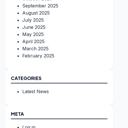
September 2025
August 2025
July 2025
June 2025
May 2025
April 2025
March 2025
February 2025
CATEGORIES
Latest News
META
Log in