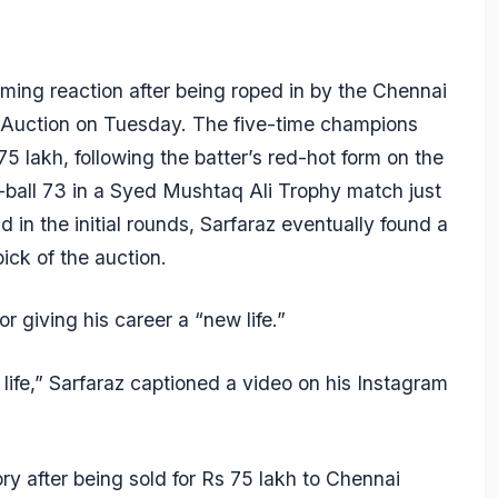
ing reaction after being roped in by the Chennai
-Auction on Tuesday. The five-time champions
75 lakh, following the batter’s red-hot form on the
-ball 73 in a Syed Mushtaq Ali Trophy match just
 in the initial rounds, Sarfaraz eventually found a
ick of the auction.
 giving his career a “new life.”
ife,” Sarfaraz captioned a video on his Instagram
ry after being sold for Rs 75 lakh to Chennai