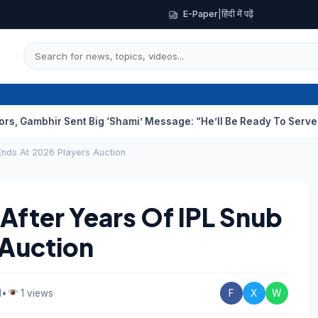
E-Paper
|
हिंदी में पढ़ें
ir Sent Big ‘Shami’ Message: “He’ll Be Ready To Serve”
Drunk T
Ends At 2026 Players Auction
After Years Of IPL Snub
 Auction
d
•
1 views
F
X
W