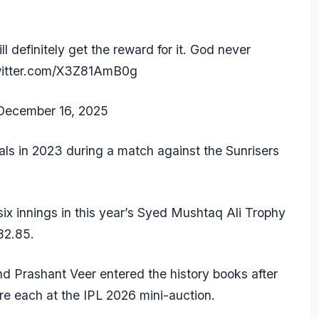
l definitely get the reward for it. God never
witter.com/X3Z81AmB0g
December 16, 2025
itals in 2023 during a match against the Sunrisers
ix innings in this year’s Syed Mushtaq Ali Trophy
82.85.
nd
Prashant Veer
entered the history books after
re each at the IPL 2026 mini-auction.