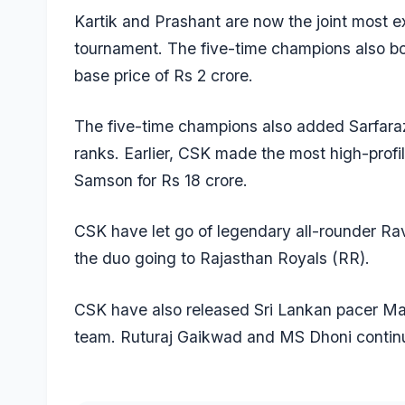
Kartik and Prashant are now the joint most e
tournament. The five-time champions also b
base price of Rs 2 crore.
The five-time champions also added Sarfar
ranks. Earlier, CSK made the most high-profil
Samson
for Rs 18 crore.
CSK have let go of legendary all-rounder
Rav
the duo going to Rajasthan Royals (RR).
CSK have also released Sri Lankan pacer
Ma
team.
Ruturaj Gaikwad
and
MS Dhoni
continu