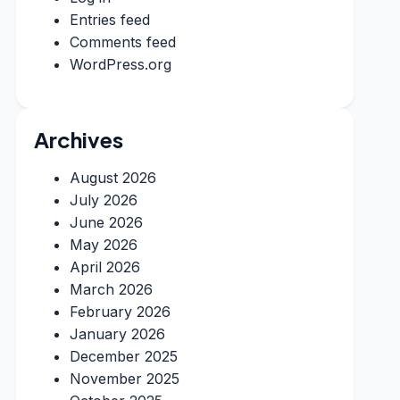
Entries feed
Comments feed
WordPress.org
Archives
August 2026
July 2026
June 2026
May 2026
April 2026
March 2026
February 2026
January 2026
December 2025
November 2025