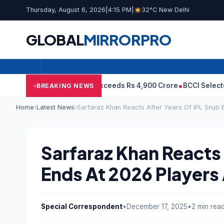
Thursday, August 6, 2026
|
4:15 PM
|
32°C New Delhi
GLOBAL
MIRROR
PRO
ps Even As Revenue Exceeds Rs 4,900 Crore
BCCI Selectors, Gambh
BREAKING NEWS
Home
›
Latest News
›
Sarfaraz Khan Reacts After Years Of IPL Snub 
Sarfaraz Khan Reacts 
Ends At 2026 Players
Special Correspondent
•
December 17, 2025
•
2 min rea