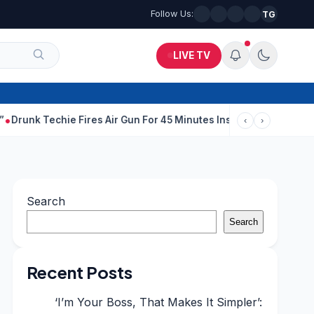
Follow Us:
TG
LIVE TV
echie Fires Air Gun For 45 Minutes Inside Bengaluru Apartment
‹
›
Search
Search
Recent Posts
‘I’m Your Boss, That Makes It Simpler’: