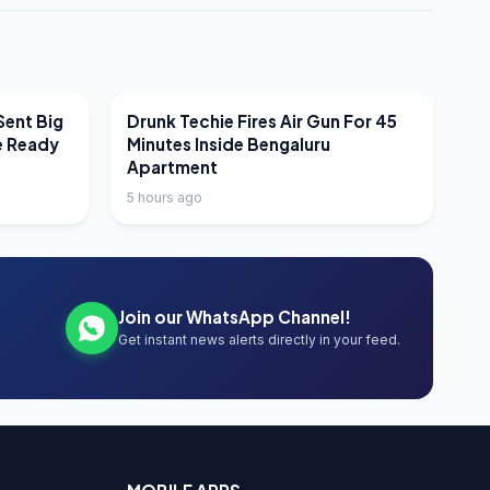
LATEST NEWS
Sent Big
Drunk Techie Fires Air Gun For 45
e Ready
Minutes Inside Bengaluru
Apartment
5 hours ago
Join our WhatsApp Channel!
Get instant news alerts directly in your feed.