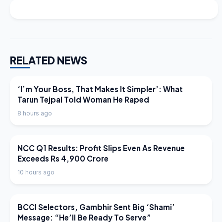
RELATED NEWS
LATEST NEWS
‘I’m Your Boss, That Makes It Simpler’: What
Tarun Tejpal Told Woman He Raped
8 hours ago
LATEST NEWS
NCC Q1 Results: Profit Slips Even As Revenue
Exceeds Rs 4,900 Crore
10 hours ago
LATEST NEWS
BCCI Selectors, Gambhir Sent Big ‘Shami’
Message: “He’ll Be Ready To Serve”