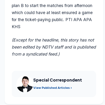
plan B to start the matches from afternoon
which could have at least ensured a game
for the ticket-paying public. PTI APA APA
KHS
(Except for the headline, this story has not
been edited by NDTV staff and is published
from a syndicated feed.)
Special Correspondent
View Published Articles ›