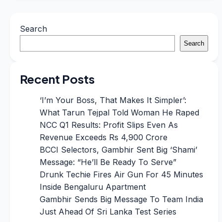
Search
Search
Recent Posts
‘I’m Your Boss, That Makes It Simpler’:
What Tarun Tejpal Told Woman He Raped
NCC Q1 Results: Profit Slips Even As
Revenue Exceeds Rs 4,900 Crore
BCCI Selectors, Gambhir Sent Big ‘Shami’
Message: “He’ll Be Ready To Serve”
Drunk Techie Fires Air Gun For 45 Minutes
Inside Bengaluru Apartment
Gambhir Sends Big Message To Team India
Just Ahead Of Sri Lanka Test Series