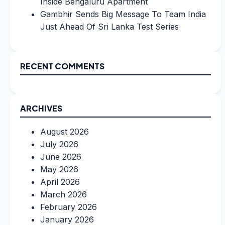
Inside Bengaluru Apartment
Gambhir Sends Big Message To Team India
Just Ahead Of Sri Lanka Test Series
RECENT COMMENTS
ARCHIVES
August 2026
July 2026
June 2026
May 2026
April 2026
March 2026
February 2026
January 2026