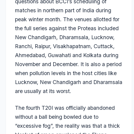
questions about BCCI’s scheduling of
matches in northern part of India during
peak winter month. The venues allotted for
the full series against the Proteas included
New Chandigarh, Dharamsala, Lucknow,
Ranchi, Raipur, Visakhapatnam, Cuttack,
Ahmedabad, Guwahati and Kolkata during
November and December. It is also a period
when pollution levels in the host cities like
Lucknow, New Chandigarh and Dharamsala
are usually at its worst.
The fourth T20I was officially abandoned
without a ball being bowled due to
“excessive fog”, the reality was that a thick