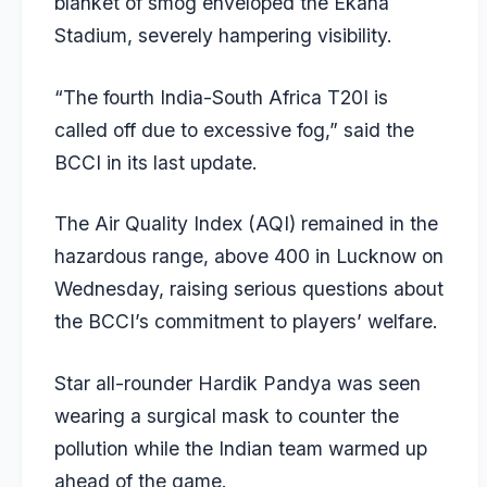
blanket of smog enveloped the Ekana
Stadium, severely hampering visibility.
“The fourth India-South Africa T20I is
called off due to excessive fog,” said the
BCCI in its last update.
The Air Quality Index (AQI) remained in the
hazardous range, above 400 in Lucknow on
Wednesday, raising serious questions about
the BCCI’s commitment to players’ welfare.
Star all-rounder Hardik Pandya was seen
wearing a surgical mask to counter the
pollution while the Indian team warmed up
ahead of the game.