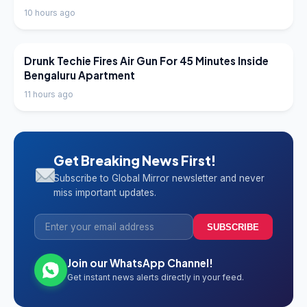
10 hours ago
LATEST NEWS
Drunk Techie Fires Air Gun For 45 Minutes Inside
Bengaluru Apartment
11 hours ago
Get Breaking News First!
Subscribe to Global Mirror newsletter and never
miss important updates.
SUBSCRIBE
Join our WhatsApp Channel!
Get instant news alerts directly in your feed.