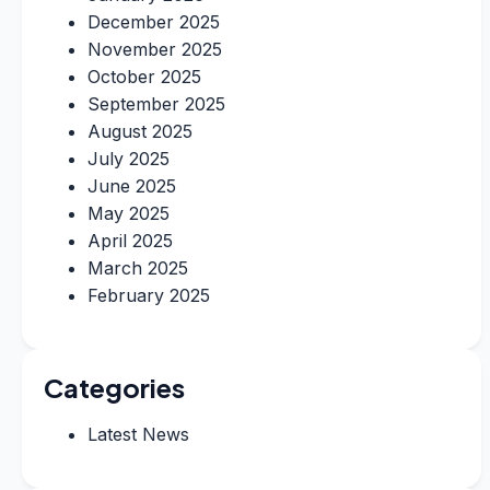
December 2025
November 2025
October 2025
September 2025
August 2025
July 2025
June 2025
May 2025
April 2025
March 2025
February 2025
Categories
Latest News