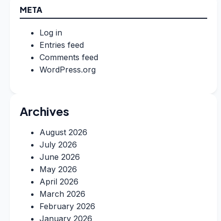
META
Log in
Entries feed
Comments feed
WordPress.org
Archives
August 2026
July 2026
June 2026
May 2026
April 2026
March 2026
February 2026
January 2026