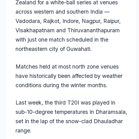
Zealand for a white-ball series at venues
across western and southern India —
Vadodara, Rajkot, Indore, Nagpur, Raipur,
Visakhapatnam and Thiruvananthapuram
with just one match scheduled in the
northeastern city of Guwahati.
Matches held at most north zone venues
have historically been affected by weather
conditions during the winter months.
Last week, the third T20I was played in
sub-10-degree temperatures in Dharamsala,
set in the lap of the snow-clad Dhauladhar
range.