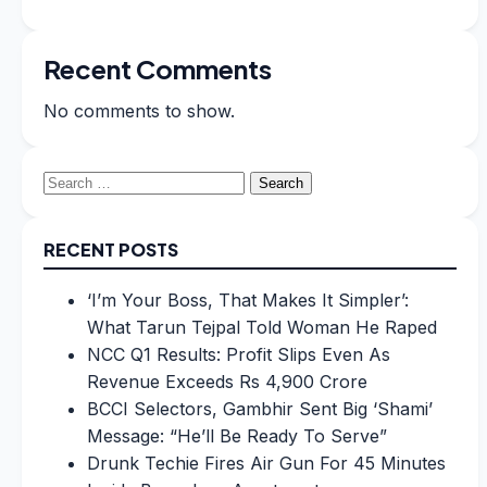
Recent Comments
No comments to show.
Search
for:
RECENT POSTS
‘I’m Your Boss, That Makes It Simpler’:
What Tarun Tejpal Told Woman He Raped
NCC Q1 Results: Profit Slips Even As
Revenue Exceeds Rs 4,900 Crore
BCCI Selectors, Gambhir Sent Big ‘Shami’
Message: “He’ll Be Ready To Serve”
Drunk Techie Fires Air Gun For 45 Minutes