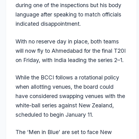
during one of the inspections but his body
language after speaking to match officials
indicated disappointment.
With no reserve day in place, both teams
will now fly to Ahmedabad for the final T20I
on Friday, with India leading the series 2–1.
While the BCCI follows a rotational policy
when allotting venues, the board could
have considered swapping venues with the
white-ball series against New Zealand,
scheduled to begin January 11.
The ‘Men in Blue’ are set to face New