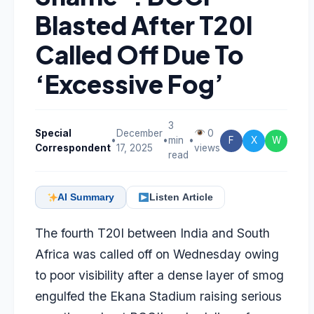
Blasted After T20I
Called Off Due To
‘Excessive Fog’
3
Special
December
0
•
•
min
•
F
X
W
Correspondent
17, 2025
views
read
AI Summary
Listen Article
The fourth T20I between India and South
Africa was called off on Wednesday owing
to poor visibility after a dense layer of smog
engulfed the Ekana Stadium raising serious