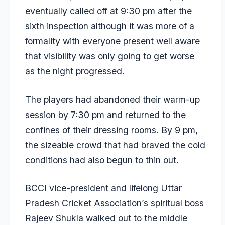
eventually called off at 9:30 pm after the
sixth inspection although it was more of a
formality with everyone present well aware
that visibility was only going to get worse
as the night progressed.
The players had abandoned their warm-up
session by 7:30 pm and returned to the
confines of their dressing rooms. By 9 pm,
the sizeable crowd that had braved the cold
conditions had also begun to thin out.
BCCI vice-president and lifelong Uttar
Pradesh Cricket Association’s spiritual boss
Rajeev Shukla walked out to the middle