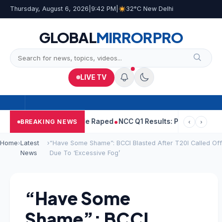
Thursday, August 6, 2026
|
9:42 PM
|
32°C New Delhi
GLOBAL
MIRROR
PRO
LIVE TV
ejpal Told Woman He Raped
NCC Q1 Results: Profit Slips Even As 
BREAKING NEWS
‹
›
Home
›
Latest
›
“Have Some Shame”: BCCI Blasted After T20I Called Off
News
Due To ‘Excessive Fog’
“Have Some
Shame”: BCCI