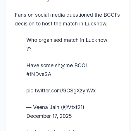
Fans on social media questioned the BCCI’s
decision to host the match in Lucknow.
Who organised match in Lucknow
??
Have some sh@me BCCI
#INDvsSA
pic.twitter.com/9CSgXzyhWx
— Veena Jain (@Vtxt21)
December 17, 2025