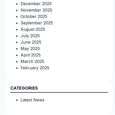
December 2025
November 2025
October 2025
September 2025
August 2025
July 2025
June 2025
May 2025
April 2025
March 2025
February 2025
CATEGORIES
Latest News