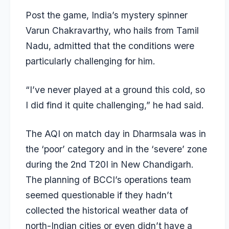
Post the game, India’s mystery spinner
Varun Chakravarthy, who hails from Tamil
Nadu, admitted that the conditions were
particularly challenging for him.
“I’ve never played at a ground this cold, so
I did find it quite challenging,” he had said.
The AQI on match day in Dharmsala was in
the ‘poor’ category and in the ‘severe’ zone
during the 2nd T20I in New Chandigarh.
The planning of BCCI’s operations team
seemed questionable if they hadn’t
collected the historical weather data of
north-Indian cities or even didn’t have a