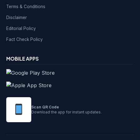
Terms & Conditions
Disclaimer
Editorial Policy
Fact Check Policy
MOBILE APPS
Scan QR Code
Download the app for instant updates.