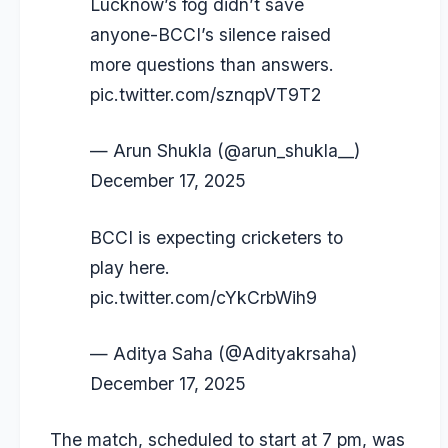
Lucknow’s fog didn’t save
anyone-BCCI’s silence raised
more questions than answers.
pic.twitter.com/sznqpVT9T2
— Arun Shukla (@arun_shukla__)
December 17, 2025
BCCI is expecting cricketers to
play here.
pic.twitter.com/cYkCrbWih9
— Aditya Saha (@Adityakrsaha)
December 17, 2025
The match, scheduled to start at 7 pm, was