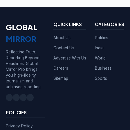
QUICK LINKS
CATEGORIES
GLOBAL
MIRROR
About Us
Politics
Contact Us
India
Reflecting Truth.
Reporting Beyond
Advertise With Us
World
Headlines. Global
Careers
Business
Mirror Pro brings
you high-fidelity
Sitemap
Sports
journalism and
unbiased reporting.
POLICIES
Privacy Policy