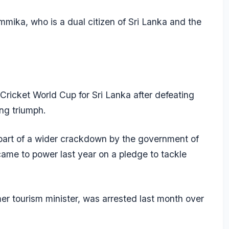
mika, who is a dual citizen of Sri Lanka and the
6 Cricket World Cup for Sri Lanka after defeating
ing triumph.
part of a wider crackdown by the government of
me to power last year on a pledge to tackle
r tourism minister, was arrested last month over