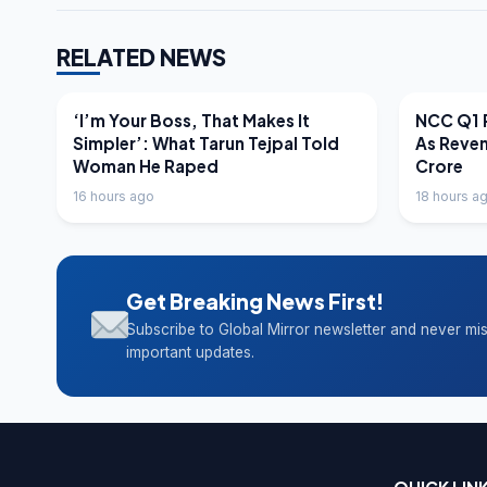
RELATED NEWS
LATEST NEWS
LATEST N
‘I’m Your Boss, That Makes It
NCC Q1 R
Simpler’: What Tarun Tejpal Told
As Reve
Woman He Raped
Crore
16 hours ago
18 hours a
Get Breaking News First!
Subscribe to Global Mirror newsletter and never mi
important updates.