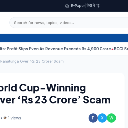
E-Paper
|
हिंदी में पढ़ें
 Slips Even As Revenue Exceeds Rs 4,900 Crore
BCCI Selectors, 
n Ranatunga Over ‘Rs 23 Crore’ Scam
World Cup-Winning
ver ‘Rs 23 Crore’ Scam
d
•
1 views
F
X
W