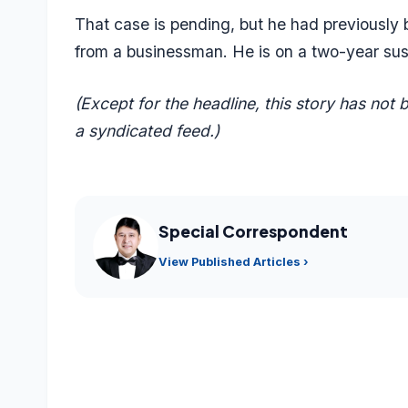
That case is pending, but he had previously
from a businessman. He is on a two-year su
(Except for the headline, this story has not
a syndicated feed.)
Special Correspondent
View Published Articles ›