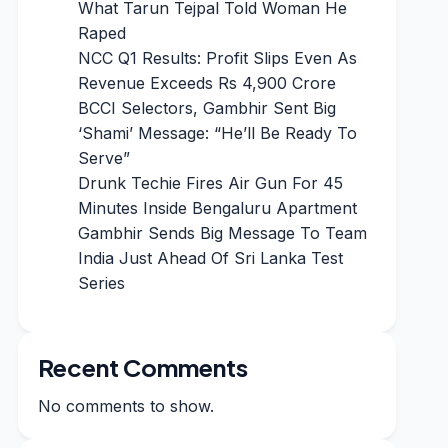
What Tarun Tejpal Told Woman He
Raped
NCC Q1 Results: Profit Slips Even As
Revenue Exceeds Rs 4,900 Crore
BCCI Selectors, Gambhir Sent Big
‘Shami’ Message: “He’ll Be Ready To
Serve”
Drunk Techie Fires Air Gun For 45
Minutes Inside Bengaluru Apartment
Gambhir Sends Big Message To Team
India Just Ahead Of Sri Lanka Test
Series
Recent Comments
No comments to show.