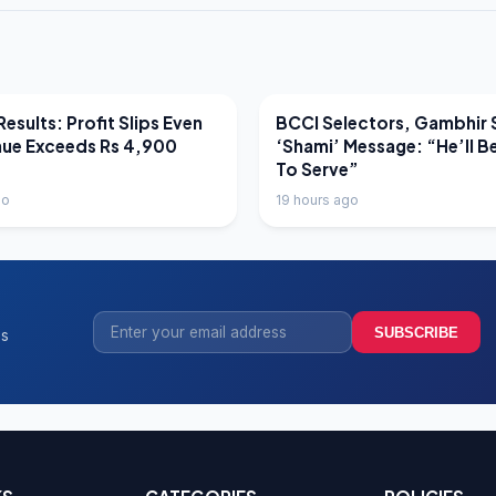
EWS
LATEST NEWS
esults: Profit Slips Even
BCCI Selectors, Gambhir 
nue Exceeds Rs 4,900
‘Shami’ Message: “He’ll B
To Serve”
go
19 hours ago
SUBSCRIBE
ss