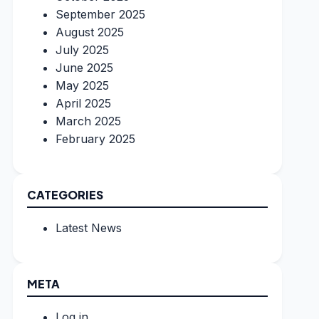
September 2025
August 2025
July 2025
June 2025
May 2025
April 2025
March 2025
February 2025
CATEGORIES
Latest News
META
Log in