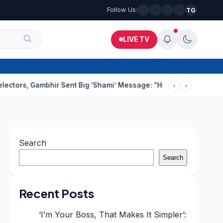
Follow Us:
TG
LIVE TV
Gambhir Sent Big ‘Shami’ Message: “He’ll Be Ready To Serve”
Dru
‹
›
Search
Search
Recent Posts
‘I’m Your Boss, That Makes It Simpler’: