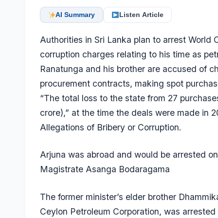
AI Summary
Listen Article
Authorities in Sri Lanka plan to arrest World
corruption charges relating to his time as pe
Ranatunga and his brother are accused of ch
procurement contracts, making spot purchase
“The total loss to the state from 27 purchase
crore),” at the time the deals were made in 
Allegations of Bribery or Corruption.
Arjuna was abroad and would be arrested on 
Magistrate Asanga Bodaragama
The former minister’s elder brother Dhammi
Ceylon Petroleum Corporation, was arrested 