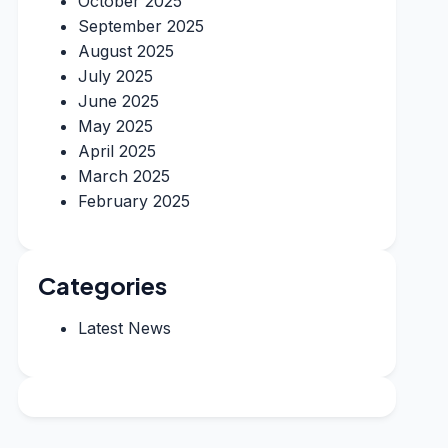
October 2025
September 2025
August 2025
July 2025
June 2025
May 2025
April 2025
March 2025
February 2025
Categories
Latest News