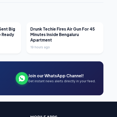
LATEST NEWS
Sent Big
Drunk Techie Fires Air Gun For 45
e Ready
Minutes Inside Bengaluru
Apartment
19 hours ago
Join our WhatsApp Channel!
Get instant news alerts directly in your feed.