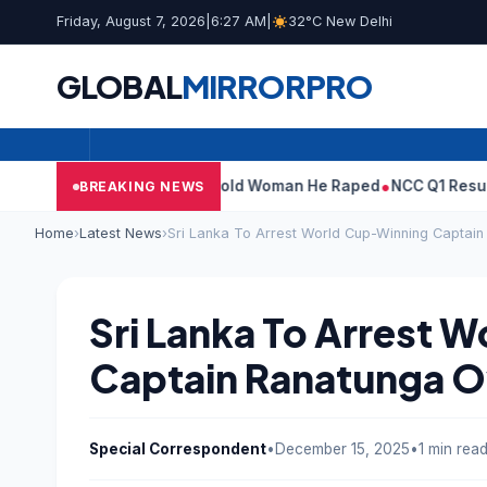
Friday, August 7, 2026
|
6:27 AM
|
32°C New Delhi
GLOBAL
MIRROR
PRO
: What Tarun Tejpal Told Woman He Raped
NCC Q1 Results: Profit
BREAKING NEWS
Home
›
Latest News
›
Sri Lanka To Arrest World Cup-Winning Captai
Sri Lanka To Arrest 
Captain Ranatunga O
Special Correspondent
•
December 15, 2025
•
1 min rea