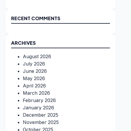
RECENT COMMENTS
ARCHIVES
August 2026
July 2026
June 2026
May 2026
April 2026
March 2026
February 2026
January 2026
December 2025
November 2025
October 2025