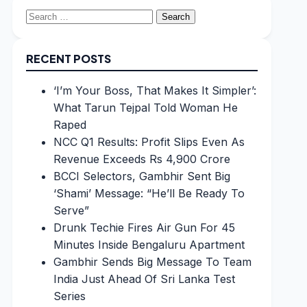
Search
for:
RECENT POSTS
‘I’m Your Boss, That Makes It Simpler’:
What Tarun Tejpal Told Woman He
Raped
NCC Q1 Results: Profit Slips Even As
Revenue Exceeds Rs 4,900 Crore
BCCI Selectors, Gambhir Sent Big
‘Shami’ Message: “He’ll Be Ready To
Serve”
Drunk Techie Fires Air Gun For 45
Minutes Inside Bengaluru Apartment
Gambhir Sends Big Message To Team
India Just Ahead Of Sri Lanka Test
Series