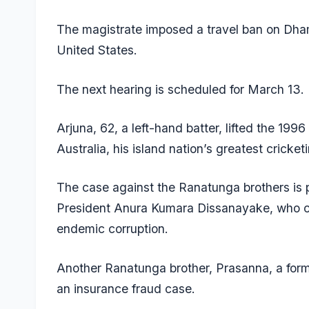
The magistrate imposed a travel ban on Dham
United States.
The next hearing is scheduled for March 13.
Arjuna, 62, a left-hand batter, lifted the 199
Australia, his island nation’s greatest cricket
The case against the Ranatunga brothers is 
President Anura Kumara Dissanayake, who ca
endemic corruption.
Another Ranatunga brother, Prasanna, a forme
an insurance fraud case.