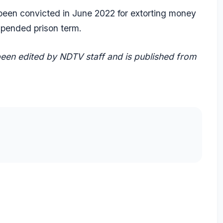
 been convicted in June 2022 for extorting money
spended prison term.
 been edited by NDTV staff and is published from