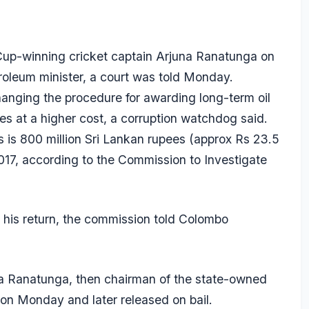
 Cup-winning cricket captain
Arjuna Ranatunga
on
troleum minister, a court was told Monday.
anging the procedure for awarding long-term oil
s at a higher cost, a corruption watchdog said.
s is 800 million Sri Lankan rupees (approx Rs 23.5
2017, according to the Commission to Investigate
his return, the commission told Colombo
ka Ranatunga, then chairman of the state-owned
on Monday and later released on bail.