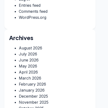
Entries feed
Comments feed
WordPress.org
Archives
August 2026
July 2026
June 2026
May 2026
April 2026
March 2026
February 2026
January 2026
December 2025
November 2025