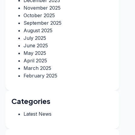
December 2025
November 2025
October 2025
September 2025
August 2025
July 2025
June 2025
May 2025
April 2025
March 2025
February 2025
Categories
Latest News