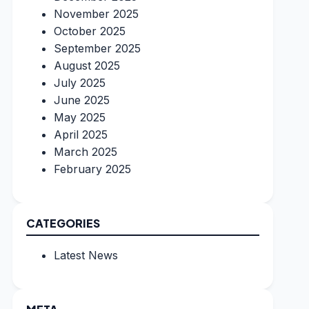
November 2025
October 2025
September 2025
August 2025
July 2025
June 2025
May 2025
April 2025
March 2025
February 2025
CATEGORIES
Latest News