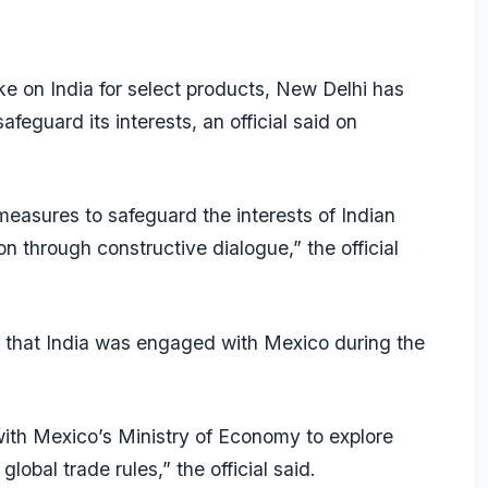
ke on India for select products, New Delhi has
feguard its interests, an official said on
 measures to safeguard the interests of Indian
on through constructive dialogue,” the official
id that India was engaged with Mexico during the
th Mexico’s Ministry of Economy to explore
global trade rules,” the official said.