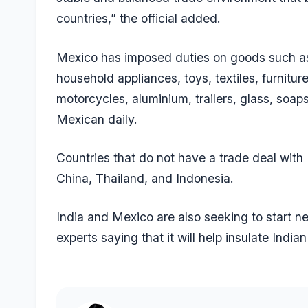
countries,” the official added.
Mexico has imposed duties on goods such as au
household appliances, toys, textiles, furnitur
motorcycles, aluminium, trailers, glass, soap
Mexican daily.
Countries that do not have a trade deal with 
China, Thailand, and Indonesia.
India and Mexico are also seeking to start ne
experts saying that it will help insulate India