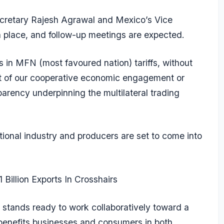
retary Rajesh Agrawal and Mexico’s Vice
 place, and follow-up meetings are expected.
s in MFN (most favoured nation) tariffs, without
irit of our cooperative economic engagement or
sparency underpinning the multilateral trading
ational industry and producers are set to come into
 Billion Exports In Crosshairs
d stands ready to work collaboratively toward a
benefits businesses and consumers in both