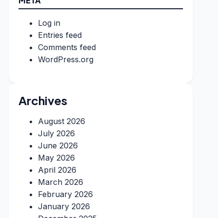
META
Log in
Entries feed
Comments feed
WordPress.org
Archives
August 2026
July 2026
June 2026
May 2026
April 2026
March 2026
February 2026
January 2026