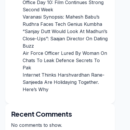
Office Day 10: Film Continues Strong
Second Week
Varanasi Synopsis: Mahesh Babu’s
Rudhra Faces Tech Genius Kumbha
“Sanjay Dutt Would Look At Madhuri’s
Close-Ups”: Saajan Director On Dating
Buzz
Air Force Officer Lured By Woman On
Chats To Leak Defence Secrets To
Pak
Internet Thinks Harshvardhan Rane-
Sanjeeda Are Holidaying Together.
Here’s Why
Recent Comments
No comments to show.