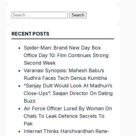
Search
for:
RECENT POSTS
Spider-Man: Brand New Day Box
Office Day 10: Film Continues Strong
Second Week
Varanasi Synopsis: Mahesh Babu’s
Rudhra Faces Tech Genius Kumbha
“Sanjay Dutt Would Look At Madhuri’s
Close-Ups”: Saajan Director On Dating
Buzz
Air Force Officer Lured By Woman On
Chats To Leak Defence Secrets To
Pak
Internet Thinks Harshvardhan Rane-