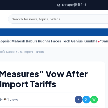
E-Paper
|
हिंदी में पढ़ें
hesh Babu’s Rudhra Faces Tech Genius Kumbha
“Sanjay Dutt Wo
co’s Steep 50% Import Tariffs
 Measures” Vow After
mport Tariffs
d
•
1 views
F
X
W