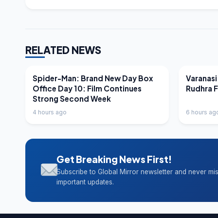
RELATED NEWS
LATEST NEWS
LATEST N
Spider-Man: Brand New Day Box
Varanasi
Office Day 10: Film Continues
Rudhra 
Strong Second Week
4 hours ago
6 hours ag
Get Breaking News First!
Subscribe to Global Mirror newsletter and never mi
important updates.