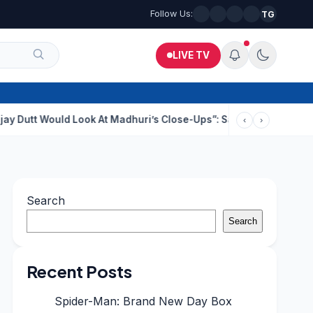
Follow Us:
TG
LIVE TV
uld Look At Madhuri’s Close-Ups”: Saajan Director On Dating Bu
‹
›
Search
Search
Recent Posts
Spider-Man: Brand New Day Box