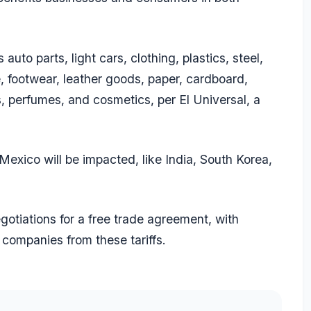
to parts, light cars, clothing, plastics, steel,
e, footwear, leather goods, paper, cardboard,
s, perfumes, and cosmetics, per El Universal, a
Mexico will be impacted, like India, South Korea,
gotiations for a free trade agreement, with
n companies from these tariffs.