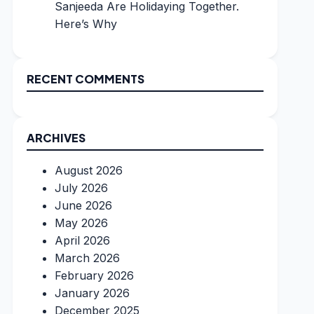
Sanjeeda Are Holidaying Together.
Here’s Why
RECENT COMMENTS
ARCHIVES
August 2026
July 2026
June 2026
May 2026
April 2026
March 2026
February 2026
January 2026
December 2025