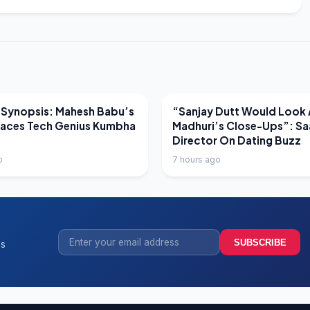
EWS
LATEST NEWS
 Synopsis: Mahesh Babu’s
“Sanjay Dutt Would Look 
Faces Tech Genius Kumbha
Madhuri’s Close-Ups”: Sa
Director On Dating Buzz
o
7 hours ago
SUBSCRIBE
ss