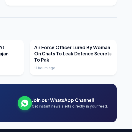
LATEST NEWS
At
Air Force Officer Lured By Woman
ajan
On Chats To Leak Defence Secrets
To Pak
11 hours ago
Join our WhatsApp Channel!
Get instant news alerts directly in your feed.