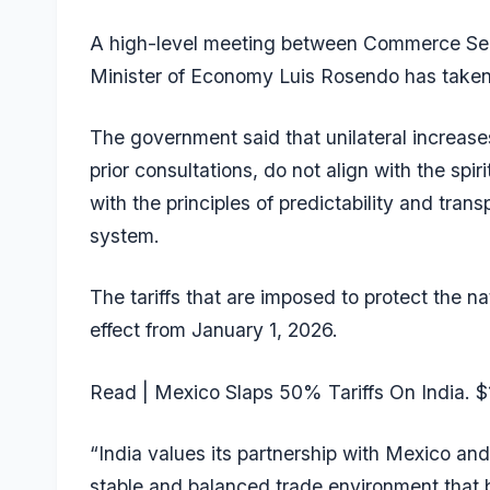
A high-level meeting between Commerce Sec
Minister of Economy Luis Rosendo has taken
The government said that unilateral increase
prior consultations, do not align with the sp
with the principles of predictability and tran
system.
The tariffs that are imposed to protect the n
effect from January 1, 2026.
Read |
Mexico Slaps 50% Tariffs On India. $1
“India values its partnership with Mexico an
stable and balanced trade environment that 