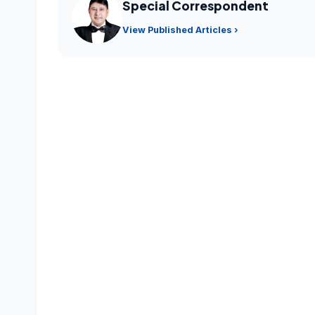
Special Correspondent
View Published Articles ›