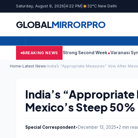
Saturday, August 8, 2026
|
4:22 PM
|
32°C New Delhi
GLOBAL
MIRROR
PRO
 10: Film Continues Strong Second Week
Varanasi Synopsis: Ma
BREAKING NEWS
Home
›
Latest News
›
India’s “Appropriate Measures” Vow After Mexi
India’s “Appropriate
Mexico’s Steep 50% I
Special Correspondent
•
December 13, 2025
•
2 min rea