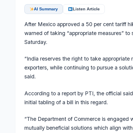
AI Summary
Listen Article
After Mexico approved a 50 per cent tariff hi
warned of taking “appropriate measures” to sa
Saturday.
“India reserves the right to take appropriate
exporters, while continuing to pursue a soluti
said.
According to a report by PTI, the official sa
initial tabling of a bill in this regard.
“The Department of Commerce is engaged wi
mutually beneficial solutions which align with 