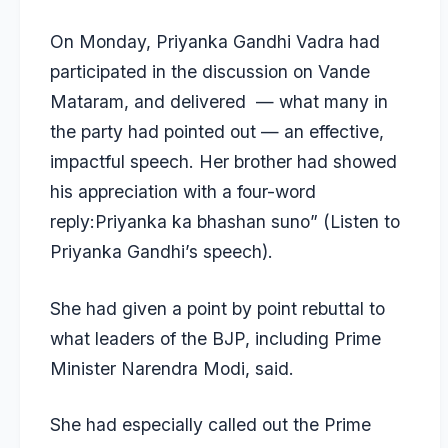
On Monday, Priyanka Gandhi Vadra had
participated in the discussion on Vande
Mataram, and delivered — what many in
the party had pointed out — an effective,
impactful speech. Her brother had showed
his appreciation with a four-word
reply:Priyanka ka bhashan suno” (Listen to
Priyanka Gandhi’s speech).
She had given a point by point rebuttal to
what leaders of the BJP, including Prime
Minister Narendra Modi, said.
She had especially called out the Prime