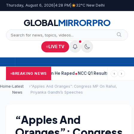
Thursday, August 6, 2026
|
4:28 PM
|
32°C New Delhi
GLOBAL
MIRROR
PRO
LIVE TV
n Tejpal Told Woman He Raped
NCC Q1 Results: Profit Slips Even
BREAKING NEWS
‹
›
Home
›
Latest
›
“Apples And Oranges”: Congress MP On Rahul,
News
Priyanka Gandhi’s Speeches
“Apples And
Oranges”: Congress