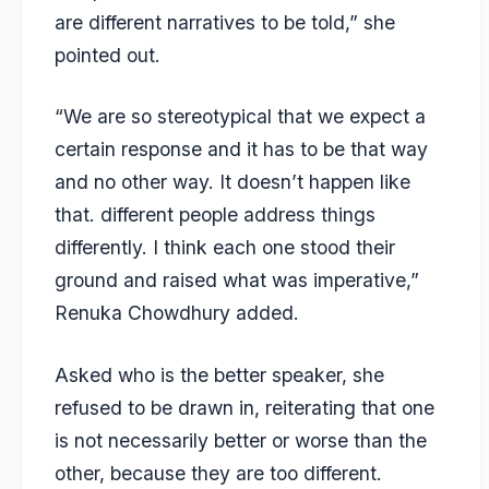
are different narratives to be told,” she
pointed out.
“We are so stereotypical that we expect a
certain response and it has to be that way
and no other way. It doesn’t happen like
that. different people address things
differently. I think each one stood their
ground and raised what was imperative,”
Renuka Chowdhury added.
Asked who is the better speaker, she
refused to be drawn in, reiterating that one
is not necessarily better or worse than the
other, because they are too different.