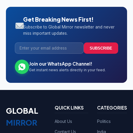
Get Breaking News First!
Subscribe to Global Mirror newsletter and never
miss important updates.
SUBSCRIBE
Join our WhatsApp Channel!
Get instant news alerts directly in your feed.
QUICK LINKS
CATEGORIES
GLOBAL
MIRROR
About Us
Politics
Contact Us
India