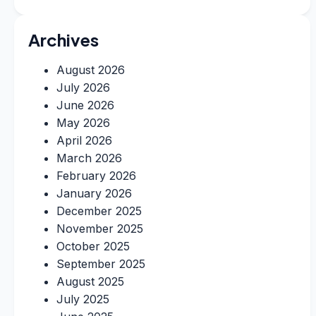
Archives
August 2026
July 2026
June 2026
May 2026
April 2026
March 2026
February 2026
January 2026
December 2025
November 2025
October 2025
September 2025
August 2025
July 2025