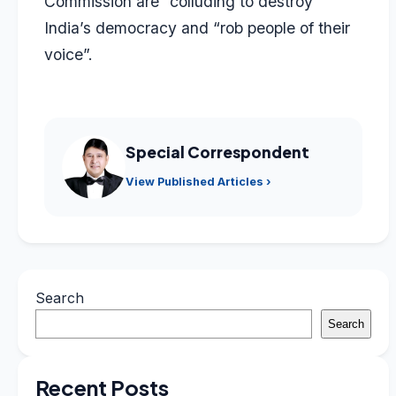
Commission are “colluding to destroy”
India’s democracy and “rob people of their
voice”.
Special Correspondent
View Published Articles ›
Search
Search
Recent Posts