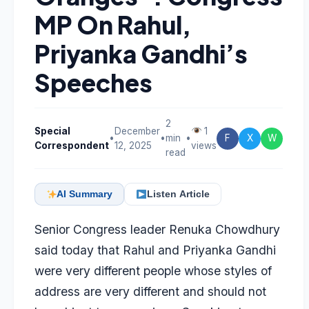
MP On Rahul,
Priyanka Gandhi’s
Speeches
2
Special
December
1
•
•
min
•
F
X
W
Correspondent
12, 2025
views
read
AI Summary
Listen Article
Senior Congress leader Renuka Chowdhury
said today that Rahul and Priyanka Gandhi
were very different people whose styles of
address are very different and should not