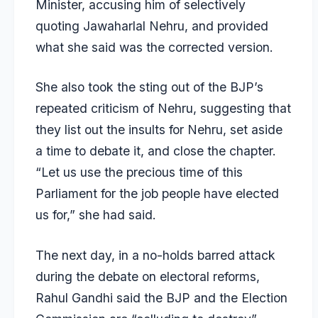
Minister, accusing him of selectively
quoting Jawaharlal Nehru, and provided
what she said was the corrected version.
She also took the sting out of the BJP’s
repeated criticism of Nehru, suggesting that
they list out the insults for Nehru, set aside
a time to debate it, and close the chapter.
“Let us use the precious time of this
Parliament for the job people have elected
us for,” she had said.
The next day, in a no-holds barred attack
during the debate on electoral reforms,
Rahul Gandhi said the BJP and the Election