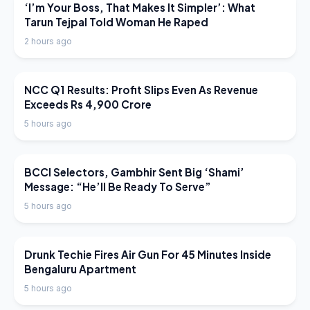
LATEST NEWS
‘I’m Your Boss, That Makes It Simpler’: What
Tarun Tejpal Told Woman He Raped
2 hours ago
LATEST NEWS
NCC Q1 Results: Profit Slips Even As Revenue
Exceeds Rs 4,900 Crore
5 hours ago
LATEST NEWS
BCCI Selectors, Gambhir Sent Big ‘Shami’
Message: “He’ll Be Ready To Serve”
5 hours ago
LATEST NEWS
Drunk Techie Fires Air Gun For 45 Minutes Inside
Bengaluru Apartment
5 hours ago