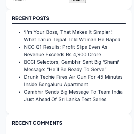
for:
RECENT POSTS
‘I’m Your Boss, That Makes It Simpler’:
What Tarun Tejpal Told Woman He Raped
NCC Q1 Results: Profit Slips Even As
Revenue Exceeds Rs 4,900 Crore
BCCI Selectors, Gambhir Sent Big ‘Shami’
Message: “He’ll Be Ready To Serve”
Drunk Techie Fires Air Gun For 45 Minutes
Inside Bengaluru Apartment
Gambhir Sends Big Message To Team India
Just Ahead Of Sri Lanka Test Series
RECENT COMMENTS