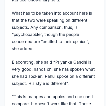
What has to be taken into account here is
that the two were speaking on different
subjects. Any comparison, thus, is
“psychobabble”, though the people
concerned are “entitled to their opinion”,
she added.
Elaborating, she said “Priyanka Gandhi is
very good, hands on. she has spoken what
she had spoken. Rahul spoke on a different
subject. His style is different”.
“This is oranges and apples and one can’t
compare. It doesn’t work like that. These