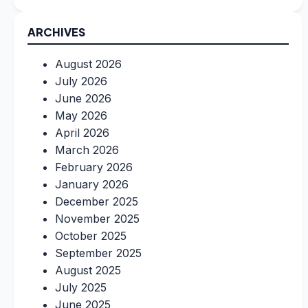
ARCHIVES
August 2026
July 2026
June 2026
May 2026
April 2026
March 2026
February 2026
January 2026
December 2025
November 2025
October 2025
September 2025
August 2025
July 2025
June 2025