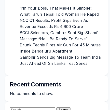
‘I’m Your Boss, That Makes It Simpler’:
What Tarun Tejpal Told Woman He Raped
NCC Q1 Results: Profit Slips Even As
Revenue Exceeds Rs 4,900 Crore
BCCI Selectors, Gambhir Sent Big ‘Shami’
Message: “He’ll Be Ready To Serve”
Drunk Techie Fires Air Gun For 45 Minutes
Inside Bengaluru Apartment
Gambhir Sends Big Message To Team India
Just Ahead Of Sri Lanka Test Series
Recent Comments
No comments to show.
Search