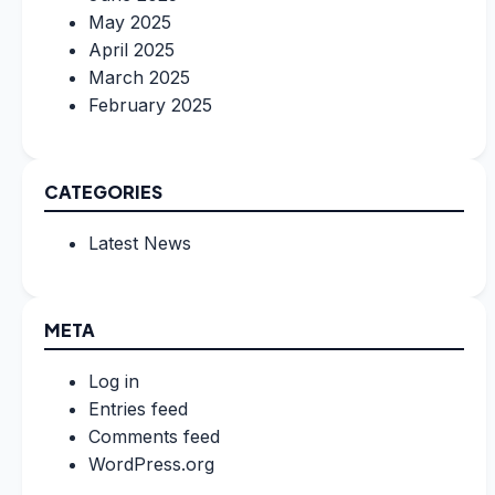
May 2025
April 2025
March 2025
February 2025
CATEGORIES
Latest News
META
Log in
Entries feed
Comments feed
WordPress.org