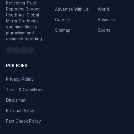
Reflecting Truth.
Reporting Beyond
Advertise With Us
World
Headlines. Global
Careers
Business
Mirror Pro brings
you high-fidelity
Sitemap
Sports
journalism and
unbiased reporting.
POLICIES
Privacy Policy
Terms & Conditions
Disclaimer
Editorial Policy
Fact Check Policy