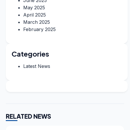
June 2025
May 2025
April 2025
March 2025
February 2025
Categories
Latest News
RELATED NEWS