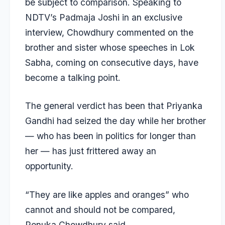
be subject to comparison. Speaking to
NDTV’s Padmaja Joshi in an exclusive
interview, Chowdhury commented on the
brother and sister whose speeches in Lok
Sabha, coming on consecutive days, have
become a talking point.
The general verdict has been that Priyanka
Gandhi had seized the day while her brother
— who has been in politics for longer than
her — has just frittered away an
opportunity.
“They are like apples and oranges” who
cannot and should not be compared,
Renuka Chowdhury said.