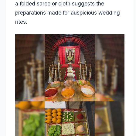
a folded saree or cloth suggests the
preparations made for auspicious wedding
rites.