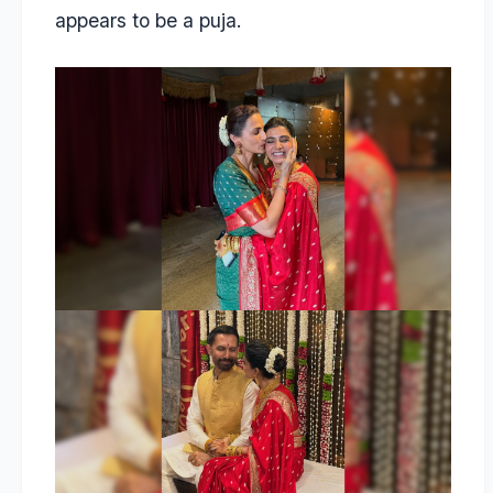
appears to be a puja.