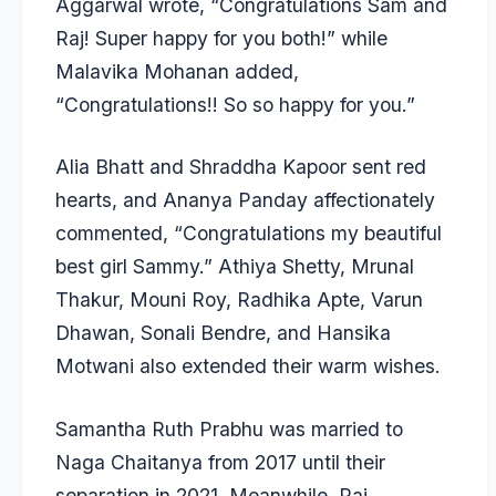
Aggarwal wrote, “Congratulations Sam and
Raj! Super happy for you both!” while
Malavika Mohanan added,
“Congratulations!! So so happy for you.”
Alia Bhatt and Shraddha Kapoor sent red
hearts, and Ananya Panday affectionately
commented, “Congratulations my beautiful
best girl Sammy.” Athiya Shetty, Mrunal
Thakur, Mouni Roy, Radhika Apte, Varun
Dhawan, Sonali Bendre, and Hansika
Motwani also extended their warm wishes.
Samantha Ruth Prabhu was married to
Naga Chaitanya from 2017 until their
separation in 2021. Meanwhile, Raj