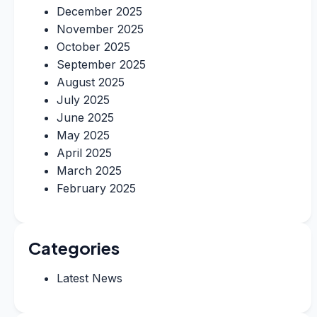
December 2025
November 2025
October 2025
September 2025
August 2025
July 2025
June 2025
May 2025
April 2025
March 2025
February 2025
Categories
Latest News