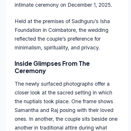
intimate ceremony on December 1, 2025.
Held at the premises of Sadhguru’s Isha
Foundation in Coimbatore, the wedding
reflected the couple’s preference for
minimalism, spirituality, and privacy.
Inside Glimpses From The
Ceremony
The newly surfaced photographs offer a
closer look at the sacred setting in which
the nuptials took place. One frame shows
Samantha and Raj posing with their loved
ones. In another, the couple sits beside one
another in traditional attire during what