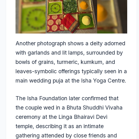
Another photograph shows a deity adorned
with garlands and lit lamps, surrounded by
bowls of grains, turmeric, kumkum, and
leaves-symbolic offerings typically seen in a
main wedding puja at the Isha Yoga Centre.
The Isha Foundation later confirmed that
the couple wed in a Bhuta Shuddhi Vivaha
ceremony at the Linga Bhairavi Devi
temple, describing it as an intimate
gathering attended by close friends and