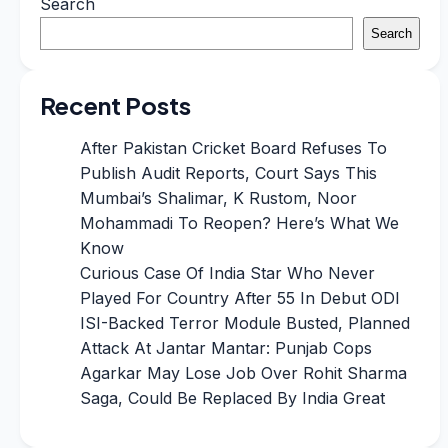
Search
Search
Recent Posts
After Pakistan Cricket Board Refuses To
Publish Audit Reports, Court Says This
Mumbai’s Shalimar, K Rustom, Noor
Mohammadi To Reopen? Here’s What We
Know
Curious Case Of India Star Who Never
Played For Country After 55 In Debut ODI
ISI-Backed Terror Module Busted, Planned
Attack At Jantar Mantar: Punjab Cops
Agarkar May Lose Job Over Rohit Sharma
Saga, Could Be Replaced By India Great