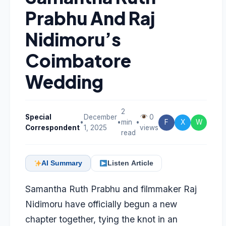
Prabhu And Raj
Nidimoru’s
Coimbatore
Wedding
2
Special
December
0
•
•
min
•
F
X
W
Correspondent
1, 2025
views
read
AI Summary
Listen Article
Samantha Ruth Prabhu and filmmaker Raj
Nidimoru have officially begun a new
chapter together, tying the knot in an