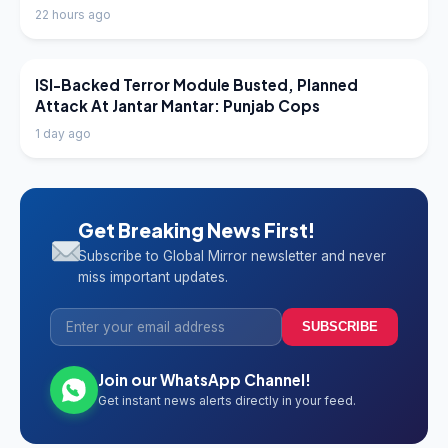
22 hours ago
LATEST NEWS
ISI-Backed Terror Module Busted, Planned
Attack At Jantar Mantar: Punjab Cops
1 day ago
Get Breaking News First!
Subscribe to Global Mirror newsletter and never
miss important updates.
SUBSCRIBE
Join our WhatsApp Channel!
Get instant news alerts directly in your feed.