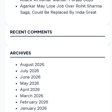
Agarkar May Lose Job Over Rohit Sharma
Saga, Could Be Replaced By India Great
RECENT COMMENTS
ARCHIVES
August 2026
July 2026
June 2026
May 2026
April 2026
March 2026
February 2026
January 2026