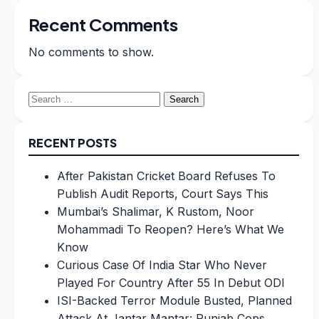
Recent Comments
No comments to show.
Search
for:
RECENT POSTS
After Pakistan Cricket Board Refuses To
Publish Audit Reports, Court Says This
Mumbai’s Shalimar, K Rustom, Noor
Mohammadi To Reopen? Here’s What We
Know
Curious Case Of India Star Who Never
Played For Country After 55 In Debut ODI
ISI-Backed Terror Module Busted, Planned
Attack At Jantar Mantar: Punjab Cops