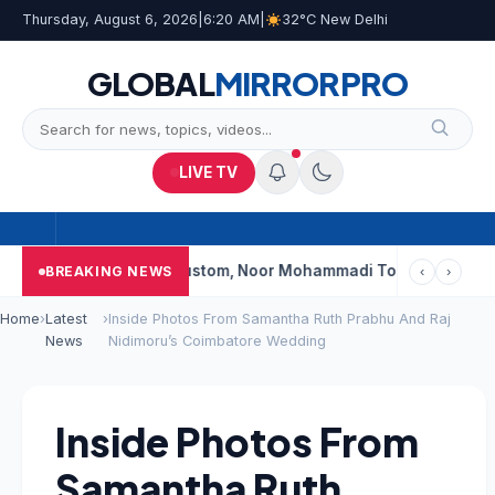
Thursday, August 6, 2026
|
6:20 AM
|
32°C New Delhi
GLOBAL
MIRROR
PRO
LIVE TV
Shalimar, K Rustom, Noor Mohammadi To Reopen? Here’s What 
BREAKING NEWS
‹
›
Home
›
Latest
›
Inside Photos From Samantha Ruth Prabhu And Raj
News
Nidimoru’s Coimbatore Wedding
Inside Photos From
Samantha Ruth