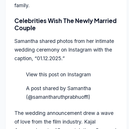
family.
Celebrities Wish The Newly Married
Couple
Samantha shared photos
from her intimate
wedding ceremony on Instagram with the
caption, “01.12.2025.”
View this post on Instagram
A post shared by Samantha
(@samantharuthprabhuoffl)
The wedding announcement drew a wave
of love from the film industry. Kajal