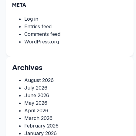
META
Log in
Entries feed
Comments feed
WordPress.org
Archives
August 2026
July 2026
June 2026
May 2026
April 2026
March 2026
February 2026
January 2026