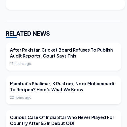
RELATED NEWS
LATEST NEWS
After Pakistan Cricket Board Refuses To Publish
Audit Reports, Court Says This
17 hours ago
LATEST NEWS
Mumbai’s Shalimar, K Rustom, Noor Mohammadi
To Reopen? Here’s What We Know
22 hours ago
LATEST NEWS
Curious Case Of India Star Who Never Played For
Country After 55 In Debut ODI