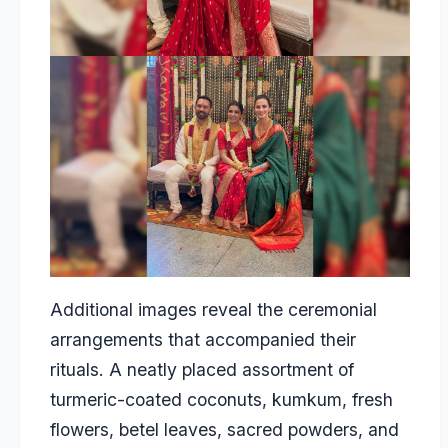
Additional images reveal the ceremonial
arrangements that accompanied their
rituals. A neatly placed assortment of
turmeric-coated coconuts, kumkum, fresh
flowers, betel leaves, sacred powders, and