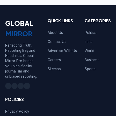
QUICK LINKS
CATEGORIES
GLOBAL
MIRROR
About Us
Politics
Contact Us
India
Reflecting Truth.
Reporting Beyond
Advertise With Us
World
Headlines. Global
Careers
Business
Mirror Pro brings
you high-fidelity
Sitemap
Sports
journalism and
unbiased reporting.
POLICIES
Privacy Policy