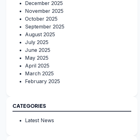
December 2025
November 2025
October 2025
September 2025
August 2025
July 2025
June 2025
May 2025
April 2025
March 2025
February 2025
CATEGORIES
Latest News