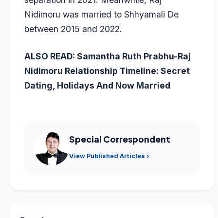
Nidimoru was married to Shhyamali De
between 2015 and 2022.
ALSO READ:
Samantha Ruth Prabhu-Raj
Nidimoru Relationship Timeline: Secret
Dating, Holidays And Now Married
Special Correspondent
View Published Articles ›