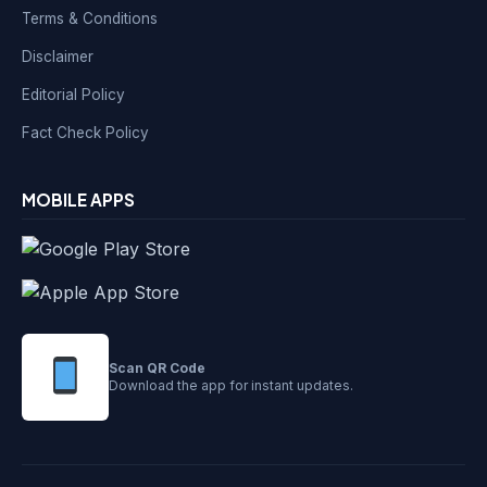
Terms & Conditions
Disclaimer
Editorial Policy
Fact Check Policy
MOBILE APPS
Scan QR Code
Download the app for instant updates.