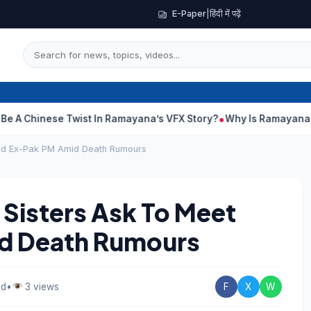
E-Paper
|
हिंदी में पढ़ें
nese Twist In Ramayana’s VFX Story?
Why Is Ramayana Releasing
led Ex-Pak PM Amid Death Rumours
 Sisters Ask To Meet
id Death Rumours
ad
•
3 views
F
X
W