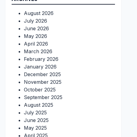
August 2026
July 2026
June 2026
May 2026
April 2026
March 2026
February 2026
January 2026
December 2025
November 2025
October 2025
September 2025
August 2025
July 2025
June 2025
May 2025
April 2025