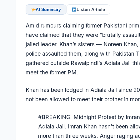
AI Summary
Listen Article
Amid rumours claiming former Pakistani prime 
have claimed that they were “brutally assaul
jailed leader. Khan’s sisters — Noreen Kha
police assaulted them, along with Pakistan 
gathered outside Rawalpindi’s Adiala Jail th
meet the former PM.
Khan has been lodged in Adiala Jail since 20
not been allowed to meet their brother in mo
#BREAKING
: Midnight Protest by Imran
Adiala Jail. Imran Khan hasn’t been all
more than three weeks. Anger raging a