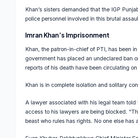
Khan’s sisters demanded that the IGP Punjab 
police personnel involved in this brutal assau
Imran Khan’s Imprisonment
Khan, the patron-in-chief of PTI, has been in
government has placed an undeclared ban on
reports of his death have been circulating on
Khan is in complete isolation and solitary c
A lawyer associated with his legal team told
access to his lawyers are being blocked. “The
beast who rules has rights. No one else has 