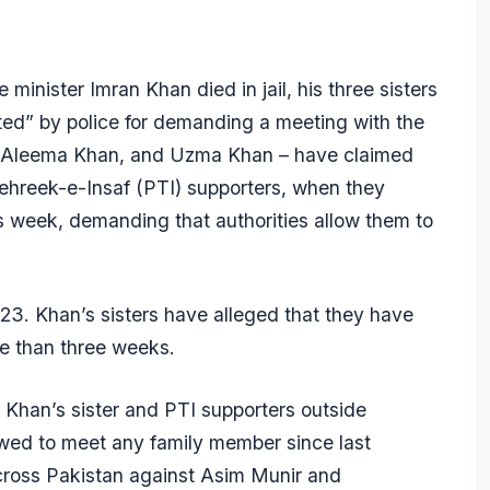
minister Imran Khan died in jail, his three sisters
ted” by police for demanding a meeting with the
n, Aleema Khan, and Uzma Khan – have claimed
Tehreek-e-Insaf (PTI) supporters, when they
is week, demanding that authorities allow them to
23. Khan’s sisters have alleged that they have
re than three weeks.
 Khan’s sister and PTI supporters outside
owed to meet any family member since last
cross Pakistan against Asim Munir and