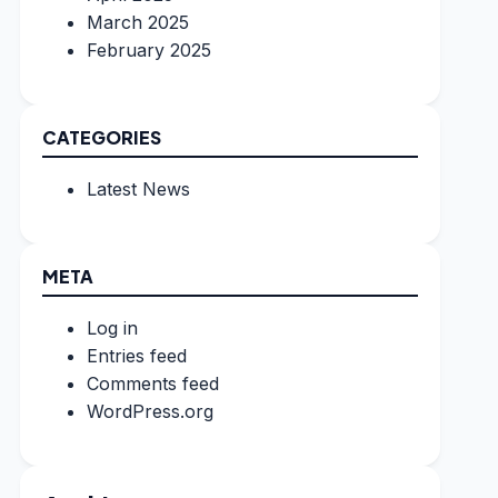
March 2025
February 2025
CATEGORIES
Latest News
META
Log in
Entries feed
Comments feed
WordPress.org