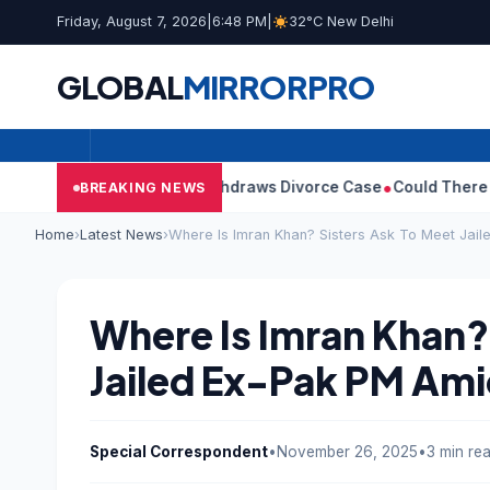
Friday, August 7, 2026
|
6:48 PM
|
32°C New Delhi
GLOBAL
MIRROR
PRO
’s Wife Sangeetha Withdraws Divorce Case
Could There Be A Chi
BREAKING NEWS
Home
›
Latest News
›
Where Is Imran Khan? Sisters Ask To Meet Jai
Where Is Imran Khan?
Jailed Ex-Pak PM Am
Special Correspondent
•
November 26, 2025
•
3 min re