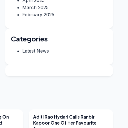
April 2025
March 2025
February 2025
Categories
Latest News
LATEST NEWS
g On
Aditi Rao Hydari Calls Ranbir
nd
Kapoor One Of Her Favourite