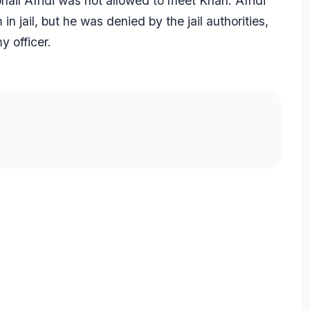
il Afridi was not allowed to meet Khan. Afridi
 jail, but he was denied by the jail authorities,
y officer.