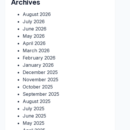
Archives
August 2026
July 2026
June 2026
May 2026
April 2026
March 2026
February 2026
January 2026
December 2025
November 2025
October 2025
September 2025
August 2025
July 2025
June 2025
May 2025