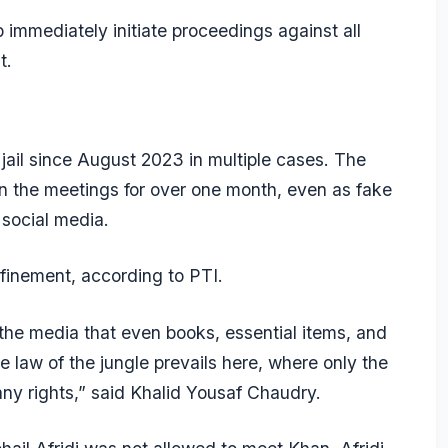
immediately initiate proceedings against all
lt.
 jail since August 2023 in multiple cases. The
 the meetings for over one month, even as fake
 social media.
onfinement, according to PTI.
 the media that even books, essential items, and
 law of the jungle prevails here, where only the
any rights,” said Khalid Yousaf Chaudry.