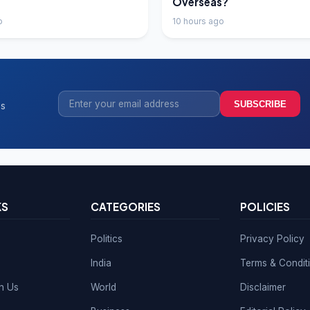
Overseas?
o
10 hours ago
SUBSCRIBE
ss
KS
CATEGORIES
POLICIES
Politics
Privacy Policy
India
Terms & Condit
th Us
World
Disclaimer