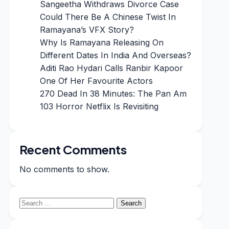
Sangeetha Withdraws Divorce Case
Could There Be A Chinese Twist In
Ramayana’s VFX Story?
Why Is Ramayana Releasing On
Different Dates In India And Overseas?
Aditi Rao Hydari Calls Ranbir Kapoor
One Of Her Favourite Actors
270 Dead In 38 Minutes: The Pan Am
103 Horror Netflix Is Revisiting
Recent Comments
No comments to show.
Search
for: