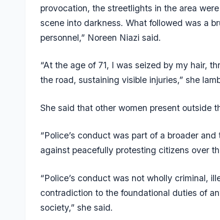
provocation, the streetlights in the area were
scene into darkness. What followed was a br
personnel,” Noreen Niazi said.
“At the age of 71, I was seized by my hair, t
the road, sustaining visible injuries,” she lam
She said that other women present outside t
“Police’s conduct was part of a broader and t
against peacefully protesting citizens over th
“Police’s conduct was not wholly criminal, ill
contradiction to the foundational duties of 
society,” she said.