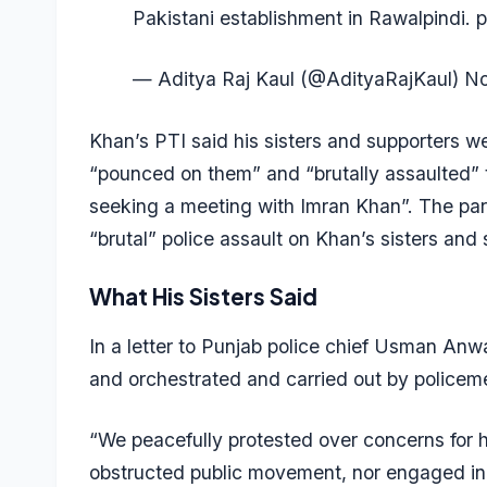
Pakistani establishment in Rawalpindi.
p
— Aditya Raj Kaul (@AdityaRajKaul)
No
Khan’s PTI said his sisters and supporters we
“pounced on them” and “brutally assaulted” t
seeking a meeting with Imran Khan”. The party
“brutal” police assault on Khan’s sisters and 
What His Sisters Said
In a letter to Punjab police chief Usman Anwa
and orchestrated and carried out by policem
“We peacefully protested over concerns for h
obstructed public movement, nor engaged in 