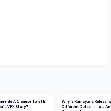
EWS
LATEST NEWS
ere Be A Chinese Twist In
Why Is Ramayana Releasin
a’s VFX Story?
Different Dates In India A