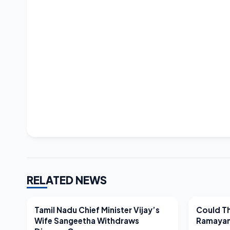
RELATED NEWS
LATEST NEWS
LATEST N
Tamil Nadu Chief Minister Vijay’s
Could Th
Wife Sangeetha Withdraws
Ramayan