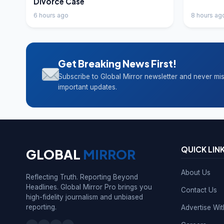
Divorce Case
6 hours ago
8 hours ag
Get Breaking News First!
Subscribe to Global Mirror newsletter and never mi
important updates.
QUICK LIN
GLOBAL
MIRROR
About Us
Reflecting Truth. Reporting Beyond
Headlines. Global Mirror Pro brings you
Contact Us
high-fidelity journalism and unbiased
reporting.
Advertise Wi