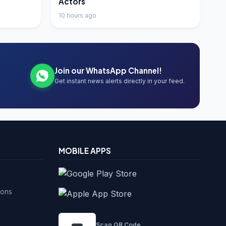
Actors
10 hours ago
Join our WhatsApp Channel!
Get instant news alerts directly in your feed.
MOBILE APPS
ions
Scan QR Code