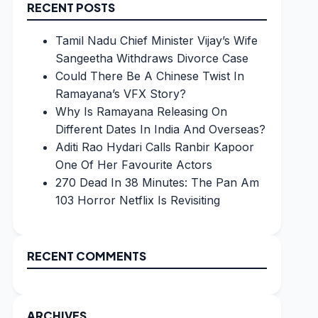
RECENT POSTS
Tamil Nadu Chief Minister Vijay’s Wife
Sangeetha Withdraws Divorce Case
Could There Be A Chinese Twist In
Ramayana’s VFX Story?
Why Is Ramayana Releasing On
Different Dates In India And Overseas?
Aditi Rao Hydari Calls Ranbir Kapoor
One Of Her Favourite Actors
270 Dead In 38 Minutes: The Pan Am
103 Horror Netflix Is Revisiting
RECENT COMMENTS
ARCHIVES