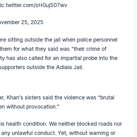
ic.twitter.com/sH0ujS07wv
vember 25, 2025
re sitting outside the jail when police personnel
hem for what they said was “their crime of
 has also called for an impartial probe into the
supporters outside the Adiala Jail.
r, Khan’s sisters said the violence was “brutal
en without provocation.”
is health condition. We neither blocked roads nor
any unlawful conduct. Yet, without warning or