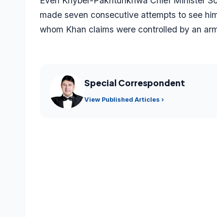
Even Khyber-Pakhtunkhwa Chief Minister Soha
made seven consecutive attempts to see him in
whom Khan claims were controlled by an arm
Special Correspondent
View Published Articles ›