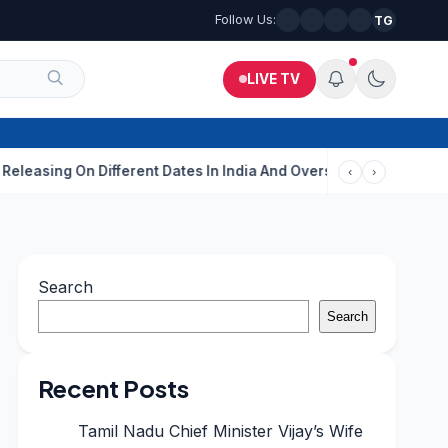
Follow Us:
TG
LIVE TV
 On Different Dates In India And Overseas?
Aditi Rao Hydari Ca
‹
›
Search
Search
Recent Posts
Tamil Nadu Chief Minister Vijay’s Wife