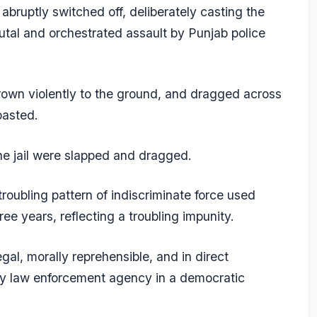
 abruptly switched off, deliberately casting the
utal and orchestrated assault by Punjab police
hrown violently to the ground, and dragged across
basted.
he jail were slapped and dragged.
roubling pattern of indiscriminate force used
ree years, reflecting a troubling impunity.
egal, morally reprehensible, and in direct
any law enforcement agency in a democratic