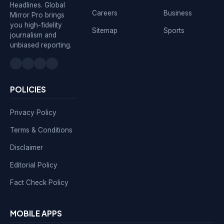
Headlines. Global
Careers
Business
Mirror Pro brings
you high-fidelity
Sitemap
Sports
journalism and
unbiased reporting.
POLICIES
Privacy Policy
Terms & Conditions
Disclaimer
Editorial Policy
Fact Check Policy
MOBILE APPS