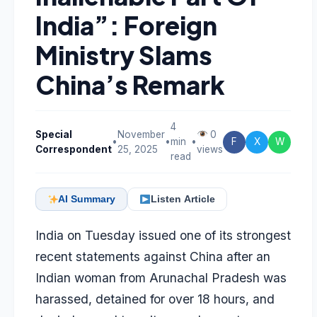
India”: Foreign
Ministry Slams
China’s Remark
4
Special
November
0
•
•
min
•
F
X
W
Correspondent
25, 2025
views
read
AI Summary
Listen Article
India on Tuesday issued one of its strongest
recent statements against China after an
Indian woman from Arunachal Pradesh was
harassed, detained for over 18 hours, and