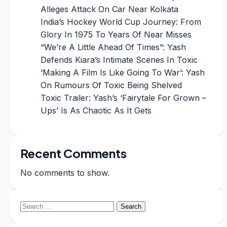
Alleges Attack On Car Near Kolkata
India’s Hockey World Cup Journey: From
Glory In 1975 To Years Of Near Misses
“We’re A Little Ahead Of Times”: Yash
Defends Kiara’s Intimate Scenes In Toxic
‘Making A Film Is Like Going To War’: Yash
On Rumours Of Toxic Being Shelved
Toxic Trailer: Yash’s ‘Fairytale For Grown –
Ups’ Is As Chaotic As It Gets
Recent Comments
No comments to show.
Search
for: