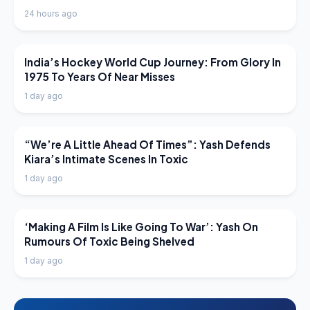
24 hours ago
LATEST NEWS
India’s Hockey World Cup Journey: From Glory In
1975 To Years Of Near Misses
1 day ago
LATEST NEWS
“We’re A Little Ahead Of Times”: Yash Defends
Kiara’s Intimate Scenes In Toxic
1 day ago
LATEST NEWS
‘Making A Film Is Like Going To War’: Yash On
Rumours Of Toxic Being Shelved
1 day ago