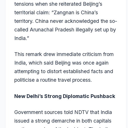
tensions when she reiterated Beijing’s
territorial claim: “Zangnan is China’s
territory. China never acknowledged the so-
called Arunachal Pradesh illegally set up by
India.”
This remark drew immediate criticism from
India, which said Beijing was once again
attempting to distort established facts and
politicise a routine travel process.
New Delhi’s Strong Diplomatic Pushback
Government sources told NDTV that India
issued a strong demarche in both capitals