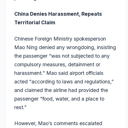
China Denies Harassment, Repeats
Territorial Claim
Chinese Foreign Ministry spokesperson
Mao Ning denied any wrongdoing, insisting
the passenger “was not subjected to any
compulsory measures, detainment or
harassment.” Mao said airport officials
acted “according to laws and regulations,”
and claimed the airline had provided the
passenger “food, water, and a place to
rest.”
However, Mao’s comments escalated