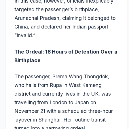
In this case, however, officials inexplicably
targeted the passenger’s birthplace,
Arunachal Pradesh, claiming it belonged to
China, and declared her Indian passport
“invalid.”
The Ordeal: 18 Hours of Detention Over a
Birthplace
The passenger, Prema Wang Thongdok,
who hails from Rupa in West Kameng
district and currently lives in the UK, was
travelling from London to Japan on
November 21 with a scheduled three-hour
layover in Shanghai. Her routine transit
turned into a harrowing ordeal.