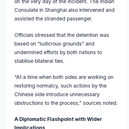
on the very day of the incident. The Indian
Consulate in Shanghai also intervened and
assisted the stranded passenger.
Officials stressed that the detention was
based on “ludicrous grounds” and
undermined efforts by both nations to
stabilise bilateral ties.
“At a time when both sides are working on
restoring normalcy, such actions by the
Chinese side introduce unnecessary
obstructions to the process,” sources noted.
A Diplomatic Flashpoint with Wider
Implications