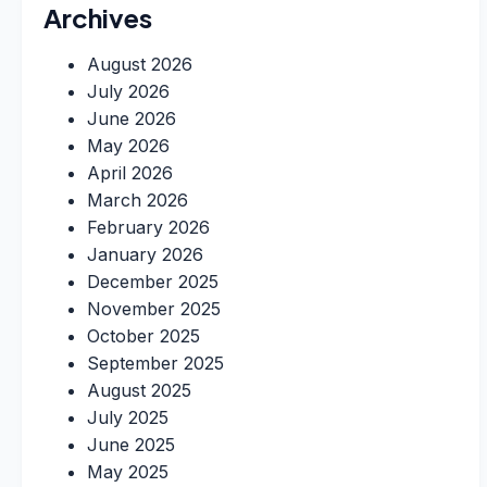
Archives
August 2026
July 2026
June 2026
May 2026
April 2026
March 2026
February 2026
January 2026
December 2025
November 2025
October 2025
September 2025
August 2025
July 2025
June 2025
May 2025