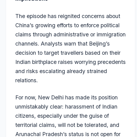
The episode has reignited concerns about
China’s growing efforts to enforce political
claims through administrative or immigration
channels. Analysts warn that Beijing’s
decision to target travellers based on their
Indian birthplace raises worrying precedents
and risks escalating already strained
relations.
For now, New Delhi has made its position
unmistakably clear: harassment of Indian
citizens, especially under the guise of
territorial claims, will not be tolerated, and
Arunachal Pradesh’s status is not open for