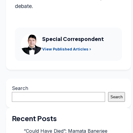
debate.
Special Correspondent
View Published Articles ›
Search
Search
Recent Posts
“Could Have Died”: Mamata Banerjee