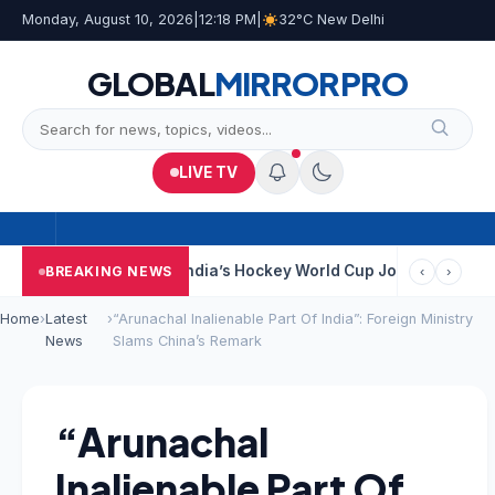
Monday, August 10, 2026
|
12:18 PM
|
32°C New Delhi
GLOBAL
MIRROR
PRO
LIVE TV
 Near Kolkata
India’s Hockey World Cup Journey: From Glory In 
BREAKING NEWS
‹
›
Home
›
Latest
›
“Arunachal Inalienable Part Of India”: Foreign Ministry
News
Slams China’s Remark
“Arunachal
Inalienable Part Of