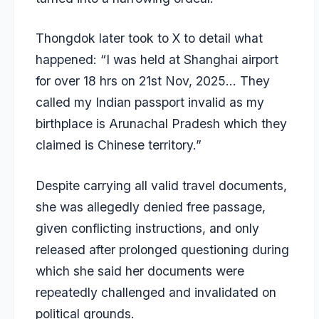
Thongdok later took to X to detail what
happened: “I was held at Shanghai airport
for over 18 hrs on 21st Nov, 2025… They
called my Indian passport invalid as my
birthplace is Arunachal Pradesh which they
claimed is Chinese territory.”
Despite carrying all valid travel documents,
she was allegedly denied free passage,
given conflicting instructions, and only
released after prolonged questioning during
which she said her documents were
repeatedly challenged and invalidated on
political grounds.