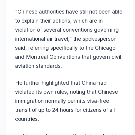
“Chinese authorities have still not been able
to explain their actions, which are in
violation of several conventions governing
international air travel,” the spokesperson
said, referring specifically to the Chicago
and Montreal Conventions that govern civil
aviation standards.
He further highlighted that China had
violated its own rules, noting that Chinese
immigration normally permits visa-free
transit of up to 24 hours for citizens of all
countries.