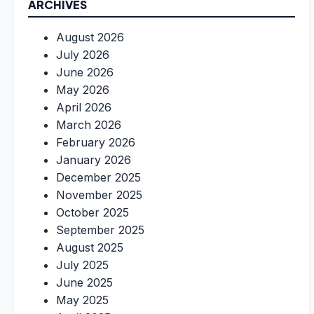
ARCHIVES
August 2026
July 2026
June 2026
May 2026
April 2026
March 2026
February 2026
January 2026
December 2025
November 2025
October 2025
September 2025
August 2025
July 2025
June 2025
May 2025