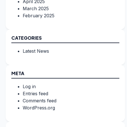
April 2025
March 2025
February 2025
CATEGORIES
Latest News
META
Log in
Entries feed
Comments feed
WordPress.org