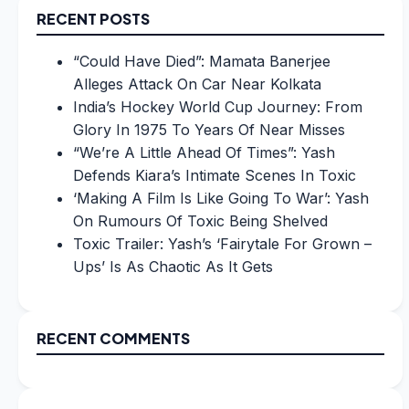
RECENT POSTS
“Could Have Died”: Mamata Banerjee
Alleges Attack On Car Near Kolkata
India’s Hockey World Cup Journey: From
Glory In 1975 To Years Of Near Misses
“We’re A Little Ahead Of Times”: Yash
Defends Kiara’s Intimate Scenes In Toxic
‘Making A Film Is Like Going To War’: Yash
On Rumours Of Toxic Being Shelved
Toxic Trailer: Yash’s ‘Fairytale For Grown –
Ups’ Is As Chaotic As It Gets
RECENT COMMENTS