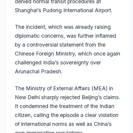
denied normal transit procedures at
Shanghai’s Pudong International Airport.
The incident, which was already raising
diplomatic concerns, was further inflamed
by a controversial statement from the
Chinese Foreign Ministry, which once again
challenged India’s sovereignty over
Arunachal Pradesh.
The Ministry of External Affairs (MEA) in
New Delhi sharply rejected Beijing’s claims.
It condemned the treatment of the Indian
citizen, calling the episode a clear violation
of international norms as well as China’s
own immigration regulations.