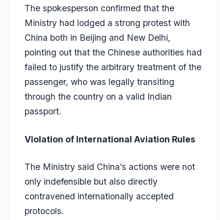
The spokesperson confirmed that the
Ministry had lodged a strong protest with
China both in Beijing and New Delhi,
pointing out that the Chinese authorities had
failed to justify the arbitrary treatment of the
passenger, who was legally transiting
through the country on a valid Indian
passport.
Violation of International Aviation Rules
The Ministry said China’s actions were not
only indefensible but also directly
contravened internationally accepted
protocols.