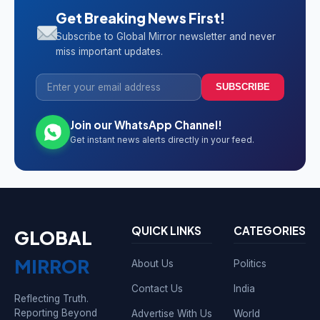
Get Breaking News First!
Subscribe to Global Mirror newsletter and never
miss important updates.
SUBSCRIBE
Join our WhatsApp Channel!
Get instant news alerts directly in your feed.
QUICK LINKS
CATEGORIES
GLOBAL
MIRROR
About Us
Politics
Contact Us
India
Reflecting Truth.
Reporting Beyond
Advertise With Us
World