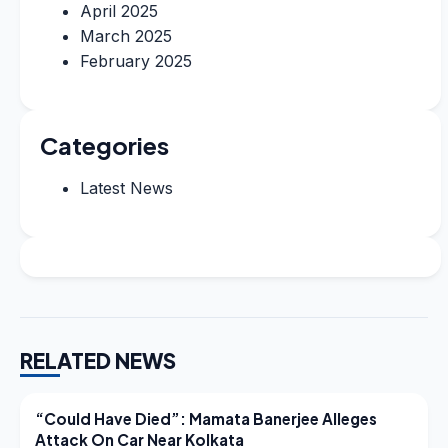
April 2025
March 2025
February 2025
Categories
Latest News
RELATED NEWS
LATEST NEWS
“Could Have Died”: Mamata Banerjee Alleges
Attack On Car Near Kolkata