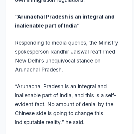
“Arunachal Pradesh is an integral and
inalienable part of India”
Responding to media queries, the Ministry
spokesperson Randhir Jaiswal reaffirmed
New Delhi’s unequivocal stance on
Arunachal Pradesh.
“Arunachal Pradesh is an integral and
inalienable part of India, and this is a self-
evident fact. No amount of denial by the
Chinese side is going to change this
indisputable reality,” he said.