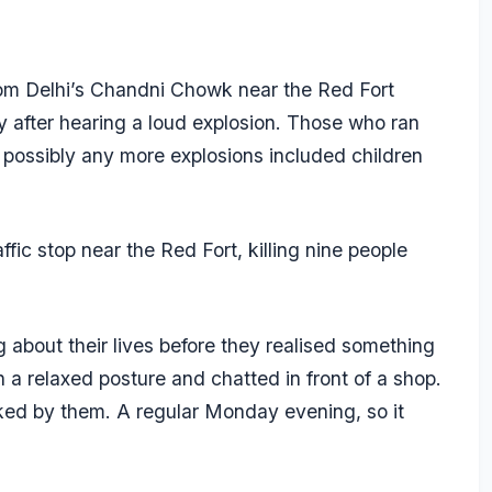
om Delhi’s Chandni Chowk near the Red Fort
 after hearing a loud explosion. Those who ran
 possibly any more explosions included children
ic stop near the Red Fort, killing nine people
about their lives before they realised something
 a relaxed posture and chatted in front of a shop.
ed by them. A regular Monday evening, so it