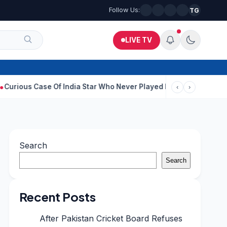
Follow Us:
TG
LIVE TV
se Of India Star Who Never Played For Country After 55 In Debut
‹
›
Search
Search
Recent Posts
After Pakistan Cricket Board Refuses