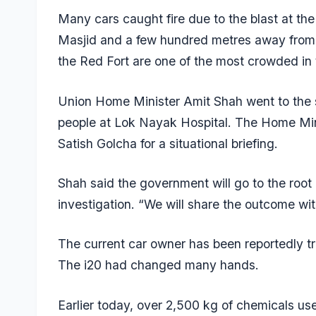
Many cars caught fire due to the blast at the
Masjid and a few hundred metres away from
the Red Fort are one of the most crowded in t
Union Home Minister Amit Shah went to the si
people at Lok Nayak Hospital. The Home Min
Satish Golcha for a situational briefing.
Shah said the government will go to the root
investigation. “We will share the outcome wit
The current car owner has been reportedly 
The i20 had changed many hands.
Earlier today, over 2,500 kg of chemicals us