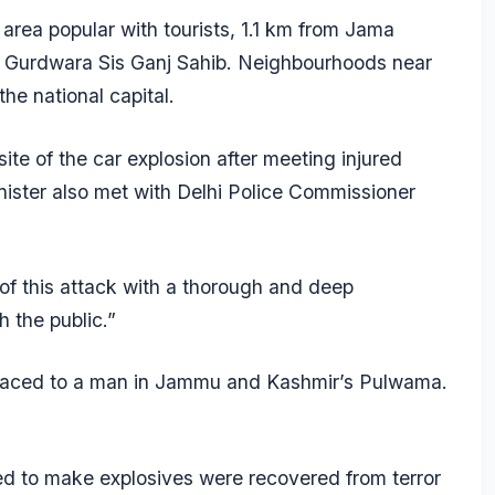
 area popular with tourists, 1.1 km from Jama
 Gurdwara Sis Ganj Sahib. Neighbourhoods near
he national capital.
te of the car explosion after meeting injured
ister also met with Delhi Police Commissioner
 of this attack with a thorough and deep
h the public.”
traced to a man in Jammu and Kashmir’s Pulwama.
ed to make explosives were recovered from terror