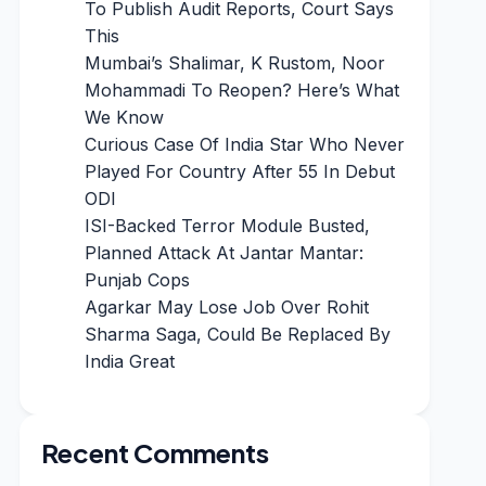
To Publish Audit Reports, Court Says
This
Mumbai’s Shalimar, K Rustom, Noor
Mohammadi To Reopen? Here’s What
We Know
Curious Case Of India Star Who Never
Played For Country After 55 In Debut
ODI
ISI-Backed Terror Module Busted,
Planned Attack At Jantar Mantar:
Punjab Cops
Agarkar May Lose Job Over Rohit
Sharma Saga, Could Be Replaced By
India Great
Recent Comments