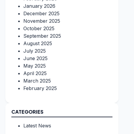
January 2026
December 2025
November 2025
October 2025
September 2025
August 2025
July 2025
June 2025
May 2025
April 2025
March 2025
February 2025
CATEGORIES
Latest News