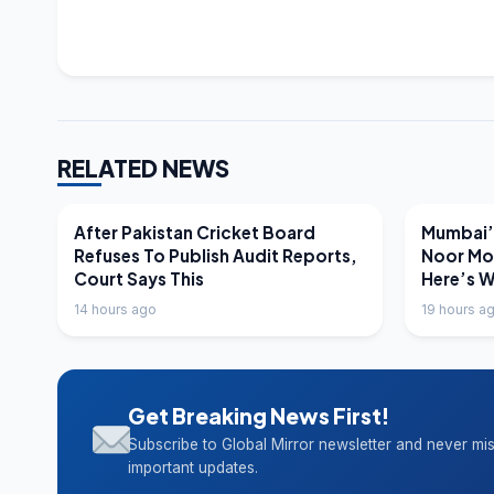
RELATED NEWS
LATEST NEWS
LATEST N
After Pakistan Cricket Board
Mumbai’s
Refuses To Publish Audit Reports,
Noor Mo
Court Says This
Here’s 
14 hours ago
19 hours a
Get Breaking News First!
Subscribe to Global Mirror newsletter and never mi
important updates.