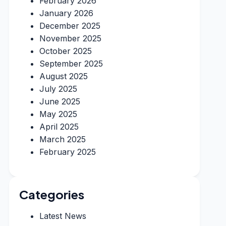
February 2026
January 2026
December 2025
November 2025
October 2025
September 2025
August 2025
July 2025
June 2025
May 2025
April 2025
March 2025
February 2025
Categories
Latest News