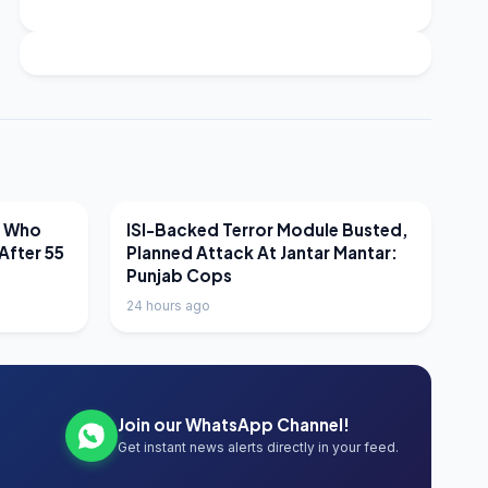
LATEST NEWS
r Who
ISI-Backed Terror Module Busted,
After 55
Planned Attack At Jantar Mantar:
Punjab Cops
24 hours ago
Join our WhatsApp Channel!
Get instant news alerts directly in your feed.