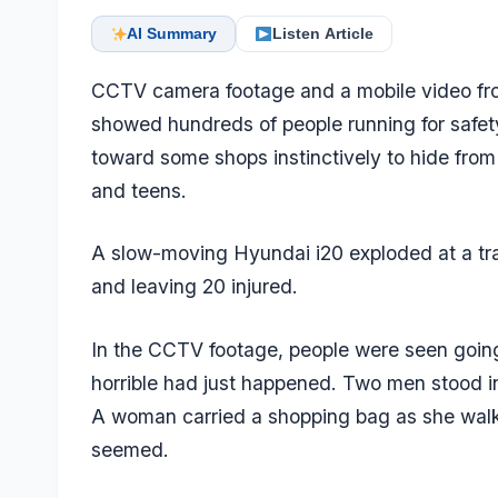
AI Summary
Listen Article
CCTV camera footage and a mobile video fr
showed hundreds of people running for safety
toward some shops instinctively to hide from
and teens.
A slow-moving Hyundai i20 exploded at a traff
and leaving 20 injured.
In the CCTV footage, people were seen going 
horrible had just happened. Two men stood in
A woman carried a shopping bag as she walk
seemed.