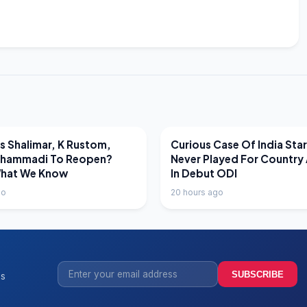
EWS
LATEST NEWS
 Shalimar, K Rustom,
Curious Case Of India Sta
hammadi To Reopen?
Never Played For Country 
What We Know
In Debut ODI
go
20 hours ago
SUBSCRIBE
ss