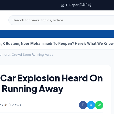
E-Paper
|
हिंदी में पढ़ें
m, Noor Mohammadi To Reopen? Here’s What We Know
Curious Ca
 Camera, Crowd Seen Running Away
t Car Explosion Heard On
 Running Away
d
•
0 views
F
X
W