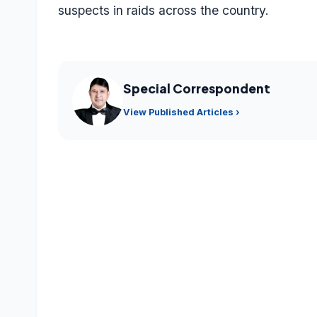
suspects in raids across the country.
Special Correspondent
View Published Articles ›