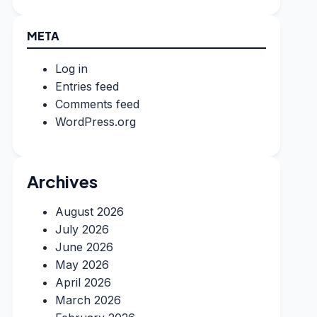
META
Log in
Entries feed
Comments feed
WordPress.org
Archives
August 2026
July 2026
June 2026
May 2026
April 2026
March 2026