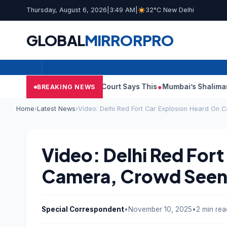
Thursday, August 6, 2026
|
3:49 AM
|
32°C New Delhi
GLOBAL
MIRROR
PRO
sh Audit Reports, Court Says This
Mumbai’s Shalimar, K Rusto
BREAKING NEWS
Home
›
Latest News
›
Video: Delhi Red Fort Car Explosion Heard On
Video: Delhi Red For
Camera, Crowd Seen
Special Correspondent
•
November 10, 2025
•
2 min rea