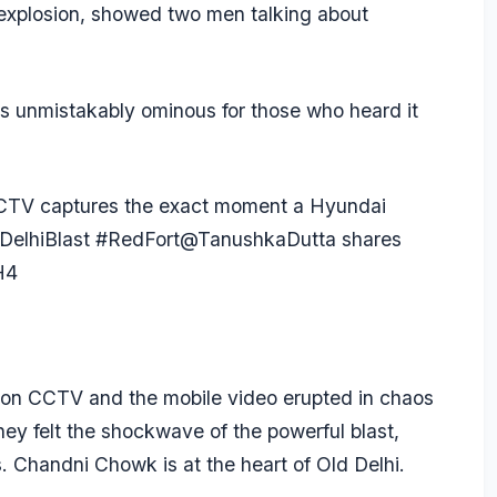
 explosion, showed two men talking about
 unmistakably ominous for those who heard it
CCTV captures the exact moment a Hyundai
DelhiBlast
#RedFort
@TanushkaDutta
shares
H4
n on CCTV and the mobile video erupted in chaos
hey felt the shockwave of the powerful blast,
. Chandni Chowk is at the heart of Old Delhi.