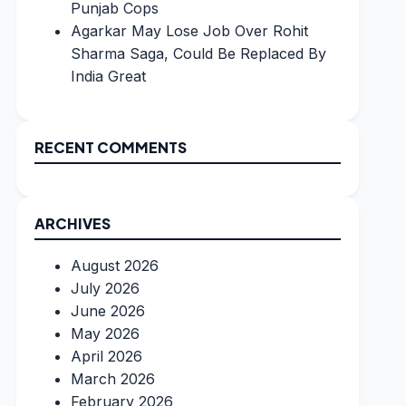
Punjab Cops
Agarkar May Lose Job Over Rohit
Sharma Saga, Could Be Replaced By
India Great
RECENT COMMENTS
ARCHIVES
August 2026
July 2026
June 2026
May 2026
April 2026
March 2026
February 2026