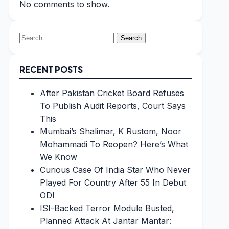
No comments to show.
Search
for:
RECENT POSTS
After Pakistan Cricket Board Refuses
To Publish Audit Reports, Court Says
This
Mumbai’s Shalimar, K Rustom, Noor
Mohammadi To Reopen? Here’s What
We Know
Curious Case Of India Star Who Never
Played For Country After 55 In Debut
ODI
ISI-Backed Terror Module Busted,
Planned Attack At Jantar Mantar: