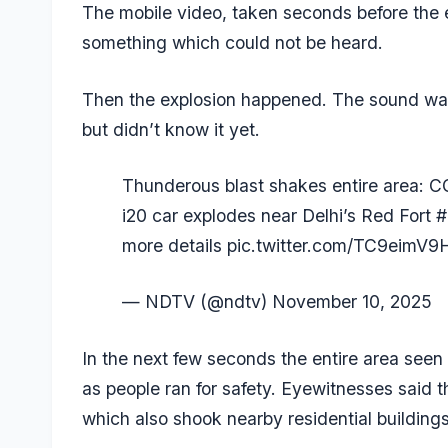
The mobile video, taken seconds before the
something which could not be heard.
Then the explosion happened. The sound was
but didn’t know it yet.
Thunderous blast shakes entire area: 
i20 car explodes near Delhi’s Red Fort
#
more details
pic.twitter.com/TC9eimV9
— NDTV (@ndtv)
November 10, 2025
In the next few seconds the entire area see
as people ran for safety. Eyewitnesses said t
which also shook nearby residential buildings