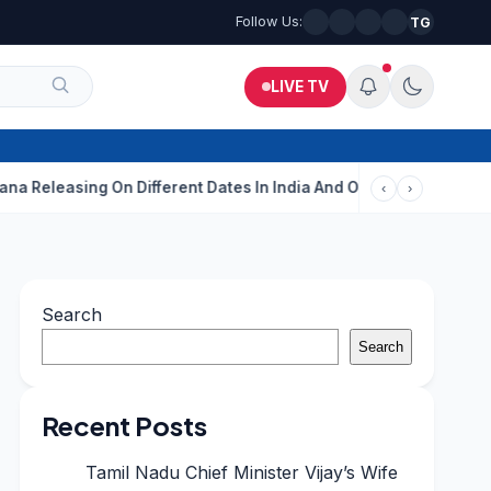
Follow Us:
TG
LIVE TV
sing On Different Dates In India And Overseas?
Aditi Rao Hydar
‹
›
Search
Search
Recent Posts
Tamil Nadu Chief Minister Vijay’s Wife