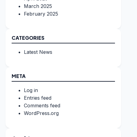
March 2025
February 2025
CATEGORIES
Latest News
META
Log in
Entries feed
Comments feed
WordPress.org