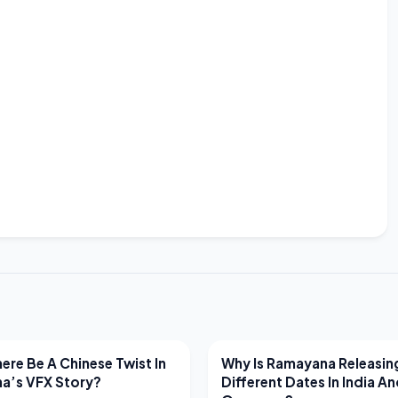
EWS
LATEST NEWS
ere Be A Chinese Twist In
Why Is Ramayana Releasin
a’s VFX Story?
Different Dates In India A