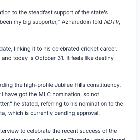
ation to the steadfast support of the state’s
been my big supporter,” Azharuddin told
NDTV
,
te, linking it to his celebrated cricket career.
nd today is October 31. It feels like destiny
arding the high-profile Jubilee Hills constituency,
“I have got the MLC nomination, so not
ter,” he stated, referring to his nomination to the
ta, which is currently pending approval.
erview to celebrate the recent success of the