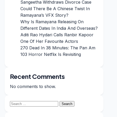
Sangeetha Withdraws Divorce Case
Could There Be A Chinese Twist In
Ramayana’s VFX Story?
Why Is Ramayana Releasing On
Different Dates In India And Overseas?
Aditi Rao Hydari Calls Ranbir Kapoor
One Of Her Favourite Actors
270 Dead In 38 Minutes: The Pan Am
103 Horror Netflix Is Revisiting
Recent Comments
No comments to show.
Search
for: