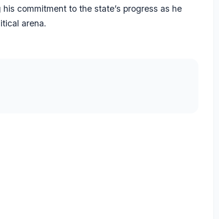
g his commitment to the state’s progress as he
itical arena.