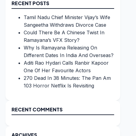
RECENT POSTS
Tamil Nadu Chief Minister Vijay’s Wife
Sangeetha Withdraws Divorce Case
Could There Be A Chinese Twist In
Ramayana’s VFX Story?
Why Is Ramayana Releasing On
Different Dates In India And Overseas?
Aditi Rao Hydari Calls Ranbir Kapoor
One Of Her Favourite Actors
270 Dead In 38 Minutes: The Pan Am
103 Horror Netflix Is Revisiting
RECENT COMMENTS
ARCHIVES