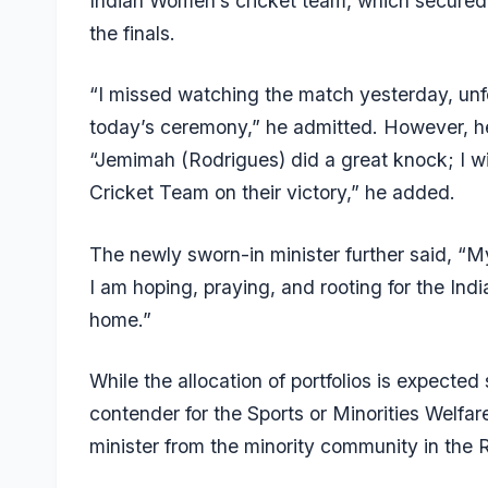
Indian Women’s cricket team, which secured 
the finals.
“I missed watching the match yesterday, unfor
today’s ceremony,” he admitted. However, he
“Jemimah (Rodrigues) did a great knock; I wil
Cricket Team on their victory,” he added.
The newly sworn-in minister further said, “M
I am hoping, praying, and rooting for the Ind
home.”
While the allocation of portfolios is expected
contender for the Sports or Minorities Welfare
minister from the minority community in the