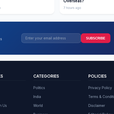
Overseas?
o
7 hours ago
SUBSCRIBE
ss
KS
CATEGORIES
POLICIES
Politics
Privacy Policy
India
Terms & Condit
th Us
World
Disclaimer