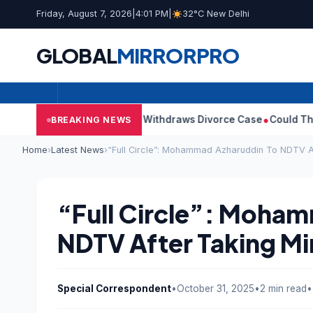
Friday, August 7, 2026
|
4:01 PM
|
32°C New Delhi
GLOBAL
MIRROR
PRO
ijay’s Wife Sangeetha Withdraws Divorce Case
Could There Be A
BREAKING NEWS
Home
›
Latest News
›
“Full Circle”: Mohammad Azharuddin To NDTV Af
“Full Circle”: Moha
NDTV After Taking Min
Special Correspondent
•
October 31, 2025
•
2 min read
•