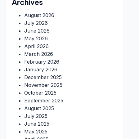
Archives
August 2026
July 2026
June 2026
May 2026
April 2026
March 2026
February 2026
January 2026
December 2025
November 2025
October 2025
September 2025
August 2025
July 2025
June 2025
May 2025