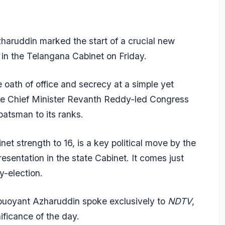
aruddin marked the start of a crucial new
r in the Telangana Cabinet on Friday.
oath of office and secrecy at a simple yet
the Chief Minister Revanth Reddy-led Congress
atsman to its ranks.
net strength to 16, is a key political move by the
sentation in the state Cabinet. It comes just
y-election.
 buoyant Azharuddin spoke exclusively to
NDTV
,
nificance of the day.