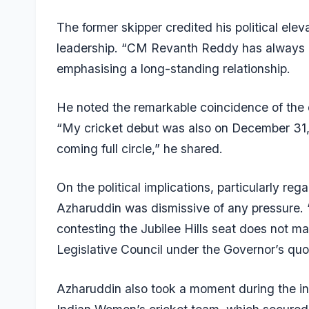
The former skipper credited his political elev
leadership. “CM Revanth Reddy has always 
emphasising a long-standing relationship.
He noted the remarkable coincidence of the da
“My cricket debut was also on December 31, a
coming full circle,” he shared.
On the political implications, particularly reg
Azharuddin was dismissive of any pressure. 
contesting the Jubilee Hills seat does not mat
Legislative Council under the Governor’s quo
Azharuddin also took a moment during the int