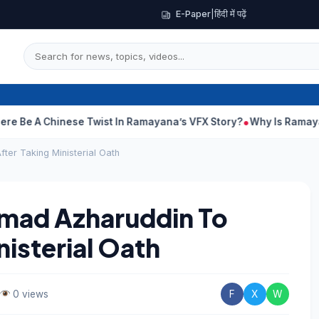
E-Paper
|
हिंदी में पढ़ें
 Chinese Twist In Ramayana’s VFX Story?
Why Is Ramayana Relea
ter Taking Ministerial Oath
mmad Azharuddin To
isterial Oath
0 views
F
X
W