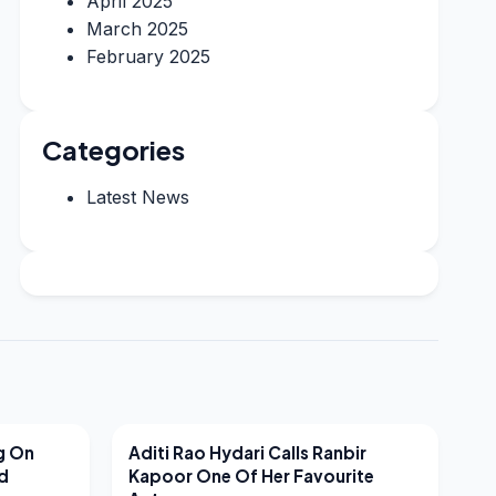
April 2025
March 2025
February 2025
Categories
Latest News
LATEST NEWS
g On
Aditi Rao Hydari Calls Ranbir
nd
Kapoor One Of Her Favourite