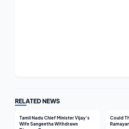
RELATED NEWS
LATEST NEWS
LATEST N
Tamil Nadu Chief Minister Vijay’s
Could Th
Wife Sangeetha Withdraws
Ramayan