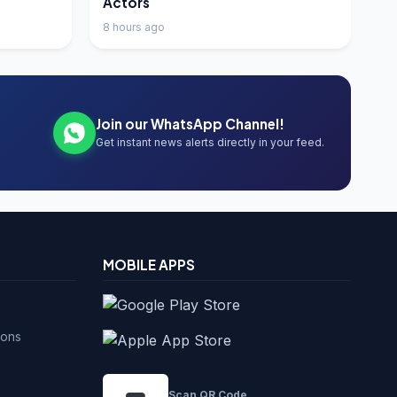
Actors
8 hours ago
Join our WhatsApp Channel!
Get instant news alerts directly in your feed.
MOBILE APPS
ions
Scan QR Code