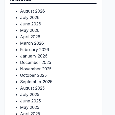
August 2026
July 2026
June 2026
May 2026
April 2026
March 2026
February 2026
January 2026
December 2025
November 2025
October 2025
September 2025
August 2025
July 2025
June 2025
May 2025
April 2025