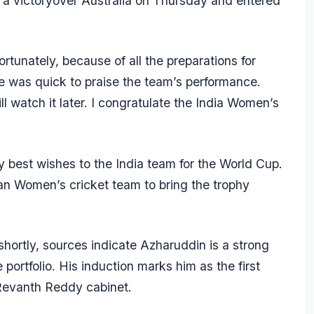
a victoryover Australia on Thursday and entered
tunately, because of all the preparations for
 was quick to praise the team’s performance.
l watch it later. I congratulate the India Women’s
y best wishes to the India team for the World Cup.
ian Women’s cricket team to bring the trophy
 shortly, sources indicate Azharuddin is a strong
 portfolio. His induction marks him as the first
 Revanth Reddy cabinet.