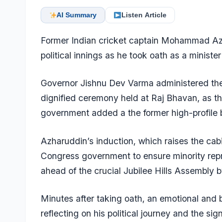
AI Summary
Listen Article
Former Indian cricket captain Mohammad Azh
political innings as he took oath as a ministe
Governor Jishnu Dev Varma administered the 
dignified ceremony held at Raj Bhavan, as 
government added a the former high-profile b
Azharuddin’s induction, which raises the cabi
Congress government to ensure minority repre
ahead of the crucial Jubilee Hills Assembly b
Minutes after taking oath, an emotional and
reflecting on his political journey and the sig