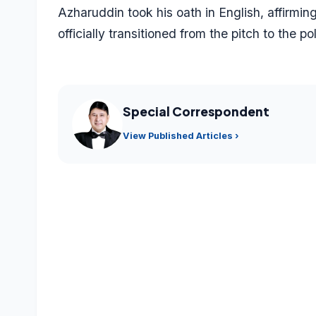
Azharuddin took his oath in English, affirmin
officially transitioned from the pitch to the pol
Special Correspondent
View Published Articles ›