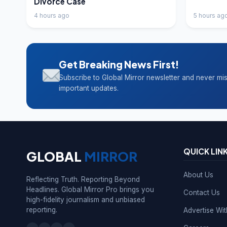
Divorce Case
4 hours ago
5 hours ag
Get Breaking News First!
Subscribe to Global Mirror newsletter and never mi
important updates.
QUICK LIN
GLOBAL
MIRROR
About Us
Reflecting Truth. Reporting Beyond
Headlines. Global Mirror Pro brings you
Contact Us
high-fidelity journalism and unbiased
reporting.
Advertise Wi