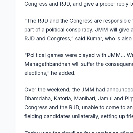
Congress and RJD, and give a proper reply t
“The RJD and the Congress are responsible 
part of a political conspiracy. JMM will give a 
RJD and Congress,” said Kumar, who is also t
“Political games were played with JMM… We wi
Mahagathbandhan will suffer the consequence
elections,” he added.
Over the weekend, the JMM had announced t
Dhamdaha, Katoria, Manihari, Jamui and Pirpa
Congress and the RJD, unable to come to an
fielding candidates unilaterally, setting up f