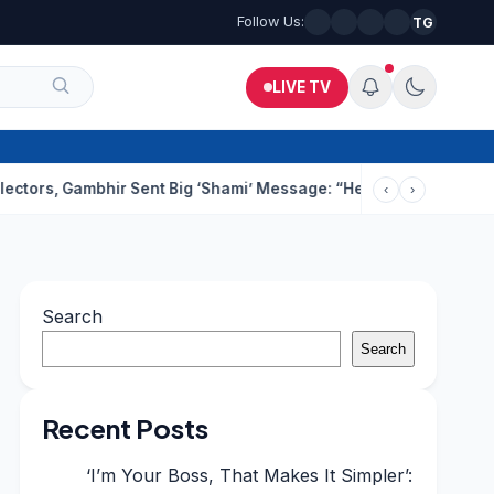
Follow Us:
TG
LIVE TV
ambhir Sent Big ‘Shami’ Message: “He’ll Be Ready To Serve”
Dru
‹
›
Search
Search
Recent Posts
‘I’m Your Boss, That Makes It Simpler’: