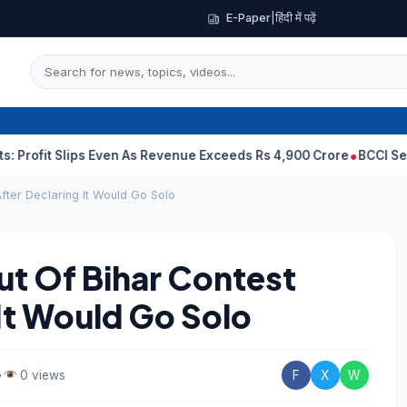
E-Paper
|
हिंदी में पढ़ें
Slips Even As Revenue Exceeds Rs 4,900 Crore
BCCI Selectors, G
ter Declaring It Would Go Solo
 Of Bihar Contest
It Would Go Solo
•
0 views
F
X
W