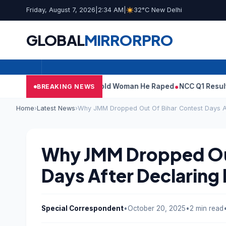
Friday, August 7, 2026
|
2:34 AM
|
32°C New Delhi
GLOBAL
MIRROR
PRO
: What Tarun Tejpal Told Woman He Raped
NCC Q1 Results: Profit 
BREAKING NEWS
Home
›
Latest News
›
Why JMM Dropped Out Of Bihar Contest Days Af
Why JMM Dropped Out
Days After Declaring 
Special Correspondent
•
October 20, 2025
•
2 min read