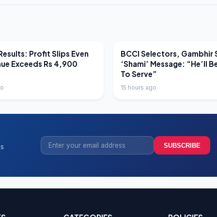
EWS
LATEST NEWS
esults: Profit Slips Even
BCCI Selectors, Gambhir 
nue Exceeds Rs 4,900
‘Shami’ Message: “He’ll B
To Serve”
go
15 hours ago
SUBSCRIBE
ss