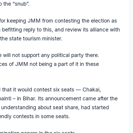
o the “snub”.
for keeping JMM from contesting the election as
befitting reply to this, and review its alliance with
he state tourism minister.
ll not support any political party there.
s of JMM not being a part of it in these
hat it would contest six seats — Chakai,
inti – in Bihar. Its announcement came after the
 understanding about seat share, had started
riendly contests in some seats.