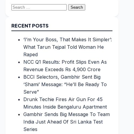
Search
for:
RECENT POSTS
‘I’m Your Boss, That Makes It Simpler’:
What Tarun Tejpal Told Woman He
Raped
NCC Q1 Results: Profit Slips Even As
Revenue Exceeds Rs 4,900 Crore
BCCI Selectors, Gambhir Sent Big
‘Shami’ Message: “He’ll Be Ready To
Serve”
Drunk Techie Fires Air Gun For 45
Minutes Inside Bengaluru Apartment
Gambhir Sends Big Message To Team
India Just Ahead Of Sri Lanka Test
Series