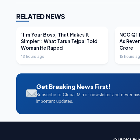
RELATED NEWS
LATEST NEWS
LATEST N
‘I’m Your Boss, That Makes It
NCC Q1 R
Simpler’: What Tarun Tejpal Told
As Reve
Woman He Raped
Crore
13 hours ago
15 hours a
Get Breaking News First!
Subscribe to Global Mirror newsletter and never mi
important updates.