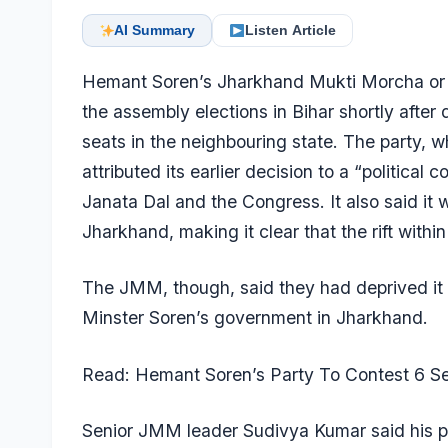
AI Summary
Listen Article
Hemant Soren’s Jharkhand Mukti Morcha or 
the assembly elections in Bihar shortly after 
seats in the neighbouring state. The party, w
attributed its earlier decision to a “political 
Janata Dal and the Congress. It also said it 
Jharkhand, making it clear that the rift withi
The JMM, though, said they had deprived it of
Minster Soren’s government in Jharkhand.
Read: Hemant Soren’s Party To Contest 6 Sea
Senior JMM leader Sudivya Kumar said his par