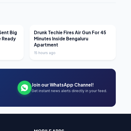
LATEST NEWS
Sent Big
Drunk Techie Fires Air Gun For 45
e Ready
Minutes Inside Bengaluru
Apartment
15 hours ago
Join our WhatsApp Channel!
Get instant news alerts directly in your feed.