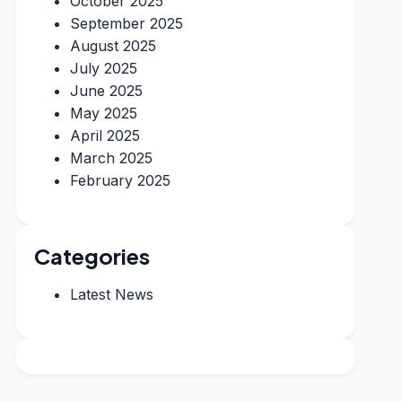
October 2025
September 2025
August 2025
July 2025
June 2025
May 2025
April 2025
March 2025
February 2025
Categories
Latest News