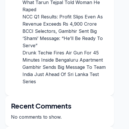
What Tarun Tejpal Told Woman He
Raped
NCC Q1 Results: Profit Slips Even As
Revenue Exceeds Rs 4,900 Crore
BCCI Selectors, Gambhir Sent Big
‘Shami’ Message: “He’ll Be Ready To
Serve”
Drunk Techie Fires Air Gun For 45
Minutes Inside Bengaluru Apartment
Gambhir Sends Big Message To Team
India Just Ahead Of Sri Lanka Test
Series
Recent Comments
No comments to show.