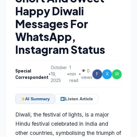
Happy Diwali
Messages For
WhatsApp,
Instagram Status
October
1
Special
0
•
19,
•
min
•
F
X
W
Correspondent
views
2025
read
AI Summary
Listen Article
Diwali, the festival of lights, is a major
Hindu festival celebrated in India and
other countries, symbolising the triumph of