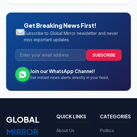
Get Breaking News First!
Subscribe to Global Mirror newsletter and never
miss important updates.
SUBSCRIBE
Join our WhatsApp Channel!
Get instant news alerts directly in your feed.
QUICK LINKS
CATEGORIES
GLOBAL
MIRROR
About Us
Politics