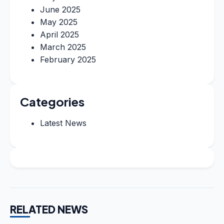
June 2025
May 2025
April 2025
March 2025
February 2025
Categories
Latest News
RELATED NEWS