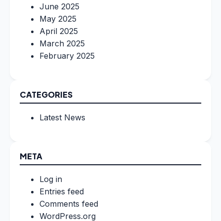
June 2025
May 2025
April 2025
March 2025
February 2025
CATEGORIES
Latest News
META
Log in
Entries feed
Comments feed
WordPress.org