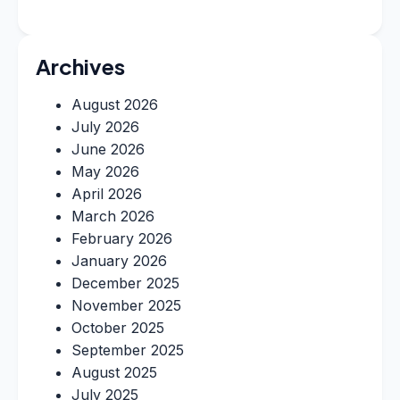
Archives
August 2026
July 2026
June 2026
May 2026
April 2026
March 2026
February 2026
January 2026
December 2025
November 2025
October 2025
September 2025
August 2025
July 2025