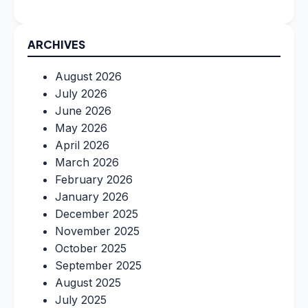
ARCHIVES
August 2026
July 2026
June 2026
May 2026
April 2026
March 2026
February 2026
January 2026
December 2025
November 2025
October 2025
September 2025
August 2025
July 2025