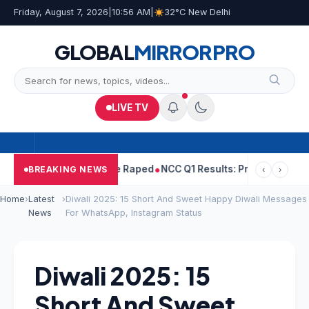
Friday, August 7, 2026
|
10:56 AM
|
32°C New Delhi
GLOBAL
MIRROR
PRO
LIVE TV
ejpal Told Woman He Raped
NCC Q1 Results: Profit Slips Even As
BREAKING NEWS
‹
›
Home
›
Latest
›
Diwali 2025: 15 Short And Sweet Happy Diwali Messages
News
For WhatsApp, Instagram Status
Diwali 2025: 15
Short And Sweet