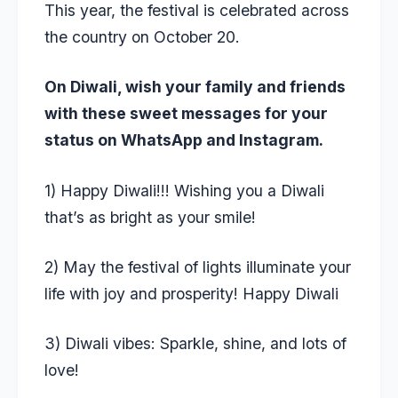
This year, the festival is celebrated across
the country on October 20.
On Diwali, wish your family and friends
with these sweet messages for your
status on WhatsApp and Instagram.
1) Happy Diwali!!! Wishing you a Diwali
that’s as bright as your smile!
2) May the festival of lights illuminate your
life with joy and prosperity! Happy Diwali
3) Diwali vibes: Sparkle, shine, and lots of
love!