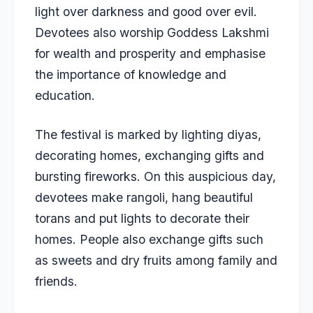
light over darkness and good over evil.
Devotees also worship Goddess Lakshmi
for wealth and prosperity and emphasise
the importance of knowledge and
education.
The festival is marked by lighting diyas,
decorating homes, exchanging gifts and
bursting fireworks. On this auspicious day,
devotees make rangoli, hang beautiful
torans and put lights to decorate their
homes. People also exchange gifts such
as sweets and dry fruits among family and
friends.