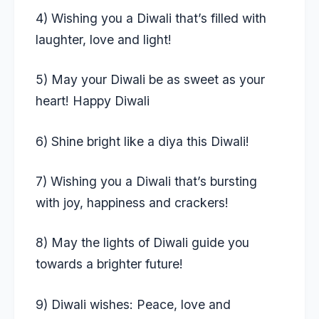
4) Wishing you a Diwali that’s filled with
laughter, love and light!
5) May your Diwali be as sweet as your
heart! Happy Diwali
6) Shine bright like a diya this Diwali!
7) Wishing you a Diwali that’s bursting
with joy, happiness and crackers!
8) May the lights of Diwali guide you
towards a brighter future!
9) Diwali wishes: Peace, love and