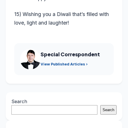
15) Wishing you a Diwali that’s filled with
love, light and laughter!
Special Correspondent
View Published Articles ›
Search
Search