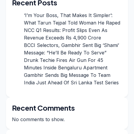
Recent Posts
‘I’m Your Boss, That Makes It Simpler’:
What Tarun Tejpal Told Woman He Raped
NCC Q1 Results: Profit Slips Even As
Revenue Exceeds Rs 4,900 Crore
BCCI Selectors, Gambhir Sent Big ‘Shami’
Message: “He’ll Be Ready To Serve”
Drunk Techie Fires Air Gun For 45
Minutes Inside Bengaluru Apartment
Gambhir Sends Big Message To Team
India Just Ahead Of Sri Lanka Test Series
Recent Comments
No comments to show.