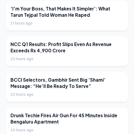
LATEST NEWS
‘I’m Your Boss, That Makes It Simpler’: What
Tarun Tejpal Told Woman He Raped
21 hours ago
LATEST NEWS
NCC Q1 Results: Profit Slips Even As Revenue
Exceeds Rs 4,900 Crore
23 hours ago
LATEST NEWS
BCCI Selectors, Gambhir Sent Big ‘Shami’
Message: “He’ll Be Ready To Serve”
23 hours ago
LATEST NEWS
Drunk Techie Fires Air Gun For 45 Minutes Inside
Bengaluru Apartment
24 hours ago