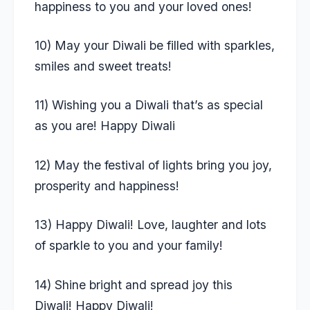
happiness to you and your loved ones!
10) May your Diwali be filled with sparkles,
smiles and sweet treats!
11) Wishing you a Diwali that’s as special
as you are! Happy Diwali
12) May the festival of lights bring you joy,
prosperity and happiness!
13) Happy Diwali! Love, laughter and lots
of sparkle to you and your family!
14) Shine bright and spread joy this
Diwali! Happy Diwali!