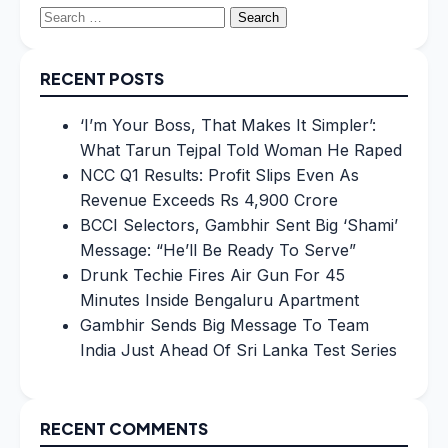
Search
for:
RECENT POSTS
‘I’m Your Boss, That Makes It Simpler’:
What Tarun Tejpal Told Woman He Raped
NCC Q1 Results: Profit Slips Even As
Revenue Exceeds Rs 4,900 Crore
BCCI Selectors, Gambhir Sent Big ‘Shami’
Message: “He’ll Be Ready To Serve”
Drunk Techie Fires Air Gun For 45
Minutes Inside Bengaluru Apartment
Gambhir Sends Big Message To Team
India Just Ahead Of Sri Lanka Test Series
RECENT COMMENTS