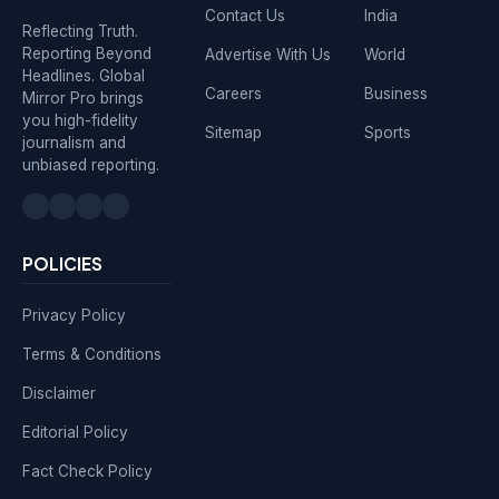
Contact Us
India
Reflecting Truth.
Reporting Beyond
Advertise With Us
World
Headlines. Global
Careers
Business
Mirror Pro brings
you high-fidelity
Sitemap
Sports
journalism and
unbiased reporting.
POLICIES
Privacy Policy
Terms & Conditions
Disclaimer
Editorial Policy
Fact Check Policy