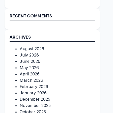
RECENT COMMENTS
ARCHIVES
August 2026
July 2026
June 2026
May 2026
April 2026
March 2026
February 2026
January 2026
December 2025
November 2025
October 2025