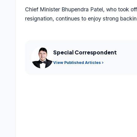
Chief Minister Bhupendra Patel, who took off
resignation, continues to enjoy strong backin
Special Correspondent
View Published Articles ›