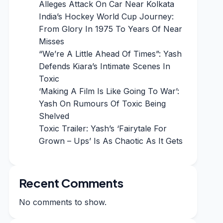
Alleges Attack On Car Near Kolkata
India’s Hockey World Cup Journey:
From Glory In 1975 To Years Of Near
Misses
“We’re A Little Ahead Of Times”: Yash
Defends Kiara’s Intimate Scenes In
Toxic
‘Making A Film Is Like Going To War’:
Yash On Rumours Of Toxic Being
Shelved
Toxic Trailer: Yash’s ‘Fairytale For
Grown – Ups’ Is As Chaotic As It Gets
Recent Comments
No comments to show.