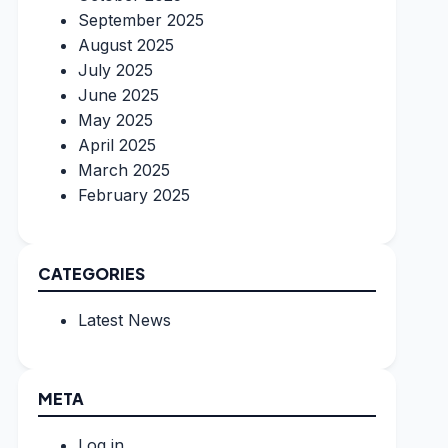
September 2025
August 2025
July 2025
June 2025
May 2025
April 2025
March 2025
February 2025
CATEGORIES
Latest News
META
Log in