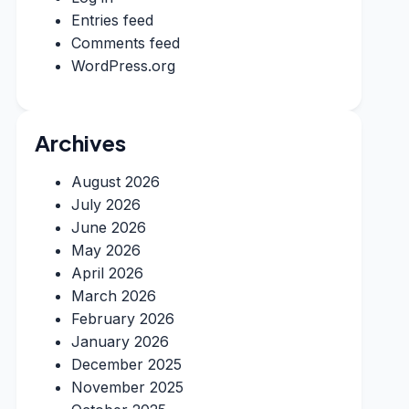
Entries feed
Comments feed
WordPress.org
Archives
August 2026
July 2026
June 2026
May 2026
April 2026
March 2026
February 2026
January 2026
December 2025
November 2025