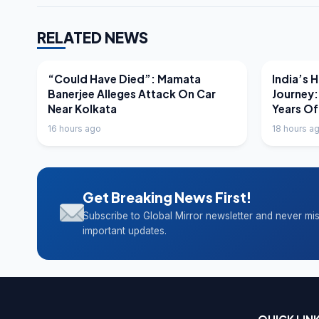
RELATED NEWS
LATEST NEWS
LATEST N
“Could Have Died”: Mamata
India’s 
Banerjee Alleges Attack On Car
Journey:
Near Kolkata
Years Of
16 hours ago
18 hours a
Get Breaking News First!
Subscribe to Global Mirror newsletter and never mi
important updates.