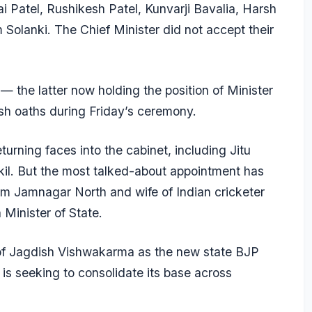
i Patel, Rushikesh Patel, Kunvarji Bavalia, Harsh
Solanki. The Chief Minister did not accept their
the latter now holding the position of Minister
sh oaths during Friday’s ceremony.
urning faces into the cabinet, including Jitu
l. But the most talked-about appointment has
m Jamnagar North and wife of Indian cricketer
Minister of State.
of Jagdish Vishwakarma as the new state BJP
is seeking to consolidate its base across