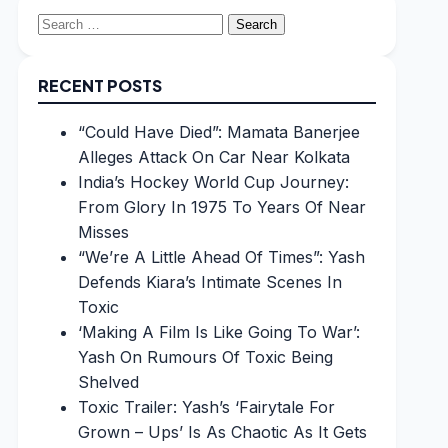
Search
for:
RECENT POSTS
“Could Have Died”: Mamata Banerjee
Alleges Attack On Car Near Kolkata
India’s Hockey World Cup Journey:
From Glory In 1975 To Years Of Near
Misses
“We’re A Little Ahead Of Times”: Yash
Defends Kiara’s Intimate Scenes In
Toxic
‘Making A Film Is Like Going To War’:
Yash On Rumours Of Toxic Being
Shelved
Toxic Trailer: Yash’s ‘Fairytale For
Grown – Ups’ Is As Chaotic As It Gets