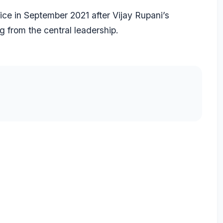
ice in September 2021 after Vijay Rupani’s
g from the central leadership.