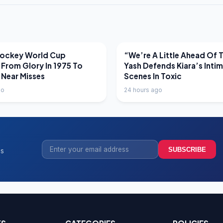
EWS
LATEST NEWS
Hockey World Cup
“We’re A Little Ahead Of 
 From Glory In 1975 To
Yash Defends Kiara’s Inti
 Near Misses
Scenes In Toxic
go
24 hours ago
SUBSCRIBE
ss