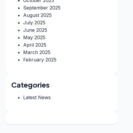
October 2025
September 2025
August 2025
July 2025
June 2025
May 2025
April 2025
March 2025
February 2025
Categories
Latest News