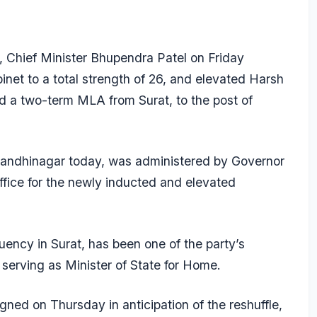
rs, Chief Minister Bhupendra Patel on Friday
inet to a total strength of 26, and elevated Harsh
nd a two-term MLA from Surat, to the post of
andhinagar today, was administered by Governor
fice for the newly inducted and elevated
ency in Surat, has been one of the party’s
serving as Minister of State for Home.
signed on Thursday in anticipation of the reshuffle,