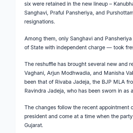
six were retained in the new lineup – Kanubha
Sanghavi, Praful Pansheriya, and Purshottam 
resignations.
Among them, only Sanghavi and Pansheriya — 
of State with independent charge — took fre
The reshuffle has brought several new and ret
Vaghani, Arjun Modhwadia, and Manisha Vaki
been that of Rivaba Jadeja, the BJP MLA fro
Ravindra Jadeja, who has been sworn in as a 
The changes follow the recent appointment 
president and come at a time when the party 
Gujarat.