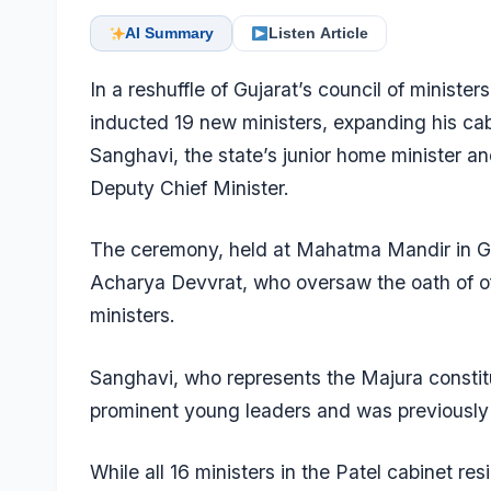
AI Summary
Listen Article
In a reshuffle of Gujarat’s council of ministe
inducted 19 new ministers, expanding his cab
Sanghavi, the state’s junior home minister a
Deputy Chief Minister.
The ceremony, held at Mahatma Mandir in G
Acharya Devvrat, who oversaw the oath of of
ministers.
Sanghavi, who represents the Majura constitu
prominent young leaders and was previously 
While all 16 ministers in the Patel cabinet re