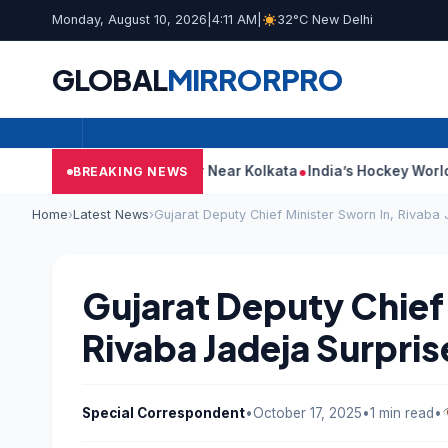
Monday, August 10, 2026
|
4:11 AM
|
32°C New Delhi
GLOBAL
MIRROR
PRO
eges Attack On Car Near Kolkata
India’s Hockey World Cup Jour
BREAKING NEWS
Home
›
Latest News
›
Gujarat Deputy Chief Minister Sworn In, Rivaba 
Gujarat Deputy Chief 
Rivaba Jadeja Surpris
Special Correspondent
•
October 17, 2025
•
1 min read
•