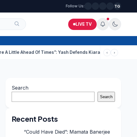
Follow Us:
TG
LIVE TV
 Ahead Of Times”: Yash Defends Kiara’s Intimate Scenes In Toxic
‹
›
Search
Search
Recent Posts
“Could Have Died”: Mamata Banerjee