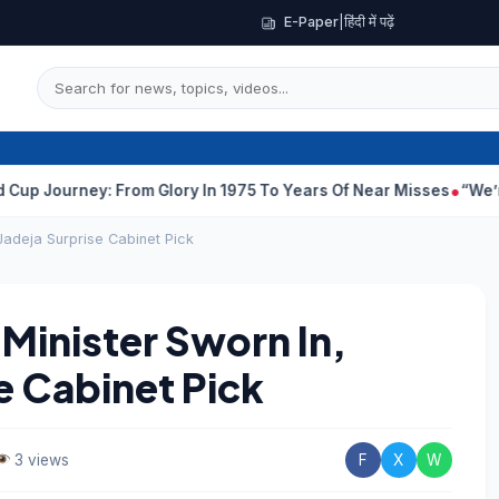
E-Paper
|
हिंदी में पढ़ें
ney: From Glory In 1975 To Years Of Near Misses
“We’re A Little
Jadeja Surprise Cabinet Pick
Minister Sworn In,
e Cabinet Pick
3 views
F
X
W