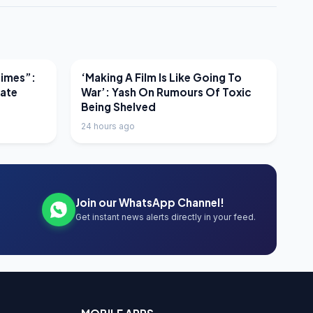
LATEST NEWS
Times”:
‘Making A Film Is Like Going To
mate
War’: Yash On Rumours Of Toxic
Being Shelved
24 hours ago
Join our WhatsApp Channel!
Get instant news alerts directly in your feed.