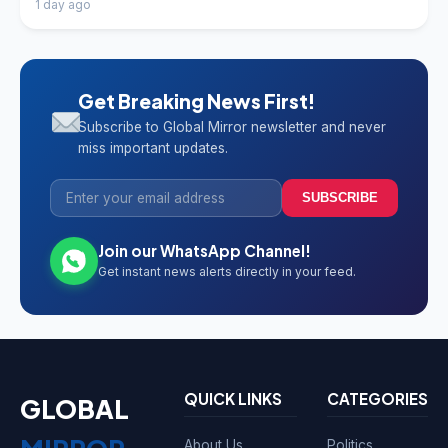
1 day ago
Get Breaking News First!
Subscribe to Global Mirror newsletter and never
miss important updates.
SUBSCRIBE
Join our WhatsApp Channel!
Get instant news alerts directly in your feed.
QUICK LINKS
CATEGORIES
GLOBAL
About Us
Politics