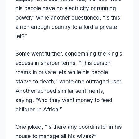
his people have no electricity or running
power,” while another questioned, “Is this
a rich enough country to afford a private
jet?”
Some went further, condemning the king’s
excess in sharper terms. “This person
roams in private jets while his people
starve to death,” wrote one outraged user.
Another echoed similar sentiments,
saying, “And they want money to feed
children in Africa.”
One joked, “Is there any coordinator in his
house to manage all his wives?”