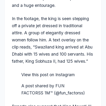
and a huge entourage.
In the footage, the king is seen stepping
off a private jet dressed in traditional
attire. A group of elegantly dressed
women follow him. A text overlay on the
clip reads, “Swaziland king arrived at Abu
Dhabi with 15 wives and 100 servants. His
father, King Sobhuza II, had 125 wives.”
View this post on Instagram
A post shared by FUN
FACTORSS 1M™ (@fun_factorss)