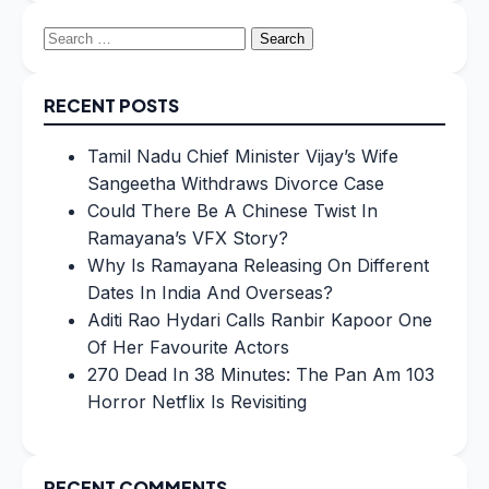
Search
for:
RECENT POSTS
Tamil Nadu Chief Minister Vijay’s Wife
Sangeetha Withdraws Divorce Case
Could There Be A Chinese Twist In
Ramayana’s VFX Story?
Why Is Ramayana Releasing On Different
Dates In India And Overseas?
Aditi Rao Hydari Calls Ranbir Kapoor One
Of Her Favourite Actors
270 Dead In 38 Minutes: The Pan Am 103
Horror Netflix Is Revisiting
RECENT COMMENTS