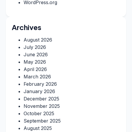
WordPress.org
Archives
August 2026
July 2026
June 2026
May 2026
April 2026
March 2026
February 2026
January 2026
December 2025
November 2025
October 2025
September 2025
August 2025