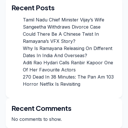
Recent Posts
Tamil Nadu Chief Minister Vijay’s Wife
Sangeetha Withdraws Divorce Case
Could There Be A Chinese Twist In
Ramayana’s VFX Story?
Why Is Ramayana Releasing On Different
Dates In India And Overseas?
Aditi Rao Hydari Calls Ranbir Kapoor One
Of Her Favourite Actors
270 Dead In 38 Minutes: The Pan Am 103
Horror Netflix Is Revisiting
Recent Comments
No comments to show.