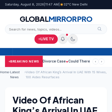
Saturday, August 8, 2026
|
11:47 AM
|
32°C New Delhi
GLOBAL
MIRROR
PRO
LIVE TV
angeetha Withdraws Divorce Case
Could There Be A Chinese Twis
BREAKING NEWS
‹
›
Home
›
Latest
›
Video Of African King’s Arrival In UAE With 15 Wives,
News
100 Aides Resurfaces
Video Of African
King’s Arrival In UAE