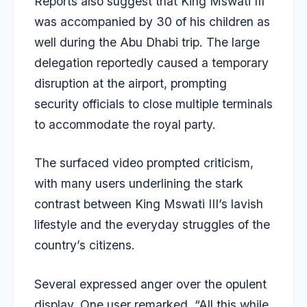
Reports also suggest that King Mswati III
was accompanied by 30 of his children as
well during the Abu Dhabi trip. The large
delegation reportedly caused a temporary
disruption at the airport, prompting
security officials to close multiple terminals
to accommodate the royal party.
The surfaced video prompted criticism,
with many users underlining the stark
contrast between King Mswati III’s lavish
lifestyle and the everyday struggles of the
country’s citizens.
Several expressed anger over the opulent
display. One user remarked, “All this while