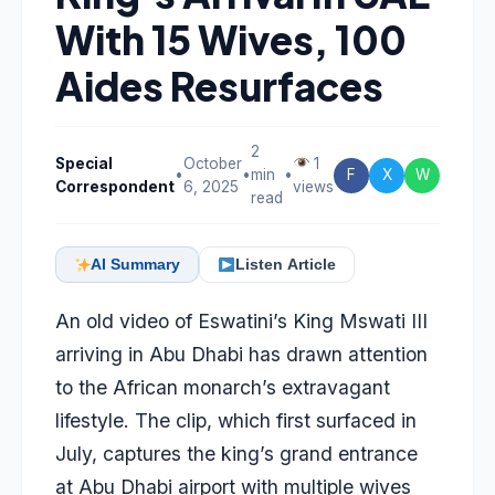
With 15 Wives, 100
Aides Resurfaces
2
Special
October
1
•
•
min
•
F
X
W
Correspondent
6, 2025
views
read
AI Summary
Listen Article
An old video of Eswatini’s King Mswati III
arriving in Abu Dhabi has drawn attention
to the African monarch’s extravagant
lifestyle. The clip, which first surfaced in
July, captures the king’s grand entrance
at Abu Dhabi airport with multiple wives