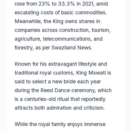
rose from 23% to 33.3% in 2021, amid
escalating costs of basic commodities.
Meanwhile, the King owns shares in
companies across construction, tourism,
agriculture, telecommunications, and
forestry, as per
Swaziland News
.
Known for his extravagant lifestyle and
traditional royal customs, King Mswati is
said to select a new bride each year
during the Reed Dance ceremony, which
is a centuries-old ritual that reportedly
attracts both admiration and criticism.
While the royal family enjoys immense