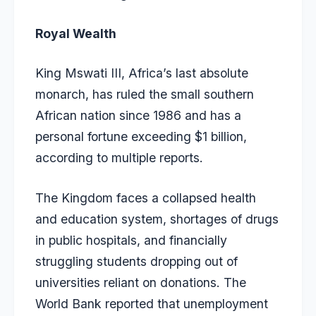
Royal Wealth
King Mswati III, Africa’s last absolute
monarch, has ruled the small southern
African nation since 1986 and has a
personal fortune exceeding $1 billion,
according to multiple reports.
The Kingdom faces a collapsed health
and education system, shortages of drugs
in public hospitals, and financially
struggling students dropping out of
universities reliant on donations. The
World Bank reported that unemployment