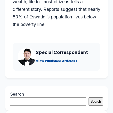
wealth, life for most citizens tells a
different story. Reports suggest that nearly
60% of Eswatini’s population lives below
the poverty line.
Special Correspondent
View Published Articles ›
Search
Search