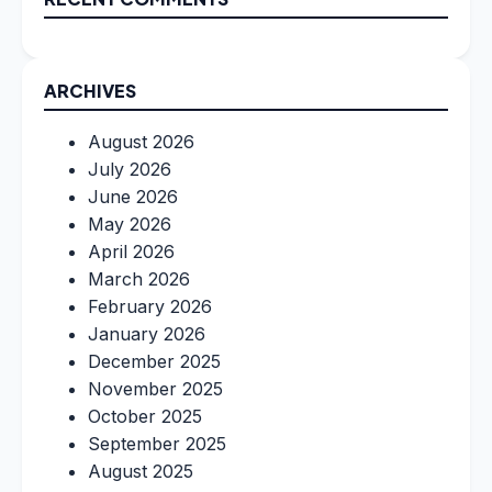
ARCHIVES
August 2026
July 2026
June 2026
May 2026
April 2026
March 2026
February 2026
January 2026
December 2025
November 2025
October 2025
September 2025
August 2025