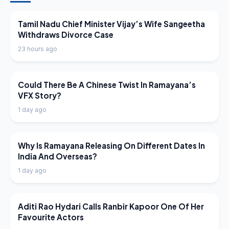
LATEST NEWS
Tamil Nadu Chief Minister Vijay’s Wife Sangeetha
Withdraws Divorce Case
23 hours ago
LATEST NEWS
Could There Be A Chinese Twist In Ramayana’s
VFX Story?
1 day ago
LATEST NEWS
Why Is Ramayana Releasing On Different Dates In
India And Overseas?
1 day ago
LATEST NEWS
Aditi Rao Hydari Calls Ranbir Kapoor One Of Her
Favourite Actors