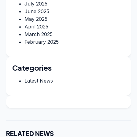
July 2025
June 2025
May 2025
April 2025
March 2025
February 2025
Categories
Latest News
RELATED NEWS