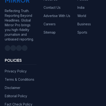
MIRROR
Contact Us
India
Reflecting Truth.
Reporting Beyond
Advertise With Us
World
Headlines. Global
Careers
Business
Mirror Pro brings
you high-fidelity
Sitemap
Sports
journalism and
unbiased reporting.
POLICIES
Privacy Policy
Terms & Conditions
Disclaimer
Editorial Policy
Fact Check Policy