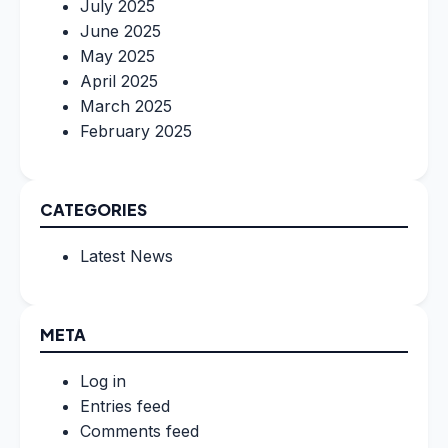
July 2025
June 2025
May 2025
April 2025
March 2025
February 2025
CATEGORIES
Latest News
META
Log in
Entries feed
Comments feed