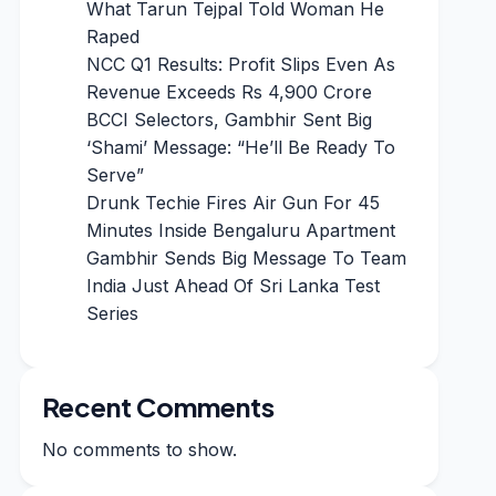
What Tarun Tejpal Told Woman He
Raped
NCC Q1 Results: Profit Slips Even As
Revenue Exceeds Rs 4,900 Crore
BCCI Selectors, Gambhir Sent Big
‘Shami’ Message: “He’ll Be Ready To
Serve”
Drunk Techie Fires Air Gun For 45
Minutes Inside Bengaluru Apartment
Gambhir Sends Big Message To Team
India Just Ahead Of Sri Lanka Test
Series
Recent Comments
No comments to show.