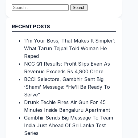
Search
for:
RECENT POSTS
‘I’m Your Boss, That Makes It Simpler’:
What Tarun Tejpal Told Woman He
Raped
NCC Q1 Results: Profit Slips Even As
Revenue Exceeds Rs 4,900 Crore
BCCI Selectors, Gambhir Sent Big
‘Shami’ Message: “He’ll Be Ready To
Serve”
Drunk Techie Fires Air Gun For 45
Minutes Inside Bengaluru Apartment
Gambhir Sends Big Message To Team
India Just Ahead Of Sri Lanka Test
Series