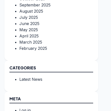
September 2025
August 2025
July 2025
June 2025
May 2025
April 2025
March 2025
February 2025
CATEGORIES
Latest News
META
Log in