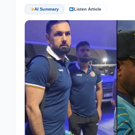
AI Summary
Listen Article