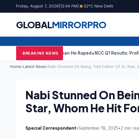
Friday, August 7, 2026
|
12:44 PM
|
32°C New Delhi
GLOBAL
MIRROR
PRO
run Tejpal Told Woman He Raped
NCC Q1 Results: Profit Slips Ev
BREAKING NEWS
Home
›
Latest News
›
Nabi Stunned On Being Told Father Of SL Star, 
Nabi Stunned On Bein
Star, Whom He Hit For
Special Correspondent
•
September 19, 2025
•
2 min re