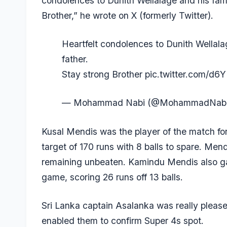
condolences to Dunith Wellalage and his famil
Brother,” he wrote on X (formerly Twitter).
Heartfelt condolences to Dunith Wellalag
father.
Stay strong Brother
pic.twitter.com/d6
— Mohammad Nabi (@MohammadNab
Kusal Mendis
was the player of the match fo
target of 170 runs with 8 balls to spare. Mend
remaining unbeaten.
Kamindu Mendis
also g
game, scoring 26 runs off 13 balls.
Sri Lanka captain Asalanka was really pleas
enabled them to confirm Super 4s spot.