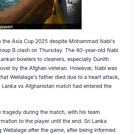
in the Asia Cup 2025 despite
Mohammad Nabi
‘s
 Group B clash on Thursday. The 40-year-old Nabi
Lankan bowlers to cleaners, especially
Dunith
le over by the Afghan veteran. However, Nabi was
that Wellalage’s father died due to a heart attack,
i Lanka vs Afghanistan match had entered the
e tragedy during the match, with his team
mation to the player until the end. Sri Lanka
Wellalage after the game, after being informed