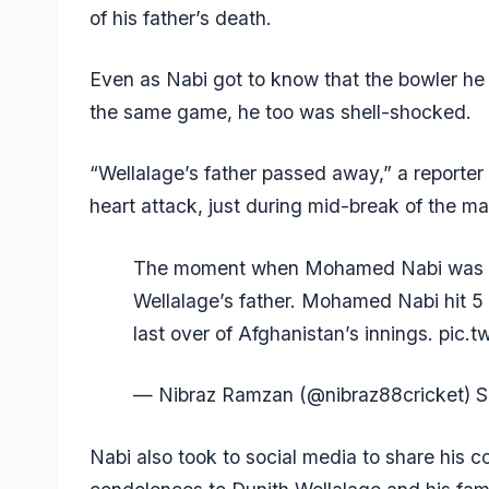
of his father’s death.
Even as Nabi got to know that the bowler he t
the same game, he too was shell-shocked.
“Wellalage’s father passed away,” a reporter
heart attack, just during mid-break of the ma
The moment when Mohamed Nabi was in
Wellalage’s father. Mohamed Nabi hit 5 
last over of Afghanistan’s innings.
pic.t
— Nibraz Ramzan (@nibraz88cricket)
S
Nabi also took to social media to share his c