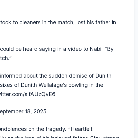
ook to cleaners in the match, lost his father in
 could be heard saying in a video to Nabi. “By
tch.”
formed about the sudden demise of Dunith
sixes of Dunith Wellalage’s bowling in the
witter.com/sjfAUzQvE6
eptember 18, 2025
ondolences on the tragedy. “Heartfelt