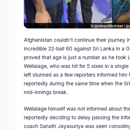
Afghanistan couldn’t continue their journey 
incredible 22-ball 60 against Sri Lanka in a
proved that age is just a number as he took 
Wellalage
, who was hit for 5 sixes in a sing
left stunned as a few reporters informed him 
reportedly during the same time when the Sr
mid-innings break.
Wellalage himself was not informed about th
reportedly deciding to delay passing the infor
coach
Sanath Jayasuriya
was seen consoling 