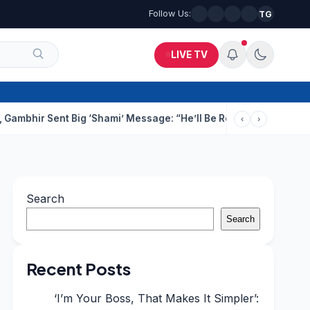
Follow Us:
TG
LIVE TV
nt Big ‘Shami’ Message: “He’ll Be Ready To Serve”
Drunk Techie
‹
›
Search
Search
Recent Posts
‘I’m Your Boss, That Makes It Simpler’: