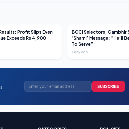
EWS
LATEST NEWS
esults: Profit Slips Even
BCCI Selectors, Gambhir 
nue Exceeds Rs 4,900
‘Shami’ Message: “He’ll B
To Serve”
1 day ago
SUBSCRIBE
ss