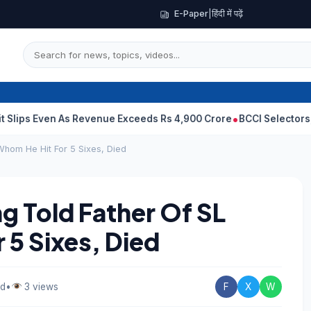
E-Paper
|
हिंदी में पढ़ें
en As Revenue Exceeds Rs 4,900 Crore
BCCI Selectors, Gambhir Se
Whom He Hit For 5 Sixes, Died
g Told Father Of SL
 5 Sixes, Died
ad
•
3 views
F
X
W