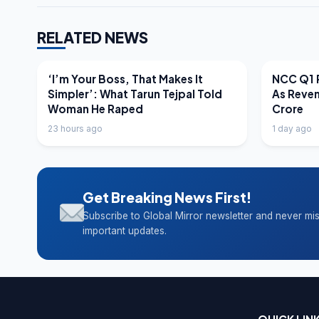
RELATED NEWS
LATEST NEWS
LATEST N
‘I’m Your Boss, That Makes It
NCC Q1 R
Simpler’: What Tarun Tejpal Told
As Reve
Woman He Raped
Crore
23 hours ago
1 day ago
Get Breaking News First!
Subscribe to Global Mirror newsletter and never mi
important updates.