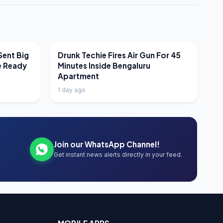
LATEST NEWS
Sent Big
Drunk Techie Fires Air Gun For 45
e Ready
Minutes Inside Bengaluru
Apartment
1 day ago
Join our WhatsApp Channel!
Get instant news alerts directly in your feed.