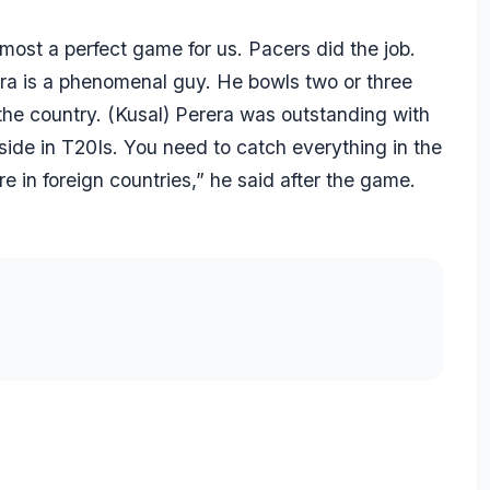
most a perfect game for us. Pacers did the job.
ara is a phenomenal guy. He bowls two or three
 the country. (Kusal) Perera was outstanding with
side in T20Is. You need to catch everything in the
e in foreign countries,” he said after the game.