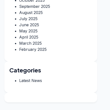
October 2025
September 2025
August 2025
July 2025
June 2025
May 2025
April 2025
March 2025
February 2025
Categories
Latest News