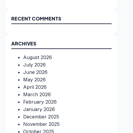
RECENT COMMENTS
ARCHIVES
August 2026
July 2026
June 2026
May 2026
April 2026
March 2026
February 2026
January 2026
December 2025
November 2025
October 2025