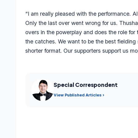
“I am really pleased with the performance. Al
Only the last over went wrong for us. Thush
overs in the powerplay and does the role for
the catches. We want to be the best fielding 
shorter format. Our supporters support us mor
Special Correspondent
View Published Articles ›