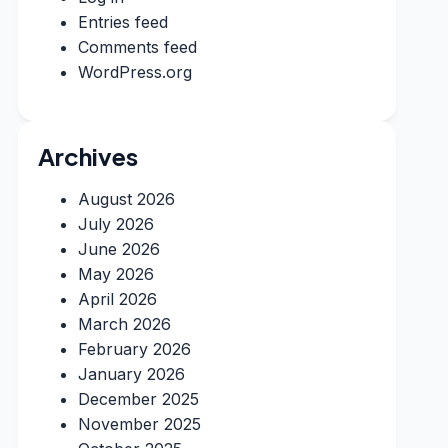
Entries feed
Comments feed
WordPress.org
Archives
August 2026
July 2026
June 2026
May 2026
April 2026
March 2026
February 2026
January 2026
December 2025
November 2025