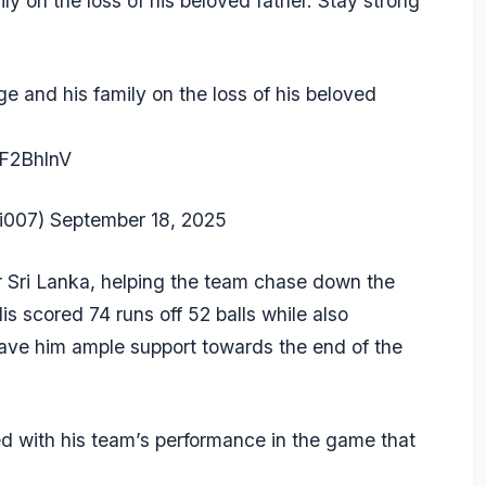
y on the loss of his beloved father. Stay strong
e and his family on the loss of his beloved
YF2BhlnV
i007)
September 18, 2025
r Sri Lanka, helping the team chase down the
is scored 74 runs off 52 balls while also
ave him ample support towards the end of the
ed with his team’s performance in the game that