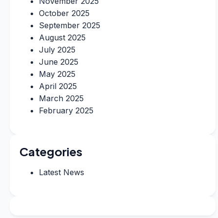
November 2025
October 2025
September 2025
August 2025
July 2025
June 2025
May 2025
April 2025
March 2025
February 2025
Categories
Latest News