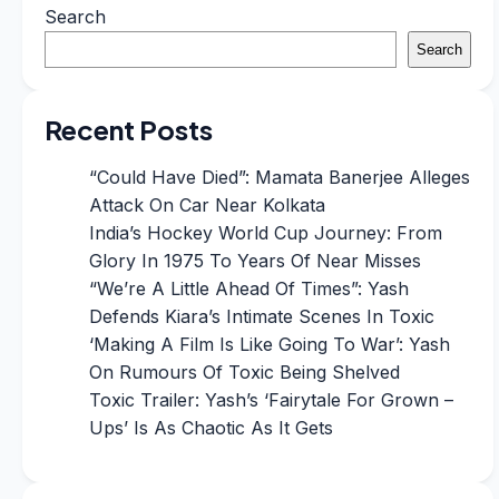
Search
Search
Recent Posts
“Could Have Died”: Mamata Banerjee Alleges
Attack On Car Near Kolkata
India’s Hockey World Cup Journey: From
Glory In 1975 To Years Of Near Misses
“We’re A Little Ahead Of Times”: Yash
Defends Kiara’s Intimate Scenes In Toxic
‘Making A Film Is Like Going To War’: Yash
On Rumours Of Toxic Being Shelved
Toxic Trailer: Yash’s ‘Fairytale For Grown –
Ups’ Is As Chaotic As It Gets