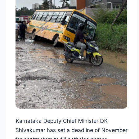
Karnataka Deputy Chief Minister DK
Shivakumar has set a deadline of November