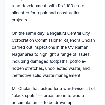
road development, with Rs 1,100 crore
allocated for repair and construction
projects.
On the same day, Bengaluru Central City
Corporation Commissioner Rajendra Cholan
carried out inspections in the CV Raman
Nagar area to highlight a range of issues,
including damaged footpaths, pothole-
ridden stretches, uncollected waste, and
ineffective solid waste management.
Mr Cholan has asked for a ward-wise list of
“black spots” — areas prone to waste
accumulation — to be drawn up.