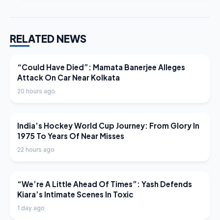
RELATED NEWS
LATEST NEWS
“Could Have Died”: Mamata Banerjee Alleges
Attack On Car Near Kolkata
20 hours ago
LATEST NEWS
India’s Hockey World Cup Journey: From Glory In
1975 To Years Of Near Misses
22 hours ago
LATEST NEWS
“We’re A Little Ahead Of Times”: Yash Defends
Kiara’s Intimate Scenes In Toxic
1 day ago