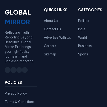
QUICK LINKS
CATEGORIES
GLOBAL
MIRROR
About Us
Politics
Contact Us
India
Reflecting Truth.
Reporting Beyond
Advertise With Us
World
Headlines. Global
Careers
Business
Mirror Pro brings
you high-fidelity
Sitemap
Sports
journalism and
unbiased reporting.
POLICIES
Privacy Policy
Terms & Conditions