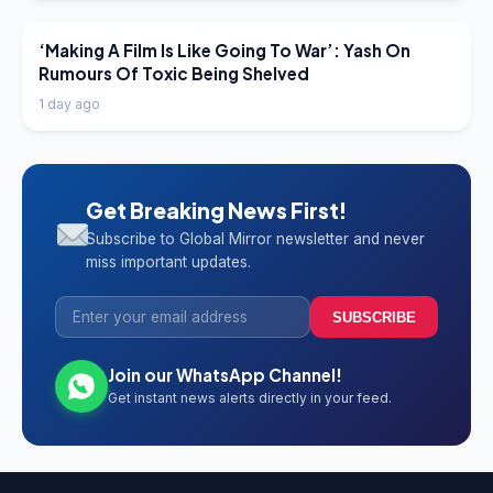
LATEST NEWS
‘Making A Film Is Like Going To War’: Yash On
Rumours Of Toxic Being Shelved
1 day ago
Get Breaking News First!
Subscribe to Global Mirror newsletter and never
miss important updates.
SUBSCRIBE
Join our WhatsApp Channel!
Get instant news alerts directly in your feed.