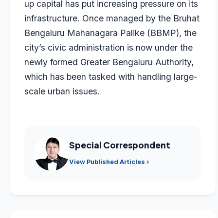
up capital has put increasing pressure on its
infrastructure. Once managed by the Bruhat
Bengaluru Mahanagara Palike (BBMP), the
city’s civic administration is now under the
newly formed Greater Bengaluru Authority,
which has been tasked with handling large-
scale urban issues.
Special Correspondent
View Published Articles ›