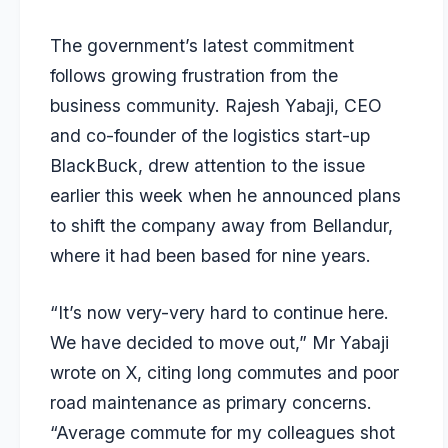
The government’s latest commitment
follows growing frustration from the
business community. Rajesh Yabaji, CEO
and co-founder of the logistics start-up
BlackBuck, drew attention to the issue
earlier this week when he announced plans
to shift the company away from Bellandur,
where it had been based for nine years.
“It’s now very-very hard to continue here.
We have decided to move out,” Mr Yabaji
wrote on X, citing long commutes and poor
road maintenance as primary concerns.
“Average commute for my colleagues shot