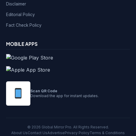
Disclaimer
Editorial Policy
Fact Check Policy
MOBILE APPS
Scan QR Code
Download the app for instant updates.
© 2026 Global Mirror Pro. All Rights Reserved.
About Us
Contact Us
Advertise
Privacy Policy
Terms & Conditions