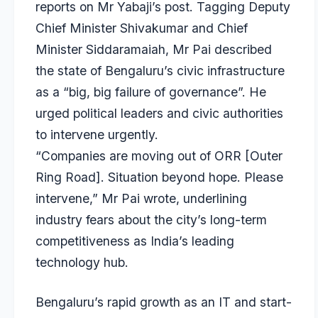
reports on Mr Yabaji’s post. Tagging Deputy
Chief Minister Shivakumar and Chief
Minister Siddaramaiah, Mr Pai described
the state of Bengaluru’s civic infrastructure
as a “big, big failure of governance”. He
urged political leaders and civic authorities
to intervene urgently.
“Companies are moving out of ORR [Outer
Ring Road]. Situation beyond hope. Please
intervene,” Mr Pai wrote, underlining
industry fears about the city’s long-term
competitiveness as India’s leading
technology hub.
Bengaluru’s rapid growth as an IT and start-