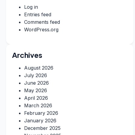
Log in
Entries feed
Comments feed
WordPress.org
Archives
August 2026
July 2026
June 2026
May 2026
April 2026
March 2026
February 2026
January 2026
December 2025