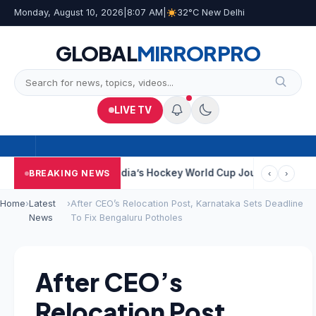
Monday, August 10, 2026
|
8:07 AM
|
32°C New Delhi
GLOBAL
MIRROR
PRO
LIVE TV
Near Kolkata
India’s Hockey World Cup Journey: From Glory In 1
BREAKING NEWS
‹
›
Home
›
Latest
›
After CEO’s Relocation Post, Karnataka Sets Deadline
News
To Fix Bengaluru Potholes
After CEO’s
Relocation Post,