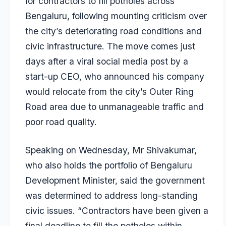
for contractors to fill potholes across
Bengaluru, following mounting criticism over
the city’s deteriorating road conditions and
civic infrastructure. The move comes just
days after a viral social media post by a
start-up CEO, who announced his company
would relocate from the city’s Outer Ring
Road area due to unmanageable traffic and
poor road quality.
Speaking on Wednesday, Mr Shivakumar,
who also holds the portfolio of Bengaluru
Development Minister, said the government
was determined to address long-standing
civic issues. “Contractors have been given a
final deadline to fill the potholes within