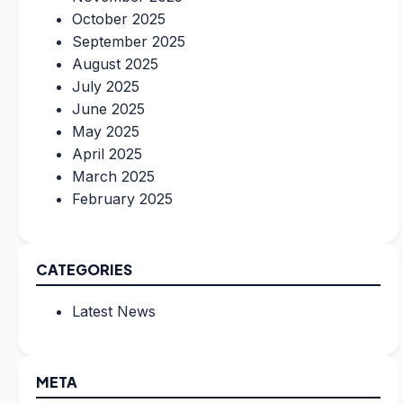
October 2025
September 2025
August 2025
July 2025
June 2025
May 2025
April 2025
March 2025
February 2025
CATEGORIES
Latest News
META