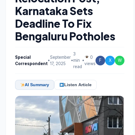
Karnataka Sets
Deadline To Fix
Bengaluru Potholes
3
Special
September
0
•
•
min
•
F
X
W
Correspondent
17, 2025
views
read
AI Summary
Listen Article