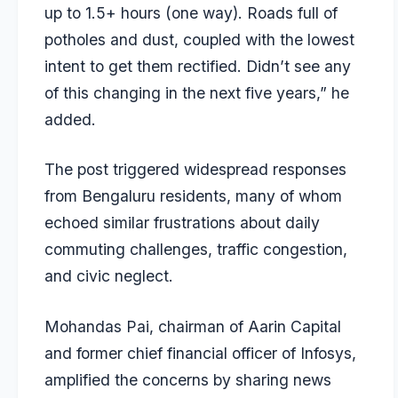
up to 1.5+ hours (one way). Roads full of
potholes and dust, coupled with the lowest
intent to get them rectified. Didn’t see any
of this changing in the next five years,” he
added.
The post triggered widespread responses
from Bengaluru residents, many of whom
echoed similar frustrations about daily
commuting challenges, traffic congestion,
and civic neglect.
Mohandas Pai, chairman of Aarin Capital
and former chief financial officer of Infosys,
amplified the concerns by sharing news