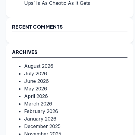
Ups’ Is As Chaotic As It Gets
RECENT COMMENTS
ARCHIVES
August 2026
July 2026
June 2026
May 2026
April 2026
March 2026
February 2026
January 2026
December 2025
November 2025