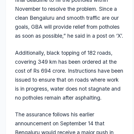
November to resolve the problem. Since a
clean Bengaluru and smooth traffic are our
goals, GBA will provide relief from potholes
as soon as possible,” he said in a post on ‘X’.
Additionally, black topping of 182 roads,
covering 349 km has been ordered at the
cost of Rs 694 crore. Instructions have been
issued to ensure that on roads where work
is in progress, water does not stagnate and
no potholes remain after asphalting.
The assurance follows his earlier
announcement on September 14 that
Bengaluru would receive a major push in