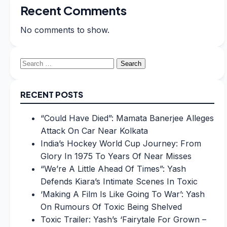
Recent Comments
No comments to show.
Search
for:
RECENT POSTS
“Could Have Died”: Mamata Banerjee Alleges
Attack On Car Near Kolkata
India’s Hockey World Cup Journey: From
Glory In 1975 To Years Of Near Misses
“We’re A Little Ahead Of Times”: Yash
Defends Kiara’s Intimate Scenes In Toxic
‘Making A Film Is Like Going To War’: Yash
On Rumours Of Toxic Being Shelved
Toxic Trailer: Yash’s ‘Fairytale For Grown –