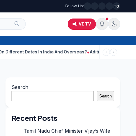
Follow Us:
TG
LIVE TV
ates In India And Overseas?
Aditi Rao Hydari Calls Ranbir Kapoo
‹
›
Search
Search
Recent Posts
Tamil Nadu Chief Minister Vijay’s Wife