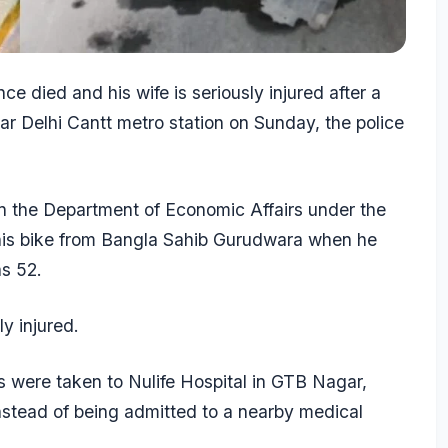
nce died and his wife is seriously injured after a
r Delhi Cantt metro station on Sunday, the police
in the Department of Economic Affairs under the
 his bike from Bangla Sahib Gurudwara when he
as 52.
ly injured.
s were taken to Nulife Hospital in GTB Nagar,
instead of being admitted to a nearby medical