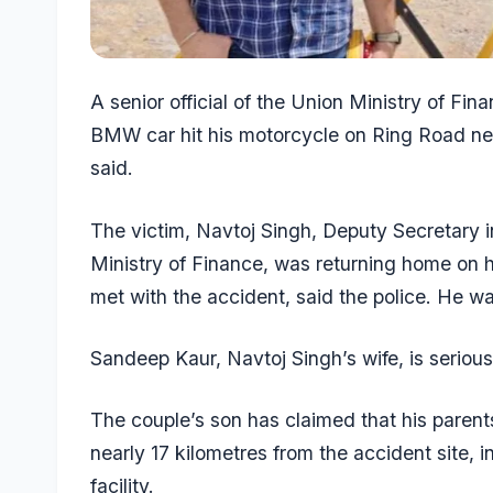
A senior official of the Union Ministry of Fina
BMW car hit his motorcycle on Ring Road nea
said.
The victim, Navtoj Singh, Deputy Secretary 
Ministry of Finance, was returning home on
met with the accident, said the police. He w
Sandeep Kaur, Navtoj Singh’s wife, is serious
The couple’s son has claimed that his parent
nearly 17 kilometres from the accident site, 
facility.