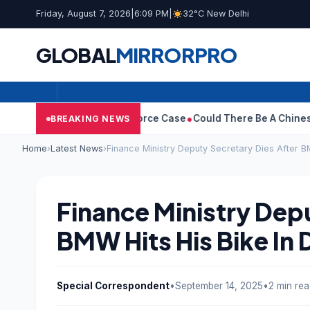
Friday, August 7, 2026
|
6:09 PM
|
32°C New Delhi
GLOBAL
MIRROR
PRO
ha Withdraws Divorce Case
Could There Be A Chinese Twist In R
BREAKING NEWS
Home
›
Latest News
›
Finance Ministry Deputy Secretary Dies After BM
Finance Ministry Dep
BMW Hits His Bike In 
Special Correspondent
•
September 14, 2025
•
2 min re