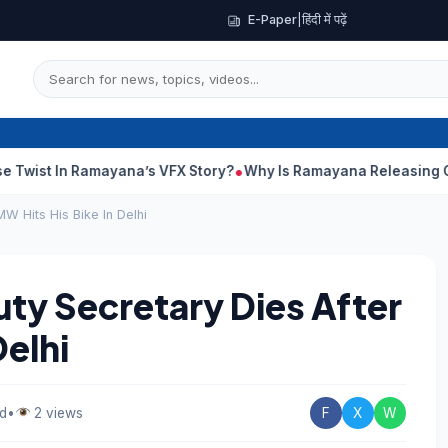
E-Paper
|
हिंदी में पढ़ें
amayana’s VFX Story?
Why Is Ramayana Releasing On Different D
W Hits His Bike In Delhi
uty Secretary Dies After
Delhi
ad
•
2 views
F
X
W