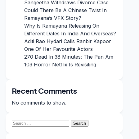
Sangeetha Withdraws Divorce Case
Could There Be A Chinese Twist In
Ramayana’s VFX Story?
Why Is Ramayana Releasing On
Different Dates In India And Overseas?
Aditi Rao Hydari Calls Ranbir Kapoor
One Of Her Favourite Actors
270 Dead In 38 Minutes: The Pan Am
103 Horror Netflix Is Revisiting
Recent Comments
No comments to show.
Search
for: