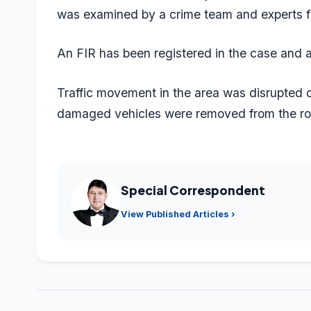
was examined by a crime team and experts f
An FIR has been registered in the case and an
Traffic movement in the area was disrupted du
damaged vehicles were removed from the roa
Special Correspondent
View Published Articles ›