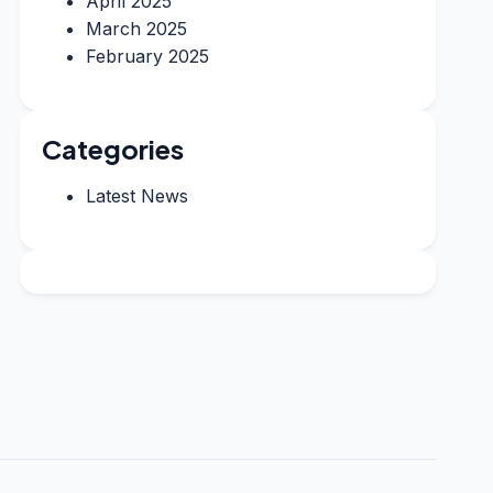
April 2025
March 2025
February 2025
Categories
Latest News