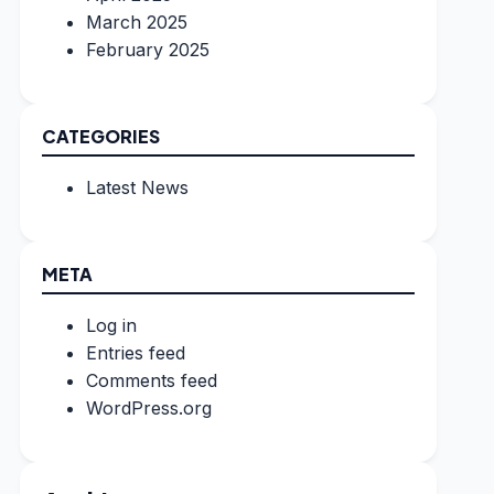
March 2025
February 2025
CATEGORIES
Latest News
META
Log in
Entries feed
Comments feed
WordPress.org