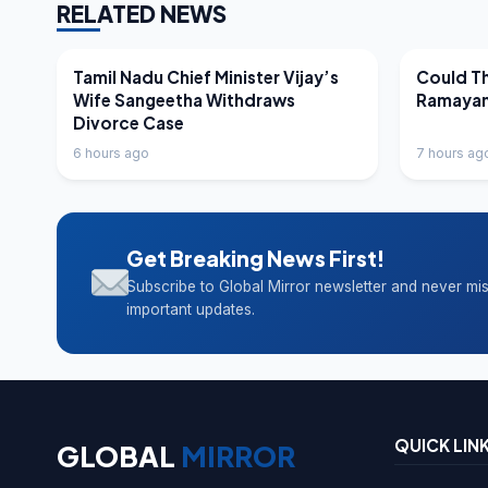
RELATED NEWS
LATEST NEWS
LATEST N
Tamil Nadu Chief Minister Vijay’s
Could Th
Wife Sangeetha Withdraws
Ramayan
Divorce Case
6 hours ago
7 hours ag
Get Breaking News First!
Subscribe to Global Mirror newsletter and never mi
important updates.
QUICK LIN
GLOBAL
MIRROR