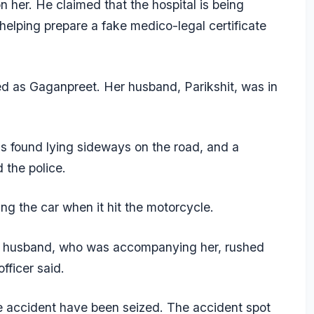
on her. He claimed that the hospital is being
elping prepare a fake medico-legal certificate
ed as Gaganpreet. Her husband, Parikshit, was in
 found lying sideways on the road, and a
 the police.
ng the car when it hit the motorcycle.
er husband, who was accompanying her, rushed
officer said.
 accident have been seized. The accident spot