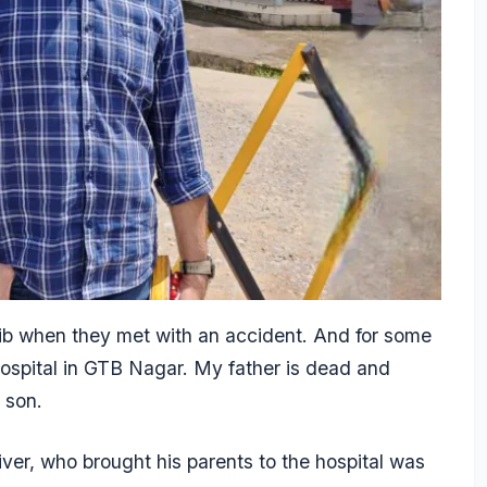
ib when they met with an accident. And for some
ospital in GTB Nagar. My father is dead and
’s son.
er, who brought his parents to the hospital was