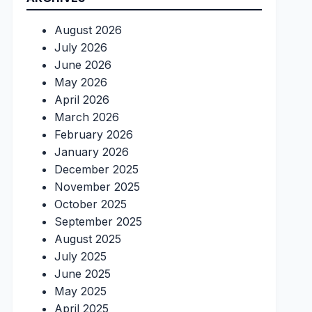
August 2026
July 2026
June 2026
May 2026
April 2026
March 2026
February 2026
January 2026
December 2025
November 2025
October 2025
September 2025
August 2025
July 2025
June 2025
May 2025
April 2025