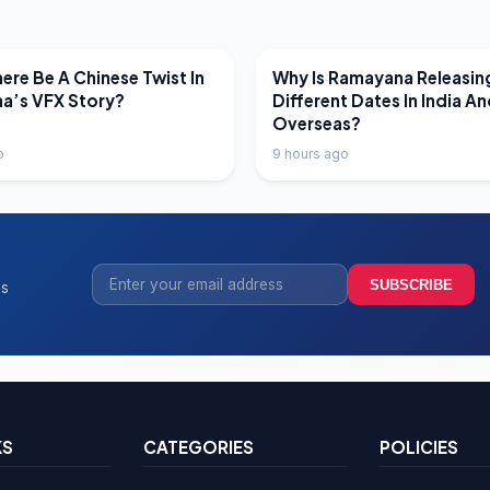
EWS
LATEST NEWS
ere Be A Chinese Twist In
Why Is Ramayana Releasin
a’s VFX Story?
Different Dates In India A
Overseas?
o
9 hours ago
SUBSCRIBE
ss
KS
CATEGORIES
POLICIES