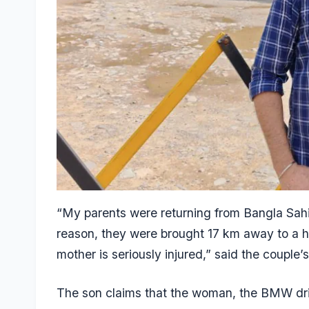
“My parents were returning from Bangla Sah
reason, they were brought 17 km away to a h
mother is seriously injured,” said the couple
The son claims that the woman, the BMW driv