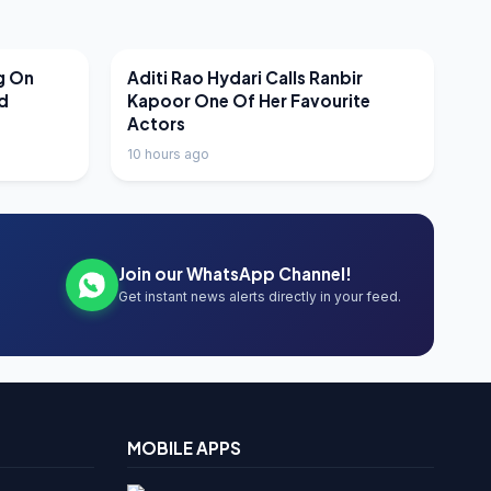
LATEST NEWS
g On
Aditi Rao Hydari Calls Ranbir
nd
Kapoor One Of Her Favourite
Actors
10 hours ago
Join our WhatsApp Channel!
Get instant news alerts directly in your feed.
MOBILE APPS