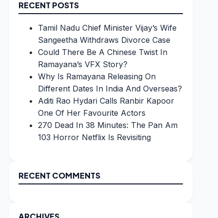
RECENT POSTS
Tamil Nadu Chief Minister Vijay’s Wife
Sangeetha Withdraws Divorce Case
Could There Be A Chinese Twist In
Ramayana’s VFX Story?
Why Is Ramayana Releasing On
Different Dates In India And Overseas?
Aditi Rao Hydari Calls Ranbir Kapoor
One Of Her Favourite Actors
270 Dead In 38 Minutes: The Pan Am
103 Horror Netflix Is Revisiting
RECENT COMMENTS
ARCHIVES