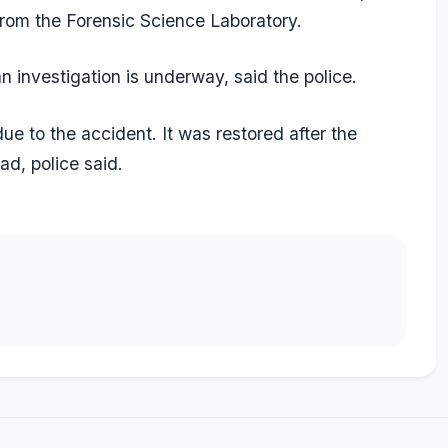
rom the Forensic Science Laboratory.
 investigation is underway, said the police.
e to the accident. It was restored after the
d, police said.