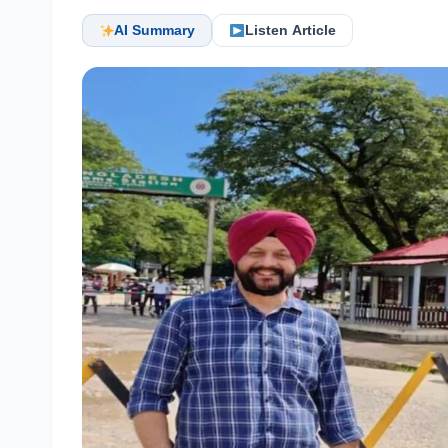
AI Summary
Listen Article