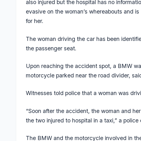
also injured but the hospital has no informati
evasive on the woman’s whereabouts and is h
for her.
The woman driving the car has been identifi
the passenger seat.
Upon reaching the accident spot, a BMW was
motorcycle parked near the road divider, said
Witnesses told police that a woman was drivi
“Soon after the accident, the woman and h
the two injured to hospital in a taxi,” a police 
The BMW and the motorcycle involved in the