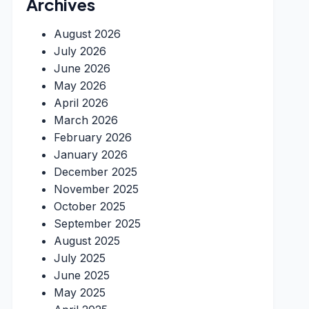
Archives
August 2026
July 2026
June 2026
May 2026
April 2026
March 2026
February 2026
January 2026
December 2025
November 2025
October 2025
September 2025
August 2025
July 2025
June 2025
May 2025