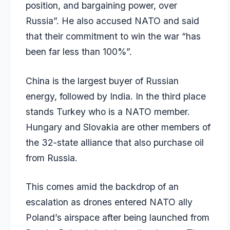
position, and bargaining power, over
Russia”. He also accused NATO and said
that their commitment to win the war “has
been far less than 100%”.
China is the largest buyer of Russian
energy, followed by India. In the third place
stands Turkey who is a NATO member.
Hungary and Slovakia are other members of
the 32-state alliance that also purchase oil
from Russia.
This comes amid the backdrop of an
escalation as drones entered NATO ally
Poland’s airspace after being launched from