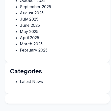
October 2025
September 2025
August 2025
July 2025
June 2025
May 2025
April 2025
March 2025
February 2025
Categories
Latest News