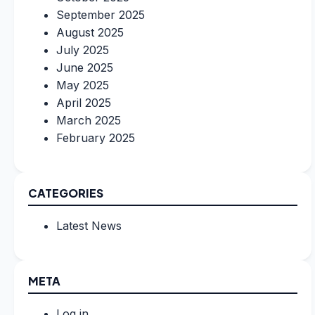
September 2025
August 2025
July 2025
June 2025
May 2025
April 2025
March 2025
February 2025
CATEGORIES
Latest News
META
Log in