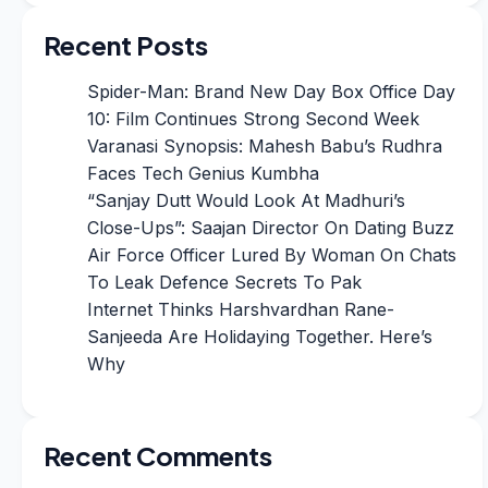
Recent Posts
Spider-Man: Brand New Day Box Office Day
10: Film Continues Strong Second Week
Varanasi Synopsis: Mahesh Babu’s Rudhra
Faces Tech Genius Kumbha
“Sanjay Dutt Would Look At Madhuri’s
Close-Ups”: Saajan Director On Dating Buzz
Air Force Officer Lured By Woman On Chats
To Leak Defence Secrets To Pak
Internet Thinks Harshvardhan Rane-
Sanjeeda Are Holidaying Together. Here’s
Why
Recent Comments