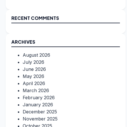
RECENT COMMENTS
ARCHIVES
August 2026
July 2026
June 2026
May 2026
April 2026
March 2026
February 2026
January 2026
December 2025
November 2025
October 2025