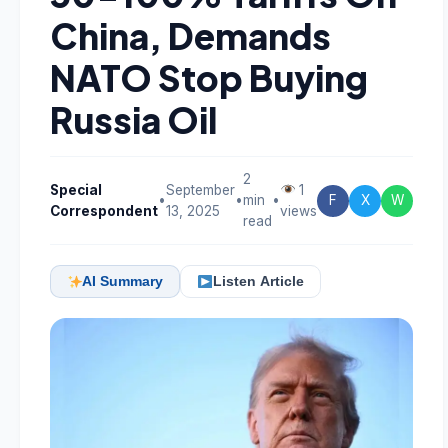
China, Demands
NATO Stop Buying
Russia Oil
2
Special
September
1
•
•
min
•
F
X
W
Correspondent
13, 2025
views
read
AI Summary
Listen Article