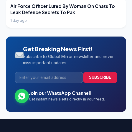
LATEST NEWS
Air Force Officer Lured By Woman On Chats To
Leak Defence Secrets To Pak
1 day ago
Get Breaking News First!
Subscribe to Global Mirror newsletter and never
miss important updates.
SUBSCRIBE
Join our WhatsApp Channel!
Get instant news alerts directly in your feed.