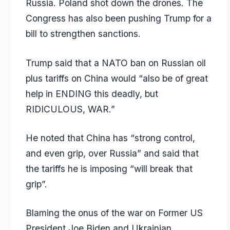
Russia. Poland shot down the drones. The
Congress has also been pushing Trump for a
bill to strengthen sanctions.
Trump said that a NATO ban on Russian oil
plus tariffs on China would “also be of great
help in ENDING this deadly, but
RIDICULOUS, WAR.”
He noted that China has “strong control,
and even grip, over Russia” and said that
the tariffs he is imposing “will break that
grip”.
Blaming the onus of the war on Former US
President Joe Biden and Ukrainian