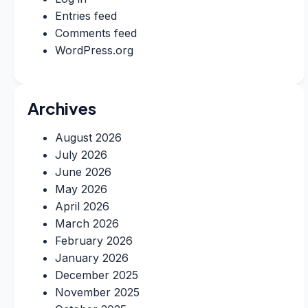
Entries feed
Comments feed
WordPress.org
Archives
August 2026
July 2026
June 2026
May 2026
April 2026
March 2026
February 2026
January 2026
December 2025
November 2025