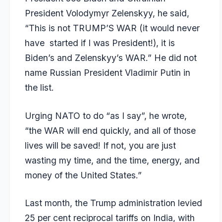
President Volodymyr Zelenskyy, he said,
“This is not TRUMP’S WAR (it would never
have started if I was President!), it is
Biden’s and Zelenskyy’s WAR.” He did not
name Russian President Vladimir Putin in
the list.
Urging NATO to do “as I say”, he wrote,
“the WAR will end quickly, and all of those
lives will be saved! If not, you are just
wasting my time, and the time, energy, and
money of the United States.”
Last month, the Trump administration levied
25 per cent reciprocal tariffs on India, with