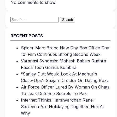
No comments to show.
Search
for:
RECENT POSTS
Spider-Man: Brand New Day Box Office Day
10: Film Continues Strong Second Week
Varanasi Synopsis: Mahesh Babu’s Rudhra
Faces Tech Genius Kumbha
“Sanjay Dutt Would Look At Madhuri’s
Close-Ups”: Saajan Director On Dating Buzz
Air Force Officer Lured By Woman On Chats
To Leak Defence Secrets To Pak
Internet Thinks Harshvardhan Rane-
Sanjeeda Are Holidaying Together. Here’s
Why