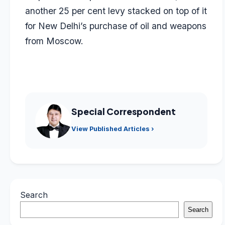
another 25 per cent levy stacked on top of it
for New Delhi’s purchase of oil and weapons
from Moscow.
Special Correspondent
View Published Articles ›
Search
Search