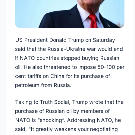
US President Donald Trump on Saturday
said that the Russia-Ukraine war would end
if NATO countries stopped buying Russian
oil. He also threatened to impose 50-100 per
cent tariffs on China for its purchase of
petroleum from Russia.
Taking to Truth Social, Trump wrote that the
purchase of Russian oil by members of
NATO is “shocking”. Addressing NATO, he
said, “It greatly weakens your negotiating