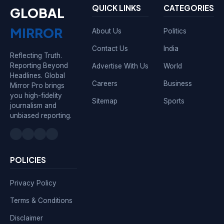
QUICK LINKS
CATEGORIES
GLOBAL
MIRROR
About Us
Politics
Contact Us
India
Reflecting Truth.
Reporting Beyond
Advertise With Us
World
Headlines. Global
Careers
Business
Mirror Pro brings
you high-fidelity
Sitemap
Sports
journalism and
unbiased reporting.
POLICIES
Privacy Policy
Terms & Conditions
Disclaimer