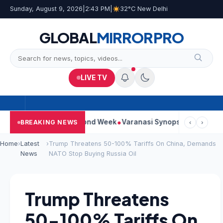
Sunday, August 9, 2026
|
2:43 PM
|
32°C New Delhi
GLOBAL
MIRROR
PRO
LIVE TV
tinues Strong Second Week
Varanasi Synopsis: Mahesh Babu’s 
BREAKING NEWS
‹
›
Home
›
Latest
›
Trump Threatens 50-100% Tariffs On China, Demands
News
NATO Stop Buying Russia Oil
Trump Threatens
50-100% Tariffs On