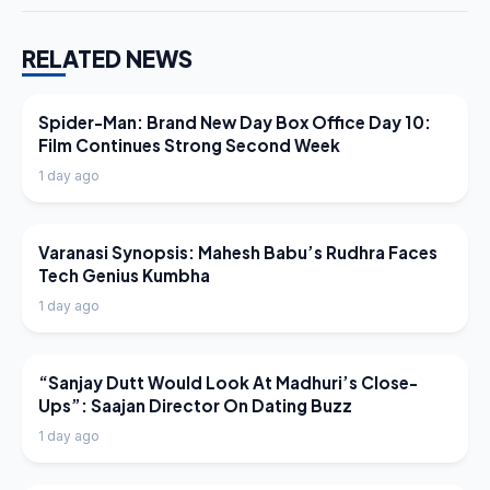
RELATED NEWS
LATEST NEWS
Spider-Man: Brand New Day Box Office Day 10:
Film Continues Strong Second Week
1 day ago
LATEST NEWS
Varanasi Synopsis: Mahesh Babu’s Rudhra Faces
Tech Genius Kumbha
1 day ago
LATEST NEWS
“Sanjay Dutt Would Look At Madhuri’s Close-
Ups”: Saajan Director On Dating Buzz
1 day ago