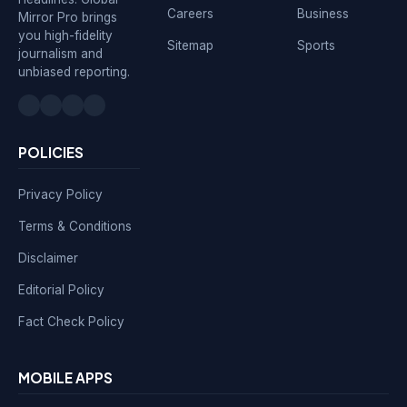
Careers
Business
Mirror Pro brings
you high-fidelity
Sitemap
Sports
journalism and
unbiased reporting.
POLICIES
Privacy Policy
Terms & Conditions
Disclaimer
Editorial Policy
Fact Check Policy
MOBILE APPS