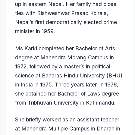
up in eastern Nepal. Her family had close
ties with Bishweshwar Prasad Koirala,
Nepal’s first democratically elected prime
minister in 1959.
Ms Karki completed her Bachelor of Arts
degree at Mahendra Morang Campus in
1972, followed by a master’s in political
science at Banaras Hindu University (BHU)
in India in 1975. Three years later, in 1978,
she obtained her Bachelor of Laws degree
from Tribhuvan University in Kathmandu.
She briefly worked as an assistant teacher
at Mahendra Multiple Campus in Dharan in