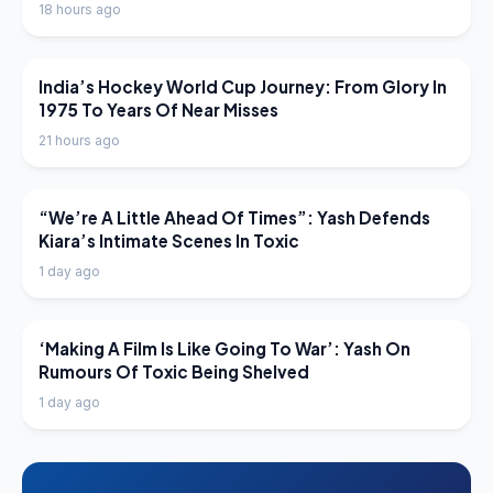
18 hours ago
LATEST NEWS
India’s Hockey World Cup Journey: From Glory In
1975 To Years Of Near Misses
21 hours ago
LATEST NEWS
“We’re A Little Ahead Of Times”: Yash Defends
Kiara’s Intimate Scenes In Toxic
1 day ago
LATEST NEWS
‘Making A Film Is Like Going To War’: Yash On
Rumours Of Toxic Being Shelved
1 day ago