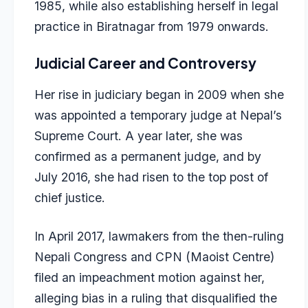
1985, while also establishing herself in legal
practice in Biratnagar from 1979 onwards.
Judicial Career and Controversy
Her rise in judiciary began in 2009 when she
was appointed a temporary judge at Nepal’s
Supreme Court. A year later, she was
confirmed as a permanent judge, and by
July 2016, she had risen to the top post of
chief justice.
In April 2017, lawmakers from the then-ruling
Nepali Congress and CPN (Maoist Centre)
filed an impeachment motion against her,
alleging bias in a ruling that disqualified the