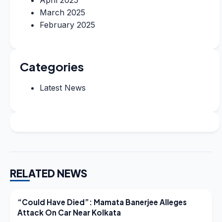
March 2025
February 2025
Categories
Latest News
RELATED NEWS
LATEST NEWS
“Could Have Died”: Mamata Banerjee Alleges
Attack On Car Near Kolkata