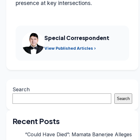
presence at key intersections.
Special Correspondent
View Published Articles ›
Search
Search
Recent Posts
“Could Have Died”: Mamata Banerjee Alleges