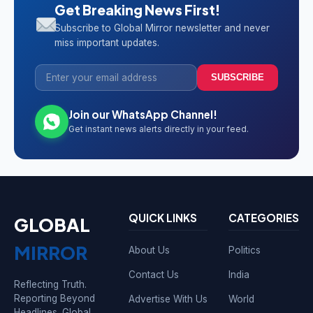
Get Breaking News First!
Subscribe to Global Mirror newsletter and never
miss important updates.
SUBSCRIBE
Join our WhatsApp Channel!
Get instant news alerts directly in your feed.
QUICK LINKS
CATEGORIES
GLOBAL
MIRROR
About Us
Politics
Contact Us
India
Reflecting Truth.
Reporting Beyond
Advertise With Us
World
Headlines. Global