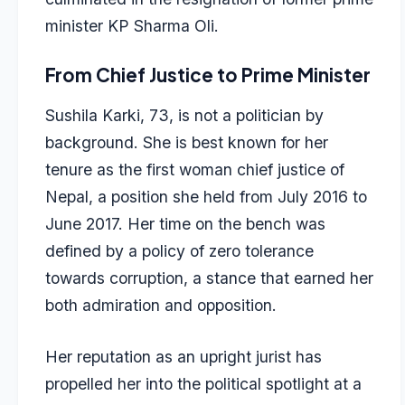
minister KP Sharma Oli.
From Chief Justice to Prime Minister
Sushila Karki, 73, is not a politician by
background. She is best known for her
tenure as the first woman chief justice of
Nepal, a position she held from July 2016 to
June 2017. Her time on the bench was
defined by a policy of zero tolerance
towards corruption, a stance that earned her
both admiration and opposition.
Her reputation as an upright jurist has
propelled her into the political spotlight at a