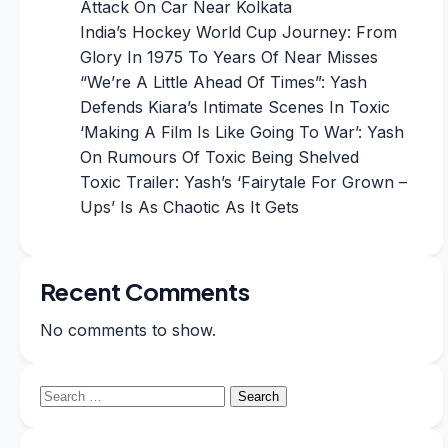
Attack On Car Near Kolkata
India’s Hockey World Cup Journey: From
Glory In 1975 To Years Of Near Misses
“We’re A Little Ahead Of Times”: Yash
Defends Kiara’s Intimate Scenes In Toxic
‘Making A Film Is Like Going To War’: Yash
On Rumours Of Toxic Being Shelved
Toxic Trailer: Yash’s ‘Fairytale For Grown –
Ups’ Is As Chaotic As It Gets
Recent Comments
No comments to show.
Search
for: