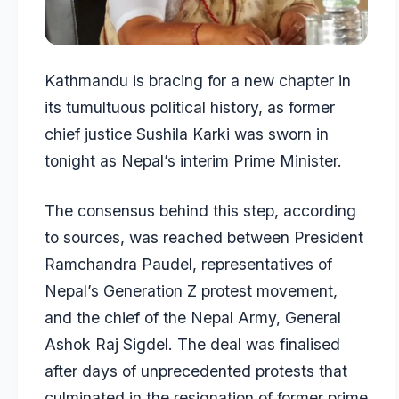
Kathmandu is bracing for a new chapter in
its tumultuous political history, as former
chief justice
Sushila Karki
was sworn in
tonight as
Nepal’s interim Prime Minister
.
The consensus behind this step, according
to sources, was reached between President
Ramchandra Paudel, representatives of
Nepal’s Generation Z protest movement,
and the chief of the Nepal Army, General
Ashok Raj Sigdel. The deal was finalised
after days of unprecedented protests that
culminated in the resignation of former prime