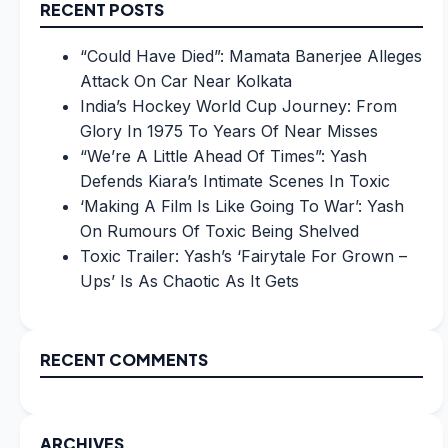
RECENT POSTS
“Could Have Died”: Mamata Banerjee Alleges
Attack On Car Near Kolkata
India’s Hockey World Cup Journey: From
Glory In 1975 To Years Of Near Misses
“We’re A Little Ahead Of Times”: Yash
Defends Kiara’s Intimate Scenes In Toxic
‘Making A Film Is Like Going To War’: Yash
On Rumours Of Toxic Being Shelved
Toxic Trailer: Yash’s ‘Fairytale For Grown –
Ups’ Is As Chaotic As It Gets
RECENT COMMENTS
ARCHIVES