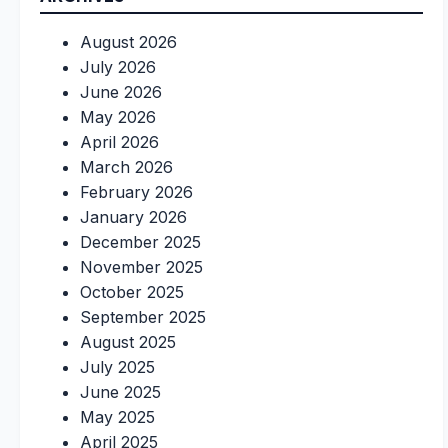
August 2026
July 2026
June 2026
May 2026
April 2026
March 2026
February 2026
January 2026
December 2025
November 2025
October 2025
September 2025
August 2025
July 2025
June 2025
May 2025
April 2025