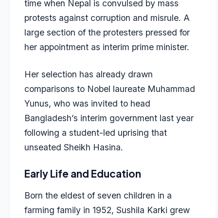
time when Nepal is convulsed by mass
protests against corruption and misrule. A
large section of the protesters pressed for
her appointment as interim prime minister.
Her selection has already drawn
comparisons to Nobel laureate Muhammad
Yunus, who was invited to head
Bangladesh’s interim government last year
following a student-led uprising that
unseated Sheikh Hasina.
Early Life and Education
Born the eldest of seven children in a
farming family in 1952, Sushila Karki grew