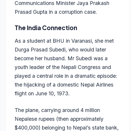
Communications Minister Jaya Prakash
Prasad Gupta in a corruption case.
The India Connection
As a student at BHU in Varanasi, she met
Durga Prasad Subedi, who would later
become her husband. Mr Subedi was a
youth leader of the Nepali Congress and
played a central role in a dramatic episode:
the hijacking of a domestic Nepal Airlines
flight on June 10, 1973.
The plane, carrying around 4 million
Nepalese rupees (then approximately
$400,000) belonging to Nepal’s state bank,