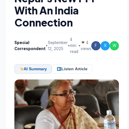
With An India
Connection
4
Special
September
4
•
•
min
•
F
X
W
Correspondent
12, 2025
views
read
AI Summary
Listen Article