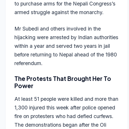
to purchase arms for the Nepali Congress’s
armed struggle against the monarchy.
Mr Subedi and others involved in the
hijacking were arrested by Indian authorities
within a year and served two years in jail
before returning to Nepal ahead of the 1980
referendum.
The Protests That Brought Her To
Power
At least 51 people were killed and more than
1,300 injured this week after police opened
fire on protesters who had defied curfews.
The demonstrations began after the Oli