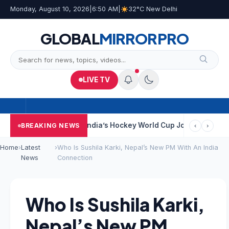
Monday, August 10, 2026
|
6:50 AM
|
32°C New Delhi
GLOBAL
MIRROR
PRO
LIVE TV
 Near Kolkata
India’s Hockey World Cup Journey: From Glory In 
BREAKING NEWS
‹
›
Home
›
Latest
›
Who Is Sushila Karki, Nepal’s New PM With An India
News
Connection
Who Is Sushila Karki,
Nepal’s New PM