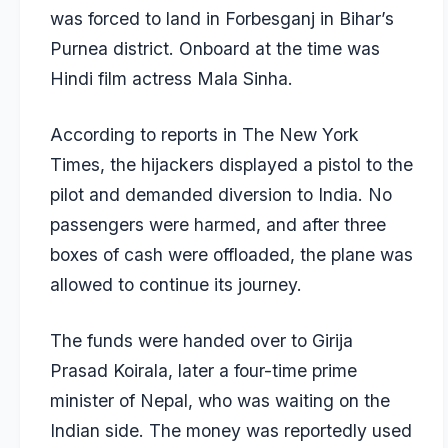
was forced to land in Forbesganj in Bihar’s
Purnea district. Onboard at the time was
Hindi film actress Mala Sinha.
According to reports in The New York
Times, the hijackers displayed a pistol to the
pilot and demanded diversion to India. No
passengers were harmed, and after three
boxes of cash were offloaded, the plane was
allowed to continue its journey.
The funds were handed over to Girija
Prasad Koirala, later a four-time prime
minister of Nepal, who was waiting on the
Indian side. The money was reportedly used