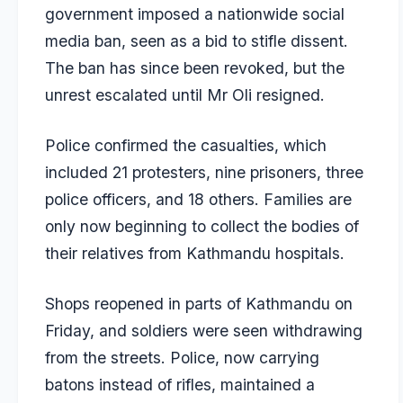
government imposed a nationwide social
media ban, seen as a bid to stifle dissent.
The ban has since been revoked, but the
unrest escalated until Mr Oli resigned.
Police confirmed the casualties, which
included 21 protesters, nine prisoners, three
police officers, and 18 others. Families are
only now beginning to collect the bodies of
their relatives from Kathmandu hospitals.
Shops reopened in parts of Kathmandu on
Friday, and soldiers were seen withdrawing
from the streets. Police, now carrying
batons instead of rifles, maintained a