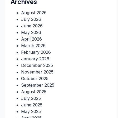
Archives
August 2026
July 2026
June 2026
May 2026
April 2026
March 2026
February 2026
January 2026
December 2025
November 2025
October 2025
September 2025
August 2025
July 2025
June 2025
May 2025
April 2025