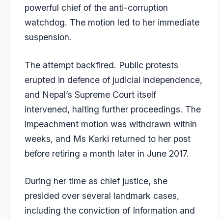
powerful chief of the anti-corruption
watchdog. The motion led to her immediate
suspension.
The attempt backfired. Public protests
erupted in defence of judicial independence,
and Nepal’s Supreme Court itself
intervened, halting further proceedings. The
impeachment motion was withdrawn within
weeks, and Ms Karki returned to her post
before retiring a month later in June 2017.
During her time as chief justice, she
presided over several landmark cases,
including the conviction of Information and