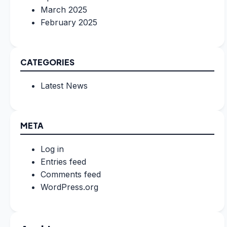
March 2025
February 2025
CATEGORIES
Latest News
META
Log in
Entries feed
Comments feed
WordPress.org