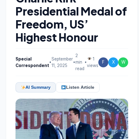
Presidential Medal of
Freedom, US’
Highest Honour
2
Special
September
1
•
•
min
•
F
X
W
Correspondent
11, 2025
views
read
AI Summary
Listen Article