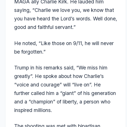
MAGA ally Charlie Kirk. He lauded him
saying, “Charlie we love you, we know that
you have heard the Lord’s words. Well done,
good and faithful servant.”
He noted, “Like those on 9/11, he will never
be forgotten.”
Trump in his remarks said, “We miss him
greatly”. He spoke about how Charlie’s
“voice and courage” will “live on”. He
further called him a “giant” of his generation
and a “champion” of liberty, a person who
inspired millions.
The shooting was met with bipartisan