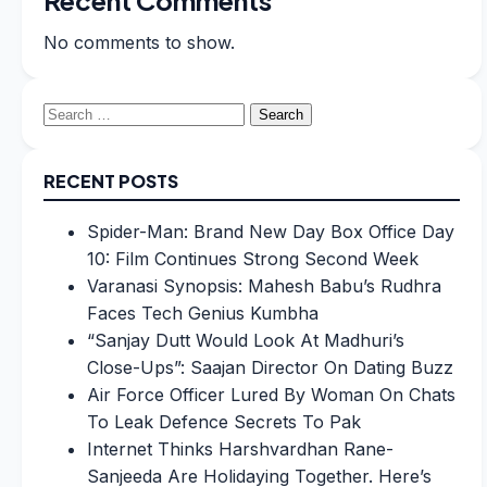
No comments to show.
Search
for:
RECENT POSTS
Spider-Man: Brand New Day Box Office Day
10: Film Continues Strong Second Week
Varanasi Synopsis: Mahesh Babu’s Rudhra
Faces Tech Genius Kumbha
“Sanjay Dutt Would Look At Madhuri’s
Close-Ups”: Saajan Director On Dating Buzz
Air Force Officer Lured By Woman On Chats
To Leak Defence Secrets To Pak
Internet Thinks Harshvardhan Rane-
Sanjeeda Are Holidaying Together. Here’s