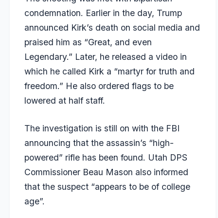
condemnation. Earlier in the day, Trump
announced Kirk’s death on social media and
praised him as “Great, and even
Legendary.” Later, he released a video in
which he called Kirk a “martyr for truth and
freedom.” He also ordered flags to be
lowered at half staff.
The investigation is still on with the FBI
announcing that the assassin’s “high-
powered” rifle has been found. Utah DPS
Commissioner Beau Mason also informed
that the suspect “appears to be of college
age”.