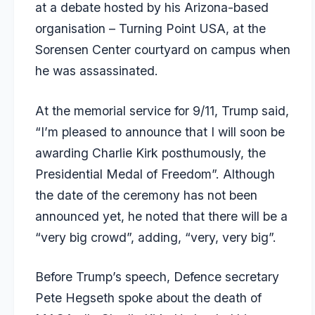
at a debate hosted by his Arizona-based
organisation – Turning Point USA, at the
Sorensen Center courtyard on campus when
he was assassinated.
At the memorial service for 9/11, Trump said,
“I’m pleased to announce that I will soon be
awarding Charlie Kirk posthumously, the
Presidential Medal of Freedom”. Although
the date of the ceremony has not been
announced yet, he noted that there will be a
“very big crowd”, adding, “very, very big”.
Before Trump’s speech, Defence secretary
Pete Hegseth spoke about the death of