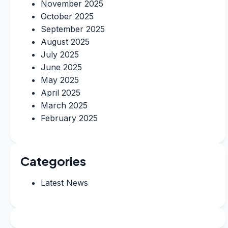
November 2025
October 2025
September 2025
August 2025
July 2025
June 2025
May 2025
April 2025
March 2025
February 2025
Categories
Latest News