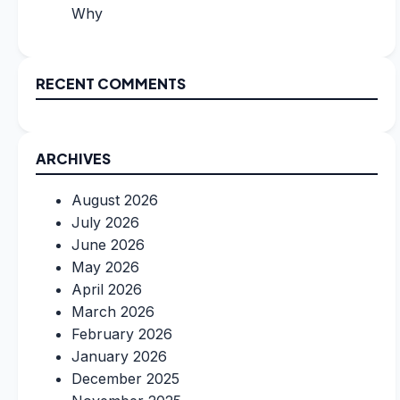
Why
RECENT COMMENTS
ARCHIVES
August 2026
July 2026
June 2026
May 2026
April 2026
March 2026
February 2026
January 2026
December 2025