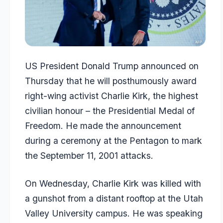
US President Donald Trump announced on
Thursday that he will posthumously award
right-wing activist Charlie Kirk, the highest
civilian honour – the Presidential Medal of
Freedom. He made the announcement
during a ceremony at the Pentagon to mark
the September 11, 2001 attacks.
On Wednesday, Charlie Kirk was killed with
a gunshot from a distant rooftop at the Utah
Valley University campus. He was speaking