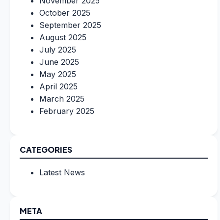
November 2025
October 2025
September 2025
August 2025
July 2025
June 2025
May 2025
April 2025
March 2025
February 2025
CATEGORIES
Latest News
META