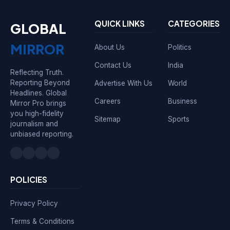
QUICK LINKS
CATEGORIES
GLOBAL
MIRROR
About Us
Politics
Contact Us
India
Reflecting Truth.
Reporting Beyond
Advertise With Us
World
Headlines. Global
Careers
Business
Mirror Pro brings
you high-fidelity
Sitemap
Sports
journalism and
unbiased reporting.
POLICIES
Privacy Policy
Terms & Conditions