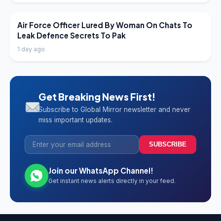
LATEST NEWS
Air Force Officer Lured By Woman On Chats To
Leak Defence Secrets To Pak
1 day ago
Get Breaking News First!
Subscribe to Global Mirror newsletter and never
miss important updates.
SUBSCRIBE
Join our WhatsApp Channel!
Get instant news alerts directly in your feed.