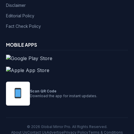
Disclaimer
Editorial Policy
Fact Check Policy
MOBILE APPS
Scan QR Code
Download the app for instant updates.
© 2026 Global Mirror Pro. All Rights Reserved.
About Us
Contact Us
Advertise
Privacy Policy
Terms & Conditions