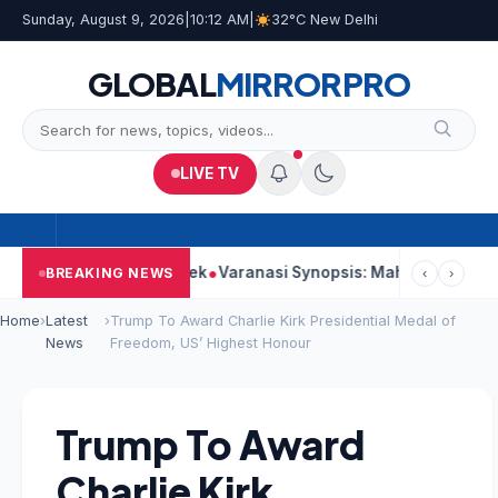
Sunday, August 9, 2026
|
10:12 AM
|
32°C New Delhi
GLOBAL
MIRROR
PRO
LIVE TV
Strong Second Week
Varanasi Synopsis: Mahesh Babu’s Rudhra
BREAKING NEWS
‹
›
Home
›
Latest
›
Trump To Award Charlie Kirk Presidential Medal of
News
Freedom, US’ Highest Honour
Trump To Award
Charlie Kirk