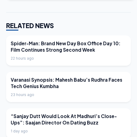
RELATED NEWS
LATEST NEWS
Spider-Man: Brand New Day Box Office Day 10:
Film Continues Strong Second Week
22 hours ago
LATEST NEWS
Varanasi Synopsis: Mahesh Babu’s Rudhra Faces
Tech Genius Kumbha
23 hours ago
LATEST NEWS
“Sanjay Dutt Would Look At Madhuri’s Close-
Ups”: Saajan Director On Dating Buzz
1 day ago