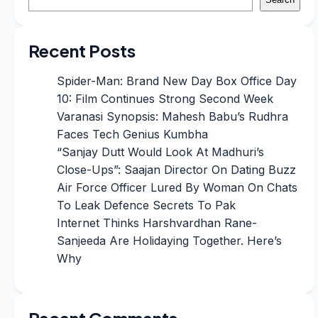
Recent Posts
Spider-Man: Brand New Day Box Office Day
10: Film Continues Strong Second Week
Varanasi Synopsis: Mahesh Babu’s Rudhra
Faces Tech Genius Kumbha
“Sanjay Dutt Would Look At Madhuri’s
Close-Ups”: Saajan Director On Dating Buzz
Air Force Officer Lured By Woman On Chats
To Leak Defence Secrets To Pak
Internet Thinks Harshvardhan Rane-
Sanjeeda Are Holidaying Together. Here’s
Why
Recent Comments