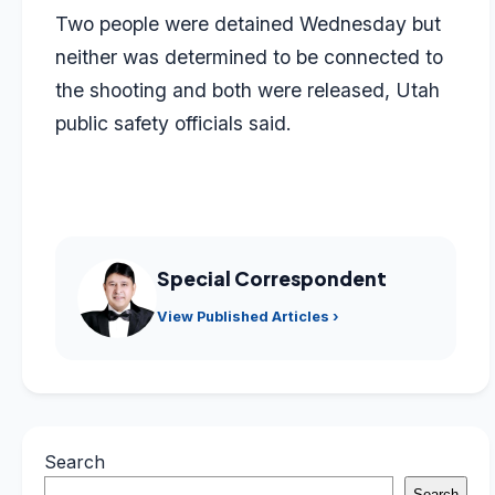
Two people were detained Wednesday but
neither was determined to be connected to
the shooting and both were released, Utah
public safety officials said.
Special Correspondent
View Published Articles ›
Search
Search