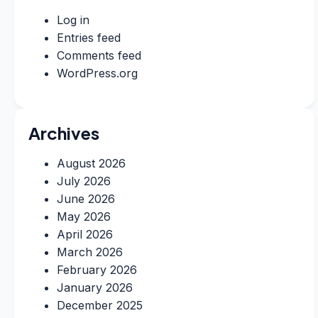
Log in
Entries feed
Comments feed
WordPress.org
Archives
August 2026
July 2026
June 2026
May 2026
April 2026
March 2026
February 2026
January 2026
December 2025