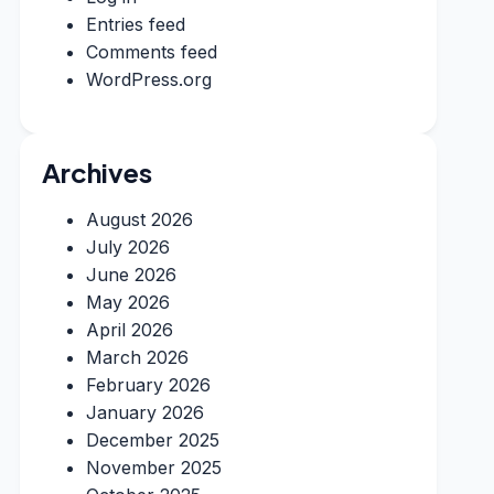
Entries feed
Comments feed
WordPress.org
Archives
August 2026
July 2026
June 2026
May 2026
April 2026
March 2026
February 2026
January 2026
December 2025
November 2025