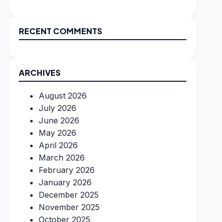
RECENT COMMENTS
ARCHIVES
August 2026
July 2026
June 2026
May 2026
April 2026
March 2026
February 2026
January 2026
December 2025
November 2025
October 2025