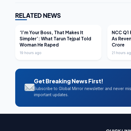
RELATED NEWS
LATEST NEWS
LATEST N
‘I’m Your Boss, That Makes It
NCC Q1 R
Simpler’: What Tarun Tejpal Told
As Reve
Woman He Raped
Crore
19 hours ago
21 hours a
Get Breaking News First!
Subscribe to Global Mirror newsletter and never mi
important updates.