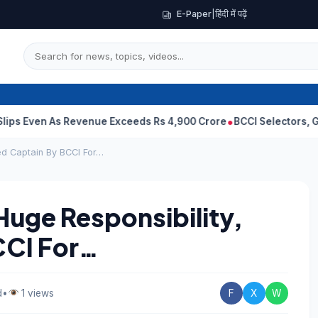
E-Paper
|
हिंदी में पढ़ें
As Revenue Exceeds Rs 4,900 Crore
BCCI Selectors, Gambhir Sent
ed Captain By BCCI For…
Huge Responsibility,
CCI For…
d
•
1 views
F
X
W