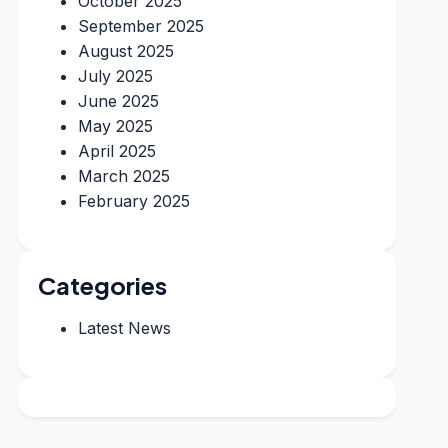
October 2025
September 2025
August 2025
July 2025
June 2025
May 2025
April 2025
March 2025
February 2025
Categories
Latest News