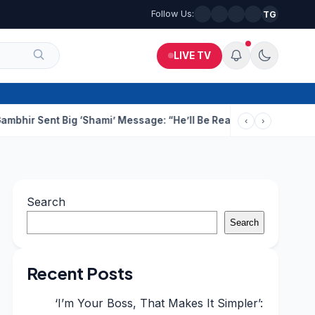
Follow Us:
TG
LIVE TV
 Big ‘Shami’ Message: “He’ll Be Ready To Serve”
Drunk Techie F
‹
›
Search
Search
Recent Posts
‘I’m Your Boss, That Makes It Simpler’: