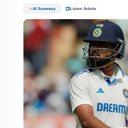
AI Summary
Listen Article