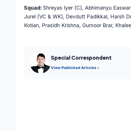
Squad:
Shreyas Iyer (C),
Abhimanyu Easwar
Jurel (VC & WK),
Devdutt Padikkal
,
Harsh D
Kotian
, Prasidh Krishna,
Gurnoor Brar
,
Khale
Special Correspondent
View Published Articles ›