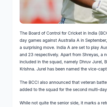
The Board of Control for Cricket in India (B
day games against Australia A in Septembe
a surprising move. India A are set to play Au
and 23 respectively. Apart from Shreyas, a n
included in the squad, namely
Dhruv Jurel
, 
Krishna
. Jurel has been named the vice-capta
The BCCI also announced that veteran batt
added to the squad for the second multi-da
While not quite the senior side, it marks a ret