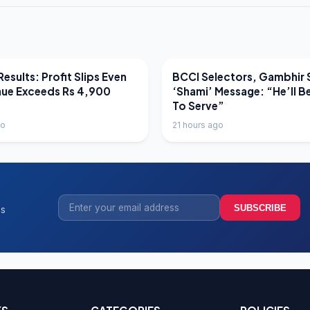
EWS
LATEST NEWS
esults: Profit Slips Even
BCCI Selectors, Gambhir 
nue Exceeds Rs 4,900
‘Shami’ Message: “He’ll B
To Serve”
go
21 hours ago
SUBSCRIBE
ss