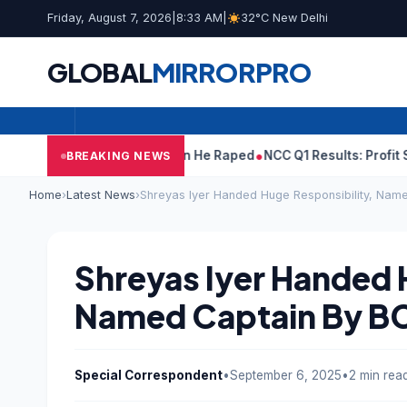
Friday, August 7, 2026
|
8:33 AM
|
32°C New Delhi
GLOBAL
MIRROR
PRO
n Tejpal Told Woman He Raped
NCC Q1 Results: Profit Slips Even 
BREAKING NEWS
Home
›
Latest News
›
Shreyas Iyer Handed Huge Responsibility, Nam
Shreyas Iyer Handed 
Named Captain By B
Special Correspondent
•
September 6, 2025
•
2 min rea