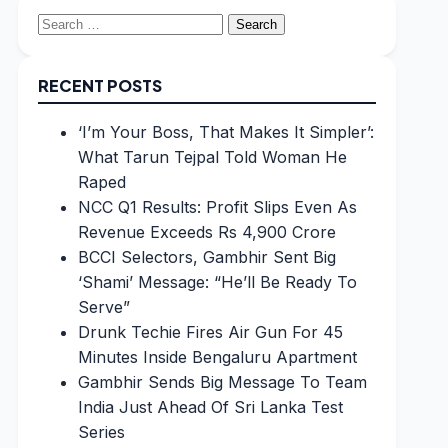
Search
for:
RECENT POSTS
‘I’m Your Boss, That Makes It Simpler’:
What Tarun Tejpal Told Woman He
Raped
NCC Q1 Results: Profit Slips Even As
Revenue Exceeds Rs 4,900 Crore
BCCI Selectors, Gambhir Sent Big
‘Shami’ Message: “He’ll Be Ready To
Serve”
Drunk Techie Fires Air Gun For 45
Minutes Inside Bengaluru Apartment
Gambhir Sends Big Message To Team
India Just Ahead Of Sri Lanka Test
Series