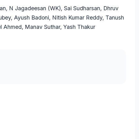
an
, N Jagadeesan (WK), Sai Sudharsan, Dhruv
ubey
,
Ayush Badoni
,
Nitish Kumar Reddy
,
Tanush
el Ahmed
,
Manav Suthar
,
Yash Thakur