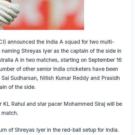
CCI) announced the India A squad for two multi-
r, naming
Shreyas Iyer
as the captain of the side in
stralia A in two matches, starting on September 16
umber of other senior India cricketers have been
B
Sai Sudharsan
,
Nitish Kumar
Reddy and
Prasidh
in of the side.
er
KL Rahul
and star pacer
Mohammed Siraj
will be
y match.
urn of Shreyas Iyer in the red-ball setup for India.