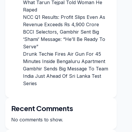
What Tarun Tejpal Told Woman He
Raped
NCC Q1 Results: Profit Slips Even As
Revenue Exceeds Rs 4,900 Crore
BCCI Selectors, Gambhir Sent Big
‘Shami’ Message: “He’ll Be Ready To
Serve”
Drunk Techie Fires Air Gun For 45
Minutes Inside Bengaluru Apartment
Gambhir Sends Big Message To Team
India Just Ahead Of Sri Lanka Test
Series
Recent Comments
No comments to show.