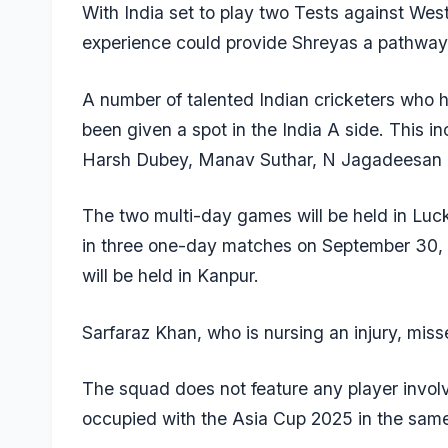
With India set to play two Tests against West 
experience could provide Shreyas a pathway 
A number of talented Indian cricketers who h
been given a spot in the India A side. This i
Harsh Dubey, Manav Suthar, N Jagadeesan 
The two multi-day games will be held in Luck
in three one-day matches on September 30,
will be held in Kanpur.
Sarfaraz Khan, who is nursing an injury, mis
The squad does not feature any player involve
occupied with the Asia Cup 2025 in the sam