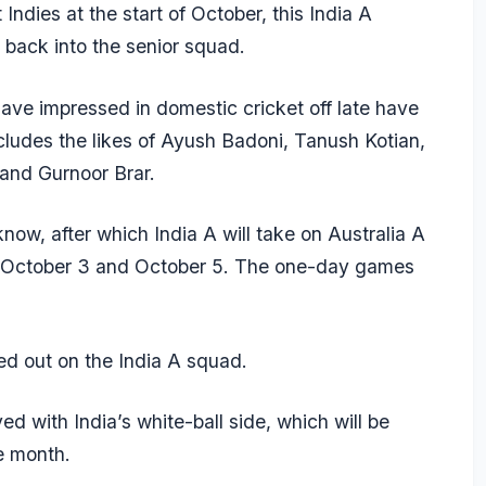
Indies at the start of October, this India A
back into the senior squad.
ave impressed in domestic cricket off late have
ncludes the likes of Ayush Badoni, Tanush Kotian,
and Gurnoor Brar.
now, after which India A will take on Australia A
 October 3 and October 5. The one-day games
sed out on the India A squad.
d with India’s white-ball side, which will be
e month.