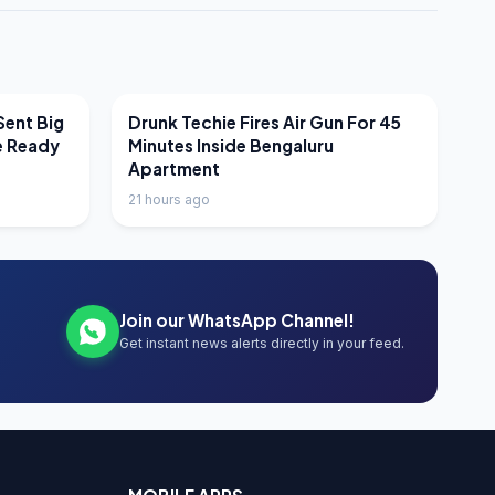
LATEST NEWS
Sent Big
Drunk Techie Fires Air Gun For 45
e Ready
Minutes Inside Bengaluru
Apartment
21 hours ago
Join our WhatsApp Channel!
Get instant news alerts directly in your feed.