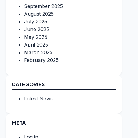
September 2025
August 2025
July 2025
June 2025
May 2025
April 2025
March 2025
February 2025
CATEGORIES
Latest News
META
Log in