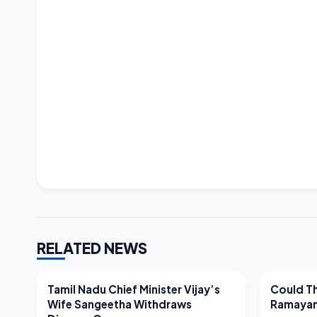
RELATED NEWS
LATEST NEWS
LATEST N
Tamil Nadu Chief Minister Vijay’s
Could Th
Wife Sangeetha Withdraws
Ramayan