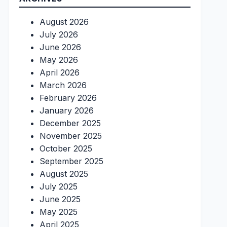
August 2026
July 2026
June 2026
May 2026
April 2026
March 2026
February 2026
January 2026
December 2025
November 2025
October 2025
September 2025
August 2025
July 2025
June 2025
May 2025
April 2025