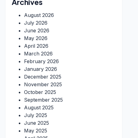
Archives
August 2026
July 2026
June 2026
May 2026
April 2026
March 2026
February 2026
January 2026
December 2025
November 2025
October 2025
September 2025
August 2025
July 2025
June 2025
May 2025