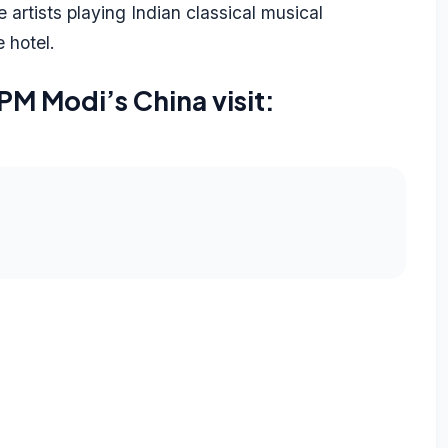
rtists playing Indian classical musical
e hotel.
PM Modi’s China visit: