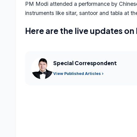
PM Modi attended a performance by Chinese a
instruments like sitar, santoor and tabla at th
Here are the live updates on 
Special Correspondent
View Published Articles ›