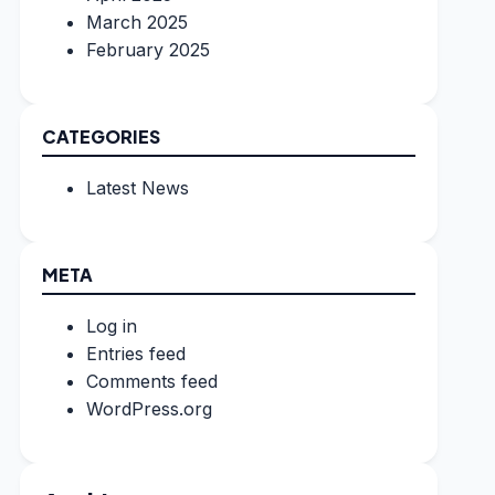
March 2025
February 2025
CATEGORIES
Latest News
META
Log in
Entries feed
Comments feed
WordPress.org