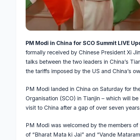
PM Modi in China for SCO Summit LIVE Up
formally received by Chinese President Xi Jin
talks between the two leaders in China’s Ti
the tariffs imposed by the US and China’s ow
PM Modi landed in China on Saturday for th
Organisation (SCO) in Tianjin – which will be h
visit to China after a gap of over seven year
PM Modi was welcomed by the members of th
of “Bharat Mata ki Jai” and “Vande Mataram”