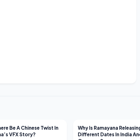
EWS
LATEST NEWS
ere Be A Chinese Twist In
Why Is Ramayana Releasin
a’s VFX Story?
Different Dates In India A