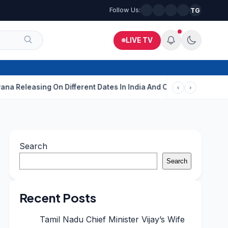
Follow Us:
TG
LIVE TV
ing On Different Dates In India And Overseas?
Aditi Rao Hydari
‹
›
Search
Search
Recent Posts
Tamil Nadu Chief Minister Vijay’s Wife