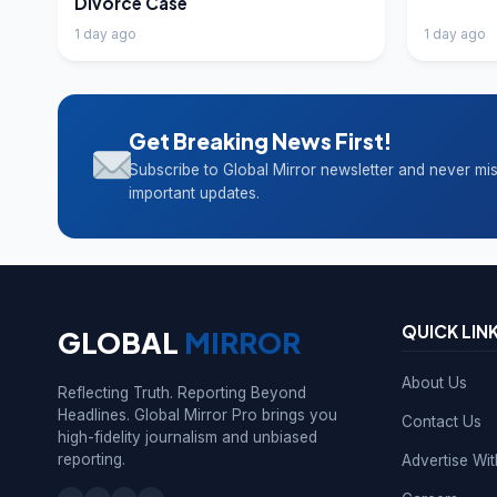
Divorce Case
1 day ago
1 day ago
Get Breaking News First!
Subscribe to Global Mirror newsletter and never mi
important updates.
QUICK LIN
GLOBAL
MIRROR
About Us
Reflecting Truth. Reporting Beyond
Headlines. Global Mirror Pro brings you
Contact Us
high-fidelity journalism and unbiased
reporting.
Advertise Wi