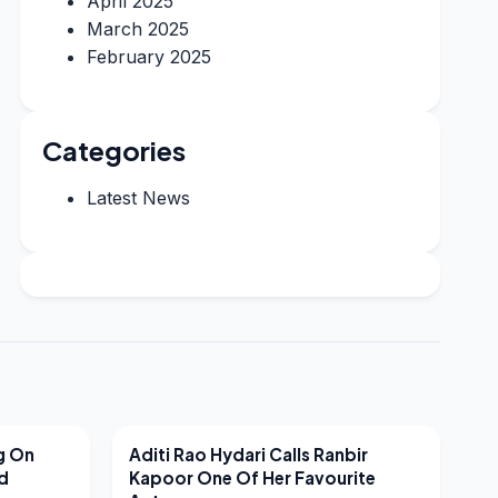
April 2025
March 2025
February 2025
Categories
Latest News
LATEST NEWS
g On
Aditi Rao Hydari Calls Ranbir
nd
Kapoor One Of Her Favourite