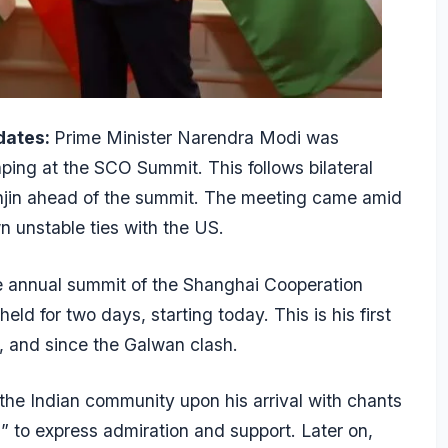
dates:
Prime Minister Narendra Modi was
ping at the SCO Summit. This follows bilateral
anjin ahead of the summit. The meeting came amid
n unstable ties with the US.
e annual summit of the Shanghai Cooperation
eld for two days, starting today. This is his first
s, and since the Galwan clash.
e Indian community upon his arrival with chants
 to express admiration and support. Later on,