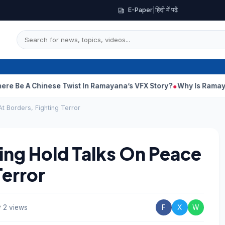
E-Paper
|
हिंदी में पढ़ें
hinese Twist In Ramayana’s VFX Story?
Why Is Ramayana Releas
t Borders, Fighting Terror
ping Hold Talks On Peace
Terror
2 views
F
X
W