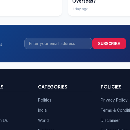
Overseas?
1 day ago
SUBSCRIBE
ss
KS
CATEGORIES
POLICIES
Politics
Privacy Policy
India
Terms & Condit
th Us
World
Disclaimer