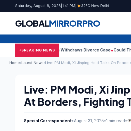
Saturday, August 8, 2026
|
1:41 PM
|
32°C New Delhi
GLOBAL
MIRROR
PRO
ay’s Wife Sangeetha Withdraws Divorce Case
Could There Be A C
BREAKING NEWS
Home
›
Latest News
›
Live: PM Modi, Xi Jinping Hold Talks On Peace A
Live: PM Modi, Xi Jin
At Borders, Fighting 
Special Correspondent
•
August 31, 2025
•
1 min read
•