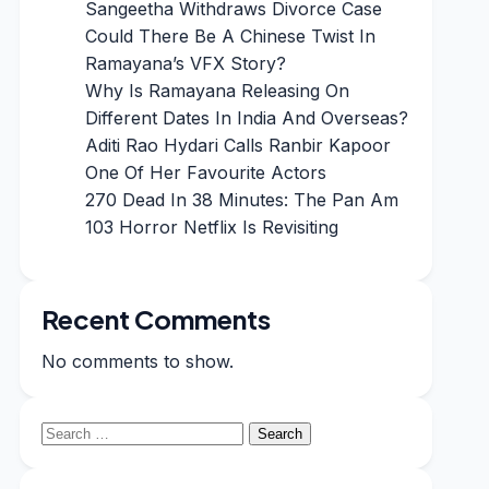
Sangeetha Withdraws Divorce Case
Could There Be A Chinese Twist In
Ramayana’s VFX Story?
Why Is Ramayana Releasing On
Different Dates In India And Overseas?
Aditi Rao Hydari Calls Ranbir Kapoor
One Of Her Favourite Actors
270 Dead In 38 Minutes: The Pan Am
103 Horror Netflix Is Revisiting
Recent Comments
No comments to show.
Search
for: