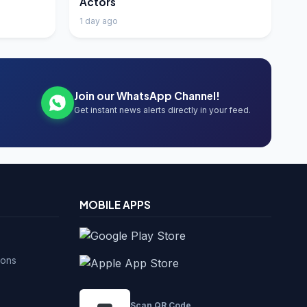
Actors
1 day ago
Join our WhatsApp Channel!
Get instant news alerts directly in your feed.
MOBILE APPS
ions
Scan QR Code