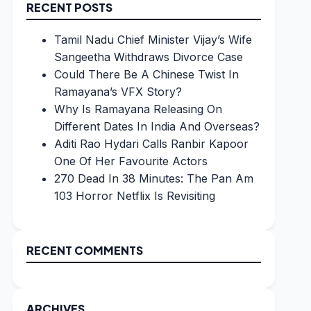
RECENT POSTS
Tamil Nadu Chief Minister Vijay’s Wife
Sangeetha Withdraws Divorce Case
Could There Be A Chinese Twist In
Ramayana’s VFX Story?
Why Is Ramayana Releasing On
Different Dates In India And Overseas?
Aditi Rao Hydari Calls Ranbir Kapoor
One Of Her Favourite Actors
270 Dead In 38 Minutes: The Pan Am
103 Horror Netflix Is Revisiting
RECENT COMMENTS
ARCHIVES