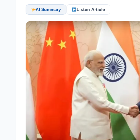
AI Summary
Listen Article