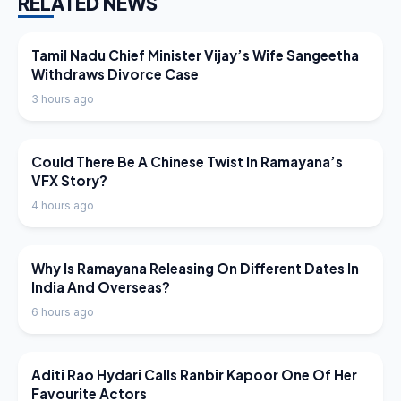
RELATED NEWS
LATEST NEWS
Tamil Nadu Chief Minister Vijay’s Wife Sangeetha
Withdraws Divorce Case
3 hours ago
LATEST NEWS
Could There Be A Chinese Twist In Ramayana’s
VFX Story?
4 hours ago
LATEST NEWS
Why Is Ramayana Releasing On Different Dates In
India And Overseas?
6 hours ago
LATEST NEWS
Aditi Rao Hydari Calls Ranbir Kapoor One Of Her
Favourite Actors