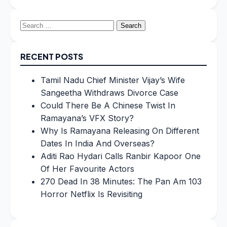
Search
for:
RECENT POSTS
Tamil Nadu Chief Minister Vijay’s Wife
Sangeetha Withdraws Divorce Case
Could There Be A Chinese Twist In
Ramayana’s VFX Story?
Why Is Ramayana Releasing On Different
Dates In India And Overseas?
Aditi Rao Hydari Calls Ranbir Kapoor One
Of Her Favourite Actors
270 Dead In 38 Minutes: The Pan Am 103
Horror Netflix Is Revisiting