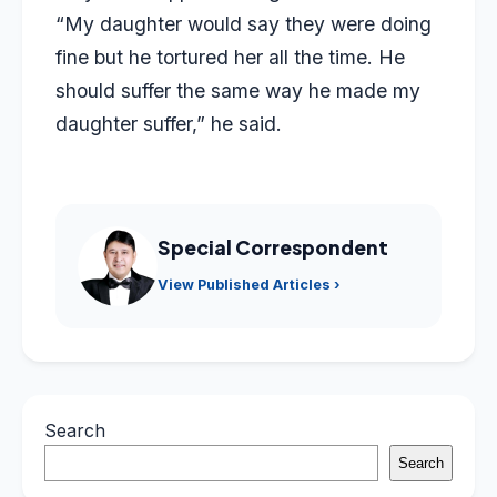
“My daughter would say they were doing
fine but he tortured her all the time. He
should suffer the same way he made my
daughter suffer,” he said.
Special Correspondent
View Published Articles ›
Search
Search