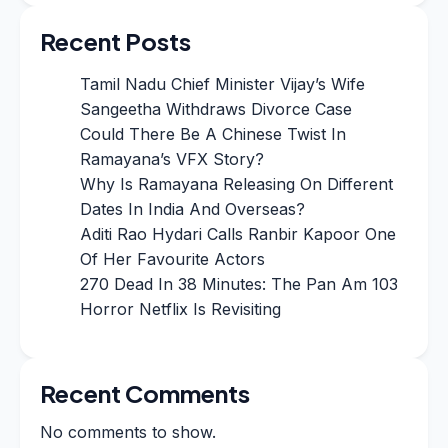
Recent Posts
Tamil Nadu Chief Minister Vijay’s Wife
Sangeetha Withdraws Divorce Case
Could There Be A Chinese Twist In
Ramayana’s VFX Story?
Why Is Ramayana Releasing On Different
Dates In India And Overseas?
Aditi Rao Hydari Calls Ranbir Kapoor One
Of Her Favourite Actors
270 Dead In 38 Minutes: The Pan Am 103
Horror Netflix Is Revisiting
Recent Comments
No comments to show.