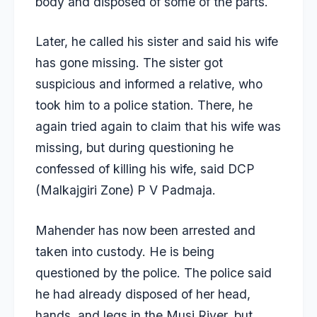
body and disposed of some of the parts.
Later, he called his sister and said his wife
has gone missing. The sister got
suspicious and informed a relative, who
took him to a police station. There, he
again tried again to claim that his wife was
missing, but during questioning he
confessed of killing his wife, said DCP
(Malkajgiri Zone) P V Padmaja.
Mahender has now been arrested and
taken into custody. He is being
questioned by the police. The police said
he had already disposed of her head,
hands, and legs in the Musi River, but