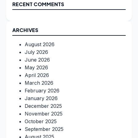
RECENT COMMENTS
ARCHIVES
August 2026
July 2026
June 2026
May 2026
April 2026
March 2026
February 2026
January 2026
December 2025
November 2025
October 2025
September 2025
August 2025