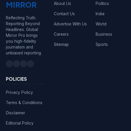
MIRROR
About Us
Politics
Contact Us
India
Reflecting Truth.
Reporting Beyond
Advertise With Us
World
Headlines. Global
Careers
Business
Mirror Pro brings
you high-fidelity
Sitemap
Sports
journalism and
unbiased reporting.
POLICIES
Privacy Policy
Terms & Conditions
Disclaimer
Editorial Policy