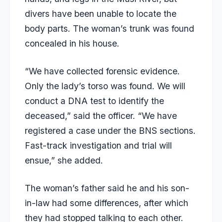
divers have been unable to locate the
body parts. The woman’s trunk was found
concealed in his house.
“We have collected forensic evidence.
Only the lady’s torso was found. We will
conduct a DNA test to identify the
deceased,” said the officer. “We have
registered a case under the BNS sections.
Fast-track investigation and trial will
ensue,” she added.
The woman’s father said he and his son-
in-law had some differences, after which
they had stopped talking to each other.