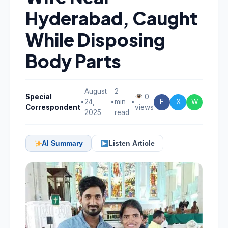
Hyderabad, Caught
While Disposing
Body Parts
August
2
Special
0
•
24,
•
min
•
F
X
W
Correspondent
views
2025
read
AI Summary
Listen Article