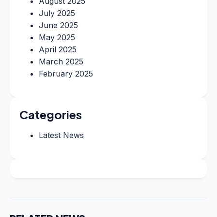
August 2025
July 2025
June 2025
May 2025
April 2025
March 2025
February 2025
Categories
Latest News