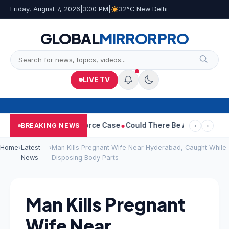
Friday, August 7, 2026
|
3:00 PM
|
32°C New Delhi
GLOBAL
MIRROR
PRO
LIVE TV
tha Withdraws Divorce Case
Could There Be A Chinese Twist In 
BREAKING NEWS
‹
›
Home
›
Latest
›
Man Kills Pregnant Wife Near Hyderabad, Caught While
News
Disposing Body Parts
Man Kills Pregnant
Wife Near