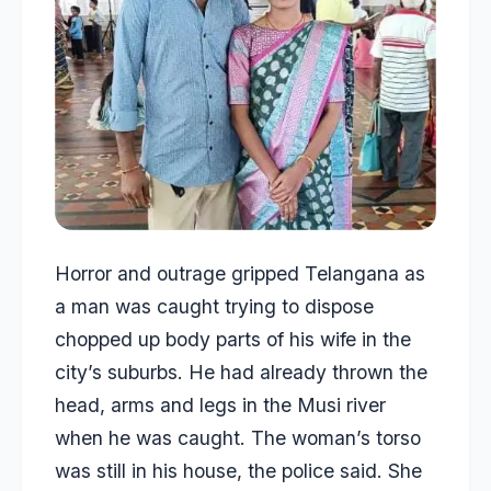
Horror and outrage gripped Telangana as
a man was caught trying to dispose
chopped up body parts of his wife in the
city’s suburbs. He had already thrown the
head, arms and legs in the Musi river
when he was caught. The woman’s torso
was still in his house, the police said. She