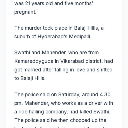
was 21 years old and five months’
pregnant.
The murder took place in Balaji Hills, a
suburb of Hyderabad’s Medipalli.
Swathi and Mahender, who are from
Kamareddyguda in Vikarabad district, had
got married after falling in love and shifted
to Balaji Hills.
The police said on Saturday, around 4.30
pm, Mahender, who works as a driver with
a ride hailing company, had killed Swathi.
The police said he then chopped up the