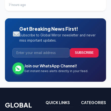
7 hours ago
Get Breaking News First!
Subscribe to Global Mirror newsletter and never
miss important updates.
SUBSCRIBE
Join our WhatsApp Channel!
Get instant news alerts directly in your feed.
QUICK LINKS
CATEGORIES
GLOBAL