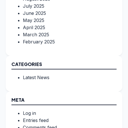
July 2025
June 2025
May 2025
April 2025
March 2025
February 2025
CATEGORIES
Latest News
META
Log in
Entries feed
Comments feed