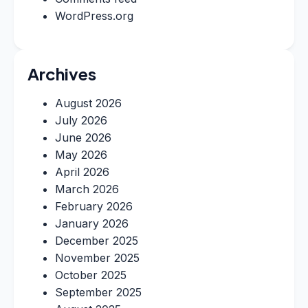
WordPress.org
Archives
August 2026
July 2026
June 2026
May 2026
April 2026
March 2026
February 2026
January 2026
December 2025
November 2025
October 2025
September 2025