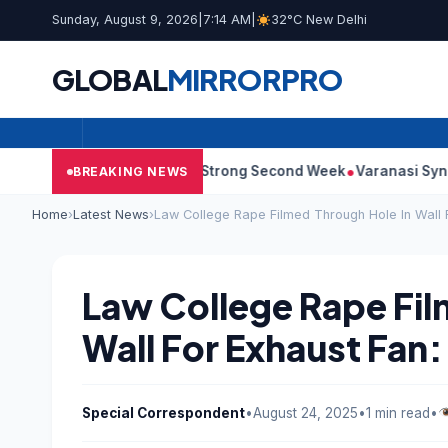
Sunday, August 9, 2026
|
7:14 AM
|
32°C New Delhi
GLOBAL
MIRROR
PRO
0: Film Continues Strong Second Week
Varanasi Synopsis: Mahe
BREAKING NEWS
Home
›
Latest News
›
Law College Rape Filmed Through Hole In Wall 
Law College Rape Fil
Wall For Exhaust Fan
Special Correspondent
•
August 24, 2025
•
1 min read
•