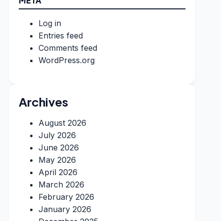
META
Log in
Entries feed
Comments feed
WordPress.org
Archives
August 2026
July 2026
June 2026
May 2026
April 2026
March 2026
February 2026
January 2026