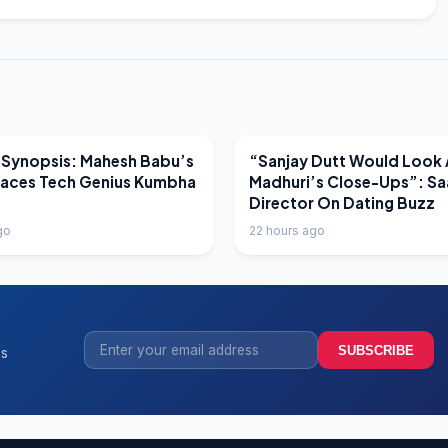
EWS
LATEST NEWS
 Synopsis: Mahesh Babu’s
“Sanjay Dutt Would Look 
Faces Tech Genius Kumbha
Madhuri’s Close-Ups”: Sa
Director On Dating Buzz
go
22 hours ago
SUBSCRIBE
ss