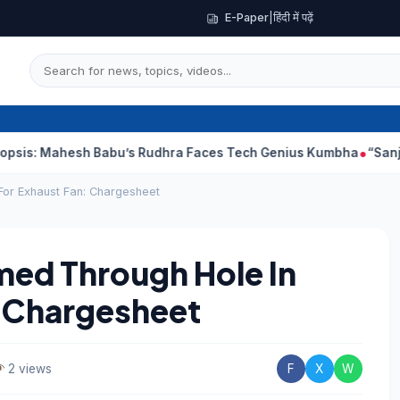
E-Paper
|
हिंदी में पढ़ें
sh Babu’s Rudhra Faces Tech Genius Kumbha
“Sanjay Dutt Woul
For Exhaust Fan: Chargesheet
med Through Hole In
: Chargesheet
2 views
F
X
W