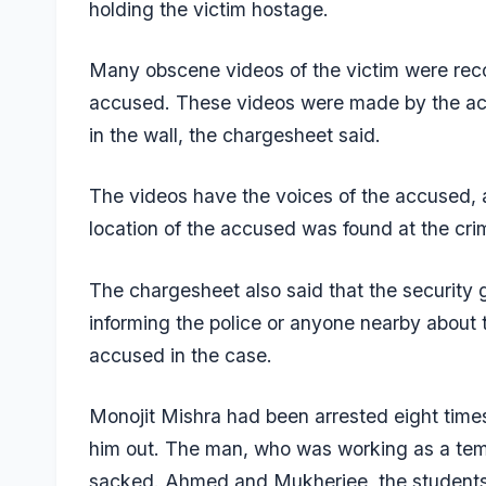
holding the victim hostage.
Many obscene videos of the victim were reco
accused. These videos were made by the accu
in the wall, the chargesheet said.
The videos have the voices of the accused,
location of the accused was found at the cr
The chargesheet also said that the security
informing the police or anyone nearby about
accused in the case.
Monojit Mishra had been arrested eight times 
him out. The man, who was working as a temp
sacked. Ahmed and Mukherjee, the students o