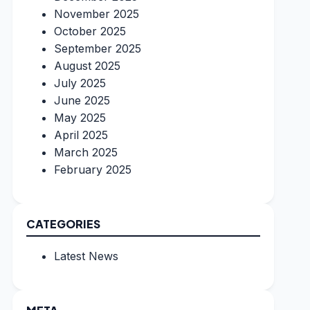
November 2025
October 2025
September 2025
August 2025
July 2025
June 2025
May 2025
April 2025
March 2025
February 2025
CATEGORIES
Latest News