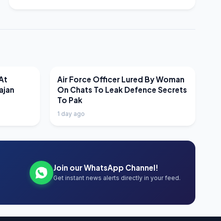
LATEST NEWS
At
Air Force Officer Lured By Woman
ajan
On Chats To Leak Defence Secrets
To Pak
1 day ago
Join our WhatsApp Channel!
Get instant news alerts directly in your feed.