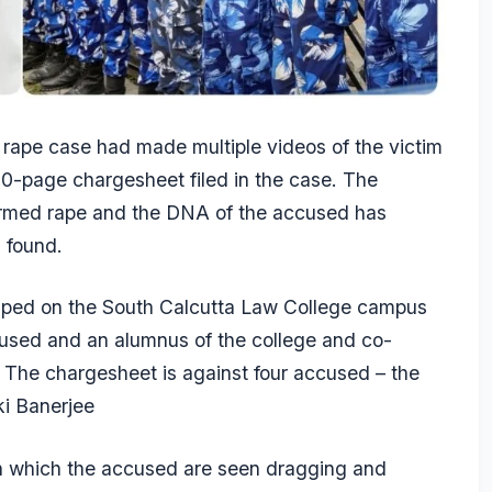
 rape case had made multiple videos of the victim
50-page chargesheet filed in the case. The
irmed rape and the DNA of the accused has
s found.
raped on the South Calcutta Law College campus
used and an alumnus of the college and co-
he chargesheet is against four accused – the
ki Banerjee
in which the accused are seen dragging and