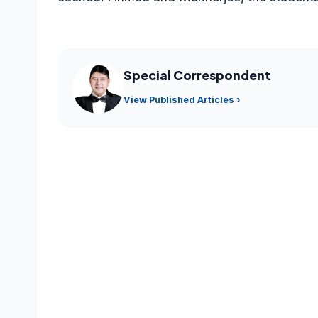
Special Correspondent
View Published Articles ›