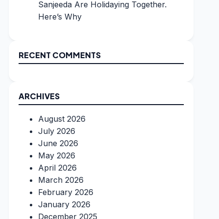
Sanjeeda Are Holidaying Together.
Here’s Why
RECENT COMMENTS
ARCHIVES
August 2026
July 2026
June 2026
May 2026
April 2026
March 2026
February 2026
January 2026
December 2025