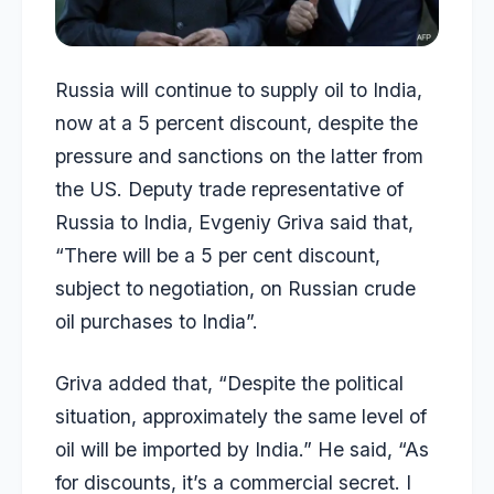
Russia will continue to supply oil to India,
now at a 5 percent discount, despite the
pressure and sanctions on the latter from
the US. Deputy trade representative of
Russia to India, Evgeniy Griva said that,
“There will be a 5 per cent discount,
subject to negotiation, on Russian crude
oil purchases to India”.
Griva added that, “Despite the political
situation, approximately the same level of
oil will be imported by India.” He said, “As
for discounts, it’s a commercial secret. I