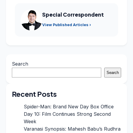
Special Correspondent
View Published Articles ›
Search
Search
Recent Posts
Spider-Man: Brand New Day Box Office
Day 10: Film Continues Strong Second
Week
Varanasi Synopsis: Mahesh Babu’s Rudhra