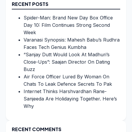
RECENT POSTS
Spider-Man: Brand New Day Box Office
Day 10: Film Continues Strong Second
Week
Varanasi Synopsis: Mahesh Babu’s Rudhra
Faces Tech Genius Kumbha
“Sanjay Dutt Would Look At Madhuri’s
Close-Ups”: Saajan Director On Dating
Buzz
Air Force Officer Lured By Woman On
Chats To Leak Defence Secrets To Pak
Internet Thinks Harshvardhan Rane-
Sanjeeda Are Holidaying Together. Here’s
Why
RECENT COMMENTS