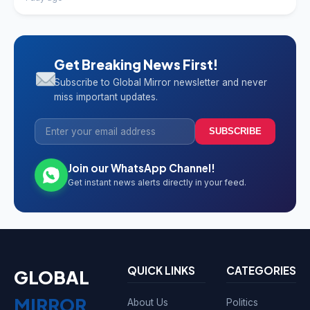
Get Breaking News First!
Subscribe to Global Mirror newsletter and never
miss important updates.
SUBSCRIBE
Join our WhatsApp Channel!
Get instant news alerts directly in your feed.
QUICK LINKS
CATEGORIES
GLOBAL
MIRROR
About Us
Politics