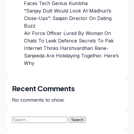
Faces Tech Genius Kumbha
“Sanjay Dutt Would Look At Madhuri’s
Close-Ups”: Saajan Director On Dating
Buzz
Air Force Officer Lured By Woman On
Chats To Leak Defence Secrets To Pak
Internet Thinks Harshvardhan Rane-
Sanjeeda Are Holidaying Together. Here’s
Why
Recent Comments
No comments to show.
Search
for: