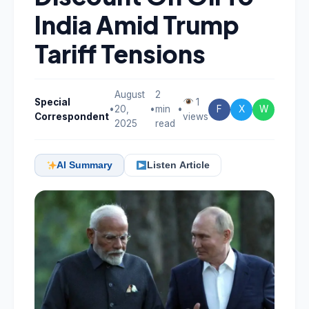
India Amid Trump
Tariff Tensions
August
2
Special
1
•
20,
•
min
•
F
X
W
Correspondent
views
2025
read
AI Summary
Listen Article