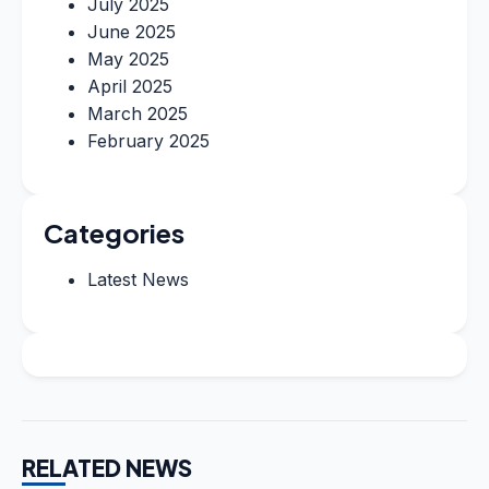
July 2025
June 2025
May 2025
April 2025
March 2025
February 2025
Categories
Latest News
RELATED NEWS