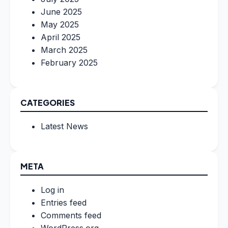
June 2025
May 2025
April 2025
March 2025
February 2025
CATEGORIES
Latest News
META
Log in
Entries feed
Comments feed
WordPress.org