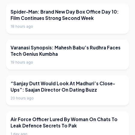
LATEST NEWS
Spider-Man: Brand New Day Box Office Day 10:
Film Continues Strong Second Week
18 hours ago
LATEST NEWS
Varanasi Synopsis: Mahesh Babu’s Rudhra Faces
Tech Genius Kumbha
19 hours ago
LATEST NEWS
“Sanjay Dutt Would Look At Madhuri’s Close-
Ups”: Saajan Director On Dating Buzz
20 hours ago
LATEST NEWS
Air Force Officer Lured By Woman On Chats To
Leak Defence Secrets To Pak
1 day ago