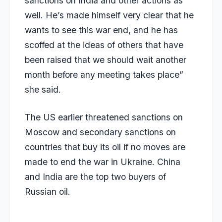
sanctions on India and other actions as
well. He’s made himself very clear that he
wants to see this war end, and he has
scoffed at the ideas of others that have
been raised that we should wait another
month before any meeting takes place”
she said.
The US earlier threatened sanctions on
Moscow and secondary sanctions on
countries that buy its oil if no moves are
made to end the war in Ukraine. China
and India are the top two buyers of
Russian oil.