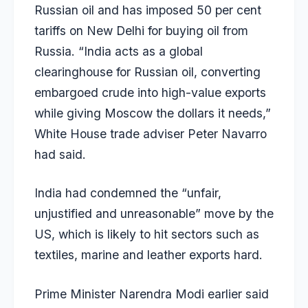
Russian oil and has imposed 50 per cent
tariffs on New Delhi for buying oil from
Russia. “India acts as a global
clearinghouse for Russian oil, converting
embargoed crude into high-value exports
while giving Moscow the dollars it needs,”
White House trade adviser Peter Navarro
had
said
.
India had condemned the “unfair,
unjustified and unreasonable” move by the
US, which is likely to hit sectors such as
textiles, marine and leather exports hard.
Prime Minister Narendra Modi earlier said