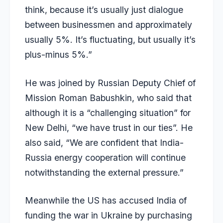
think, because it’s usually just dialogue
between businessmen and approximately
usually 5%. It’s fluctuating, but usually it’s
plus-minus 5%.”
He was joined by Russian Deputy Chief of
Mission Roman Babushkin, who
said
that
although it is a “challenging situation” for
New Delhi, “we have trust in our ties”. He
also said, “We are confident that India-
Russia energy cooperation will continue
notwithstanding the external pressure.”
Meanwhile the US has accused India of
funding the war in Ukraine by purchasing