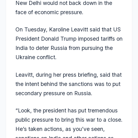
New Delhi would not back down in the
face of economic pressure.
On Tuesday, Karoline Leavitt said that US
President Donald Trump imposed tariffs on
India to deter Russia from pursuing the
Ukraine conflict.
Leavitt, during her press briefing, said that
the intent behind the sanctions was to put
secondary pressure on Russia.
“Look, the president has put tremendous
public pressure to bring this war to a close.
He’s taken actions, as you’ve seen,