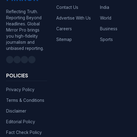
Contact Us
India
Reflecting Truth.
Reporting Beyond
Advertise With Us
World
Headlines. Global
Careers
Business
Mirror Pro brings
you high-fidelity
Sitemap
Sports
journalism and
unbiased reporting.
POLICIES
Privacy Policy
Terms & Conditions
Disclaimer
Editorial Policy
Fact Check Policy