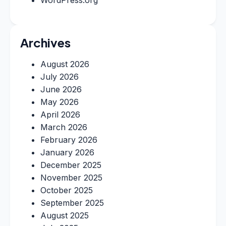
Archives
August 2026
July 2026
June 2026
May 2026
April 2026
March 2026
February 2026
January 2026
December 2025
November 2025
October 2025
September 2025
August 2025