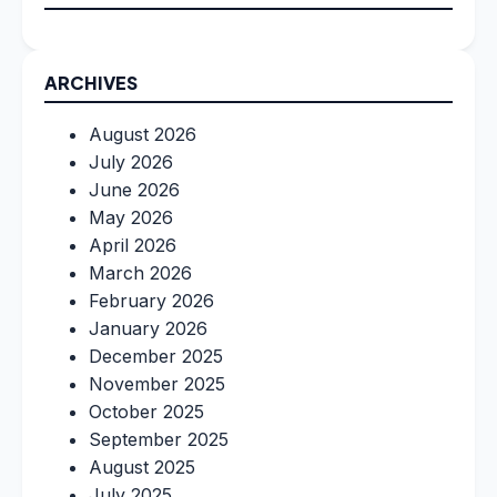
ARCHIVES
August 2026
July 2026
June 2026
May 2026
April 2026
March 2026
February 2026
January 2026
December 2025
November 2025
October 2025
September 2025
August 2025
July 2025