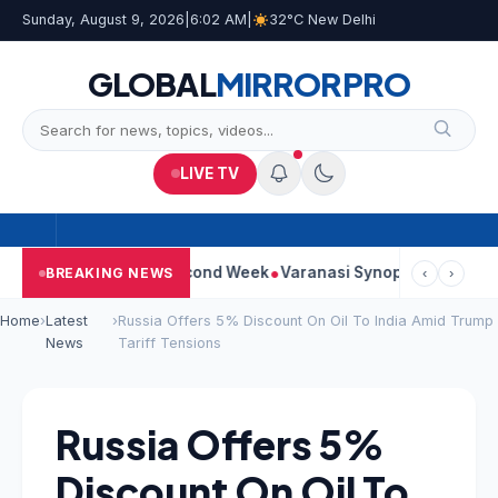
Sunday, August 9, 2026
|
6:02 AM
|
32°C New Delhi
GLOBAL
MIRROR
PRO
LIVE TV
ontinues Strong Second Week
Varanasi Synopsis: Mahesh Babu’
BREAKING NEWS
‹
›
Home
›
Latest
›
Russia Offers 5% Discount On Oil To India Amid Trump
News
Tariff Tensions
Russia Offers 5%
Discount On Oil To