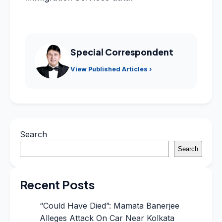
Special Correspondent
View Published Articles ›
Search
Search
Recent Posts
“Could Have Died”: Mamata Banerjee
Alleges Attack On Car Near Kolkata