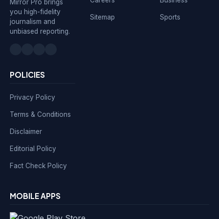
Mirror Pro brings
you high-fidelity
Sitemap
Sports
journalism and
unbiased reporting.
POLICIES
Privacy Policy
Terms & Conditions
Disclaimer
Editorial Policy
Fact Check Policy
MOBILE APPS