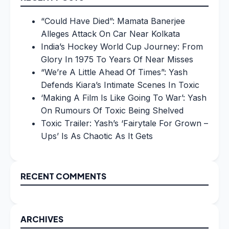
“Could Have Died”: Mamata Banerjee
Alleges Attack On Car Near Kolkata
India’s Hockey World Cup Journey: From
Glory In 1975 To Years Of Near Misses
“We’re A Little Ahead Of Times”: Yash
Defends Kiara’s Intimate Scenes In Toxic
‘Making A Film Is Like Going To War’: Yash
On Rumours Of Toxic Being Shelved
Toxic Trailer: Yash’s ‘Fairytale For Grown –
Ups’ Is As Chaotic As It Gets
RECENT COMMENTS
ARCHIVES