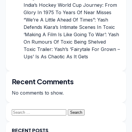
India’s Hockey World Cup Journey: From
Glory In 1975 To Years Of Near Misses
“We’re A Little Ahead Of Times”: Yash
Defends Kiara’s Intimate Scenes In Toxic
‘Making A Film Is Like Going To War’: Yash
On Rumours Of Toxic Being Shelved
Toxic Trailer: Yash’s ‘Fairytale For Grown –
Ups’ Is As Chaotic As It Gets
Recent Comments
No comments to show.
Search
for:
RECENT POSTS