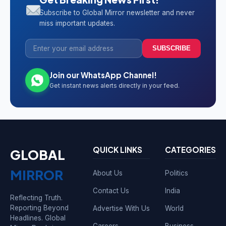
Subscribe to Global Mirror newsletter and never
miss important updates.
SUBSCRIBE
Join our WhatsApp Channel!
Get instant news alerts directly in your feed.
QUICK LINKS
CATEGORIES
GLOBAL
MIRROR
About Us
Politics
Contact Us
India
Reflecting Truth.
Reporting Beyond
Advertise With Us
World
Headlines. Global
Careers
Business