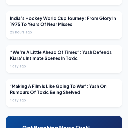
LATEST NEWS
India’s Hockey World Cup Journey: From Glory In
1975 To Years Of Near Misses
23 hours ago
LATEST NEWS
“We’re A Little Ahead Of Times”: Yash Defends
Kiara’s Intimate Scenes In Toxic
1 day ago
LATEST NEWS
‘Making A Film Is Like Going To War’: Yash On
Rumours Of Toxic Being Shelved
1 day ago
Get Breaking News First!