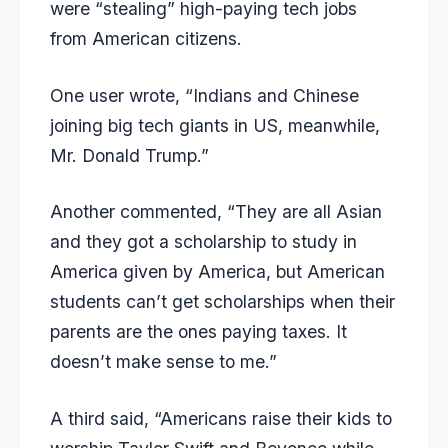
were “stealing” high-paying tech jobs
from American citizens.
One user wrote, “Indians and Chinese
joining big tech giants in US, meanwhile,
Mr. Donald Trump.”
Another commented, “They are all Asian
and they got a scholarship to study in
America given by America, but American
students can’t get scholarships when their
parents are the ones paying taxes. It
doesn’t make sense to me.”
A third said, “Americans raise their kids to