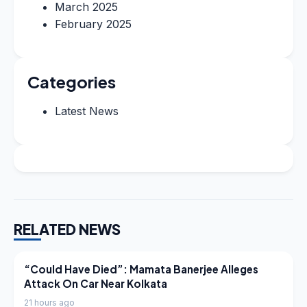
March 2025
February 2025
Categories
Latest News
RELATED NEWS
LATEST NEWS
“Could Have Died”: Mamata Banerjee Alleges
Attack On Car Near Kolkata
21 hours ago