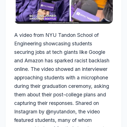
A video from NYU Tandon School of
Engineering showcasing students
securing jobs at tech giants like Google
and Amazon has sparked racist backlash
online. The video showed an interviewer
approaching students with a microphone
during their graduation ceremony, asking
them about their post-college plans and
capturing their responses. Shared on
Instagram by @nyutandon, the video
featured students, many of whom