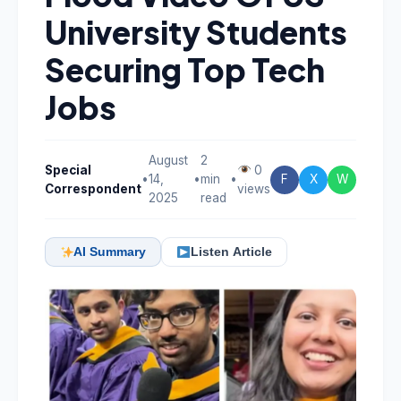
University Students
Securing Top Tech
Jobs
August
2
Special
0
•
14,
•
min
•
F
X
W
Correspondent
views
2025
read
AI Summary
Listen Article