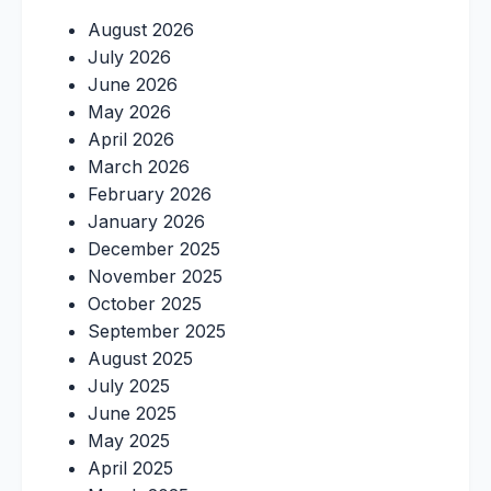
August 2026
July 2026
June 2026
May 2026
April 2026
March 2026
February 2026
January 2026
December 2025
November 2025
October 2025
September 2025
August 2025
July 2025
June 2025
May 2025
April 2025