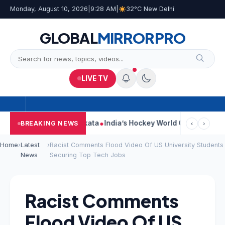
Monday, August 10, 2026
|
9:28 AM
|
32°C New Delhi
GLOBAL
MIRROR
PRO
LIVE TV
 On Car Near Kolkata
India’s Hockey World Cup Journey: From G
BREAKING NEWS
‹
›
Home
›
Latest
›
Racist Comments Flood Video Of US University Students
News
Securing Top Tech Jobs
Racist Comments
Flood Video Of US