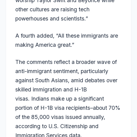
worship Taylor Swift and Beyonce while
other cultures are raising tech
powerhouses and scientists.”
A fourth added, “All these immigrants are
making America great.”
The comments reflect a broader wave of
anti-immigrant sentiment, particularly
against South Asians, amid debates over
skilled immigration and H-1B
visas.
Indians make up a significant
portion of H-1B visa recipients–about 70%
of the 85,000 visas issued annually,
according to U.S. Citizenship and
Immigration Services data.