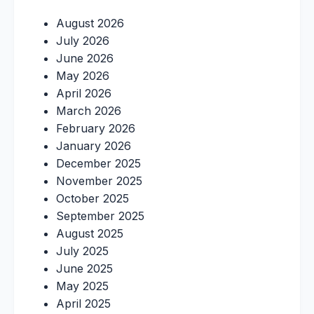
August 2026
July 2026
June 2026
May 2026
April 2026
March 2026
February 2026
January 2026
December 2025
November 2025
October 2025
September 2025
August 2025
July 2025
June 2025
May 2025
April 2025