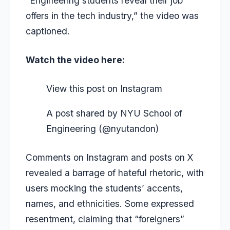
“Engineering students reveal their job
offers in the tech industry,” the video was
captioned.
Watch the video here:
View this post on Instagram
A post shared by NYU School of
Engineering (@nyutandon)
Comments on Instagram and posts on X
revealed a barrage of hateful rhetoric, with
users mocking the students’ accents,
names, and ethnicities.
Some expressed
resentment, claiming that “foreigners”