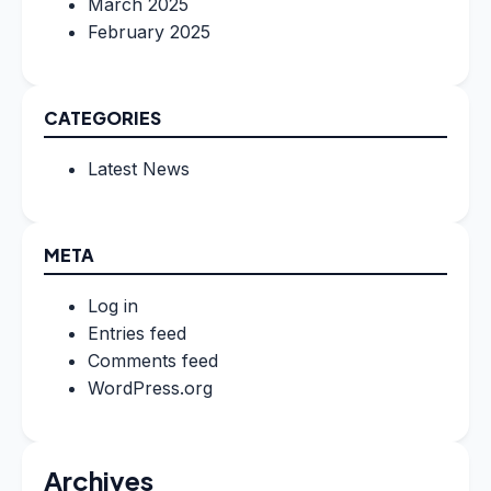
March 2025
February 2025
CATEGORIES
Latest News
META
Log in
Entries feed
Comments feed
WordPress.org
Archives