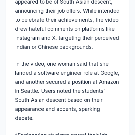
appeared to be of South Asian descent,
announcing their job offers. While intended
to celebrate their achievements, the video
drew hateful comments on platforms like
Instagram and X, targeting their perceived
Indian or Chinese backgrounds.
In the video, one woman said that she
landed a software engineer role at Google,
and another secured a position at Amazon
in Seattle. Users noted the students’
South Asian descent based on their
appearance and accents, sparking
debate.