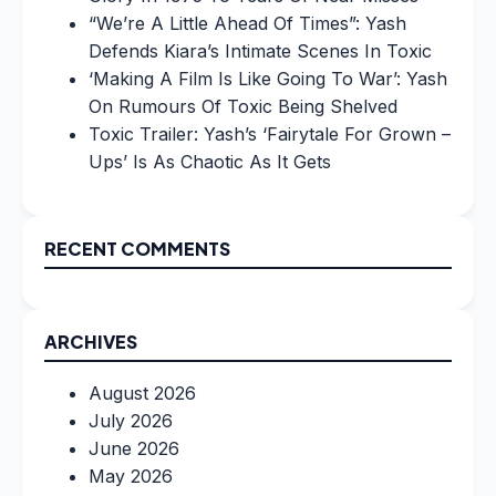
“We’re A Little Ahead Of Times”: Yash
Defends Kiara’s Intimate Scenes In Toxic
‘Making A Film Is Like Going To War’: Yash
On Rumours Of Toxic Being Shelved
Toxic Trailer: Yash’s ‘Fairytale For Grown –
Ups’ Is As Chaotic As It Gets
RECENT COMMENTS
ARCHIVES
August 2026
July 2026
June 2026
May 2026