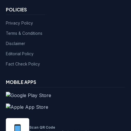
POLICIES
Privacy Policy
Terms & Conditions
Disclaimer
Editorial Policy
Fact Check Policy
MOBILE APPS
Scan QR Code