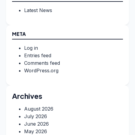
Latest News
META
Log in
Entries feed
Comments feed
WordPress.org
Archives
August 2026
July 2026
June 2026
May 2026