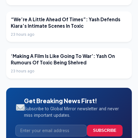
LATEST NEWS
“We’re A Little Ahead Of Times”: Yash Defends
Kiara’s Intimate Scenes In Toxic
23 hours ago
LATEST NEWS
‘Making A Film Is Like Going To War’: Yash On
Rumours Of Toxic Being Shelved
23 hours ago
Get Breaking News First!
Subscribe to Global Mirror newsletter and never
miss important updates.
SUBSCRIBE