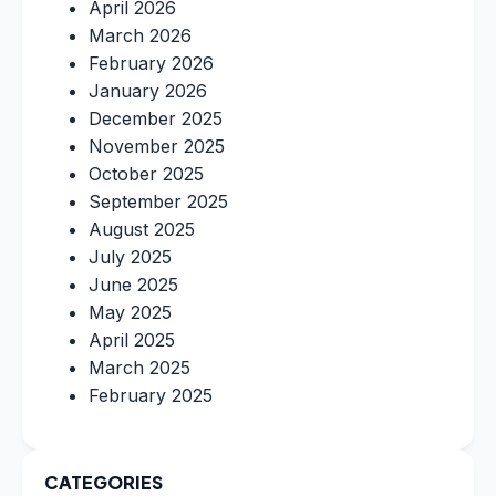
April 2026
March 2026
February 2026
January 2026
December 2025
November 2025
October 2025
September 2025
August 2025
July 2025
June 2025
May 2025
April 2025
March 2025
February 2025
CATEGORIES