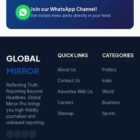
Join our WhatsApp Channel!
Get instant news alerts directly in your feed.
QUICK LINKS
CATEGORIES
GLOBAL
MIRROR
About Us
Politics
Contact Us
India
Reflecting Truth.
Reporting Beyond
Advertise With Us
World
Headlines. Global
Careers
Business
Mirror Pro brings
you high-fidelity
Sitemap
Sports
journalism and
unbiased reporting.