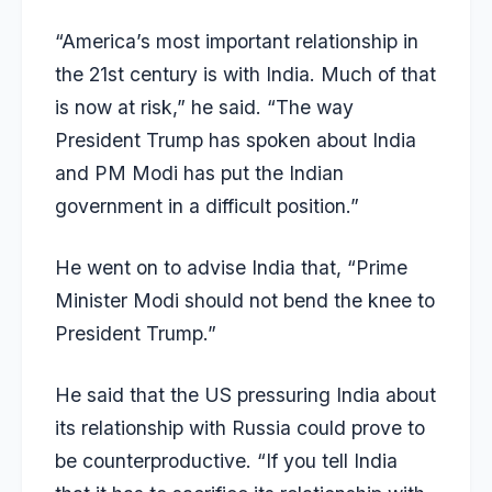
“America’s most important relationship in
the 21st century is with India. Much of that
is now at risk,” he said. “The way
President Trump has spoken about India
and PM Modi has put the Indian
government in a difficult position.”
He went on to advise India that, “Prime
Minister Modi should not bend the knee to
President Trump.”
He said that the US pressuring India about
its relationship with Russia could prove to
be counterproductive. “If you tell India