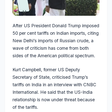
After US President Donald Trump imposed
50 per cent tariffs on Indian imports, citing
New Delhi’s imports of Russian crude, a
wave of criticism has come from both
sides of the American political spectrum.
Kurt Campbell, former US Deputy
Secretary of State, criticised Trump’s
tariffs on India in an interview with CNBC
International. He said that the US-India
relationship is now under threat because
of the tariffs.