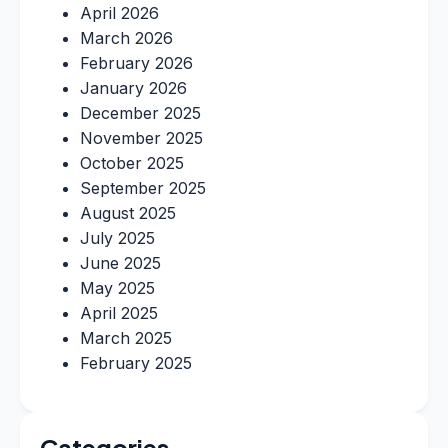
April 2026
March 2026
February 2026
January 2026
December 2025
November 2025
October 2025
September 2025
August 2025
July 2025
June 2025
May 2025
April 2025
March 2025
February 2025
Categories