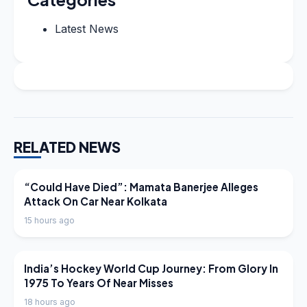
Latest News
RELATED NEWS
LATEST NEWS
“Could Have Died”: Mamata Banerjee Alleges
Attack On Car Near Kolkata
15 hours ago
LATEST NEWS
India’s Hockey World Cup Journey: From Glory In
1975 To Years Of Near Misses
18 hours ago