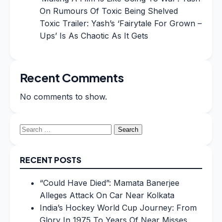
On Rumours Of Toxic Being Shelved
Toxic Trailer: Yash’s ‘Fairytale For Grown –
Ups’ Is As Chaotic As It Gets
Recent Comments
No comments to show.
Search
for:
RECENT POSTS
“Could Have Died”: Mamata Banerjee
Alleges Attack On Car Near Kolkata
India’s Hockey World Cup Journey: From
Glory In 1975 To Years Of Near Misses