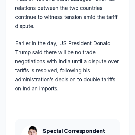
relations between the two countries
continue to witness tension amid the tariff
dispute.
Earlier in the day, US President Donald
Trump said there will be no trade
negotiations with India until a dispute over
tariffs is resolved, following his
administration’s decision to double tariffs
on Indian imports.
Special Correspondent