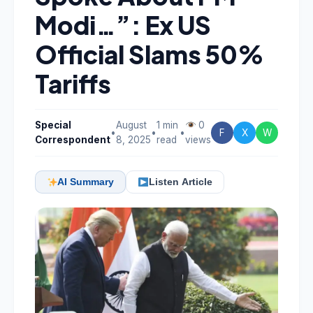
Modi…”: Ex US
Official Slams 50%
Tariffs
Special
August
1 min
0
•
•
•
F
X
W
Correspondent
8, 2025
read
views
AI Summary
Listen Article