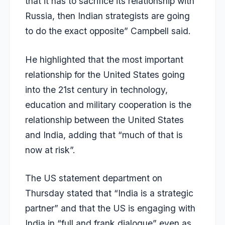
that it has to sacrifice its relationship with
Russia, then Indian strategists are going
to do the exact opposite” Campbell said.
He highlighted that the most important
relationship for the United States going
into the 21st century in technology,
education and military cooperation is the
relationship between the United States
and India, adding that “much of that is
now at risk”.
The US statement department on
Thursday stated that “India is a strategic
partner” and that the US is engaging with
India in “full and frank dialogue” even as