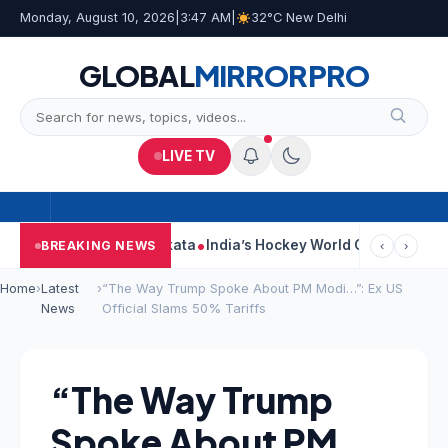
Monday, August 10, 2026
|
3:47 AM
|
32°C New Delhi
GLOBAL
MIRROR
PRO
LIVE TV
k On Car Near Kolkata
India’s Hockey World Cup Journey: From G
BREAKING NEWS
‹
›
Home
›
Latest
›
“The Way Trump Spoke About PM Modi…”: Ex US
News
Official Slams 50% Tariffs
“The Way Trump
Spoke About PM