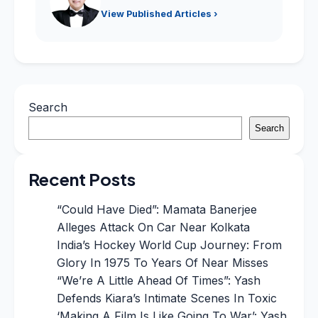
View Published Articles ›
Search
Search
Recent Posts
“Could Have Died”: Mamata Banerjee
Alleges Attack On Car Near Kolkata
India’s Hockey World Cup Journey: From
Glory In 1975 To Years Of Near Misses
“We’re A Little Ahead Of Times”: Yash
Defends Kiara’s Intimate Scenes In Toxic
‘Making A Film Is Like Going To War’: Yash