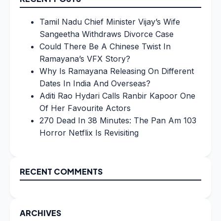
Tamil Nadu Chief Minister Vijay’s Wife
Sangeetha Withdraws Divorce Case
Could There Be A Chinese Twist In
Ramayana’s VFX Story?
Why Is Ramayana Releasing On Different
Dates In India And Overseas?
Aditi Rao Hydari Calls Ranbir Kapoor One
Of Her Favourite Actors
270 Dead In 38 Minutes: The Pan Am 103
Horror Netflix Is Revisiting
RECENT COMMENTS
ARCHIVES