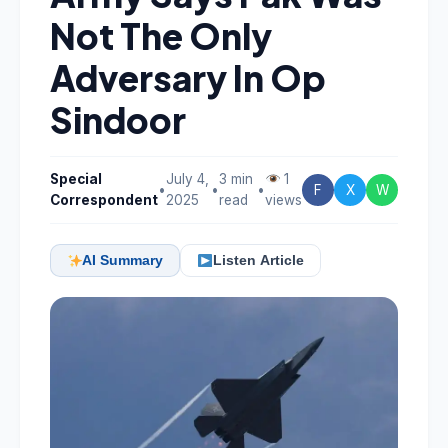
Not The Only
Adversary In Op
Sindoor
Special
July 4,
3 min
1
•
•
•
F
X
W
Correspondent
2025
read
views
AI Summary
Listen Article