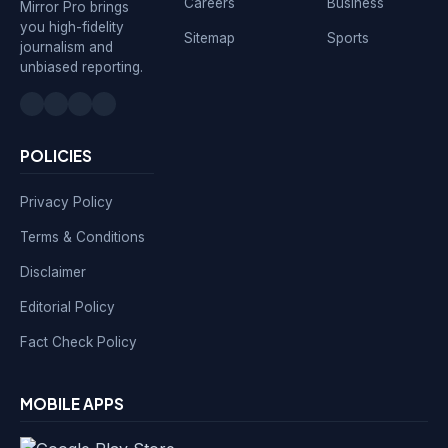
Careers
Business
Mirror Pro brings
you high-fidelity
Sitemap
Sports
journalism and
unbiased reporting.
POLICIES
Privacy Policy
Terms & Conditions
Disclaimer
Editorial Policy
Fact Check Policy
MOBILE APPS