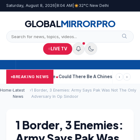
Saturday, August 8, 2026
|
8:04 AM
|
32°C New Delhi
GLOBAL
MIRROR
PRO
LIVE TV
hdraws Divorce Case
Could There Be A Chinese Twist In Ramaya
BREAKING NEWS
‹
›
Home
›
Latest
›
1 Border, 3 Enemies: Army Says Pak Was Not The Only
News
Adversary In Op Sindoor
1 Border, 3 Enemies:
Army Says Pak Was