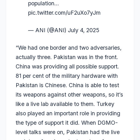
population…
pic.twitter.com/uF2uXo7yJm
— ANI (@ANI)
July 4, 2025
“We had one border and two adversaries,
actually three. Pakistan was in the front.
China was providing all possible support.
81 per cent of the military hardware with
Pakistan is Chinese. China is able to test
its weapons against other weapons, so it’s
like a live lab available to them. Turkey
also played an important role in providing
the type of support it did. When DGMO-
level talks were on, Pakistan had the live