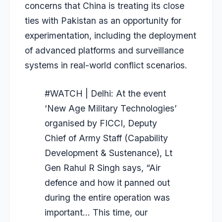
concerns that China is treating its close
ties with Pakistan as an opportunity for
experimentation, including the deployment
of advanced platforms and surveillance
systems in real-world conflict scenarios.
#WATCH
| Delhi: At the event
‘New Age Military Technologies’
organised by FICCI, Deputy
Chief of Army Staff (Capability
Development & Sustenance), Lt
Gen Rahul R Singh says, “Air
defence and how it panned out
during the entire operation was
important… This time, our