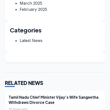
March 2025
February 2025
Categories
Latest News
RELATED NEWS
LATEST NEWS
Tamil Nadu Chief Minister Vijay’s Wife Sangeetha
Withdraws Divorce Case
20 hours ago