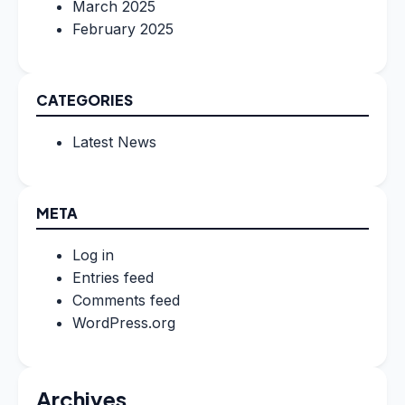
March 2025
February 2025
CATEGORIES
Latest News
META
Log in
Entries feed
Comments feed
WordPress.org
Archives