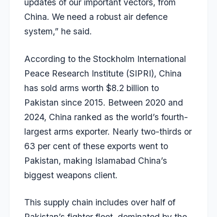
updates of our important vectors, from
China. We need a robust air defence
system,” he said.
According to the Stockholm International
Peace Research Institute (SIPRI), China
has sold arms worth $8.2 billion to
Pakistan since 2015. Between 2020 and
2024, China ranked as the world’s fourth-
largest arms exporter. Nearly two-thirds or
63 per cent of these exports went to
Pakistan, making Islamabad China’s
biggest weapons client.
This supply chain includes over half of
Pakistan’s fighter fleet, dominated by the