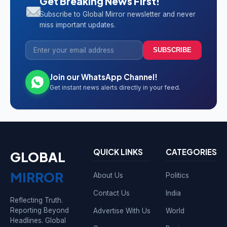
Get Breaking News First!
Subscribe to Global Mirror newsletter and never
miss important updates.
SUBSCRIBE
Join our WhatsApp Channel!
Get instant news alerts directly in your feed.
QUICK LINKS
CATEGORIES
GLOBAL
MIRROR
About Us
Politics
Contact Us
India
Reflecting Truth.
Reporting Beyond
Advertise With Us
World
Headlines. Global