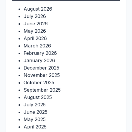
August 2026
July 2026
June 2026
May 2026
April 2026
March 2026
February 2026
January 2026
December 2025
November 2025
October 2025
September 2025
August 2025
July 2025
June 2025
May 2025
April 2025