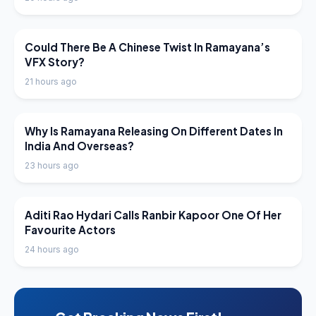
LATEST NEWS
Could There Be A Chinese Twist In Ramayana’s
VFX Story?
21 hours ago
LATEST NEWS
Why Is Ramayana Releasing On Different Dates In
India And Overseas?
23 hours ago
LATEST NEWS
Aditi Rao Hydari Calls Ranbir Kapoor One Of Her
Favourite Actors
24 hours ago