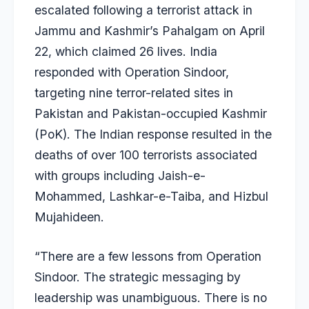
escalated following a terrorist attack in
Jammu and Kashmir’s Pahalgam on April
22, which claimed 26 lives. India
responded with Operation Sindoor,
targeting nine terror-related sites in
Pakistan and Pakistan-occupied Kashmir
(PoK). The Indian response resulted in the
deaths of over 100 terrorists associated
with groups including Jaish-e-
Mohammed, Lashkar-e-Taiba, and Hizbul
Mujahideen.
“There are a few lessons from Operation
Sindoor. The strategic messaging by
leadership was unambiguous. There is no