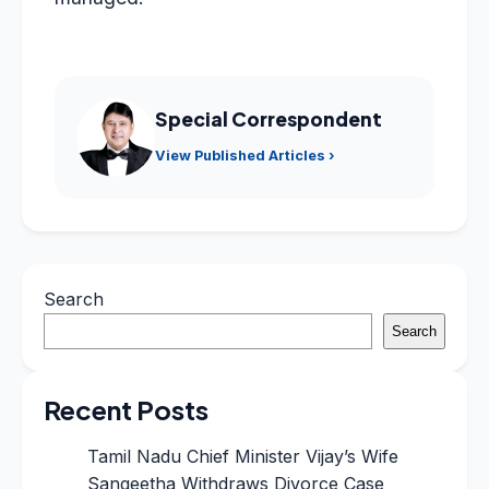
Special Correspondent
View Published Articles ›
Search
Search
Recent Posts
Tamil Nadu Chief Minister Vijay’s Wife
Sangeetha Withdraws Divorce Case