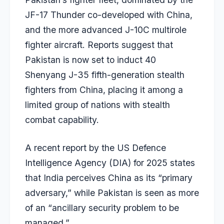
JF-17 Thunder co-developed with China,
and the more advanced J-10C multirole
fighter aircraft. Reports suggest that
Pakistan is now set to induct 40
Shenyang J-35 fifth-generation stealth
fighters from China, placing it among a
limited group of nations with stealth
combat capability.
A recent report by the US Defence
Intelligence Agency (DIA) for 2025 states
that India perceives China as its “primary
adversary,” while Pakistan is seen as more
of an “ancillary security problem to be
managed.”