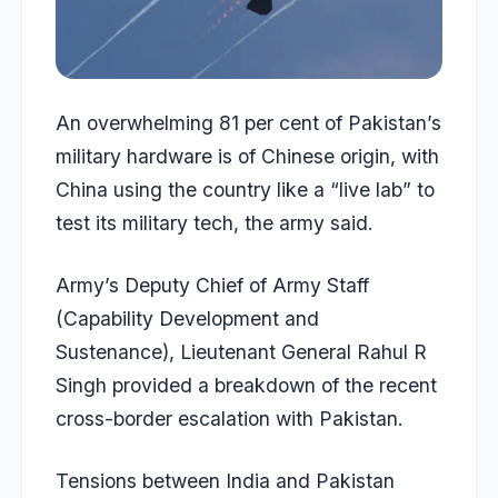
An overwhelming 81 per cent of Pakistan’s
military hardware is of
Chinese origin
, with
China using the country like a “live lab” to
test its military tech, the army said.
Army’s Deputy Chief of Army Staff
(Capability Development and
Sustenance), Lieutenant General Rahul R
Singh provided a breakdown of the recent
cross-border escalation with Pakistan.
Tensions between India and Pakistan