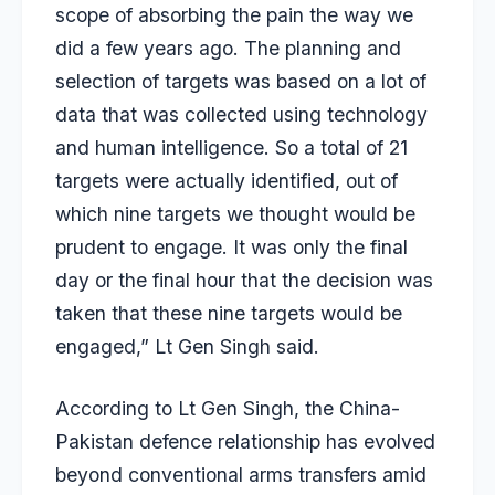
scope of absorbing the pain the way we
did a few years ago. The planning and
selection of targets was based on a lot of
data that was collected using technology
and human intelligence. So a total of 21
targets were actually identified, out of
which nine targets we thought would be
prudent to engage. It was only the final
day or the final hour that the decision was
taken that these nine targets would be
engaged,” Lt Gen Singh said.
According to Lt Gen Singh, the China-
Pakistan defence relationship has evolved
beyond conventional arms transfers amid