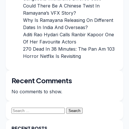
Could There Be A Chinese Twist In
Ramayana’s VFX Story?
Why Is Ramayana Releasing On Different
Dates In India And Overseas?
Aditi Rao Hydari Calls Ranbir Kapoor One
Of Her Favourite Actors
270 Dead In 38 Minutes: The Pan Am 103
Horror Netflix Is Revisiting
Recent Comments
No comments to show.
Search
for:
RECENT POSTS