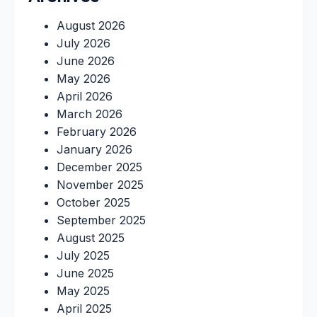
August 2026
July 2026
June 2026
May 2026
April 2026
March 2026
February 2026
January 2026
December 2025
November 2025
October 2025
September 2025
August 2025
July 2025
June 2025
May 2025
April 2025