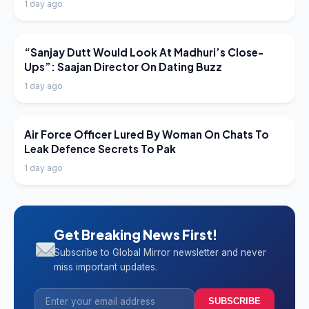
1 day ago
LATEST NEWS
“Sanjay Dutt Would Look At Madhuri’s Close-
Ups”: Saajan Director On Dating Buzz
1 day ago
LATEST NEWS
Air Force Officer Lured By Woman On Chats To
Leak Defence Secrets To Pak
1 day ago
Get Breaking News First!
Subscribe to Global Mirror newsletter and never
miss important updates.
SUBSCRIBE