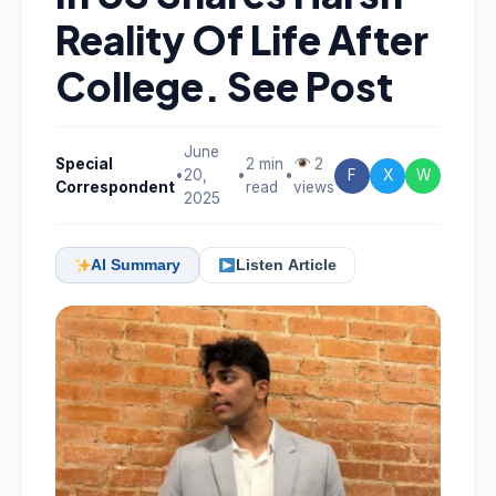
Reality Of Life After
College. See Post
June
Special
2 min
2
•
20,
•
•
F
X
W
Correspondent
read
views
2025
AI Summary
Listen Article