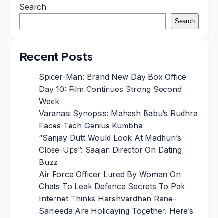
Search
Search
Recent Posts
Spider-Man: Brand New Day Box Office
Day 10: Film Continues Strong Second
Week
Varanasi Synopsis: Mahesh Babu’s Rudhra
Faces Tech Genius Kumbha
“Sanjay Dutt Would Look At Madhuri’s
Close-Ups”: Saajan Director On Dating
Buzz
Air Force Officer Lured By Woman On
Chats To Leak Defence Secrets To Pak
Internet Thinks Harshvardhan Rane-
Sanjeeda Are Holidaying Together. Here’s