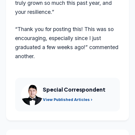
truly grown so much this past year, and
your resilience.”
“Thank you for posting this! This was so
encouraging, especially since I just
graduated a few weeks ago!” commented
another.
Special Correspondent
View Published Articles ›