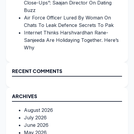
Close-Ups”: Saajan Director On Dating
Buzz
Air Force Officer Lured By Woman On
Chats To Leak Defence Secrets To Pak
Internet Thinks Harshvardhan Rane-
Sanjeeda Are Holidaying Together. Here’s
Why
RECENT COMMENTS
ARCHIVES
August 2026
July 2026
June 2026
May 2026