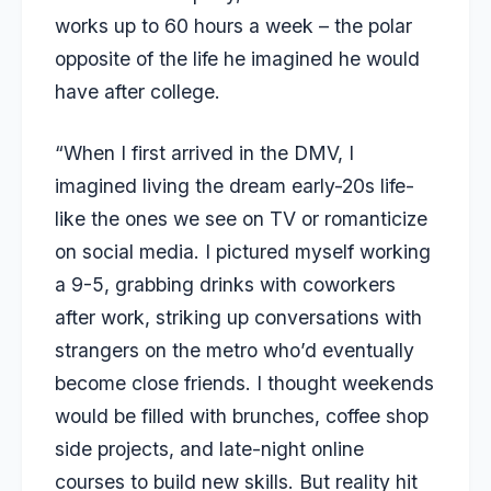
works up to 60 hours a week – the polar
opposite of the life he imagined he would
have after college.
“When I first arrived in the DMV, I
imagined living the dream early-20s life-
like the ones we see on TV or romanticize
on social media. I pictured myself working
a 9-5, grabbing drinks with coworkers
after work, striking up conversations with
strangers on the metro who’d eventually
become close friends. I thought weekends
would be filled with brunches, coffee shop
side projects, and late-night online
courses to build new skills. But reality hit