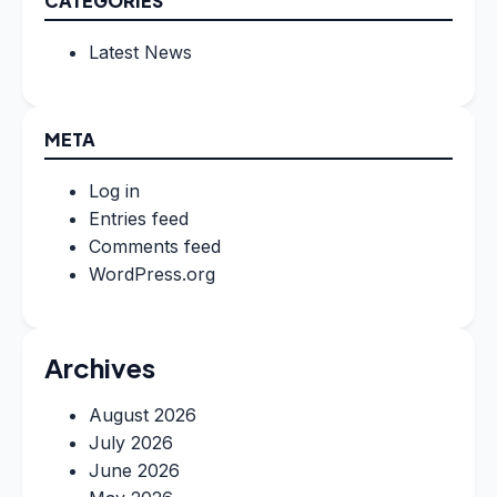
CATEGORIES
Latest News
META
Log in
Entries feed
Comments feed
WordPress.org
Archives
August 2026
July 2026
June 2026