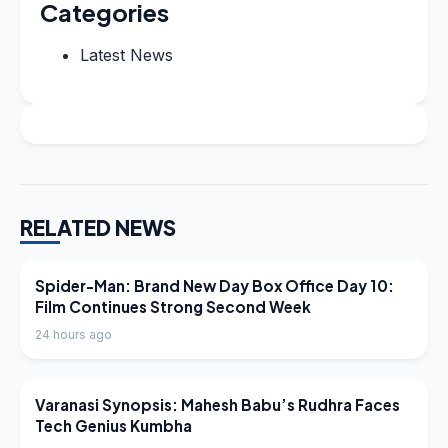
Categories
Latest News
RELATED NEWS
LATEST NEWS
Spider-Man: Brand New Day Box Office Day 10:
Film Continues Strong Second Week
24 hours ago
LATEST NEWS
Varanasi Synopsis: Mahesh Babu’s Rudhra Faces
Tech Genius Kumbha