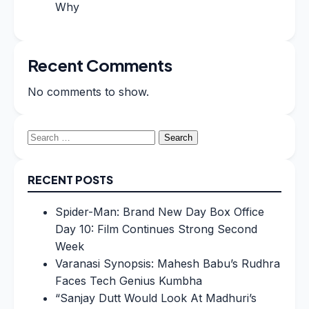
Why
Recent Comments
No comments to show.
Search
for:
RECENT POSTS
Spider-Man: Brand New Day Box Office
Day 10: Film Continues Strong Second
Week
Varanasi Synopsis: Mahesh Babu’s Rudhra
Faces Tech Genius Kumbha
“Sanjay Dutt Would Look At Madhuri’s