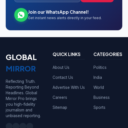
Join our WhatsApp Channel!
Get instant news alerts directly in your feed.
QUICK LINKS
CATEGORIES
GLOBAL
MIRROR
About Us
Politics
Contact Us
India
Reflecting Truth.
Reporting Beyond
Advertise With Us
World
Headlines. Global
Careers
Business
Mirror Pro brings
you high-fidelity
Sitemap
Sports
journalism and
unbiased reporting.