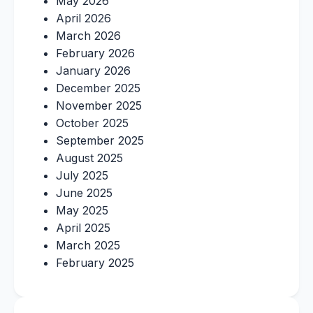
May 2026
April 2026
March 2026
February 2026
January 2026
December 2025
November 2025
October 2025
September 2025
August 2025
July 2025
June 2025
May 2025
April 2025
March 2025
February 2025