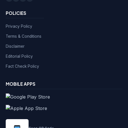
POLICIES
Privacy Policy
Terms & Conditions
Disclaimer
Editorial Policy
Fact Check Policy
MOBILE APPS