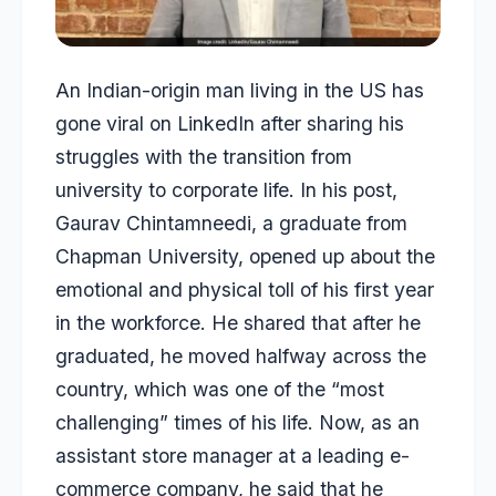
An Indian-origin man living in the US has
gone viral on LinkedIn after sharing his
struggles with the transition from
university to corporate life. In his post,
Gaurav Chintamneedi, a graduate from
Chapman University, opened up about the
emotional and physical toll of his first year
in the workforce. He shared that after he
graduated, he moved halfway across the
country, which was one of the “most
challenging” times of his life. Now, as an
assistant store manager at a leading e-
commerce company, he said that he