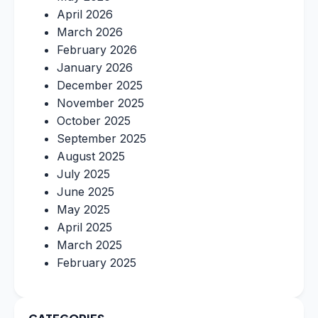
April 2026
March 2026
February 2026
January 2026
December 2025
November 2025
October 2025
September 2025
August 2025
July 2025
June 2025
May 2025
April 2025
March 2025
February 2025