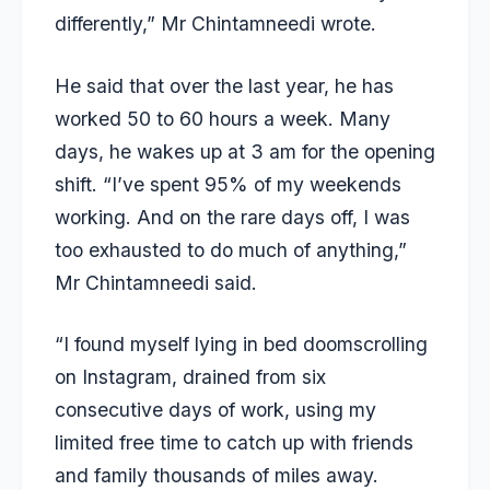
differently,” Mr Chintamneedi wrote.
He said that over the last year, he has
worked 50 to 60 hours a week. Many
days, he wakes up at 3 am for the opening
shift. “I’ve spent 95% of my weekends
working. And on the rare days off, I was
too exhausted to do much of anything,”
Mr Chintamneedi said.
“I found myself lying in bed doomscrolling
on Instagram, drained from six
consecutive days of work, using my
limited free time to catch up with friends
and family thousands of miles away.