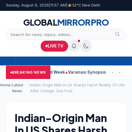
Sunday, August 9, 2026
|
11:57 AM
|
32°C New Delhi
GLOBAL
MIRROR
PRO
LIVE TV
ues Strong Second Week
Varanasi Synopsis: Mahesh Babu’s Ru
BREAKING NEWS
‹
›
Home
›
Latest
›
Indian-Origin Man In US Shares Harsh Reality Of Life
News
After College. See Post
Indian-Origin Man
In US Shares Harsh