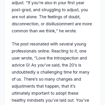
adjust. “If you’re also in your first year
post-grad, and struggling to adjust, you
are not alone. The feelings of doubt,
disconnection, or disillusionment are more
common than we think,” he wrote.
The post resonated with several young
professionals online. Reacting to it, one
user wrote, “Love the introspection and
advice G! As you’ve said, the 20’s is
undoubtedly a challenging time for many
of us. There’s so many changes and
adjustments that happen, that it’s
ultimately important to adopt these
healthy mindsets you’ve laid out. You’ve