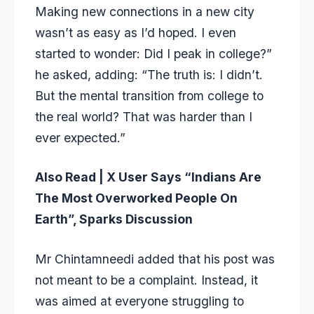
Making new connections in a new city
wasn’t as easy as I’d hoped. I even
started to wonder: Did I peak in college?”
he asked, adding: “The truth is: I didn’t.
But the mental transition from college to
the real world? That was harder than I
ever expected.”
Also Read |
X User Says “Indians Are
The Most Overworked People On
Earth”, Sparks Discussion
Mr Chintamneedi added that his post was
not meant to be a complaint. Instead, it
was aimed at everyone struggling to