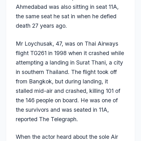
Ahmedabad was also sitting in seat 11A,
the same seat he sat in when he defied
death 27 years ago.
Mr Loychusak, 47, was on Thai Airways
flight TG261 in 1998 when it crashed while
attempting a landing in Surat Thani, a city
in southern Thailand. The flight took off
from Bangkok, but during landing, it
stalled mid-air and crashed, killing 101 of
the 146 people on board. He was one of
the survivors and was seated in 11A,
reported
The Telegraph.
When the actor heard about the sole Air