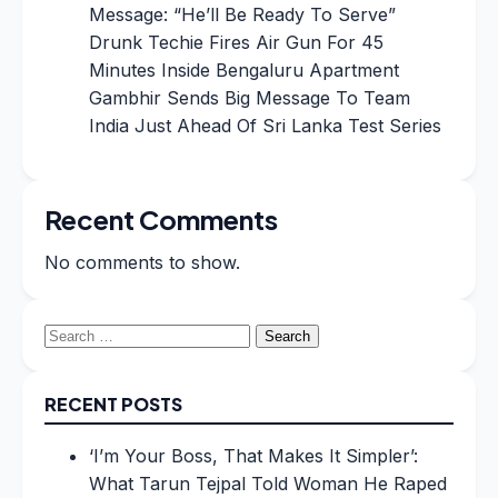
Message: “He’ll Be Ready To Serve”
Drunk Techie Fires Air Gun For 45
Minutes Inside Bengaluru Apartment
Gambhir Sends Big Message To Team
India Just Ahead Of Sri Lanka Test Series
Recent Comments
No comments to show.
Search
for:
RECENT POSTS
‘I’m Your Boss, That Makes It Simpler’:
What Tarun Tejpal Told Woman He Raped