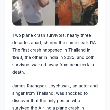
Two plane crash survivors, nearly three
decades apart, shared the same seat: 11A.
The first crash happened in Thailand in
1998, the other in India in 2025, and both
survivors walked away from near-certain
death.
James Ruangsak Loychusak, an actor and
singer from Thailand, was shocked to
discover that the only person who
survived the Air India plane crash in