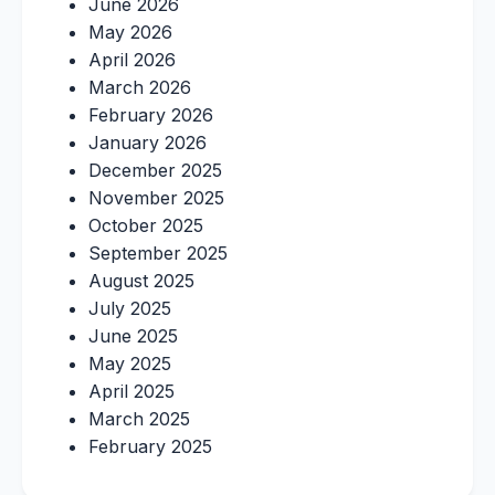
June 2026
May 2026
April 2026
March 2026
February 2026
January 2026
December 2025
November 2025
October 2025
September 2025
August 2025
July 2025
June 2025
May 2025
April 2025
March 2025
February 2025