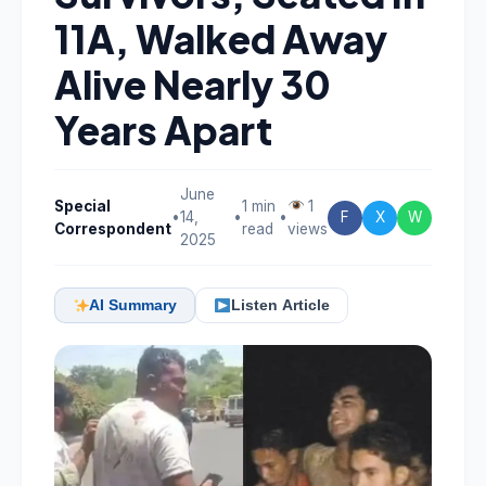
11A, Walked Away
Alive Nearly 30
Years Apart
June
Special
1 min
1
•
14,
•
•
F
X
W
Correspondent
read
views
2025
AI Summary
Listen Article