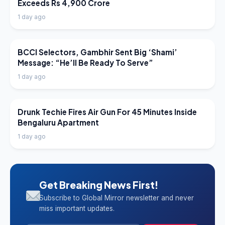
Exceeds Rs 4,900 Crore
1 day ago
LATEST NEWS
BCCI Selectors, Gambhir Sent Big ‘Shami’
Message: “He’ll Be Ready To Serve”
1 day ago
LATEST NEWS
Drunk Techie Fires Air Gun For 45 Minutes Inside
Bengaluru Apartment
1 day ago
Get Breaking News First!
Subscribe to Global Mirror newsletter and never
miss important updates.