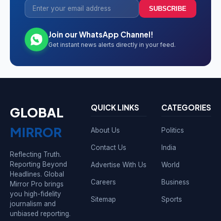
SUBSCRIBE
Join our WhatsApp Channel!
Get instant news alerts directly in your feed.
QUICK LINKS
CATEGORIES
GLOBAL
MIRROR
About Us
Politics
Contact Us
India
Reflecting Truth.
Reporting Beyond
Advertise With Us
World
Headlines. Global
Careers
Business
Mirror Pro brings
you high-fidelity
Sitemap
Sports
journalism and
unbiased reporting.