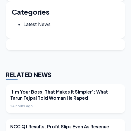
Categories
Latest News
RELATED NEWS
LATEST NEWS
‘I’m Your Boss, That Makes It Simpler’: What
Tarun Tejpal Told Woman He Raped
24 hours ago
LATEST NEWS
NCC Q1 Results: Profit Slips Even As Revenue