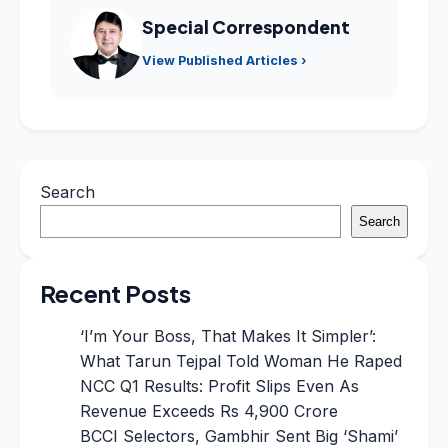
Special Correspondent
View Published Articles ›
Search
Search
Recent Posts
‘I’m Your Boss, That Makes It Simpler’:
What Tarun Tejpal Told Woman He Raped
NCC Q1 Results: Profit Slips Even As
Revenue Exceeds Rs 4,900 Crore
BCCI Selectors, Gambhir Sent Big ‘Shami’