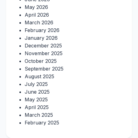
May 2026
April 2026
March 2026
February 2026
January 2026
December 2025
November 2025
October 2025
September 2025
August 2025
July 2025
June 2025
May 2025
April 2025
March 2025
February 2025