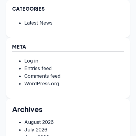
CATEGORIES
Latest News
META
Log in
Entries feed
Comments feed
WordPress.org
Archives
August 2026
July 2026