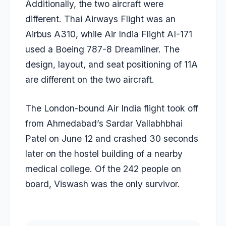
Additionally, the two aircraft were
different. Thai Airways Flight was an
Airbus A310, while Air India Flight AI-171
used a Boeing 787-8 Dreamliner. The
design, layout, and seat positioning of 11A
are different on the two aircraft.
The London-bound Air India flight took off
from Ahmedabad’s Sardar Vallabhbhai
Patel on June 12 and crashed 30 seconds
later on the hostel building of a nearby
medical college. Of the 242 people on
board, Viswash was the only survivor.