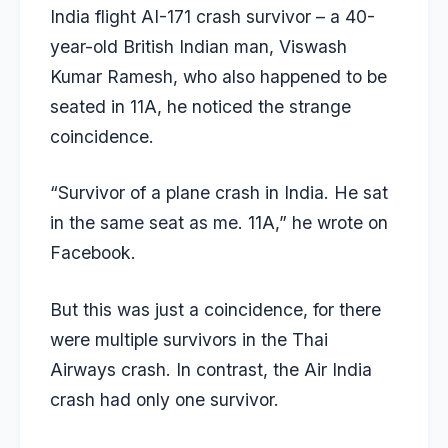
India flight AI-171 crash survivor – a 40-
year-old British Indian man, Viswash
Kumar Ramesh, who also happened to be
seated in 11A, he noticed the strange
coincidence.
“Survivor of a plane crash in India. He sat
in the same seat as me. 11A,” he wrote on
Facebook.
But this was just a coincidence, for there
were multiple survivors in the Thai
Airways crash. In contrast, the Air India
crash had only one survivor.