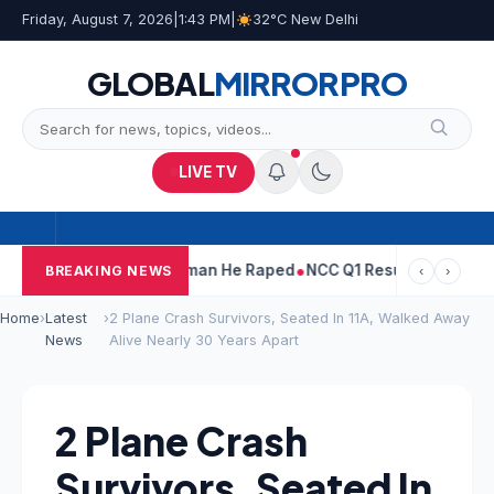
Friday, August 7, 2026
|
1:43 PM
|
32°C New Delhi
GLOBAL
MIRROR
PRO
LIVE TV
arun Tejpal Told Woman He Raped
NCC Q1 Results: Profit Slips E
BREAKING NEWS
‹
›
Home
›
Latest
›
2 Plane Crash Survivors, Seated In 11A, Walked Away
News
Alive Nearly 30 Years Apart
2 Plane Crash
Survivors, Seated In