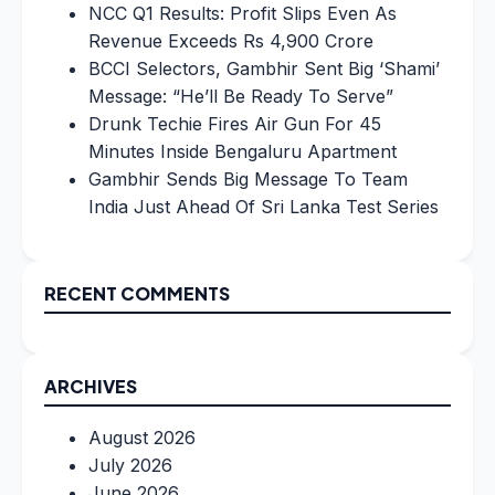
NCC Q1 Results: Profit Slips Even As
Revenue Exceeds Rs 4,900 Crore
BCCI Selectors, Gambhir Sent Big ‘Shami’
Message: “He’ll Be Ready To Serve”
Drunk Techie Fires Air Gun For 45
Minutes Inside Bengaluru Apartment
Gambhir Sends Big Message To Team
India Just Ahead Of Sri Lanka Test Series
RECENT COMMENTS
ARCHIVES
August 2026
July 2026
June 2026