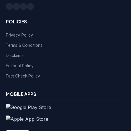
POLICIES
Privacy Policy
Terms & Conditions
Disclaimer
Editorial Policy
Fact Check Policy
MOBILE APPS