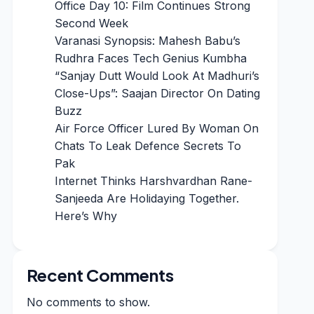
Office Day 10: Film Continues Strong
Second Week
Varanasi Synopsis: Mahesh Babu’s
Rudhra Faces Tech Genius Kumbha
“Sanjay Dutt Would Look At Madhuri’s
Close-Ups”: Saajan Director On Dating
Buzz
Air Force Officer Lured By Woman On
Chats To Leak Defence Secrets To
Pak
Internet Thinks Harshvardhan Rane-
Sanjeeda Are Holidaying Together.
Here’s Why
Recent Comments
No comments to show.