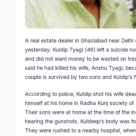
A real estate dealer in Ghaziabad near Delhi
yesterday. Kuldip Tyagi (46) left a suicide 
and did not want money to be wasted on tre
said he had killed his wife, Anshu Tyagi, be
couple is survived by two sons and Kuldip’s fa
According to police, Kuldip shot his wife dea
himself at his home in Radha Kunj society of
Their sons were at home at the time of the i
hearing the gunshots. Kuldeep’s body was fo
They were rushed to a nearby hospital, whe