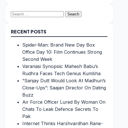
Search
for:
RECENT POSTS
Spider-Man: Brand New Day Box
Office Day 10: Film Continues Strong
Second Week
Varanasi Synopsis: Mahesh Babu’s
Rudhra Faces Tech Genius Kumbha
“Sanjay Dutt Would Look At Madhuri’s
Close-Ups”: Saajan Director On Dating
Buzz
Air Force Officer Lured By Woman On
Chats To Leak Defence Secrets To
Pak
Internet Thinks Harshvardhan Rane-