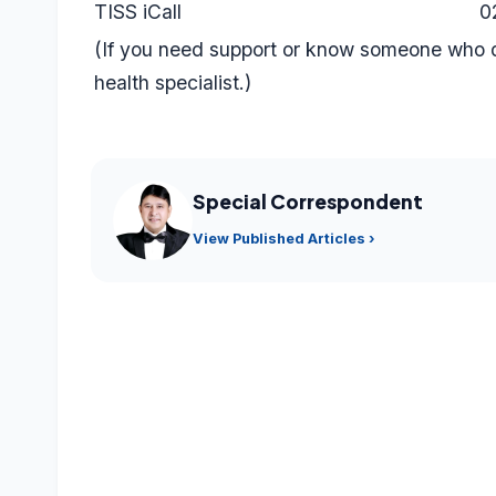
TISS iCall
0
(If you need support or know someone who d
health specialist.)
Special Correspondent
View Published Articles ›