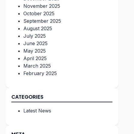
November 2025
October 2025
September 2025
August 2025
July 2025
June 2025
May 2025
April 2025
March 2025
February 2025
CATEGORIES
Latest News