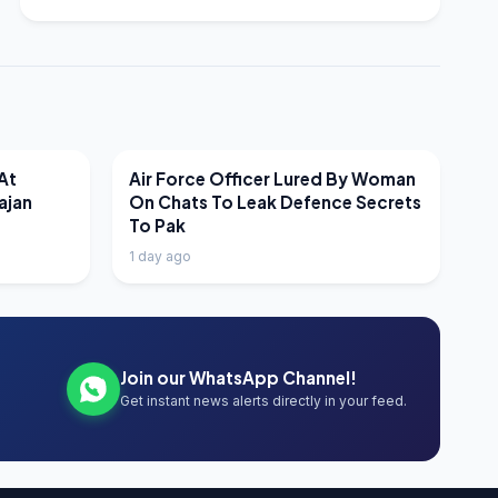
LATEST NEWS
At
Air Force Officer Lured By Woman
ajan
On Chats To Leak Defence Secrets
To Pak
1 day ago
Join our WhatsApp Channel!
Get instant news alerts directly in your feed.