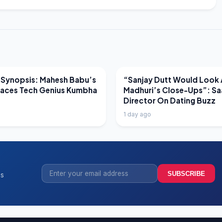
EWS
LATEST NEWS
 Synopsis: Mahesh Babu’s
“Sanjay Dutt Would Look 
Faces Tech Genius Kumbha
Madhuri’s Close-Ups”: Sa
Director On Dating Buzz
1 day ago
SUBSCRIBE
ss