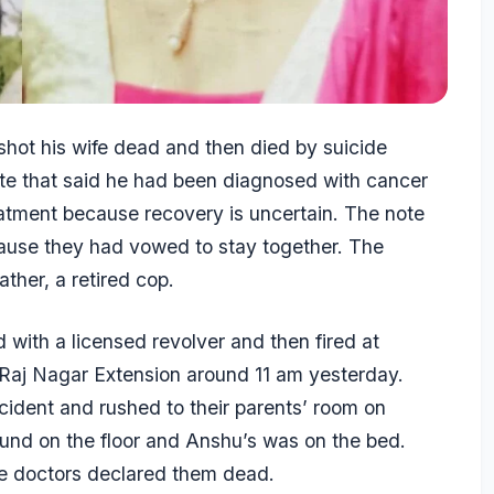
 shot his wife dead and then died by suicide
note that said he had been diagnosed with cancer
atment because recovery is uncertain. The note
cause they had vowed to stay together. The
ther, a retired cop.
d with a licensed revolver and then fired at
 Raj Nagar Extension around 11 am yesterday.
ncident and rushed to their parents’ room on
und on the floor and Anshu’s was on the bed.
re doctors declared them dead.