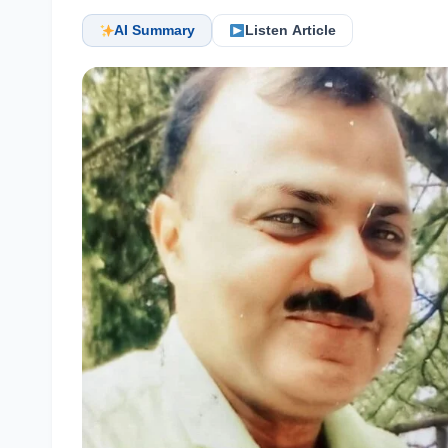
AI Summary
Listen Article