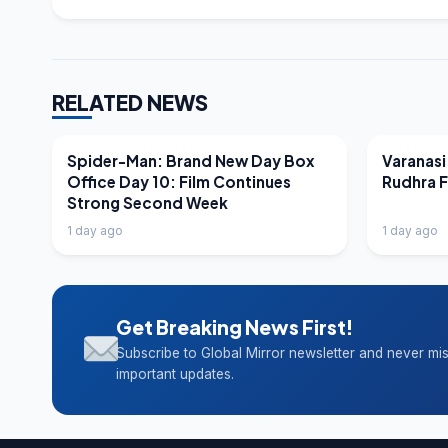
RELATED NEWS
LATEST NEWS
LATEST N
Spider-Man: Brand New Day Box
Varanasi
Office Day 10: Film Continues
Rudhra 
Strong Second Week
1 day ago
1 day ago
Get Breaking News First!
Subscribe to Global Mirror newsletter and never mi
important updates.