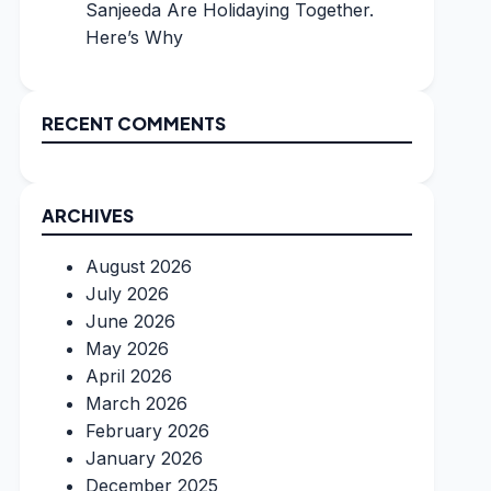
Sanjeeda Are Holidaying Together.
Here’s Why
RECENT COMMENTS
ARCHIVES
August 2026
July 2026
June 2026
May 2026
April 2026
March 2026
February 2026
January 2026
December 2025