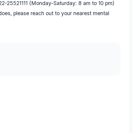
22-25521111
(Monday-Saturday: 8 am to 10 pm)
oes, please reach out to your nearest mental