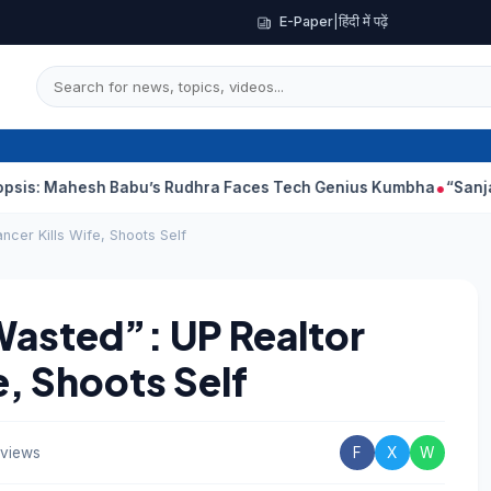
E-Paper
|
हिंदी में पढ़ें
h Babu’s Rudhra Faces Tech Genius Kumbha
“Sanjay Dutt Would
cer Kills Wife, Shoots Self
asted”: UP Realtor
e, Shoots Self
 views
F
X
W