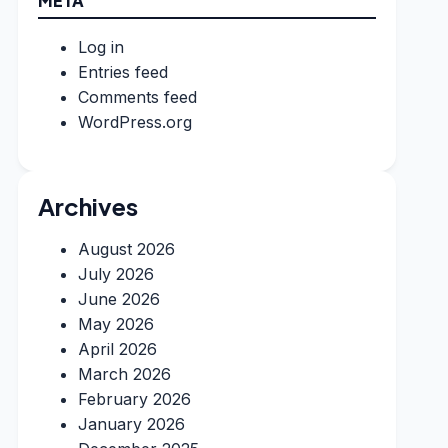
META
Log in
Entries feed
Comments feed
WordPress.org
Archives
August 2026
July 2026
June 2026
May 2026
April 2026
March 2026
February 2026
January 2026