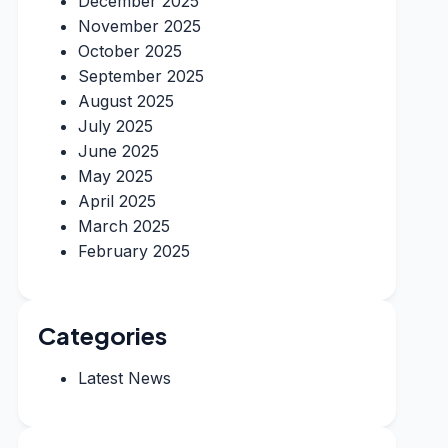
December 2025
November 2025
October 2025
September 2025
August 2025
July 2025
June 2025
May 2025
April 2025
March 2025
February 2025
Categories
Latest News