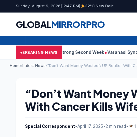
Sunday, August 9, 2026
|
12:47 PM
|
32°C New Delhi
GLOBAL
MIRROR
PRO
 Film Continues Strong Second Week
Varanasi Synopsis: Mahes
BREAKING NEWS
Home
›
Latest News
›
“Don’t Want Money Wasted”: UP Realtor With Can
“Don’t Want Money W
With Cancer Kills Wif
Special Correspondent
•
April 17, 2025
•
2 min read
•
1