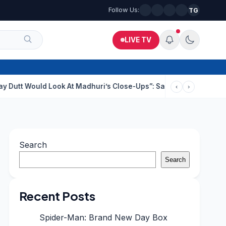
Follow Us:
TG
LIVE TV
 Look At Madhuri’s Close-Ups”: Saajan Director On Dating Buzz
‹
›
Search
Search
Recent Posts
Spider-Man: Brand New Day Box