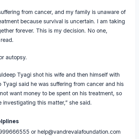
suffering from cancer, and my family is unaware of
eatment because survival is uncertain. I am taking
ther forever. This is my decision. No one,
 read.
or autopsy.
uldeep Tyagi shot his wife and then himself with
dip Tyagi said he was suffering from cancer and his
 not want money to be spent on his treatment, so
e investigating this matter,” she said.
lplines
999666555
or
help@vandrevalafoundation.com