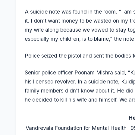
A suicide note was found in the room. “I am 
it. I don’t want money to be wasted on my tr
my wife along because we vowed to stay toge
especially my children, is to blame,” the note
Police seized the pistol and sent the bodies f
Senior police officer Poonam Mishra said, “K
his licensed revolver. In a suicide note, Kul
family members didn’t know about it. He did
he decided to kill his wife and himself. We ar
He
Vandrevala Foundation for Mental Health
9