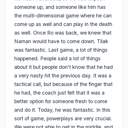
someone up, and someone like him has
the multi-dimensional game where he can
come up as well and can play in the death
as well. Once Ro was back, we knew that
Naman would have to come down. Tilak
was fantastic. Last game, a lot of things
happened. People said a lot of things
about it but people don’t know that he had
a very nasty hit the previous day. It was a
tactical call, but because of the finger that
he had, the coach just felt that it was a
better option for someone fresh to come
and do it. Today, he was fantastic. In this
sort of game, powerplays are very crucial.
We were not able to get in the middle, and