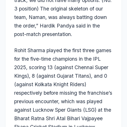
track; we did not have many options. (No.
3 position) The original skeleton of our
team, Naman, was always batting down
the order,” Hardik Pandya said in the
post-match presentation.
Rohit Sharma played the first three games
for the five-time champions in the IPL
2025, scoring 13 (against Chennai Super
Kings), 8 (against Gujarat Titans), and 0
(against Kolkata Knight Riders)
respectively before missing the franchise’s
previous encounter, which was played
against Lucknow Sper Giants (LSG) at the
Bharat Ratna Shri Atal Bihari Vajpayee
Ekana Cricket Stadium in Lucknow.