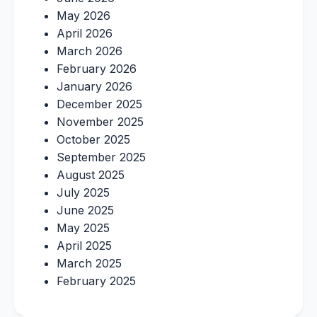
May 2026
April 2026
March 2026
February 2026
January 2026
December 2025
November 2025
October 2025
September 2025
August 2025
July 2025
June 2025
May 2025
April 2025
March 2025
February 2025