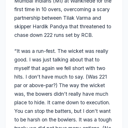
Mumbai Indians (MI) at Wankhede for the
first time in 10 overs, overcoming a scary
partnership between Tilak Varma and
skipper Hardik Pandya that threatened to
chase down 222 runs set by RCB.
“It was a run-fest. The wicket was really
good. I was just talking about that to
myself that again we fell short with two
hits. I don’t have much to say. (Was 221
par or above-par?) The way the wicket
was, the bowers didn’t really have much
place to hide. It came down to execution.
You can stop the batters, but I don’t want
to be harsh on the bowlers. It was a tough