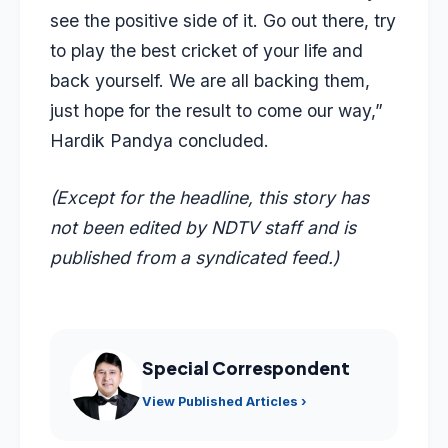
see the positive side of it. Go out there, try
to play the best cricket of your life and
back yourself. We are all backing them,
just hope for the result to come our way,”
Hardik Pandya concluded.
(Except for the headline, this story has
not been edited by NDTV staff and is
published from a syndicated feed.)
Special Correspondent
View Published Articles ›