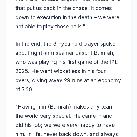
that put us back in the chase. It comes
down to execution in the death – we were
not able to play those balls.”
In the end, the 31-year-old player spoke
about right-arm seamer Jasprit Bumrah,
who was playing his first game of the IPL
2025. He went wicketless in his four
overs, giving away 29 runs at an economy
of 7.20.
“Having him (Bumrah) makes any team in
the world very special. He came in and
did his job; we were very happy to have
him. In life, never back down, and always