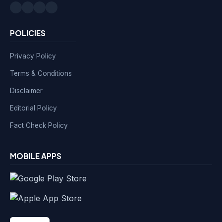
POLICIES
Privacy Policy
Terms & Conditions
Disclaimer
Editorial Policy
Fact Check Policy
MOBILE APPS