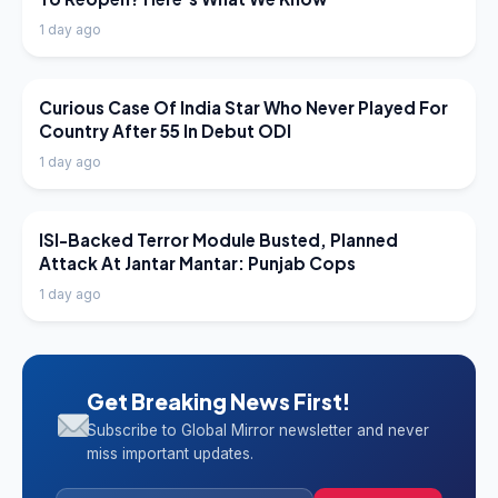
1 day ago
LATEST NEWS
Curious Case Of India Star Who Never Played For
Country After 55 In Debut ODI
1 day ago
LATEST NEWS
ISI-Backed Terror Module Busted, Planned
Attack At Jantar Mantar: Punjab Cops
1 day ago
Get Breaking News First!
Subscribe to Global Mirror newsletter and never
miss important updates.