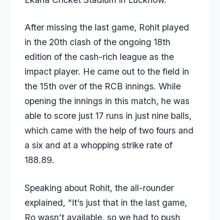
After missing the last game, Rohit played
in the 20th clash of the ongoing 18th
edition of the cash-rich league as the
impact player. He came out to the field in
the 15th over of the RCB innings. While
opening the innings in this match, he was
able to score just 17 runs in just nine balls,
which came with the help of two fours and
a six and at a whopping strike rate of
188.89.
Speaking about Rohit, the all-rounder
explained, “It’s just that in the last game,
Ro wasn’t available, so we had to push