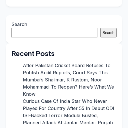
Search
Search
Recent Posts
After Pakistan Cricket Board Refuses To
Publish Audit Reports, Court Says This
Mumbai’s Shalimar, K Rustom, Noor
Mohammadi To Reopen? Here’s What We
Know
Curious Case Of India Star Who Never
Played For Country After 55 In Debut ODI
ISI-Backed Terror Module Busted,
Planned Attack At Jantar Mantar: Punjab