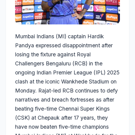
Mumbai Indians (MI) captain Hardik
Pandya expressed disappointment after
losing the fixture against Royal
Challengers Bengaluru (RCB) in the
ongoing Indian Premier League (IPL) 2025
clash at the iconic Wankhede Stadium on
Monday. Rajat-led RCB continues to defy
narratives and breach fortresses as after
beating five-time Chennai Super Kings
(CSK) at Chepauk after 17 years, they
have now beaten five-time champions