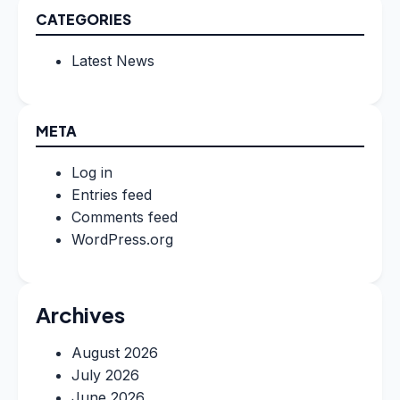
CATEGORIES
Latest News
META
Log in
Entries feed
Comments feed
WordPress.org
Archives
August 2026
July 2026
June 2026