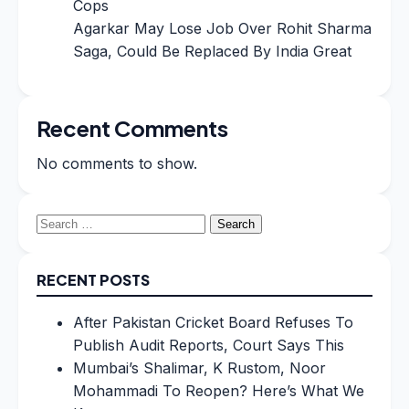
Cops
Agarkar May Lose Job Over Rohit Sharma
Saga, Could Be Replaced By India Great
Recent Comments
No comments to show.
Search
for:
RECENT POSTS
After Pakistan Cricket Board Refuses To
Publish Audit Reports, Court Says This
Mumbai’s Shalimar, K Rustom, Noor
Mohammadi To Reopen? Here’s What We