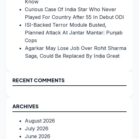
Know
Curious Case Of India Star Who Never
Played For Country After 55 In Debut ODI
ISI-Backed Terror Module Busted,
Planned Attack At Jantar Mantar: Punjab
Cops
Agarkar May Lose Job Over Rohit Sharma
Saga, Could Be Replaced By India Great
RECENT COMMENTS
ARCHIVES
August 2026
July 2026
June 2026