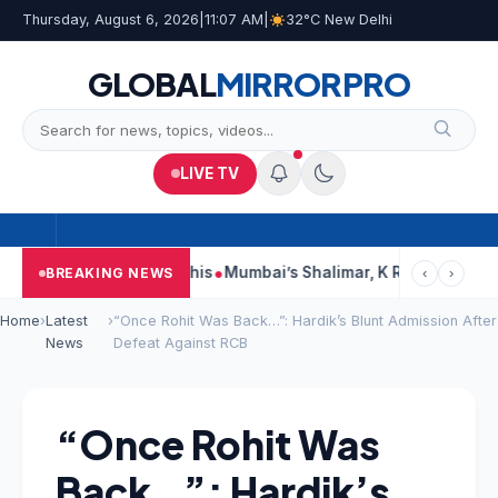
Thursday, August 6, 2026
|
11:07 AM
|
32°C New Delhi
GLOBAL
MIRROR
PRO
LIVE TV
ts, Court Says This
Mumbai’s Shalimar, K Rustom, Noor Moham
BREAKING NEWS
‹
›
Home
›
Latest
›
“Once Rohit Was Back…”: Hardik’s Blunt Admission After
News
Defeat Against RCB
“Once Rohit Was
Back…”: Hardik’s