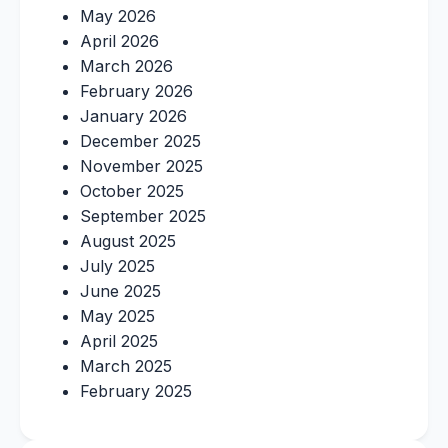
May 2026
April 2026
March 2026
February 2026
January 2026
December 2025
November 2025
October 2025
September 2025
August 2025
July 2025
June 2025
May 2025
April 2025
March 2025
February 2025