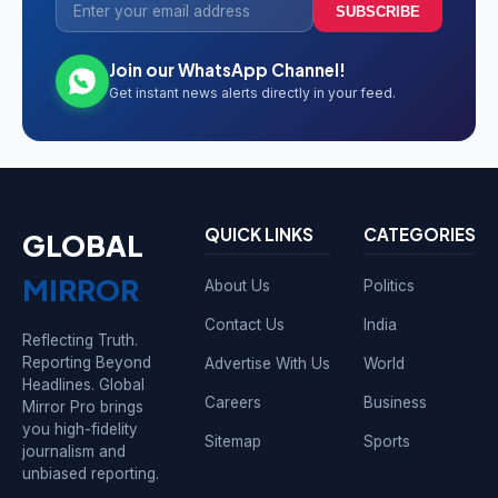
SUBSCRIBE
Join our WhatsApp Channel!
Get instant news alerts directly in your feed.
QUICK LINKS
CATEGORIES
GLOBAL
MIRROR
About Us
Politics
Contact Us
India
Reflecting Truth.
Reporting Beyond
Advertise With Us
World
Headlines. Global
Careers
Business
Mirror Pro brings
you high-fidelity
Sitemap
Sports
journalism and
unbiased reporting.