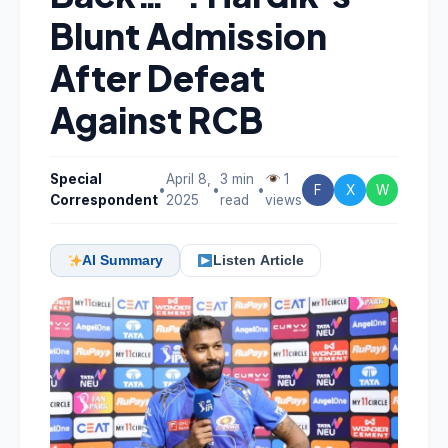
Blunt Admission
After Defeat
Against RCB
Special
April 8,
3 min
1
•
•
•
F
X
W
Correspondent
2025
read
views
AI Summary
Listen Article