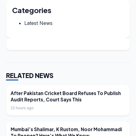
Categories
Latest News
RELATED NEWS
LATEST NEWS
After Pakistan Cricket Board Refuses To Publish
Audit Reports, Court Says This
22 hours ago
LATEST NEWS
Mumbai’s Shalimar, K Rustom, Noor Mohammadi
To Reopen? Here’s What We Know