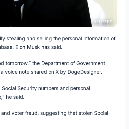
dly stealing and selling the personal information of
tabase, Elon Musk has said.
sted tomorrow,” the Department of Government
 a voice note shared on X by DogeDesigner.
 Social Security numbers and personal
,” he said.
 and voter fraud, suggesting that stolen Social