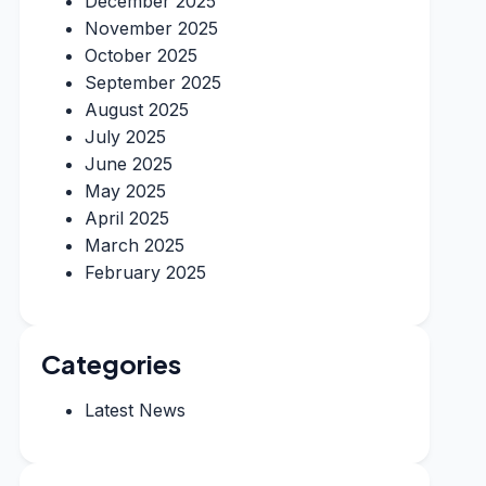
December 2025
November 2025
October 2025
September 2025
August 2025
July 2025
June 2025
May 2025
April 2025
March 2025
February 2025
Categories
Latest News