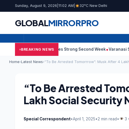
Sunday, August 9, 2026
|
11:02 AM
|
32°C New Delhi
GLOBAL
MIRROR
PRO
y 10: Film Continues Strong Second Week
Varanasi Synopsis: 
BREAKING NEWS
Home
›
Latest News
›
“To Be Arrested Tomorrrow”: Musk After 4 Lakh
“To Be Arrested Tom
Lakh Social Security
Special Correspondent
•
April 1, 2025
•
2 min read
•
3 