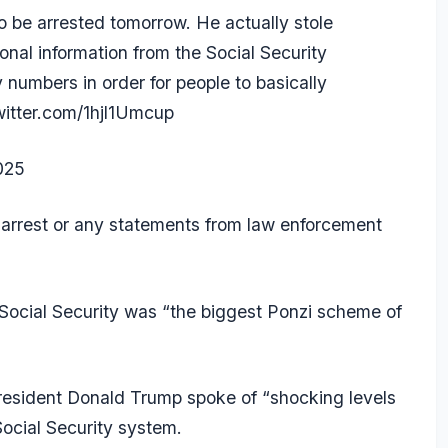
be arrested tomorrow. He actually stole
nal information from the Social Security
 numbers in order for people to basically
witter.com/1hjl1Umcup
2025
n arrest or any statements from law enforcement
 Social Security was “the biggest
Ponzi scheme
of
esident Donald Trump spoke of “shocking levels
Social Security system.