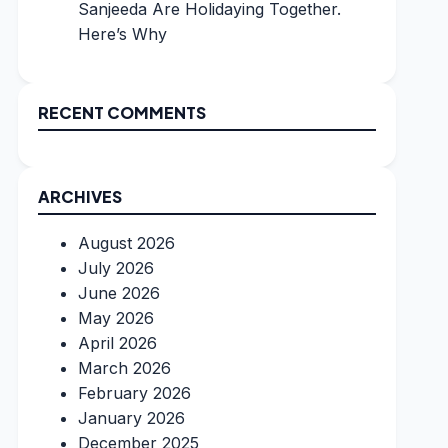
Sanjeeda Are Holidaying Together.
Here’s Why
RECENT COMMENTS
ARCHIVES
August 2026
July 2026
June 2026
May 2026
April 2026
March 2026
February 2026
January 2026
December 2025