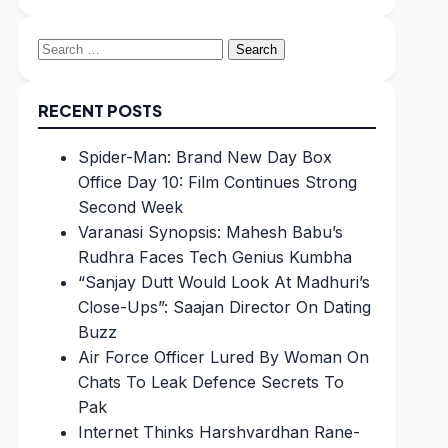
Search
for:
RECENT POSTS
Spider-Man: Brand New Day Box
Office Day 10: Film Continues Strong
Second Week
Varanasi Synopsis: Mahesh Babu’s
Rudhra Faces Tech Genius Kumbha
“Sanjay Dutt Would Look At Madhuri’s
Close-Ups”: Saajan Director On Dating
Buzz
Air Force Officer Lured By Woman On
Chats To Leak Defence Secrets To
Pak
Internet Thinks Harshvardhan Rane-