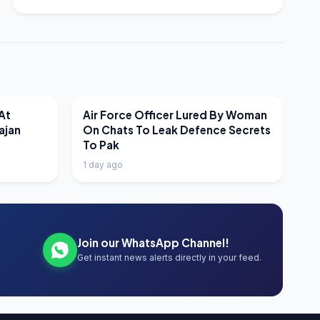
LATEST NEWS
At
Air Force Officer Lured By Woman
ajan
On Chats To Leak Defence Secrets
To Pak
1 day ago
Join our WhatsApp Channel!
Get instant news alerts directly in your feed.