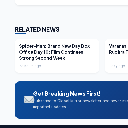
RELATED NEWS
LATEST NEWS
LATEST N
Spider-Man: Brand New Day Box
Varanasi
Office Day 10: Film Continues
Rudhra 
Strong Second Week
23 hours ago
1 day ago
Get Breaking News First!
Subscribe to Global Mirror newsletter and never mi
important updates.