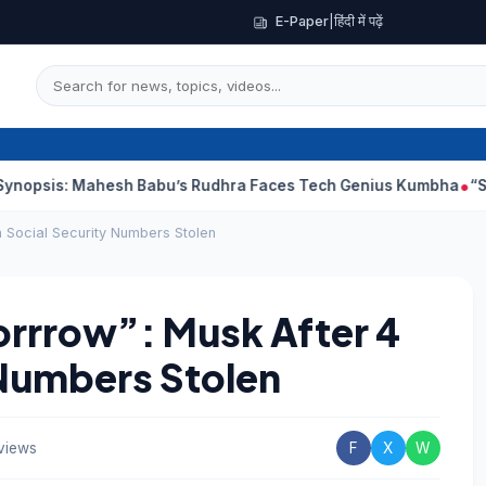
E-Paper
|
हिंदी में पढ़ें
Mahesh Babu’s Rudhra Faces Tech Genius Kumbha
“Sanjay Dutt 
 Social Security Numbers Stolen
orrrow”: Musk After 4
 Numbers Stolen
views
F
X
W