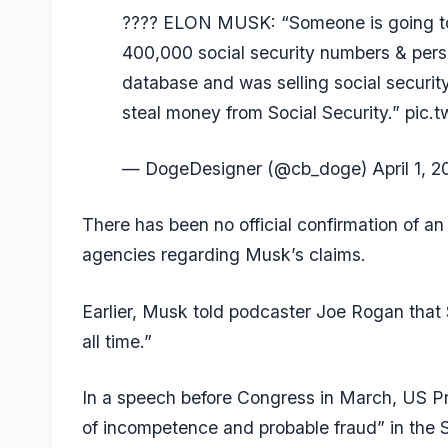
???? ELON MUSK: “Someone is going to 
400,000 social security numbers & perso
database and was selling social security
steal money from Social Security.”
pic.t
— DogeDesigner (@cb_doge)
April 1, 
There has been no official confirmation of a
agencies regarding Musk’s claims.
Earlier, Musk told podcaster Joe Rogan that
all time.”
In a
speech before Congress
in March, US Pr
of incompetence and probable fraud” in the 