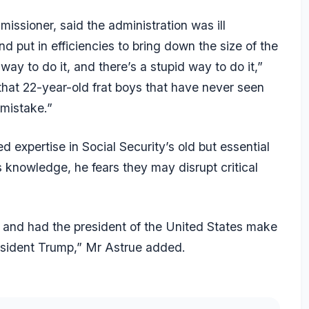
issioner, said the administration was ill
and put in efficiencies to bring down the size of the
ay to do it, and there’s a stupid way to do it,”
that 22-year-old frat boys that have never seen
 mistake.”
 expertise in Social Security’s old but essential
nowledge, he fears they may disrupt critical
n and had the president of the United States make
President Trump,” Mr Astrue added.