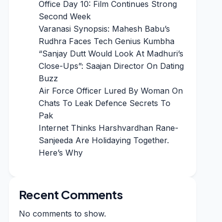
Office Day 10: Film Continues Strong
Second Week
Varanasi Synopsis: Mahesh Babu’s
Rudhra Faces Tech Genius Kumbha
“Sanjay Dutt Would Look At Madhuri’s
Close-Ups”: Saajan Director On Dating
Buzz
Air Force Officer Lured By Woman On
Chats To Leak Defence Secrets To
Pak
Internet Thinks Harshvardhan Rane-
Sanjeeda Are Holidaying Together.
Here’s Why
Recent Comments
No comments to show.