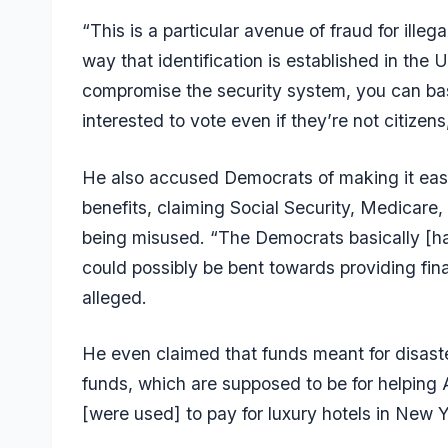
“This is a particular avenue of fraud for ill
way that identification is established in the U
compromise the security system, you can basi
interested to vote even if they’re not citizen
He also accused Democrats of making it eas
benefits, claiming Social Security, Medicar
being misused. “The Democrats basically [ha
could possibly be bent towards providing fina
alleged.
He even claimed that funds meant for disast
funds, which are supposed to be for helping A
[were used] to pay for luxury hotels in New Yor