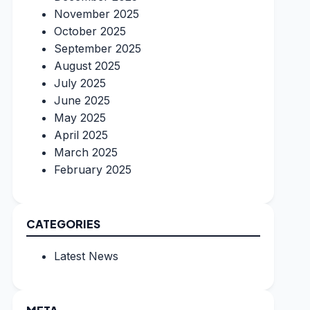
November 2025
October 2025
September 2025
August 2025
July 2025
June 2025
May 2025
April 2025
March 2025
February 2025
CATEGORIES
Latest News