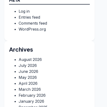
META
Log in
Entries feed
Comments feed
WordPress.org
Archives
August 2026
July 2026
June 2026
May 2026
April 2026
March 2026
February 2026
January 2026