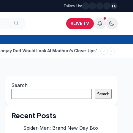
Follow Us:
TG
LIVE TV
Would Look At Madhuri’s Close-Ups”: Saajan Director On Dating 
‹
›
Search
Search
Recent Posts
Spider-Man: Brand New Day Box