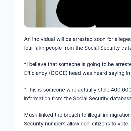
An individual will be arrested soon for allege
four lakh people from the Social Security da
“I believe that someone is going to be arre
Efficiency (DOGE) head was heard saying in
“This is someone who actually stole 400,000
information from the Social Security database
Musk linked the breach to illegal immigration
Security numbers allow non-citizens to vote.