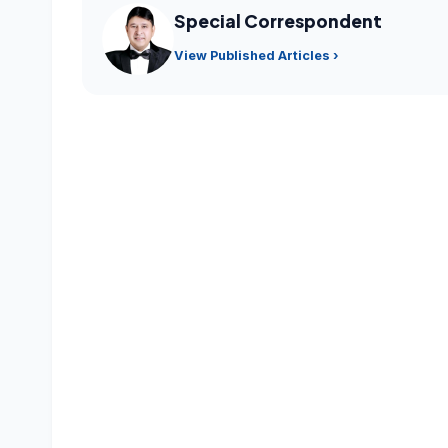
Special Correspondent
View Published Articles ›