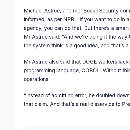
Michael Astrue, a former Social Security comm
informed, as per
NPR
. “If you want to go in 
agency, you can do that. But there’s a smart w
Mr Astrue said. “And we’re doing it the way 
the system think is a good idea, and that’s a
Mr Astrue also said that DOGE workers lacked
programming language, COBOL. Without this k
operations.
“Instead of admitting error, he doubled dow
that claim. And that’s a real disservice to 