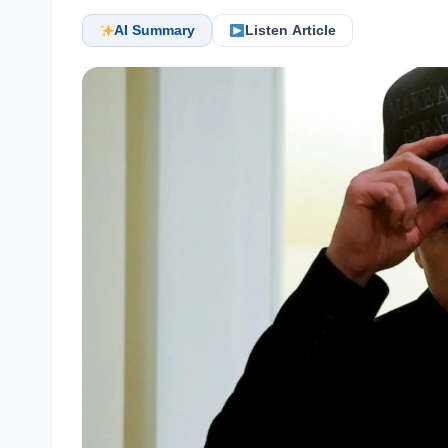
AI Summary
Listen Article