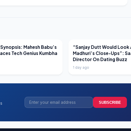
EWS
LATEST NEWS
 Synopsis: Mahesh Babu’s
“Sanjay Dutt Would Look 
Faces Tech Genius Kumbha
Madhuri’s Close-Ups”: Sa
Director On Dating Buzz
1 day ago
SUBSCRIBE
ss