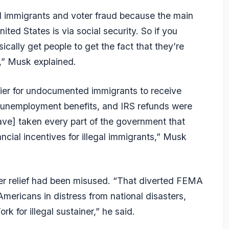
egal immigrants and voter fraud because the main
nited States is via social security. So if you
cally get people to get the fact that they’re
s,” Musk explained.
ier for undocumented immigrants to receive
e, unemployment benefits, and IRS refunds were
ve] taken every part of the government that
ncial incentives for illegal immigrants,” Musk
er relief had been misused. “That diverted FEMA
mericans in distress from national disasters,
k for illegal sustainer,” he said.