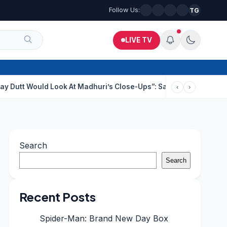
Follow Us:
TG
LIVE TV
 Look At Madhuri’s Close-Ups”: Saajan Director On Dating Buzz
‹
›
Search
Search
Recent Posts
Spider-Man: Brand New Day Box