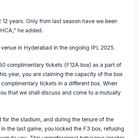
 12 years. Only from last season have we been
m HCA,” he added.
venue in Hyderabad in the ongoing IPL 2025.
50 complimentary tickets (F12A box) as a part of
is year, you are claiming the capacity of the box
 complimentary tickets in a different box. When
you that we shall discuss and come to a mutually
 for the stadium, and during the tenure of the
t in the last game, you locked the F3 box, refusing
given to you. This unprofessional behaviour creates