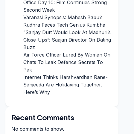
Office Day 10: Film Continues Strong
Second Week
Varanasi Synopsis: Mahesh Babu’s
Rudhra Faces Tech Genius Kumbha
“Sanjay Dutt Would Look At Madhuri’s
Close-Ups”: Saajan Director On Dating
Buzz
Air Force Officer Lured By Woman On
Chats To Leak Defence Secrets To
Pak
Internet Thinks Harshvardhan Rane-
Sanjeeda Are Holidaying Together.
Here’s Why
Recent Comments
No comments to show.