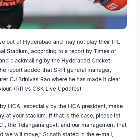
e out of Hyderabad and may not play their IPL
nal Stadium, according to a report by
Times of
n and blackmailing by the Hyderabad Cricket
. The report added that SRH general manager,
surer CJ Srinivas Rao where he has made it clear
iour. (
RR vs CSK Live Updates
)
ns by HCA, especially by the HCA president, make
y at your stadium. If that is the case, please let
CCI, the Telangana govt, and our management that
 we will move,” Srinath stated in the e-mail,