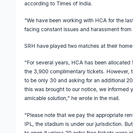
according to Times of India.
“We have been working with HCA for the last
facing constant issues and harassment fro
SRH have played two matches at their home 
“For several years, HCA has been allocated 
the 3,900 complimentary tickets. However, th
to be only 30 and asking for an additional 20
this was brought to our notice, we informed 
amicable solution,” he wrote in the mail.
“Please note that we pay the appropriate rent
IPL, the stadium is under our jurisdiction. Bu
to open it unless 20 extra free tickets were 