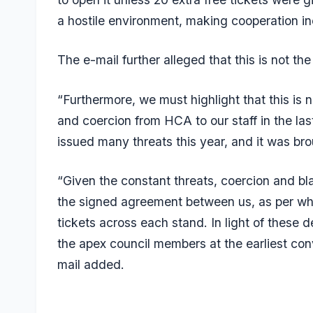
a hostile environment, making cooperation inc
The e-mail further alleged that this is not the
“Furthermore, we must highlight that this is no
and coercion from HCA to our staff in the la
issued many threats this year, and it was brou
“Given the constant threats, coercion and b
the signed agreement between us, as per whi
tickets across each stand. In light of these
the apex council members at the earliest con
mail added.