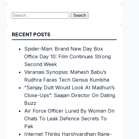
Search
for:
RECENT POSTS
Spider-Man: Brand New Day Box
Office Day 10: Film Continues Strong
Second Week
Varanasi Synopsis: Mahesh Babu’s
Rudhra Faces Tech Genius Kumbha
“Sanjay Dutt Would Look At Madhuri’s
Close-Ups”: Saajan Director On Dating
Buzz
Air Force Officer Lured By Woman On
Chats To Leak Defence Secrets To
Pak
Internet Thinks Harshvardhan Rane-