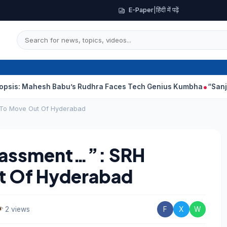
E-Paper
|
हिंदी में पढ़ें
h Babu’s Rudhra Faces Tech Genius Kumbha
“Sanjay Dutt Would
 To Move Out Of Hyderabad
rassment…”: SRH
t Of Hyderabad
2 views
F
X
W