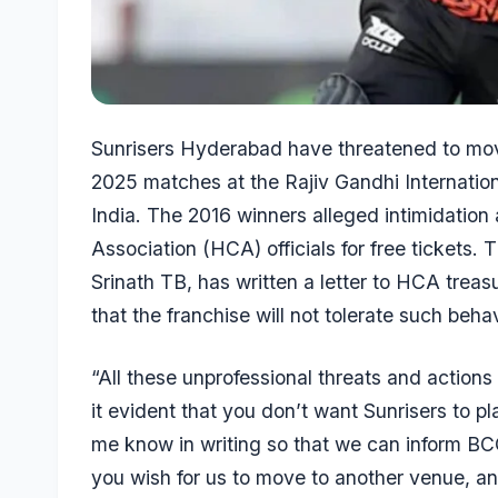
Sunrisers Hyderabad have threatened to mov
2025 matches at the Rajiv Gandhi Internatio
India
. The 2016 winners alleged intimidatio
Association (HCA) officials for free tickets
Srinath TB, has written a letter to HCA trea
that the franchise will not tolerate such behav
“All these unprofessional threats and actio
it evident that you don’t want Sunrisers to pla
me know in writing so that we can inform B
you wish for us to move to another venue, and