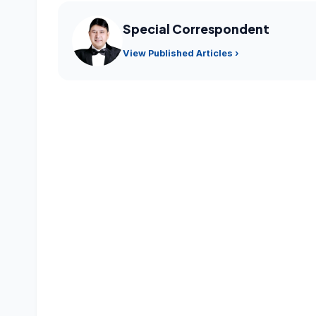
Special Correspondent
View Published Articles ›