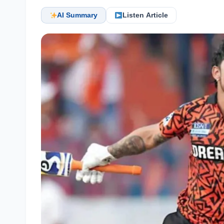
AI Summary
Listen Article