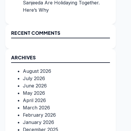
Sanjeeda Are Holidaying Together.
Here’s Why
RECENT COMMENTS
ARCHIVES
August 2026
July 2026
June 2026
May 2026
April 2026
March 2026
February 2026
January 2026
December 2025