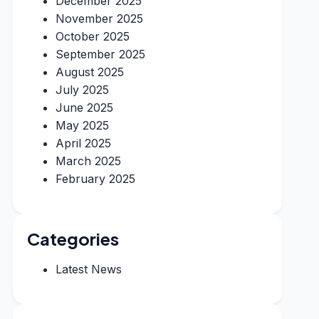
December 2025
November 2025
October 2025
September 2025
August 2025
July 2025
June 2025
May 2025
April 2025
March 2025
February 2025
Categories
Latest News