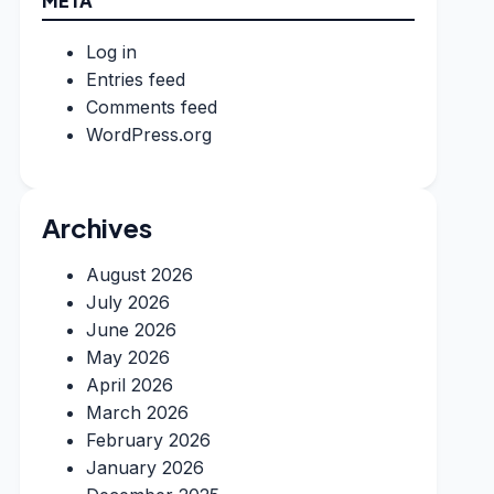
META
Log in
Entries feed
Comments feed
WordPress.org
Archives
August 2026
July 2026
June 2026
May 2026
April 2026
March 2026
February 2026
January 2026