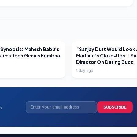
EWS
LATEST NEWS
 Synopsis: Mahesh Babu’s
“Sanjay Dutt Would Look 
Faces Tech Genius Kumbha
Madhuri’s Close-Ups”: Sa
Director On Dating Buzz
1 day ago
SUBSCRIBE
ss