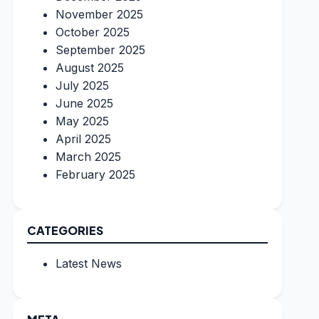
November 2025
October 2025
September 2025
August 2025
July 2025
June 2025
May 2025
April 2025
March 2025
February 2025
CATEGORIES
Latest News