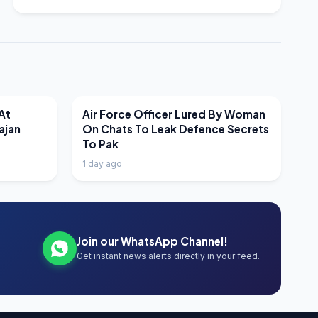
LATEST NEWS
At
Air Force Officer Lured By Woman
ajan
On Chats To Leak Defence Secrets
To Pak
1 day ago
Join our WhatsApp Channel!
Get instant news alerts directly in your feed.