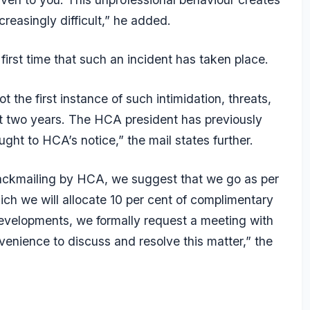
reasingly difficult,” he added.
 first time that such an incident has taken place.
t the first instance of such intimidation, threats,
st two years. The HCA president has previously
ght to HCA’s notice,” the mail states further.
lackmailing by HCA, we suggest that we go as per
ch we will allocate 10 per cent of complimentary
 developments, we formally request a meeting with
venience to discuss and resolve this matter,” the