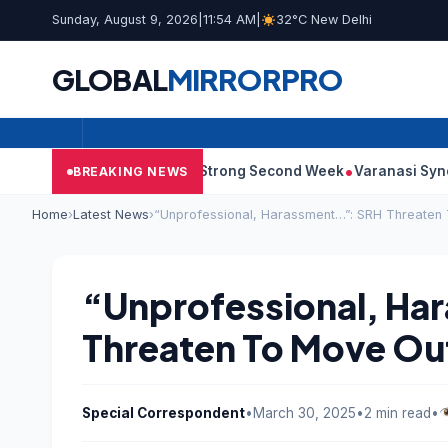
Sunday, August 9, 2026
|
11:54 AM
|
32°C New Delhi
GLOBAL
MIRROR
PRO
: Film Continues Strong Second Week
Varanasi Synopsis: Mahes
BREAKING NEWS
Home
›
Latest News
›
“Unprofessional, Harassment…”: SRH Threaten
“Unprofessional, Ha
Threaten To Move Ou
Special Correspondent
•
March 30, 2025
•
2 min read
•