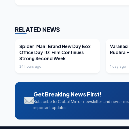
RELATED NEWS
LATEST NEWS
LATEST N
Spider-Man: Brand New Day Box
Varanasi
Office Day 10: Film Continues
Rudhra 
Strong Second Week
24 hours ago
1 day ago
Get Breaking News First!
Subscribe to Global Mirror newsletter and never mi
important updates.