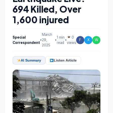
694 Killed, Over
1,600 injured
March
Special
1 min
0
•
29,
•
•
F
X
W
Correspondent
read
views
2025
AI Summary
Listen Article