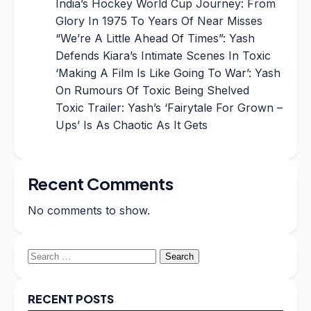
India’s Hockey World Cup Journey: From
Glory In 1975 To Years Of Near Misses
“We’re A Little Ahead Of Times”: Yash
Defends Kiara’s Intimate Scenes In Toxic
‘Making A Film Is Like Going To War’: Yash
On Rumours Of Toxic Being Shelved
Toxic Trailer: Yash’s ‘Fairytale For Grown –
Ups’ Is As Chaotic As It Gets
Recent Comments
No comments to show.
Search
for:
RECENT POSTS