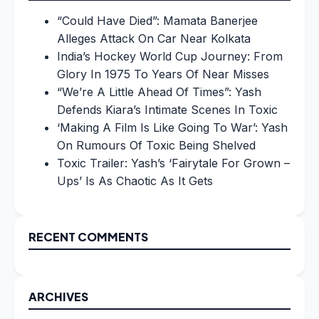
“Could Have Died”: Mamata Banerjee
Alleges Attack On Car Near Kolkata
India’s Hockey World Cup Journey: From
Glory In 1975 To Years Of Near Misses
“We’re A Little Ahead Of Times”: Yash
Defends Kiara’s Intimate Scenes In Toxic
‘Making A Film Is Like Going To War’: Yash
On Rumours Of Toxic Being Shelved
Toxic Trailer: Yash’s ‘Fairytale For Grown –
Ups’ Is As Chaotic As It Gets
RECENT COMMENTS
ARCHIVES