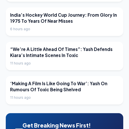
LATEST NEWS
India’s Hockey World Cup Journey: From Glory In
1975 To Years Of Near Misses
6 hours ago
LATEST NEWS
“We’re A Little Ahead Of Times”: Yash Defends
Kiara’s Intimate Scenes In Toxic
11 hours ago
LATEST NEWS
‘Making A Film Is Like Going To War’: Yash On
Rumours Of Toxic Being Shelved
11 hours ago
Get Breaking News First!