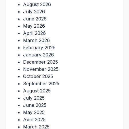
August 2026
July 2026
June 2026
May 2026
April 2026
March 2026
February 2026
January 2026
December 2025
November 2025
October 2025
September 2025
August 2025
July 2025
June 2025
May 2025
April 2025
March 2025