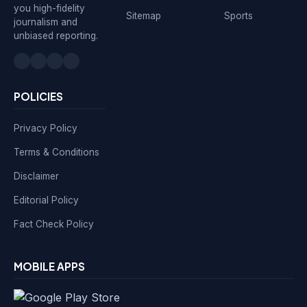
you high-fidelity
Sitemap
Sports
journalism and
unbiased reporting.
POLICIES
Privacy Policy
Terms & Conditions
Disclaimer
Editorial Policy
Fact Check Policy
MOBILE APPS