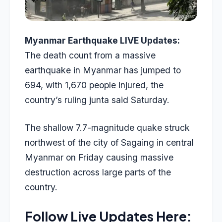
Myanmar Earthquake LIVE Updates:
The death count from a massive
earthquake in Myanmar has jumped to
694, with 1,670 people injured, the
country’s ruling junta said Saturday.
The shallow 7.7-magnitude quake struck
northwest of the city of Sagaing in central
Myanmar on Friday causing massive
destruction across large parts of the
country.
Follow Live Updates Here: