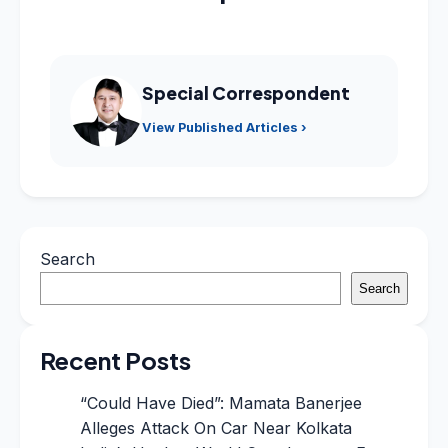
Special Correspondent
View Published Articles ›
Search
Search
Recent Posts
“Could Have Died”: Mamata Banerjee
Alleges Attack On Car Near Kolkata