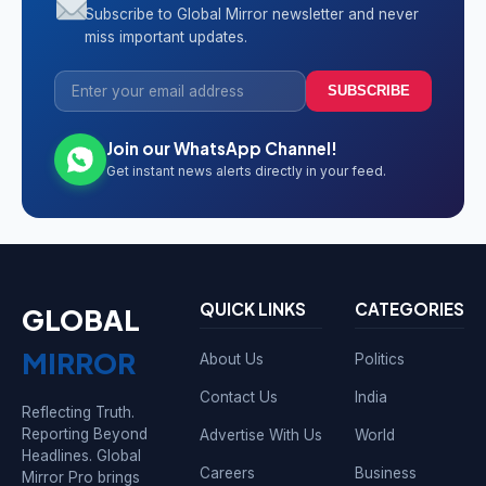
Subscribe to Global Mirror newsletter and never
miss important updates.
SUBSCRIBE
Join our WhatsApp Channel!
Get instant news alerts directly in your feed.
QUICK LINKS
CATEGORIES
GLOBAL
MIRROR
About Us
Politics
Contact Us
India
Reflecting Truth.
Reporting Beyond
Advertise With Us
World
Headlines. Global
Careers
Business
Mirror Pro brings