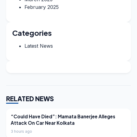
February 2025
Categories
Latest News
RELATED NEWS
LATEST NEWS
“Could Have Died”: Mamata Banerjee Alleges
Attack On Car Near Kolkata
3 hours ago