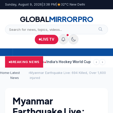
Sunday, August 9, 2026
|
3:38 PM
|
32°C New Delhi
GLOBAL
MIRROR
PRO
LIVE TV
On Car Near Kolkata
India’s Hockey World Cup Journey: From Glo
BREAKING NEWS
‹
›
Home
›
Latest
›
Myanmar Earthquake Live: 694 Killed, Over 1,600
News
injured
Myanmar
Earthquake Live: