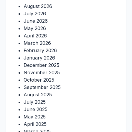
August 2026
July 2026
June 2026
May 2026
April 2026
March 2026
February 2026
January 2026
December 2025
November 2025
October 2025
September 2025
August 2025
July 2025
June 2025
May 2025
April 2025
March 2025