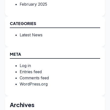
February 2025
CATEGORIES
Latest News
META
Log in
Entries feed
Comments feed
WordPress.org
Archives