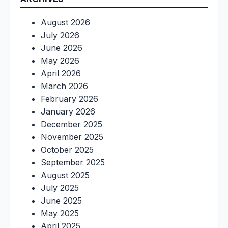
August 2026
July 2026
June 2026
May 2026
April 2026
March 2026
February 2026
January 2026
December 2025
November 2025
October 2025
September 2025
August 2025
July 2025
June 2025
May 2025
April 2025