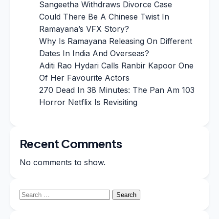
Sangeetha Withdraws Divorce Case
Could There Be A Chinese Twist In
Ramayana’s VFX Story?
Why Is Ramayana Releasing On Different
Dates In India And Overseas?
Aditi Rao Hydari Calls Ranbir Kapoor One
Of Her Favourite Actors
270 Dead In 38 Minutes: The Pan Am 103
Horror Netflix Is Revisiting
Recent Comments
No comments to show.
Search
for: