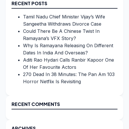
RECENT POSTS
Tamil Nadu Chief Minister Vijay’s Wife
Sangeetha Withdraws Divorce Case
Could There Be A Chinese Twist In
Ramayana’s VFX Story?
Why Is Ramayana Releasing On Different
Dates In India And Overseas?
Aditi Rao Hydari Calls Ranbir Kapoor One
Of Her Favourite Actors
270 Dead In 38 Minutes: The Pan Am 103
Horror Netflix Is Revisiting
RECENT COMMENTS
ARCHIVES