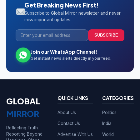
Get Breaking News First!
Subscribe to Global Mirror newsletter and never
miss important updates.
SUBSCRIBE
Join our WhatsApp Channel!
Get instant news alerts directly in your feed.
QUICK LINKS
CATEGORIES
GLOBAL
MIRROR
About Us
Politics
Contact Us
India
Reflecting Truth.
Reporting Beyond
Advertise With Us
World