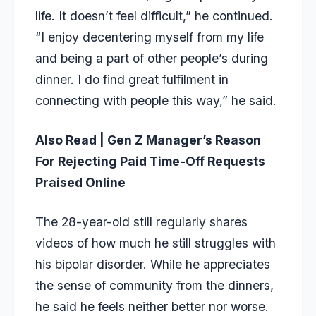
life. It doesn’t feel difficult,” he continued.
“I enjoy decentering myself from my life
and being a part of other people’s during
dinner. I do find great fulfilment in
connecting with people this way,” he said.
Also Read |
Gen Z Manager’s Reason
For Rejecting Paid Time-Off Requests
Praised Online
The 28-year-old still regularly shares
videos of how much he still struggles with
his bipolar disorder. While he appreciates
the sense of community from the dinners,
he said he feels neither better nor worse.