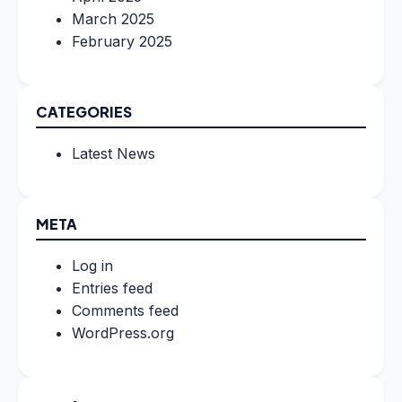
March 2025
February 2025
CATEGORIES
Latest News
META
Log in
Entries feed
Comments feed
WordPress.org