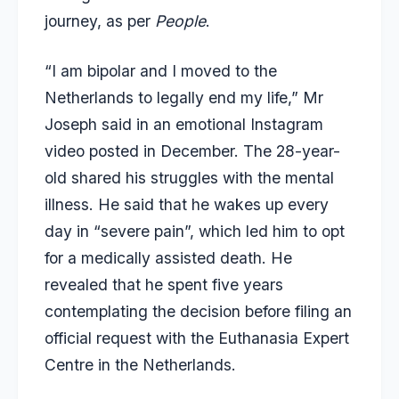
journey, as per
People
.
“I am bipolar and I moved to the
Netherlands to legally end my life,” Mr
Joseph said in an emotional Instagram
video posted in December. The 28-year-
old shared his struggles with the mental
illness. He said that he wakes up every
day in “severe pain”, which led him to opt
for a medically assisted death. He
revealed that he spent five years
contemplating the decision before filing an
official request with the Euthanasia Expert
Centre in the Netherlands.