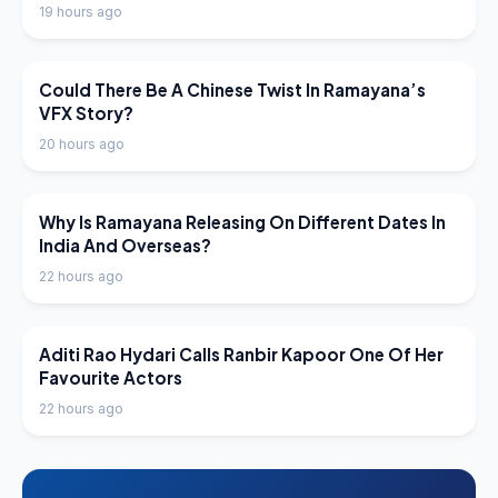
19 hours ago
LATEST NEWS
Could There Be A Chinese Twist In Ramayana’s
VFX Story?
20 hours ago
LATEST NEWS
Why Is Ramayana Releasing On Different Dates In
India And Overseas?
22 hours ago
LATEST NEWS
Aditi Rao Hydari Calls Ranbir Kapoor One Of Her
Favourite Actors
22 hours ago