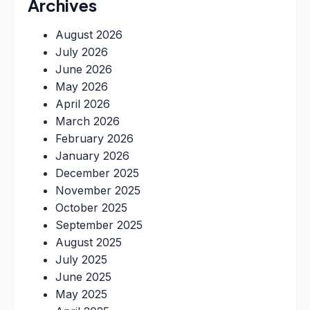
Archives
August 2026
July 2026
June 2026
May 2026
April 2026
March 2026
February 2026
January 2026
December 2025
November 2025
October 2025
September 2025
August 2025
July 2025
June 2025
May 2025