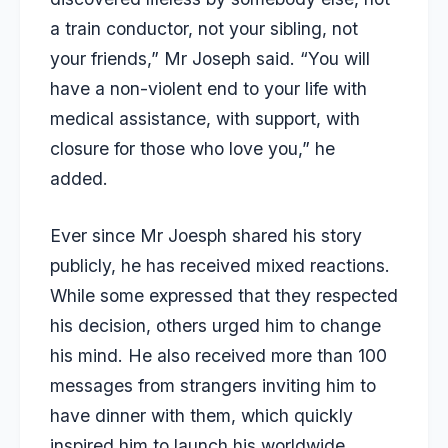
a train conductor, not your sibling, not
your friends,” Mr Joseph said. “You will
have a non-violent end to your life with
medical assistance, with support, with
closure for those who love you,” he
added.
Ever since Mr Joesph shared his story
publicly, he has received mixed reactions.
While some expressed that they respected
his decision, others urged him to change
his mind. He also received more than 100
messages from strangers inviting him to
have dinner with them, which quickly
inspired him to launch his worldwide