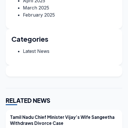
April 2025
March 2025
February 2025
Categories
Latest News
RELATED NEWS
LATEST NEWS
Tamil Nadu Chief Minister Vijay’s Wife Sangeetha
Withdraws Divorce Case