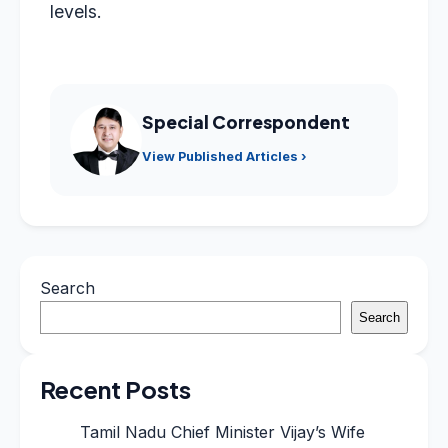
levels.
Special Correspondent
View Published Articles ›
Search
Search
Recent Posts
Tamil Nadu Chief Minister Vijay’s Wife