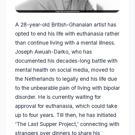
A 28-year-old British-Ghanaian artist has
opted to end his life with euthanasia rather
than continue living with a mental illness.
Joseph Awuah-Darko, who has
documented his decades-long battle with
mental health on social media, moved to
the Netherlands to legally end his life due
to the unbearable pain of living with bipolar
disorder. He is currently waiting for
approval for euthanasia, which could take
up to four years. Till then, he has initiated
‘The Last Supper Project,’ connecting with
strangers over dinners to share his