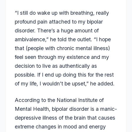
“I still do wake up with breathing, really
profound pain attached to my bipolar
disorder. There’s a huge amount of
ambivalence,” he told the outlet. “I hope
that (people with chronic mental illness)
feel seen through my existence and my
decision to live as authentically as
possible. If I end up doing this for the rest
of my life, I wouldn’t be upset,” he added.
According to the National Institute of
Mental Health, bipolar disorder is a manic-
depressive illness of the brain that causes
extreme changes in mood and energy