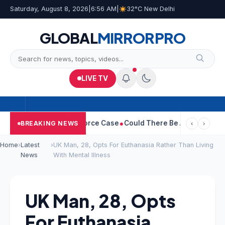
Saturday, August 8, 2026
|
6:56 AM
|
32°C New Delhi
GLOBAL
MIRROR
PRO
LIVE TV
tha Withdraws Divorce Case
Could There Be A Chinese Twist In 
BREAKING NEWS
‹
›
Home
›
Latest
›
UK Man, 28, Opts For Euthanasia Rather Than Living
News
With Mental Illness
UK Man, 28, Opts
For Euthanasia