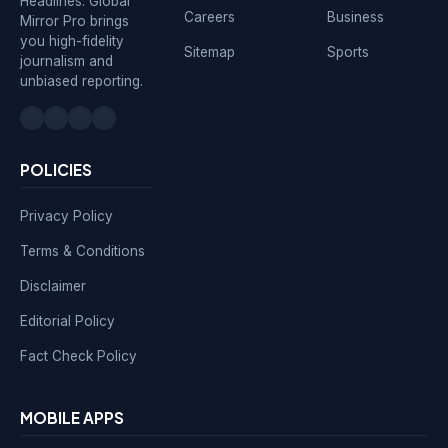
Headlines. Global
Careers
Business
Mirror Pro brings
you high-fidelity
Sitemap
Sports
journalism and
unbiased reporting.
POLICIES
Privacy Policy
Terms & Conditions
Disclaimer
Editorial Policy
Fact Check Policy
MOBILE APPS