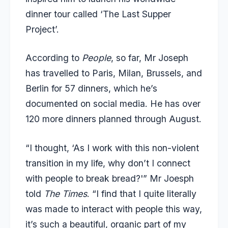
dinner tour called ‘The Last Supper
Project’.
According to
People
, so far, Mr Joseph
has travelled to Paris, Milan, Brussels, and
Berlin for 57 dinners, which he’s
documented on social media. He has over
120 more dinners planned through August.
“I thought, ‘As I work with this non-violent
transition in my life, why don’t I connect
with people to break bread?'” Mr Joesph
told
The Times
. “I find that I quite literally
was made to interact with people this way,
it’s such a beautiful, organic part of my