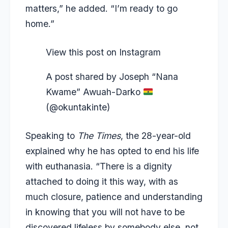
matters,” he added. “I’m ready to go
home.”
View this post on Instagram
A post shared by Joseph “Nana
Kwame” Awuah-Darko
(@okuntakinte)
Speaking to
The Times
, the 28-year-old
explained why he has opted to end his life
with euthanasia. “There is a dignity
attached to doing it this way, with as
much closure, patience and understanding
in knowing that you will not have to be
discovered lifeless by somebody else, not