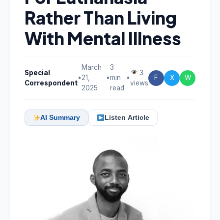
Rather Than Living
With Mental Illness
March
3
Special
3
•
21,
•
min
•
F
X
W
Correspondent
views
2025
read
AI Summary
Listen Article