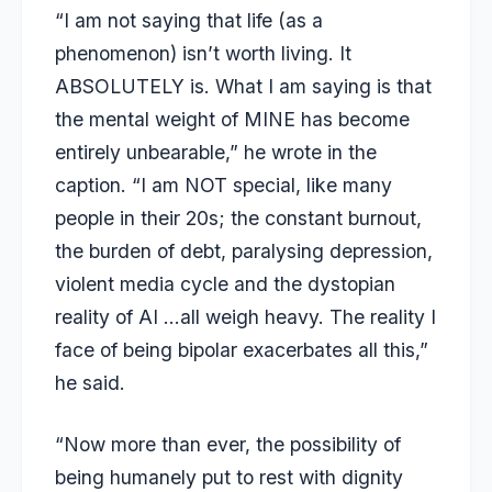
“I am not saying that life (as a
phenomenon) isn’t worth living. It
ABSOLUTELY is. What I am saying is that
the mental weight of MINE has become
entirely unbearable,” he wrote in the
caption. “I am NOT special, like many
people in their 20s; the constant burnout,
the burden of debt, paralysing depression,
violent media cycle and the dystopian
reality of AI …all weigh heavy. The reality I
face of being bipolar exacerbates all this,”
he said.
“Now more than ever, the possibility of
being humanely put to rest with dignity