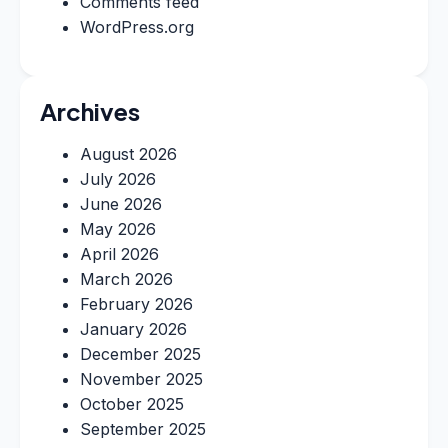
Comments feed
WordPress.org
Archives
August 2026
July 2026
June 2026
May 2026
April 2026
March 2026
February 2026
January 2026
December 2025
November 2025
October 2025
September 2025