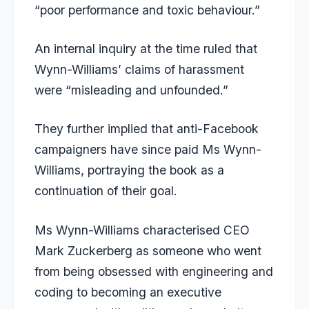
“poor performance and toxic behaviour.”
An internal inquiry at the time ruled that
Wynn-Williams’ claims of harassment
were “misleading and unfounded.”
They further implied that anti-Facebook
campaigners have since paid Ms Wynn-
Williams, portraying the book as a
continuation of their goal.
Ms Wynn-Williams characterised CEO
Mark Zuckerberg as someone who went
from being obsessed with engineering and
coding to becoming an executive