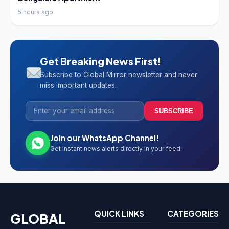
5 hours ago
Get Breaking News First!
Subscribe to Global Mirror newsletter and never
miss important updates.
SUBSCRIBE
Join our WhatsApp Channel!
Get instant news alerts directly in your feed.
QUICK LINKS
CATEGORIES
GLOBAL