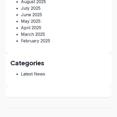
August 2025
July 2025
June 2025
May 2025
April 2025
March 2025
February 2025
Categories
Latest News