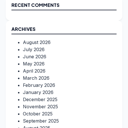
RECENT COMMENTS
ARCHIVES
August 2026
July 2026
June 2026
May 2026
April 2026
March 2026
February 2026
January 2026
December 2025
November 2025
October 2025
September 2025