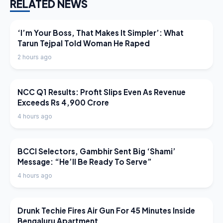
RELATED NEWS
LATEST NEWS
‘I’m Your Boss, That Makes It Simpler’: What
Tarun Tejpal Told Woman He Raped
2 hours ago
LATEST NEWS
NCC Q1 Results: Profit Slips Even As Revenue
Exceeds Rs 4,900 Crore
4 hours ago
LATEST NEWS
BCCI Selectors, Gambhir Sent Big ‘Shami’
Message: “He’ll Be Ready To Serve”
4 hours ago
LATEST NEWS
Drunk Techie Fires Air Gun For 45 Minutes Inside
Bengaluru Apartment