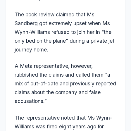
The book review claimed that Ms
Sandberg got extremely upset when Ms
Wynn-Williams refused to join her in “the
only bed on the plane” during a private jet
journey home.
A Meta representative, however,
rubbished the claims and called them “a
mix of out-of-date and previously reported
claims about the company and false
accusations.”
The representative noted that Ms Wynn-
Williams was fired eight years ago for