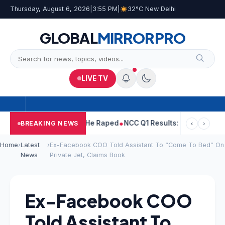
Thursday, August 6, 2026
|
3:55 PM
|
32°C New Delhi
GLOBAL
MIRROR
PRO
LIVE TV
Tejpal Told Woman He Raped
NCC Q1 Results: Profit Slips Even A
BREAKING NEWS
‹
›
Home
›
Latest
›
Ex-Facebook COO Told Assistant To “Come To Bed” On
News
Private Jet, Claims Book
Ex-Facebook COO
Told Assistant To