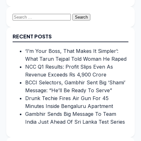
Search
for:
RECENT POSTS
‘I’m Your Boss, That Makes It Simpler’:
What Tarun Tejpal Told Woman He Raped
NCC Q1 Results: Profit Slips Even As
Revenue Exceeds Rs 4,900 Crore
BCCI Selectors, Gambhir Sent Big ‘Shami’
Message: “He’ll Be Ready To Serve”
Drunk Techie Fires Air Gun For 45
Minutes Inside Bengaluru Apartment
Gambhir Sends Big Message To Team
India Just Ahead Of Sri Lanka Test Series