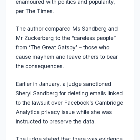
enamoured with politics and popularity,
per The Times.
The author compared Ms Sandberg and
Mr Zuckerberg to the “careless people”
from ‘The Great Gatsby’ – those who
cause mayhem and leave others to bear
the consequences.
Earlier in January, a judge sanctioned
Sheryl Sandberg for deleting emails
linked
to the lawsuit over Facebook’s Cambridge
Analytica privacy issue while she was
instructed to preserve the data.
The judge stated that there was evidence