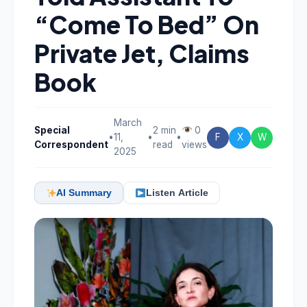
“Come To Bed” On
Private Jet, Claims
Book
March
Special
2 min
0
•
11,
•
•
F
X
W
Correspondent
read
views
2025
AI Summary
Listen Article