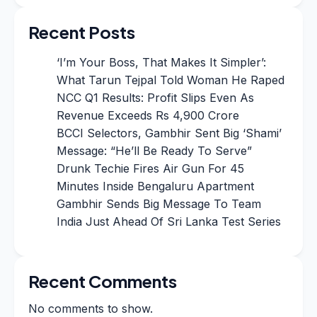
Recent Posts
‘I’m Your Boss, That Makes It Simpler’:
What Tarun Tejpal Told Woman He Raped
NCC Q1 Results: Profit Slips Even As
Revenue Exceeds Rs 4,900 Crore
BCCI Selectors, Gambhir Sent Big ‘Shami’
Message: “He’ll Be Ready To Serve”
Drunk Techie Fires Air Gun For 45
Minutes Inside Bengaluru Apartment
Gambhir Sends Big Message To Team
India Just Ahead Of Sri Lanka Test Series
Recent Comments
No comments to show.