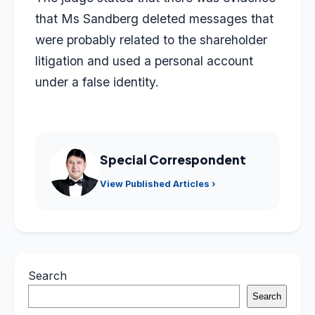
that Ms Sandberg deleted messages that
were probably related to the shareholder
litigation and used a personal account
under a false identity.
Special Correspondent
View Published Articles ›
Search
Search