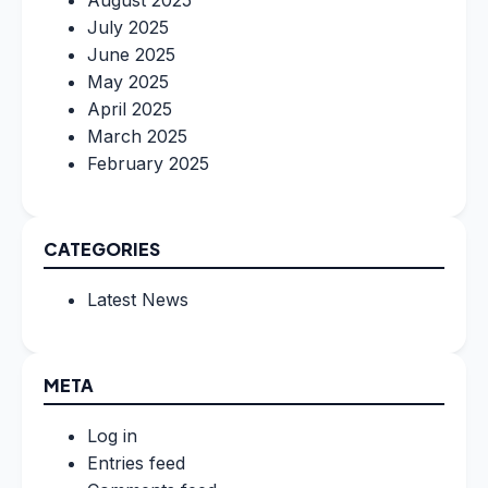
August 2025
July 2025
June 2025
May 2025
April 2025
March 2025
February 2025
CATEGORIES
Latest News
META
Log in
Entries feed