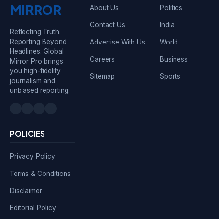
MIRROR
About Us
Politics
Contact Us
India
Reflecting Truth.
Reporting Beyond
Advertise With Us
World
Headlines. Global
Careers
Business
Mirror Pro brings
you high-fidelity
Sitemap
Sports
journalism and
unbiased reporting.
POLICIES
Privacy Policy
Terms & Conditions
Disclaimer
Editorial Policy