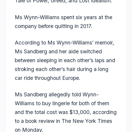
Tale of Power, Greed, and Lost Idealism.’
Ms Wynn-Williams spent six years at the
company before quitting in 2017.
According to Ms Wynn-Williams’ memoir,
Ms Sandberg and her aide switched
between sleeping in each other’s laps and
stroking each other’s hair during a long
car ride throughout Europe.
Ms Sandberg allegedly told Wynn-
Williams to buy lingerie for both of them
and the total cost was $13,000, according
to a book review in
The New York Times
on Monday.