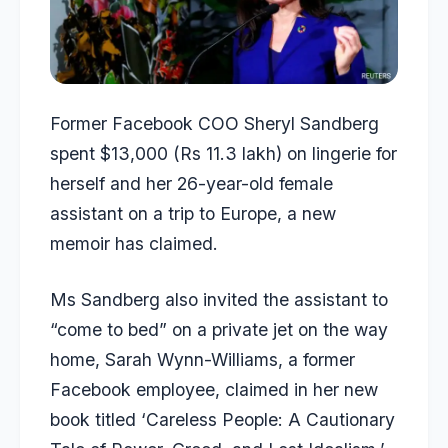
Former Facebook COO Sheryl Sandberg
spent $13,000 (Rs 11.3 lakh) on lingerie for
herself and her 26-year-old female
assistant on a trip to Europe, a new
memoir has claimed.
Ms Sandberg also invited the assistant to
“come to bed” on a private jet on the way
home, Sarah Wynn-Williams, a former
Facebook employee, claimed in her new
book titled ‘Careless People: A Cautionary