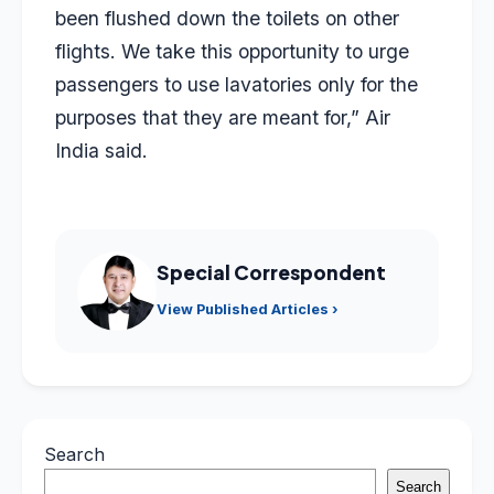
been flushed down the toilets on other
flights. We take this opportunity to urge
passengers to use lavatories only for the
purposes that they are meant for,” Air
India said.
Special Correspondent
View Published Articles ›
Search
Search