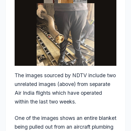
The images sourced by NDTV include two
unrelated images (above) from separate
Air India flights which have operated
within the last two weeks.
One of the images shows an entire blanket
being pulled out from an aircraft plumbing