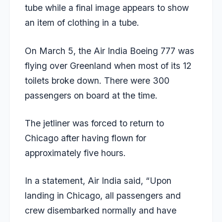
tube while a final image appears to show
an item of clothing in a tube.
On March 5, the Air India Boeing 777 was
flying over Greenland when most of its 12
toilets broke down. There were 300
passengers on board at the time.
The jetliner was forced to return to
Chicago after having flown for
approximately five hours.
In a statement, Air India said, “Upon
landing in Chicago, all passengers and
crew disembarked normally and have