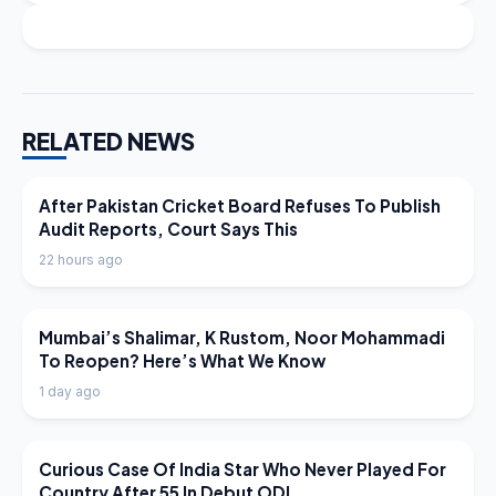
RELATED NEWS
LATEST NEWS
After Pakistan Cricket Board Refuses To Publish
Audit Reports, Court Says This
22 hours ago
LATEST NEWS
Mumbai’s Shalimar, K Rustom, Noor Mohammadi
To Reopen? Here’s What We Know
1 day ago
LATEST NEWS
Curious Case Of India Star Who Never Played For
Country After 55 In Debut ODI