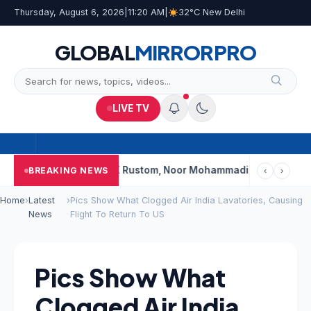
Thursday, August 6, 2026
|
11:20 AM
|
32°C New Delhi
GLOBAL
MIRROR
PRO
LIVE TV
i’s Shalimar, K Rustom, Noor Mohammadi To Reopen? Here’s W
BREAKING NEWS
‹
›
Home
›
Latest
›
Pics Show What Clogged Air India Lavatories, Causing
News
Flight To Return To US
Pics Show What
Clogged Air India