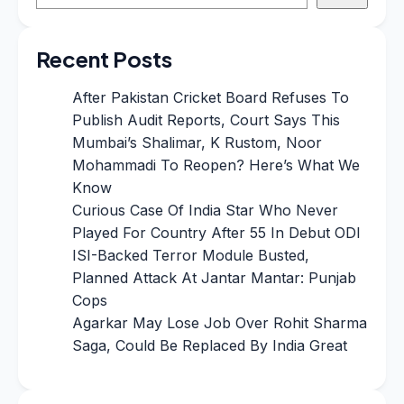
Recent Posts
After Pakistan Cricket Board Refuses To
Publish Audit Reports, Court Says This
Mumbai’s Shalimar, K Rustom, Noor
Mohammadi To Reopen? Here’s What We
Know
Curious Case Of India Star Who Never
Played For Country After 55 In Debut ODI
ISI-Backed Terror Module Busted,
Planned Attack At Jantar Mantar: Punjab
Cops
Agarkar May Lose Job Over Rohit Sharma
Saga, Could Be Replaced By India Great