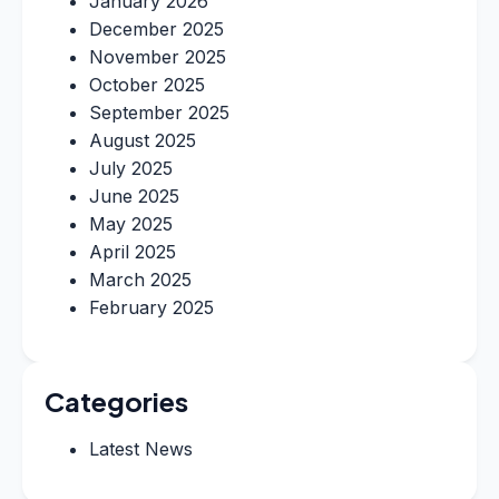
January 2026
December 2025
November 2025
October 2025
September 2025
August 2025
July 2025
June 2025
May 2025
April 2025
March 2025
February 2025
Categories
Latest News