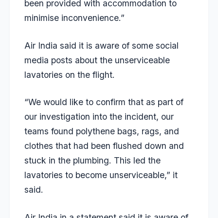
been provided with accommodation to
minimise inconvenience.”
Air India said it is aware of some social
media posts about the unserviceable
lavatories on the flight.
“We would like to confirm that as part of
our investigation into the incident, our
teams found polythene bags, rags, and
clothes that had been flushed down and
stuck in the plumbing. This led the
lavatories to become unserviceable,” it
said.
Air India in a statement said it is aware of