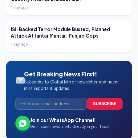
1 day ago
LATEST NEWS
ISI-Backed Terror Module Busted, Planned
Attack At Jantar Mantar: Punjab Cops
1 day ago
Get Breaking News First!
Subscribe to Global Mirror newsletter and never
miss important updates.
SUBSCRIBE
Join our WhatsApp Channel!
Get instant news alerts directly in your feed.