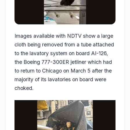
Images available with NDTV show a large
cloth being removed from a tube attached
to the lavatory system on board AI-126,
the Boeing 777-300ER jetliner which had
to return to Chicago on March 5 after the
majority of its lavatories on board were
choked.