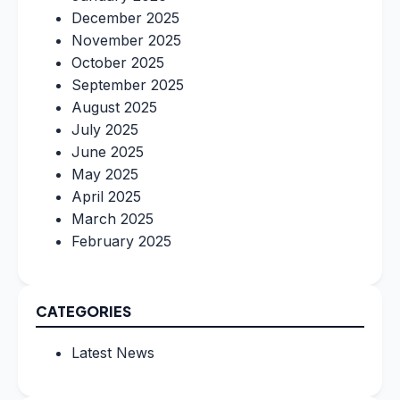
December 2025
November 2025
October 2025
September 2025
August 2025
July 2025
June 2025
May 2025
April 2025
March 2025
February 2025
CATEGORIES
Latest News