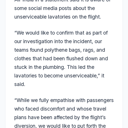
some social media posts about the
unserviceable lavatories on the flight.
“We would like to confirm that as part of
our investigation into the incident, our
teams found polythene bags, rags, and
clothes that had been flushed down and
stuck in the plumbing. This led the
lavatories to become unserviceable,” it
said.
“While we fully empathise with passengers
who faced discomfort and whose travel
plans have been affected by the flight’s
diversion, we would like to put forth the