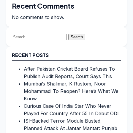
Recent Comments
No comments to show.
Search
for:
RECENT POSTS
After Pakistan Cricket Board Refuses To
Publish Audit Reports, Court Says This
Mumbai’s Shalimar, K Rustom, Noor
Mohammadi To Reopen? Here’s What We
Know
Curious Case Of India Star Who Never
Played For Country After 55 In Debut ODI
ISI-Backed Terror Module Busted,
Planned Attack At Jantar Mantar: Punjab