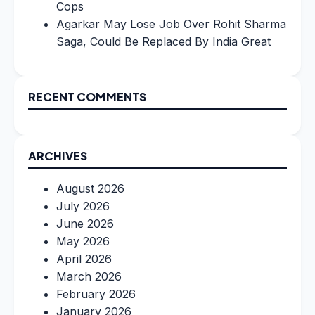
Cops
Agarkar May Lose Job Over Rohit Sharma
Saga, Could Be Replaced By India Great
RECENT COMMENTS
ARCHIVES
August 2026
July 2026
June 2026
May 2026
April 2026
March 2026
February 2026
January 2026