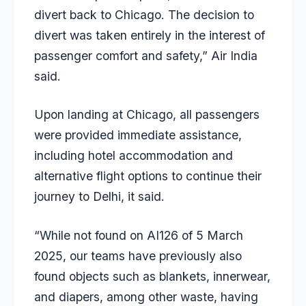
divert back to Chicago. The decision to
divert was taken entirely in the interest of
passenger comfort and safety,” Air India
said.
Upon landing at Chicago, all passengers
were provided immediate assistance,
including hotel accommodation and
alternative flight options to continue their
journey to Delhi, it said.
“While not found on AI126 of 5 March
2025, our teams have previously also
found objects such as blankets, innerwear,
and diapers, among other waste, having