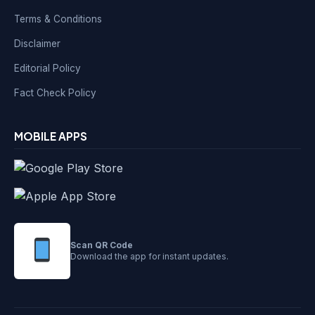
Terms & Conditions
Disclaimer
Editorial Policy
Fact Check Policy
MOBILE APPS
Scan QR Code
Download the app for instant updates.