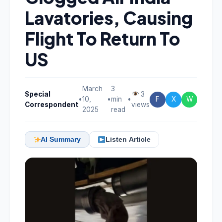
Lavatories, Causing
Flight To Return To
US
March
3
Special
3
•
10,
•
min
•
F
X
W
Correspondent
views
2025
read
AI Summary
Listen Article