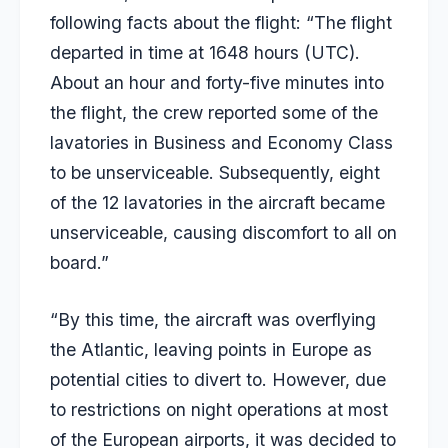
following facts about the flight: “The flight
departed in time at 1648 hours (UTC).
About an hour and forty-five minutes into
the flight, the crew reported some of the
lavatories in Business and Economy Class
to be unserviceable. Subsequently, eight
of the 12 lavatories in the aircraft became
unserviceable, causing discomfort to all on
board.”
“By this time, the aircraft was overflying
the Atlantic, leaving points in Europe as
potential cities to divert to. However, due
to restrictions on night operations at most
of the European airports, it was decided to