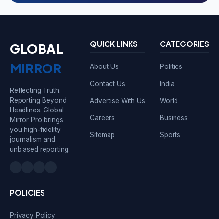
QUICK LINKS
CATEGORIES
GLOBAL
MIRROR
About Us
Politics
Contact Us
India
Reflecting Truth.
Reporting Beyond
Advertise With Us
World
Headlines. Global
Careers
Business
Mirror Pro brings
you high-fidelity
Sitemap
Sports
journalism and
unbiased reporting.
POLICIES
Privacy Policy