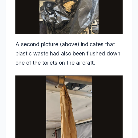
A second picture (above) indicates that
plastic waste had also been flushed down
one of the toilets on the aircraft.