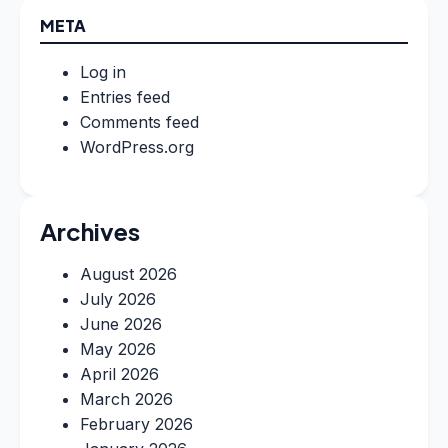
META
Log in
Entries feed
Comments feed
WordPress.org
Archives
August 2026
July 2026
June 2026
May 2026
April 2026
March 2026
February 2026